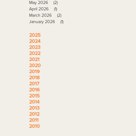
May 2026
(2)
April 2026
(1)
March 2026
(2)
January 2026
(1)
2025
2024
2023
2022
2021
2020
2019
2018
2017
2016
2015
2014
2013
2012
2011
2010