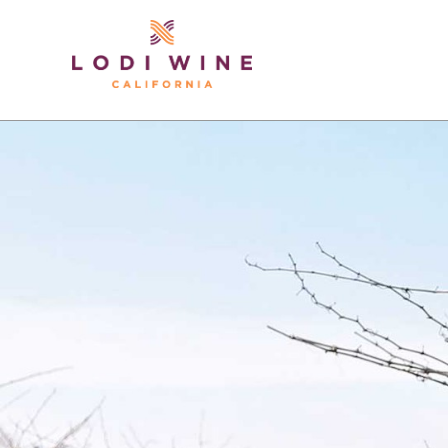
Lodi Win