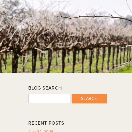
BLOG SEARCH
SEARCH
RECENT POSTS
July 24, 2026