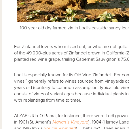
100 year old dry farmed zin in Lodi's eastside sandy lo
For Zinfandel lovers who missed out, or who are not quite
of the 49,000-plus acres of Zinfandel grown in California (
planted red wine grape, trailing Cabernet Sauvignon’s 75,
Lodi is especially known for its Old Vine Zinfandel. For con
vines,” generally refers to wines sourced from vineyards 
years old (contrary to common assumption, typical old vin
consist of vines of variant ages because individual plants inv
with replantings from time to time).
At ZAP’s Rib-O-Rama, for instance, there were Lodi grown 
in 1901 (St. Amant’s
Marian’s Vineyard
), 1904 (Harney Lan
and 1916 (m2’s
Soucie Vineyard
). That’s
old
. Then again, 