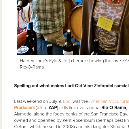
Harney Lane's Kyle & Jorja Lerner showing the love ZAP
Rib-O-Rama
Spelling out what makes Lodi Old Vine Zinfandel specia
Last weekend on July 9,
Lodi
was the
American Viticultura
Producers
(a.k.a.
ZAP
) at its first ever annual
Rib-O-Rama
,
Alameda, along the foggy banks of the San Francisco Bay. Ro
owned and operated by Kent Rosenblum (perhaps best kn
Cellars, which he sold in 2008) and his daughter Shauna 