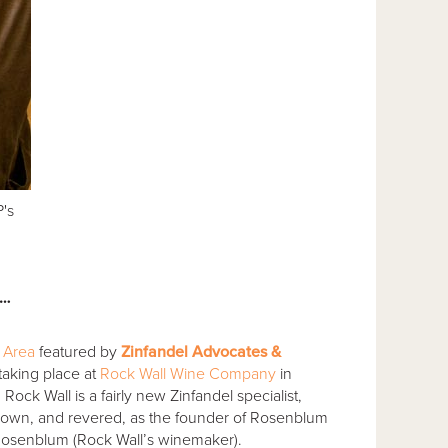
's
l…
l Area
featured by
Zinfandel Advocates &
 taking place at
Rock Wall Wine Company
in
ck Wall is a fairly new Zinfandel specialist,
own, and revered, as the founder of Rosenblum
Rosenblum (Rock Wall’s winemaker).