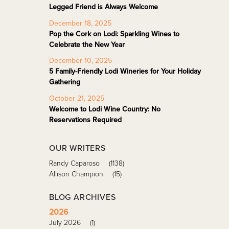
Legged Friend is Always Welcome
December 18, 2025
Pop the Cork on Lodi: Sparkling Wines to
Celebrate the New Year
December 10, 2025
5 Family-Friendly Lodi Wineries for Your Holiday
Gathering
October 21, 2025
Welcome to Lodi Wine Country: No
Reservations Required
OUR WRITERS
Randy Caparoso
(1138)
Allison Champion
(15)
BLOG ARCHIVES
2026
July 2026
(1)