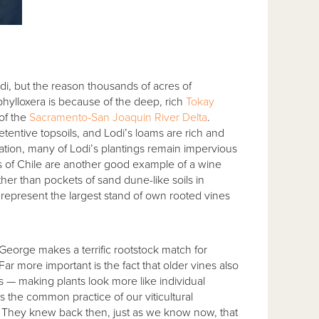
i, but the reason thousands of acres of
phylloxera is because of the deep, rich
Tokay
of the
Sacramento-San Joaquin River Delta
.
tentive topsoils, and Lodi’s loams are rich and
ation, many of Lodi’s plantings remain impervious
ls of Chile are another good example of a wine
her than pockets of sand dune-like soils in
represent the largest stand of own rooted vines
. George makes a terrific rootstock match for
Far more important is the fact that older vines also
es — making plants look more like individual
s the common practice of our viticultural
l. They knew back then, just as we know now, that