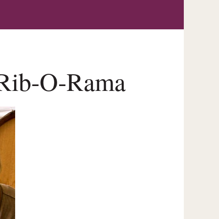
n Rib-O-Rama