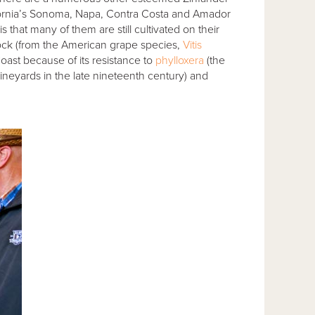
alifornia’s Sonoma, Napa, Contra Costa and Amador
 that many of them are still cultivated on their
tock (from the American grape species,
Vitis
oast because of its resistance to
phylloxera
(the
neyards in the late nineteenth century) and