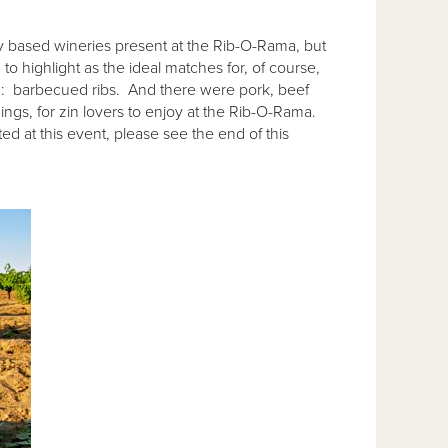
ay based wineries present at the Rib-O-Rama, but
 to highlight as the ideal matches for, of course,
ion: barbecued ribs. And there were pork, beef
ngs, for zin lovers to enjoy at the Rib-O-Rama.
ed at this event, please see the end of this