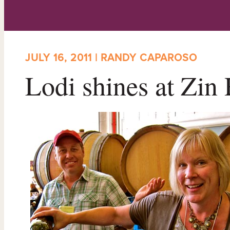
JULY 16, 2011 | RANDY CAPAROSO
Lodi shines at Zi