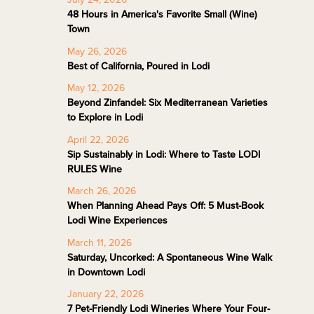
48 Hours in America's Favorite Small (Wine)
Town
May 26, 2026
Best of California, Poured in Lodi
May 12, 2026
Beyond Zinfandel: Six Mediterranean Varieties
to Explore in Lodi
April 22, 2026
Sip Sustainably in Lodi: Where to Taste LODI
RULES Wine
March 26, 2026
When Planning Ahead Pays Off: 5 Must-Book
Lodi Wine Experiences
March 11, 2026
Saturday, Uncorked: A Spontaneous Wine Walk
in Downtown Lodi
January 22, 2026
7 Pet-Friendly Lodi Wineries Where Your Four-