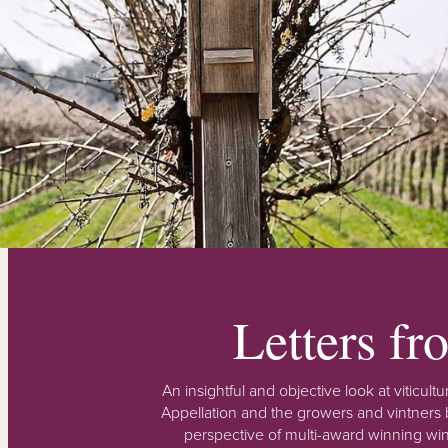
Letters f
An insightful and objective look at viticu
Appellation and the growers and vintners b
perspective of multi-award winning win