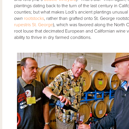
plantings dating back to the turn of the last century in C
counties; but what makes Lodi’s ancient plantings unusual is
own
rootstocks
, rather than grafted onto St. George roots
rupestris St. George
), which was favored along the North C
root louse that decimated European and Californian wine vi
ability to thrive in dry farmed conditions.