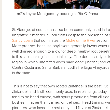
m2's Layne Montgomery pouring at Rib-O-Rama
St. George, of course, has also been commonly used in Lod
ungrafted Zinfandel in Lodi exists despite the presence of 
Sandy Loam
that dominates the
Mokelumne River
section 
More precise: because phylloxera generally favors water re
well drained enough to allow for deep, healthy root penetr
to this sap sucking insect to this day. The deep, sandy soi
region in which ungrafted vines have done just fine; and ot
Contra Costa and Santa Barbara, Lodi’s heritage vineyards 
in the state.
This is not to say that own rooted Zinfandel is the best. St
Zinfandel, and is still commonly used in replantings today. 
tend to be head trained, with spurs protruding from all sid
bushes — rather than trained on trellises. Head training wa
pioneers, who loved the resiliency and flavor of Zinfande