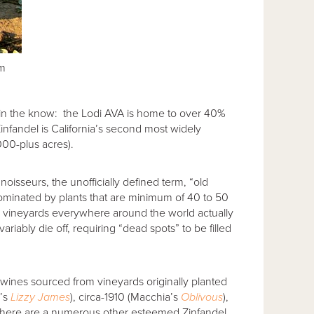
am
 in the know: the Lodi AVA is home to over 40%
Zinfandel is California’s second most widely
000-plus acres).
noisseurs, the unofficially defined term, “old
dominated by plants that are minimum of 40 to 50
e vineyards everywhere around the world actually
ariably die off, requiring “dead spots” to be filled
wines sourced from vineyards originally planted
e’s
Lizzy James
), circa-1910 (Macchia’s
Oblivous
),
there are a numerous other esteemed Zinfandel