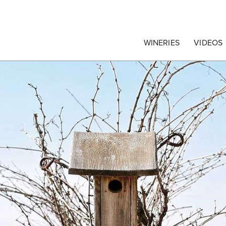
egrape Commission
WINERIES
VIDEOS