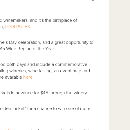
 winemakers, and it’s the birthplace of
am,
LODI RULES
.
ne’s Day celebration, and a great opportunity to
15 Wine Region of the Year.
 good both days and include a commemorative
ating wineries, wine tasting, an event map and
are available
here
.
ckets in advance for $45 through the winery.
“Golden Ticket” for a chance to win one of more