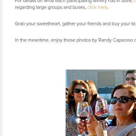
For details on what each participating winery has in store,
regarding large groups and buses,
click here
.
Grab your sweetheart, gather your friends and buy your tic
In the meantime, enjoy these photos by Randy Caparoso 