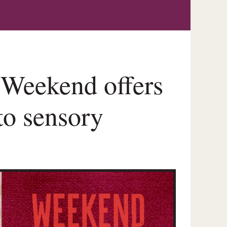
Weekend offers
 to sensory