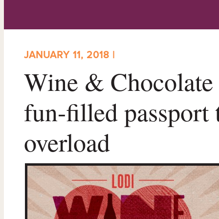
JANUARY 11, 2018 |
Wine & Chocolate 
fun-filled passport
overload