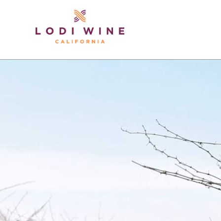
Lodi Win