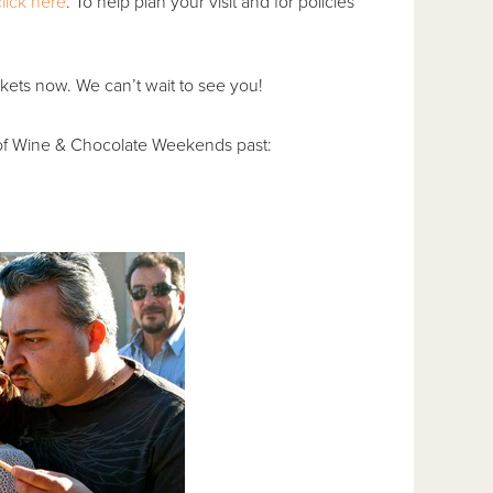
click here
. To help plan your visit and for policies
kets now. We can’t wait to see you!
of Wine & Chocolate Weekends past: