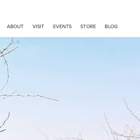
ABOUT
VISIT
EVENTS
STORE
BLOG