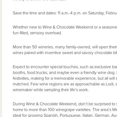
Save the time and dates: 11 a.m.-4 p.m. on Saturday, Febru
Whether new to Wine & Chocolate Weekend or a seasoned 
fun-filled, sensory overload.
More than 50 wineries, many family-owned, will open their
wines paired with inventive sweet and savory chocolate bi
Expect to encounter special touches, such as exclusive barre
booths, food trucks, and maybe even a friendly wine dog. E
festivities, making for a memorable experience, but all will s
matched. Few wine regions are as approachable as Lodi, w
winemaker while sampling their life’s work.
During Wine & Chocolate Weekend, don’t be surprised to s
home to more than 100 winegrape varieties. The area’s Med
ideal for growing Spanish, Portuguese, Italian, German, Aust