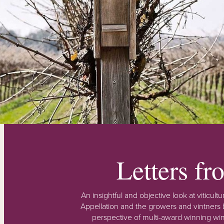
Letters f
An insightful and objective look at viticu
Appellation and the growers and vintners b
perspective of multi-award winning win