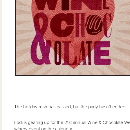
The holiday rush has passed, but the party hasn’t ended.
Lodi is gearing up for the 21st annual Wine & Chocolate We
winery event on the calendar.