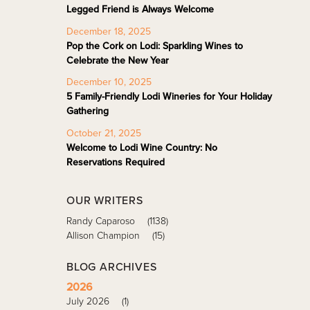
Legged Friend is Always Welcome
December 18, 2025
Pop the Cork on Lodi: Sparkling Wines to
Celebrate the New Year
December 10, 2025
5 Family-Friendly Lodi Wineries for Your Holiday
Gathering
October 21, 2025
Welcome to Lodi Wine Country: No
Reservations Required
OUR WRITERS
Randy Caparoso
(1138)
Allison Champion
(15)
BLOG ARCHIVES
2026
July 2026
(1)