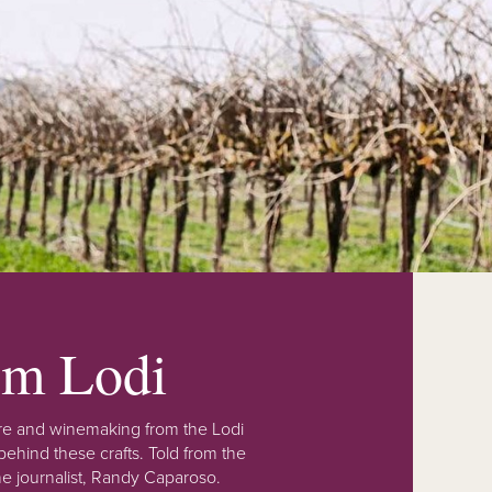
rom Lodi
lture and winemaking from the Lodi
ehind these crafts. Told from the
e journalist, Randy Caparoso.