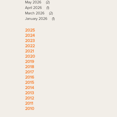
May 2026
(2)
April 2026
(1)
March 2026
(2)
January 2026
(1)
2025
2024
2023
2022
2021
2020
2019
2018
2017
2016
2015
2014
2013
2012
2011
2010