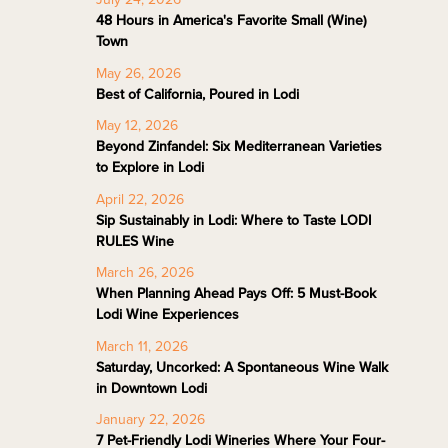
48 Hours in America's Favorite Small (Wine)
Town
May 26, 2026
Best of California, Poured in Lodi
May 12, 2026
Beyond Zinfandel: Six Mediterranean Varieties
to Explore in Lodi
April 22, 2026
Sip Sustainably in Lodi: Where to Taste LODI
RULES Wine
March 26, 2026
When Planning Ahead Pays Off: 5 Must-Book
Lodi Wine Experiences
March 11, 2026
Saturday, Uncorked: A Spontaneous Wine Walk
in Downtown Lodi
January 22, 2026
7 Pet-Friendly Lodi Wineries Where Your Four-