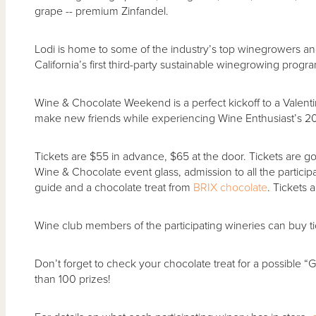
grape -- premium Zinfandel.
Lodi is home to some of the industry’s top winegrowers and
California’s first third-party sustainable winegrowing progr
Wine & Chocolate Weekend is a perfect kickoff to a Valenti
make new friends while experiencing Wine Enthusiast’s 20
Tickets are $55 in advance, $65 at the door. Tickets are
Wine & Chocolate event glass, admission to all the particip
guide and a chocolate treat from
BRIX chocolate
. Tickets 
Wine club members of the participating wineries can buy ti
Don’t forget to check your chocolate treat for a possible 
than 100 prizes!