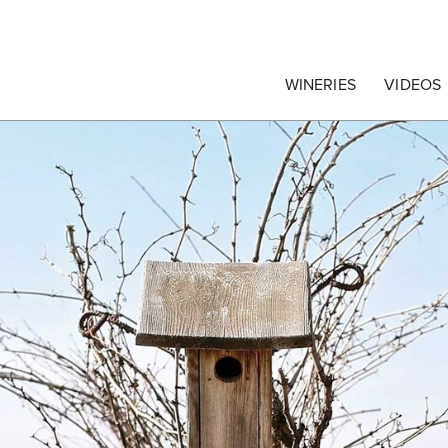
egrape Commission
WINERIES
VIDEOS