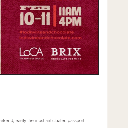
ekend, easily the most anticipated passport