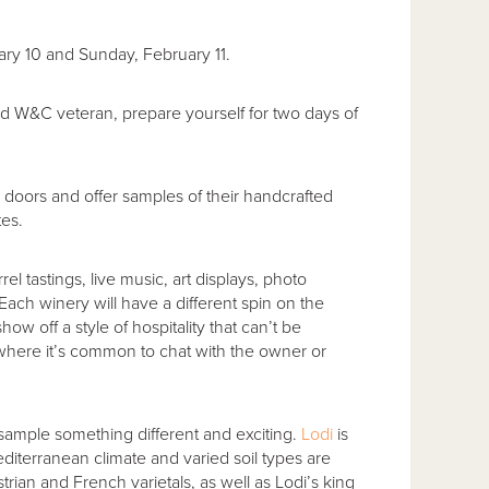
ary 10 and Sunday, February 11.
W&C veteran, prepare yourself for two days of
 doors and offer samples of their handcrafted
tes.
l tastings, live music, art displays, photo
ach winery will have a different spin on the
how off a style of hospitality that can’t be
here it’s common to chat with the owner or
ample something different and exciting.
Lodi
is
iterranean climate and varied soil types are
rian and French varietals, as well as Lodi’s king