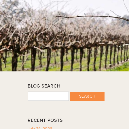
BLOG SEARCH
SEARCH
RECENT POSTS
July 24, 2026