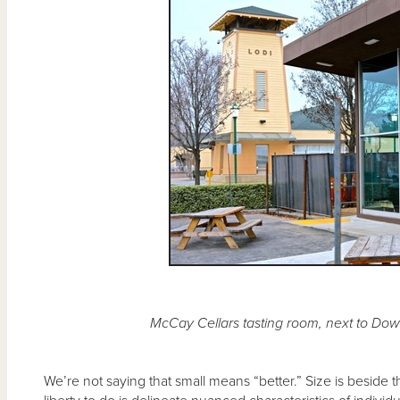
McCay Cellars tasting room, next to Down
We’re not saying that small means “better.” Size is beside 