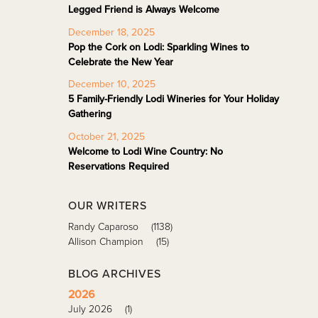
Legged Friend is Always Welcome
December 18, 2025
Pop the Cork on Lodi: Sparkling Wines to
Celebrate the New Year
December 10, 2025
5 Family-Friendly Lodi Wineries for Your Holiday
Gathering
October 21, 2025
Welcome to Lodi Wine Country: No
Reservations Required
OUR WRITERS
Randy Caparoso
(1138)
Allison Champion
(15)
BLOG ARCHIVES
2026
July 2026
(1)