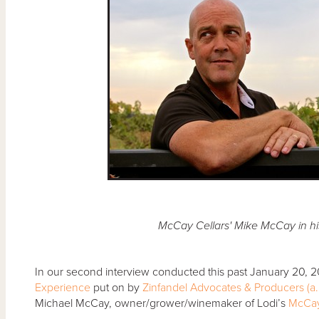
McCay Cellars' Mike McCay in his
In our second interview conducted this past January 20, 
Experience
put on by
Zinfandel Advocates & Producers (a.
Michael McCay, owner/grower/winemaker of Lodi’s
McCay