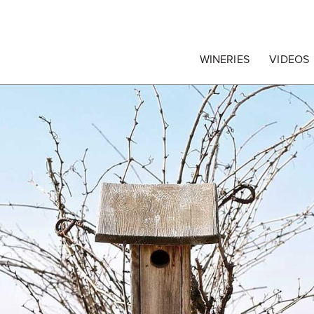
egrape Commission
WINERIES
VIDEOS