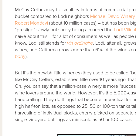
McCay Cellars may be small-fry in terms of commercial pro
bucket compared to Lodi neighbors
Michael David Winery
Robert Mondavi
(about 10 million cases) – but has been big
“prestige” slowly but surely being accorded the
Lodi Viticu
naïve about this – for a lot of consumers as well as people 
know, Lodi still stands for
vin ordinaire
. Lodi, after all, gro
wines, and California grows more than 61% of the wines c
baby
).
But it’s the newish little wineries (they used to be calle
like McCay Cellars, established little over 10 years ago, t
Oh, you can say that a million-case winery is more “successf
wine lovers around the world. However, it’s the 5,000-case
handcrafting. They do things that become impractical for 
high half-ton lots, as opposed to 25, 50 or 100-ton tanks ta
harvesting of individual blocks, cherry picked on separate 
single-vineyard bottlings as miniscule as 50 or 100 cases.