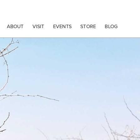
ABOUT
VISIT
EVENTS
STORE
BLOG