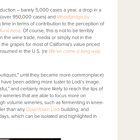
duction – barely 5,000 cases a year, a drop in a
(over 950,000 cases) and
Woodbridge by
 time in terms of contribution to the perception of
ltural Area
. Of course, this is not to be terribly
in the wine trade, media or simply not in the
ws the grapes for most of California's value priced
onsumed in the U.S. (re
We've come a long way,
d "boutiques," until they became more commonplace)
hat have been adding more luster to Lodi’s image.
ul,” and certainly more likely to reach the lips of
 wineries that are able to focus more on
high volume wineries; such as fermenting in knee-
ller than any
Downtown Lodi
building, and
days, which can be isolated and highlighted in