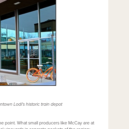
town Lodi's historic train depot
the point. What small producers like McCay are at