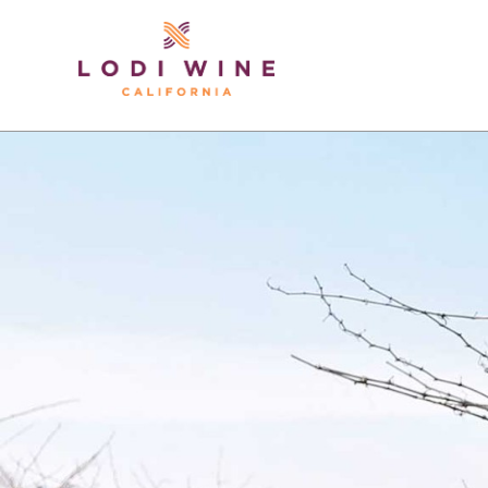
Lodi Win