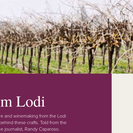
rom Lodi
lture and winemaking from the Lodi
ehind these crafts. Told from the
e journalist, Randy Caparoso.