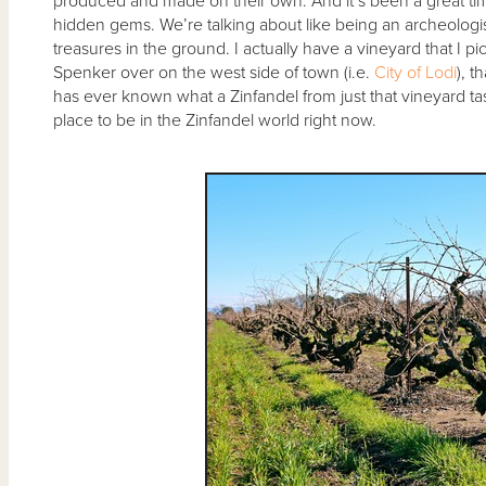
produced and made on their own. And it’s been a great time 
hidden gems. We’re talking about like being an archeologist
treasures in the ground. I actually have a vineyard that I pic
Spenker over on the west side of town (i.e.
City of Lodi
), t
has ever known what a Zinfandel from just that vineyard taste
place to be in the Zinfandel world right now.