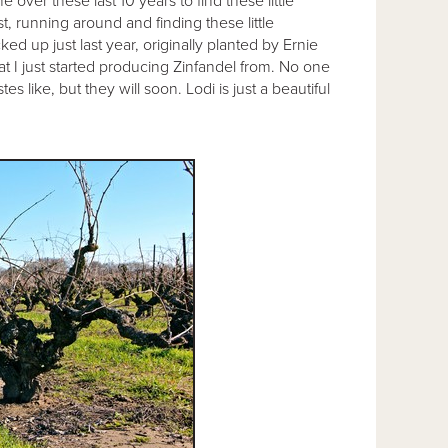
over these last 10 years to find these little
, running around and finding these little
ked up just last year, originally planted by Ernie
hat I just started producing Zinfandel from. No one
s like, but they will soon. Lodi is just a beautiful