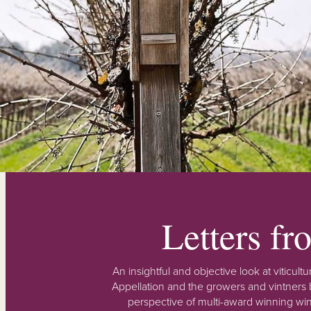
Letters f
An insightful and objective look at viticu
Appellation and the growers and vintners b
perspective of multi-award winning win