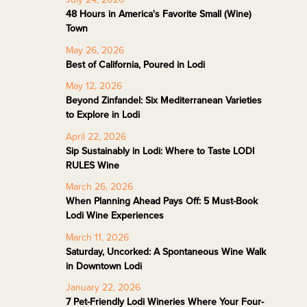
48 Hours in America's Favorite Small (Wine)
Town
May 26, 2026
Best of California, Poured in Lodi
May 12, 2026
Beyond Zinfandel: Six Mediterranean Varieties
to Explore in Lodi
April 22, 2026
Sip Sustainably in Lodi: Where to Taste LODI
RULES Wine
March 26, 2026
When Planning Ahead Pays Off: 5 Must-Book
Lodi Wine Experiences
March 11, 2026
Saturday, Uncorked: A Spontaneous Wine Walk
in Downtown Lodi
January 22, 2026
7 Pet-Friendly Lodi Wineries Where Your Four-