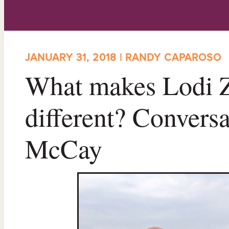
JANUARY 31, 2018 | RANDY CAPAROSO
What makes Lodi Z
different? Convers
McCay