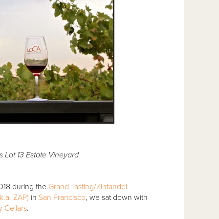
 Lot 13 Estate Vineyard
2018 during the
Grand Tasting/Zinfandel
k.a. ZAP)
in
San Francisco
, we sat down with
 Cellars
.