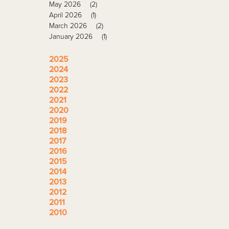
May 2026
(2)
April 2026
(1)
March 2026
(2)
January 2026
(1)
2025
2024
2023
2022
2021
2020
2019
2018
2017
2016
2015
2014
2013
2012
2011
2010