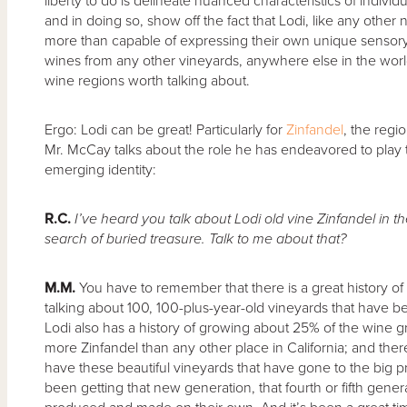
liberty to do is delineate nuanced characteristics of individ
and in doing so, show off the fact that Lodi, like any othe
more than capable of expressing their own unique sensory qu
wines from any other vineyards, anywhere else in the world.
wine regions worth talking about.
Ergo: Lodi can be great! Particularly for
Zinfandel
, the regi
Mr. McCay talks about the role he has endeavored to play
emerging identity:
R.C.
I’ve heard you talk about Lodi old vine Zinfandel in t
search of buried treasure. Talk to me about that?
M.M.
You have to remember that there is a great history of
talking about 100, 100-plus-year-old vineyards that have be
Lodi also has a history of growing about 25% of the wine gr
more Zinfandel than any other place in California; and there’
have these beautiful vineyards that have gone to the big p
been getting that new generation, that fourth or fifth gener