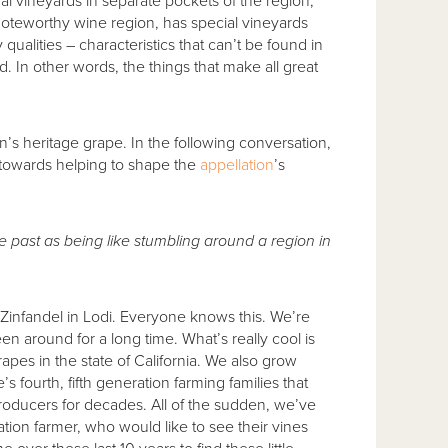
ual vineyards in separate pockets of the region;
r noteworthy wine region, has special vineyards
alities – characteristics that can’t be found in
 In other words, the things that make all great
on’s heritage grape. In the following conversation,
 towards helping to shape the
appellation
’s
he past as being like stumbling around a region in
 Zinfandel in Lodi. Everyone knows this. We’re
en around for a long time. What’s really cool is
apes in the state of California. We also grow
s fourth, fifth generation farming families that
roducers for decades. All of the sudden, we’ve
ation farmer, who would like to see their vines