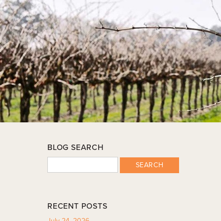
BLOG SEARCH
SEARCH
RECENT POSTS
July 24, 2026