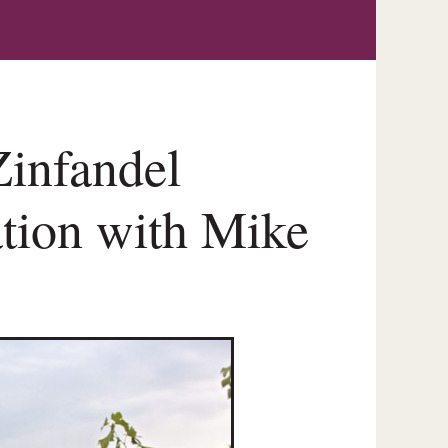
infandel
ation with Mike