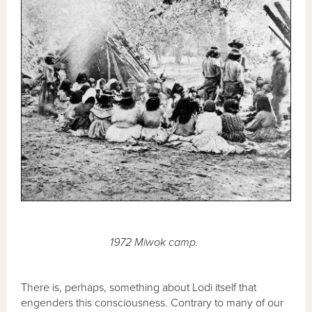
1972 Miwok camp.
There is, perhaps, something about Lodi itself that
engenders this consciousness. Contrary to many of our