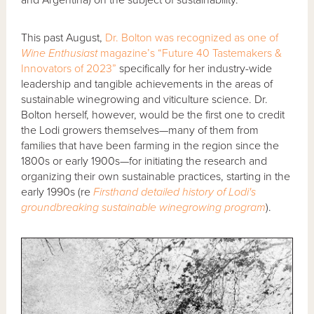
This past August,
Dr. Bolton was recognized as one of
Wine Enthusiast
magazine’s “Future 40 Tastemakers &
Innovators of 2023”
specifically for her industry-wide
leadership and tangible achievements in the areas of
sustainable winegrowing and viticulture science. Dr.
Bolton herself, however, would be the first one to credit
the Lodi growers themselves—many of them from
families that have been farming in the region since the
1800s or early 1900s—for initiating the research and
organizing their own sustainable practices, starting in the
early 1990s (re
Firsthand detailed history of Lodi's
groundbreaking sustainable winegrowing program
).