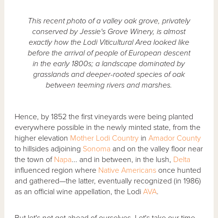
This recent photo of a valley oak grove, privately
conserved by Jessie's Grove Winery, is almost
exactly how the Lodi Viticultural Area looked like
before the arrival of people of European descent
in the early 1800s; a landscape dominated by
grasslands and deeper-rooted species of oak
between teeming rivers and marshes.
Hence, by 1852 the first vineyards were being planted
everywhere possible in the newly minted state, from the
higher elevation
Mother Lodi Country
in
Amador County
to hillsides adjoining
Sonoma
and on the valley floor near
the town of
Napa
... and in between, in the lush,
Delta
influenced region where
Native Americans
once hunted
and gathered—the latter, eventually recognized (in 1986)
as an official wine appellation, the Lodi
AVA
.
But let's not get ahead of ourselves. Let's take our time