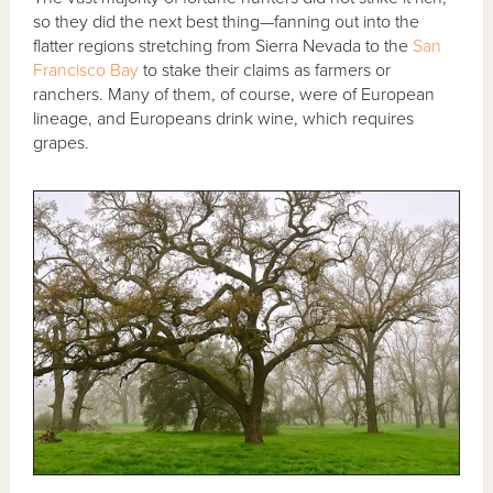
so they did the next best thing—fanning out into the
flatter regions stretching from Sierra Nevada to the
San
Francisco Bay
to stake their claims as farmers or
ranchers. Many of them, of course, were of European
lineage, and Europeans drink wine, which requires
grapes.