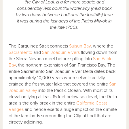
the City of Lodi, is a far more sedate and
considerably less bountiful waterway (held back
by two dams between Lodi and the foothills) than
it was during the last days of the Plains Miwok in
the late 1700s.
The Carquinez Strait connects
Suisun Bay
, where the
Sacramento
and
San Joaquin Rivers
flowing down from
the Sierra Nevada meet before spilling into
San Pablo
Bay
, the northern extension of San Francisco Bay. The
entire Sacramento-San Joaquin River Delta dates back
approximately 10,000 years when seismic activity
drained the freshwater lake that covered the entire
San
Joaquin Valley
into the Pacific Ocean. With most of its
elevation lying at least 15 feet below sea level, the Delta
area is the only break in the entire
California Coast
Ranges
and hence exerts a huge impact on the climate
of the farmlands surrounding the City of Lodi that are
directly adjoining.