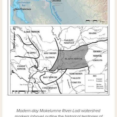
Modern-day Mokelumne River-Lodi watershed
markers (above) outline the historical territories of