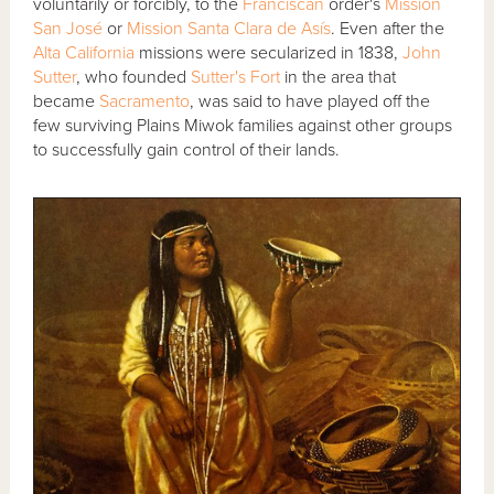
voluntarily or forcibly, to the
Franciscan
order's
Mission
San José
or
Mission Santa Clara de Asís
. Even after the
Alta California
missions were secularized in 1838,
John
Sutter
, who founded
Sutter's Fort
in the area that
became
Sacramento
, was said to have played off the
few surviving Plains Miwok families against other groups
to successfully gain control of their lands.