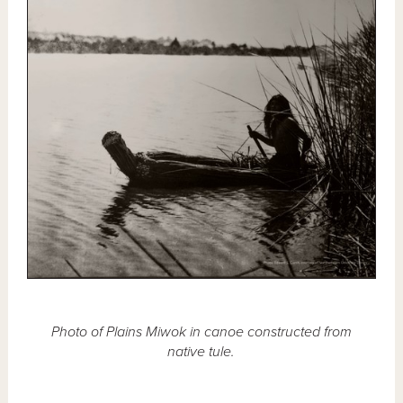
Photo of Plains Miwok in canoe constructed from
native tule.