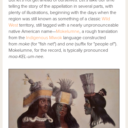
telling the story of the appellation in several parts, with
plenty of illustrations, beginning with the days when the
region was still known as something of a classic
Wild
West
territory, still tagged with a nearly unpronounceable
native American name—
Mokelumne
, a rough translation
from the
Indigenous
Miwok
language constructed
from
moke
(for "fish net") and
one
(suffix for "people of").
Mokelumne, for the record, is typically pronounced
moa-KEL-um-nee
.