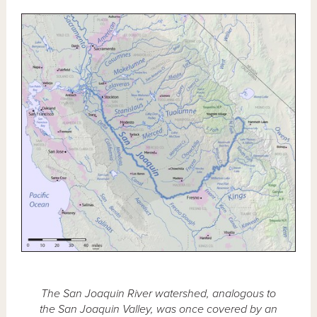
The San Joaquin River watershed, analogous to
the San Joaquin Valley, was once covered by an