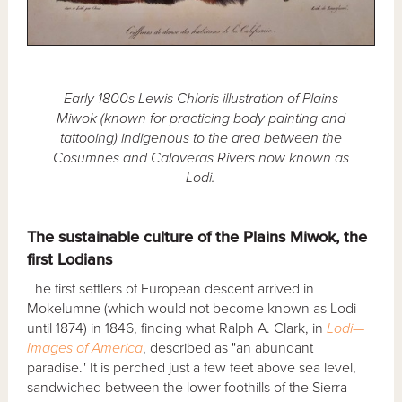
Early 1800s Lewis Chloris illustration of Plains
Miwok (known for practicing body painting and
tattooing) indigenous to the area between the
Cosumnes and Calaveras Rivers now known as
Lodi.
The sustainable culture of the Plains Miwok, the
first Lodians
The first settlers of European descent arrived in
Mokelumne (which would not become known as Lodi
until 1874) in 1846, finding what Ralph A. Clark, in
Lodi—
Images of America
, described as "an abundant
paradise." It is perched just a few feet above sea level,
sandwiched between the lower foothills of the Sierra