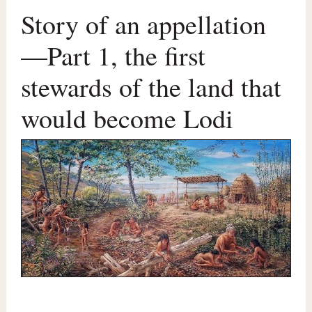
Story of an appellation
—Part 1, the first
stewards of the land that
would become Lodi