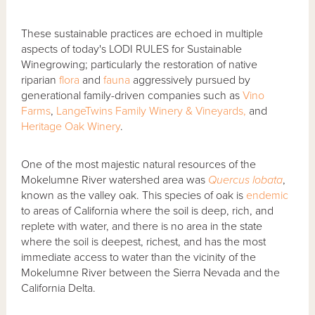
These sustainable practices are echoed in multiple
aspects of today's LODI RULES for Sustainable
Winegrowing; particularly the restoration of native
riparian
flora
and
fauna
aggressively pursued by
generational family-driven companies such as
Vino
Farms
,
LangeTwins Family Winery & Vineyards,
and
Heritage Oak Winery
.
One of the most majestic natural resources of the
Mokelumne River watershed area was
Quercus lobata
,
known as the valley oak. This species of oak is
endemic
to areas of California where the soil is deep, rich, and
replete with water, and there is no area in the state
where the soil is deepest, richest, and has the most
immediate access to water than the vicinity of the
Mokelumne River between the Sierra Nevada and the
California Delta.