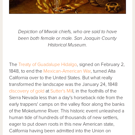
Depiction of Miwok chiefs, who are said to have
been both female or male. San Joaquin County
Historical Museum.
The
Treaty of Guadalupe Hidalgo
, signed on February 2,
1848, to end the
Mexican-American War
, turned Alta
California over to the United States. But what really
transformed the landscape was the January 24, 1848
discovery of gold
at
Sutter's Mil
l, in the foothills of the
Sierra Nevada less than a day's horseback ride from the
early trappers' camps on the valley floor along the banks
of the Mokelumne River. This historic event unleashed a
human tide of hundreds of thousands of new settlers,
eager to put down roots in this new American state,
California having been admitted into the Union on