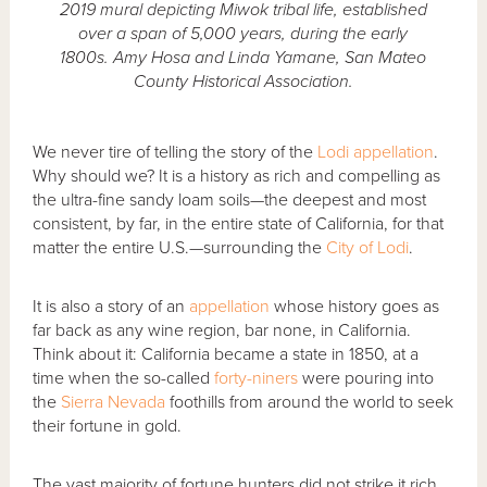
2019 mural depicting Miwok tribal life, established
over a span of 5,000 years, during the early
1800s. Amy Hosa and Linda Yamane, San Mateo
County Historical Association.
We never tire of telling the story of the
Lodi
appellation
.
Why should we? It is a history as rich and compelling as
the ultra-fine sandy loam soils—the deepest and most
consistent, by far, in the entire state of California, for that
matter the entire U.S.—surrounding the
City of Lodi
.
It is also a story of an
appellation
whose history goes as
far back as any wine region, bar none, in California.
Think about it: California became a state in 1850, at a
time when the so-called
forty-niners
were pouring into
the
Sierra Nevada
foothills from around the world to seek
their fortune in gold.
The vast majority of fortune hunters did not strike it rich,