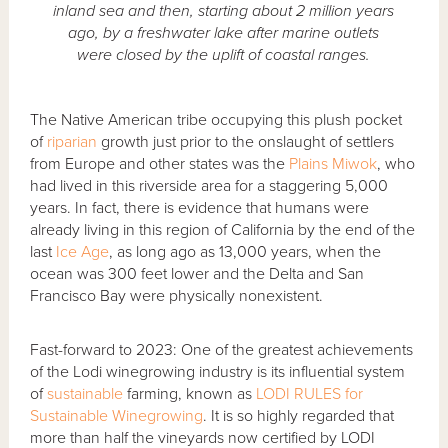
inland sea and then, starting about 2 million years
ago, by a freshwater lake after marine outlets
were closed by the uplift of coastal ranges.
The Native American tribe occupying this plush pocket
of
riparian
growth just prior to the onslaught of settlers
from Europe and other states was the
Plains Miwok
, who
had lived in this riverside area for a staggering 5,000
years. In fact, there is evidence that humans were
already living in this region of California by the end of the
last
Ice Age
, as long ago as 13,000 years, when the
ocean was 300 feet lower and the Delta and San
Francisco Bay were physically nonexistent.
Fast-forward to 2023: One of the greatest achievements
of the Lodi winegrowing industry is its influential system
of
sustainable
farming, known as
LODI RULES for
Sustainable Winegrowing
. It is so highly regarded that
more than half the vineyards now certified by LODI