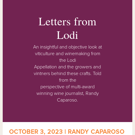
Letters from
Lodi
An insightful and objective look at
viticulture and winemaking from
the Lodi
Appellation and the growers and
vintners behind these crafts. Told
from the
perspective of multi-award
winning wine journalist, Randy
Caparoso.
OCTOBER 3, 2023 | RANDY CAPAROSO