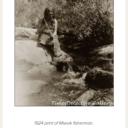
1924 print of Miwok fisherman.