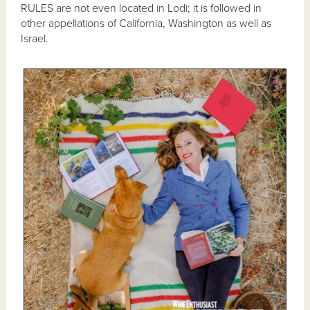
RULES are not even located in Lodi; it is followed in
other appellations of California, Washington as well as
Israel.