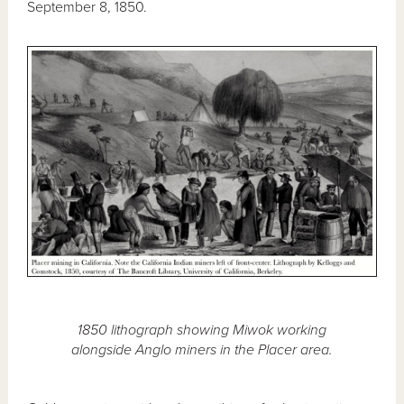
September 8, 1850.
1850 lithograph showing Miwok working
alongside Anglo miners in the Placer area.