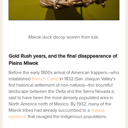
Miwok duck decoy woven from tule.
Gold Rush years, and the final disappearance of
Plains Miwok
Before the early 1800s arrival of American trappers—who
established
French Camp
in 1832 (San Joaquin Valley's
first historical settlement of non-natives)—the bountiful
landscape between the Delta and the Sierra Nevada is
said to have been the most densely populated area in
North America north of Mexico. By 1932, many of the
Miwok tribes had already succumbed to a
malaria
epidemic
that ravaged the indigenous populations.