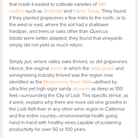
that made it easiest to cultivate varieties of
Vitis
vinifera
such as
Zinfandel
and
Flame Tokay
. They found
if they planted grapevines a few miles to the north, or to
the west or east, where the soil had a shallower
hardpan, and trees or oaks other than
Quercus
lobata
were better adapted, they found that vineyards
simply did not yield as much return.
Simply put, where valley oaks thrived, so did grapevines.
Hence, the original
terroir
in which the
table grape
and
winegrowing industry thrived was the region now
identified as the
Mokelumne River AVA
—defined by
ultra-fine yet high-vigor sandy
alluvium
as deep as 100
feet—surrounding the City of Lodi. This specific
terroir
, as
it were, explains why there are more old vine growths in
the Lodi AVA than in any other wine region in California
and the entire country—environmental health going
hand in hand with healthy vines capable of sustaining
productivity for over 50 or 100 years.