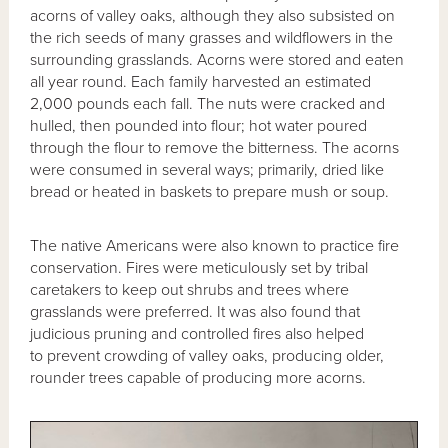
acorns of valley oaks, although they also subsisted on
the rich seeds of many grasses and wildflowers in the
surrounding grasslands. Acorns were stored and eaten
all year round. Each family harvested an estimated
2,000 pounds each fall. The nuts were cracked and
hulled, then pounded into flour; hot water poured
through the flour to remove the bitterness. The acorns
were consumed in several ways; primarily, dried like
bread or heated in baskets to prepare mush or soup.
The native Americans were also known to practice fire
conservation. Fires were meticulously set by tribal
caretakers to keep out shrubs and trees where
grasslands were preferred. It was also found that
judicious pruning and controlled fires also helped
to prevent crowding of valley oaks, producing older,
rounder trees capable of producing more acorns.