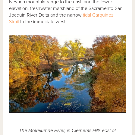
Nevada mountain range to the east, and the lower
elevation, freshwater marshland of the Sacramento-San
Joaquin River Delta and the narrow
tidal
Carquinez
Strait
to the immediate west.
The Mokelumne River, in Clements Hills east of