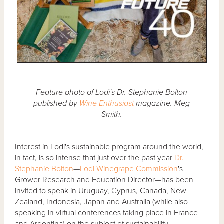
Feature photo of Lodi's Dr. Stephanie Bolton
published by
Wine Enthusiast
magazine. Meg
Smith.
Interest in Lodi's sustainable program around the world,
in fact, is so intense that just over the past year
Dr.
Stephanie Bolton
—
Lodi Winegrape Commission
's
Grower Research and Education Director—has been
invited to speak in Uruguay, Cyprus, Canada, New
Zealand, Indonesia, Japan and Australia (while also
speaking in virtual conferences taking place in France
and Argentina) on the subject of sustainability.