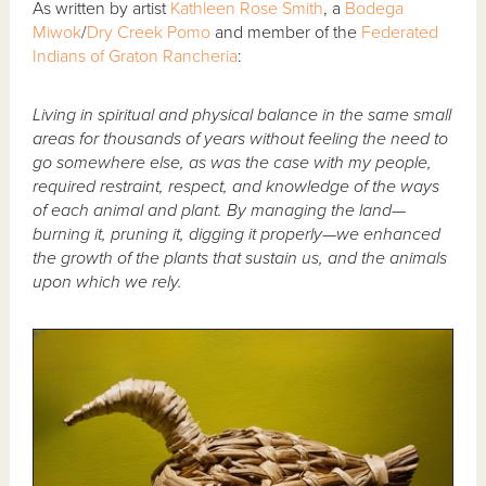
As written by artist
Kathleen Rose Smith
, a
Bodega
Miwok
/
Dry Creek Pomo
and member of the
Federated
Indians of Graton Rancheria
:
Living in spiritual and physical balance in the same small
areas for thousands of years without feeling the need to
go somewhere else, as was the case with my people,
required restraint, respect, and knowledge of the ways
of each animal and plant. By managing the land—
burning it, pruning it, digging it properly—we enhanced
the growth of the plants that sustain us, and the animals
upon which we rely.