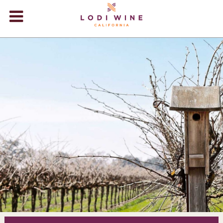
Lodi Win
WINERIES
VIDEOS
ABOUT
+
VISIT
+
EVENTS
STORE
+
BLOG