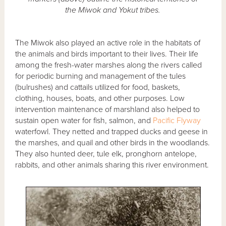
the Miwok and Yokut tribes.
The Miwok also played an active role in the habitats of
the animals and birds important to their lives. Their life
among the fresh-water marshes along the rivers called
for periodic burning and management of the tules
(bulrushes) and cattails utilized for food, baskets,
clothing, houses, boats, and other purposes. Low
intervention maintenance of marshland also helped to
sustain open water for fish, salmon, and
Pacific Flyway
waterfowl. They netted and trapped ducks and geese in
the marshes, and quail and other birds in the woodlands.
They also hunted deer, tule elk, pronghorn antelope,
rabbits, and other animals sharing this river environment.