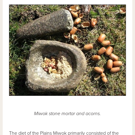
Miwok stone mortar and acorns.
The diet of the Plains Miwok primarily consisted of the