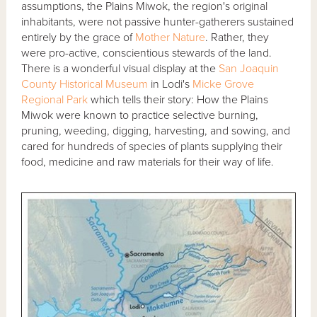
assumptions, the Plains Miwok, the region's original
inhabitants, were not passive hunter-gatherers sustained
entirely by the grace of
Mother Nature
. Rather, they
were pro-active, conscientious stewards of the land.
There is a wonderful visual display at the
San Joaquin
County Historical Museum
in Lodi's
Micke Grove
Regional Park
which tells their story: How the Plains
Miwok were known to practice selective burning,
pruning, weeding, digging, harvesting, and sowing, and
cared for hundreds of species of plants supplying their
food, medicine and raw materials for their way of life.