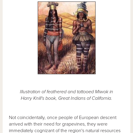
Illustration of feathered and tattooed Miwok in
Harry Knill's book, Great Indians of California.
Not coincidentally, once people of European descent
arrived with their need for grapevines, they were
immediately cognizant of the region's natural resources