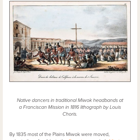
Native dancers in traditional Miwok headbands at
a Franciscan Mission in 1816 lithograph by Louis
Choris.
By 1835 most of the Plains Miwok were moved,