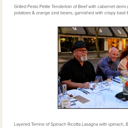
Grilled Pesto Petite Tenderloin of Beef with cabernet demi
potatoes & orange zest beans, garnished with crispy basil 
Layered Terrine of Spinach Ricotta Lasagna with spinach, Be