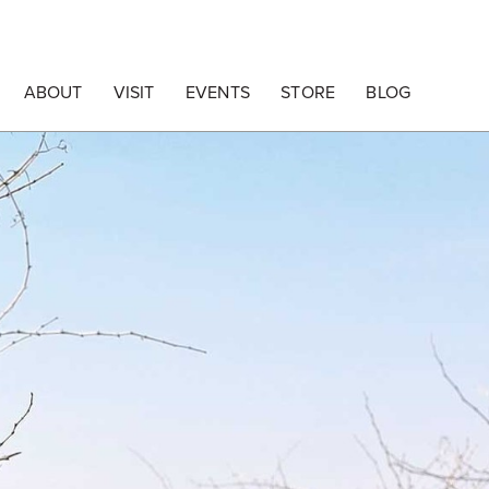
ABOUT
VISIT
EVENTS
STORE
BLOG