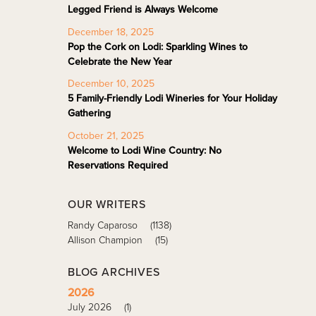
Legged Friend is Always Welcome
December 18, 2025
Pop the Cork on Lodi: Sparkling Wines to
Celebrate the New Year
December 10, 2025
5 Family-Friendly Lodi Wineries for Your Holiday
Gathering
October 21, 2025
Welcome to Lodi Wine Country: No
Reservations Required
OUR WRITERS
Randy Caparoso
(1138)
Allison Champion
(15)
BLOG ARCHIVES
2026
July 2026
(1)