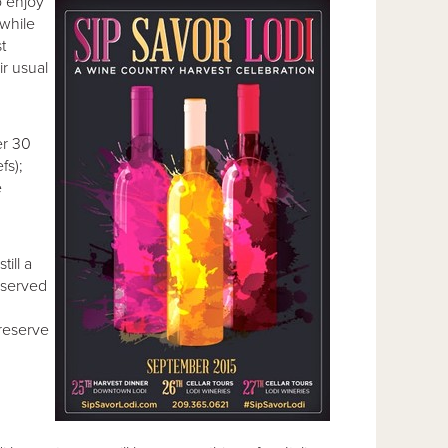
o enjoy
 while
st
r usual
er 30
fs);
e
ill a
reserved
 reserve