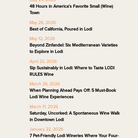
48 Hours in America's Favorite Small (Wine)
Town
May 26, 2026
Best of California, Poured in Lodi
May 12, 2026
Beyond Zinfandel: Six Mediterranean Varieties
to Explore in Lodi
April 22, 2026
Sip Sustainably in Lodi: Where to Taste LODI
RULES Wine
March 26, 2026
When Planning Ahead Pays Off: 5 Must-Book
Lodi Wine Experiences
March 11, 2026
Saturday, Uncorked: A Spontaneous Wine Walk
in Downtown Lodi
January 22, 2026
7 Pet-Friendly Lodi Wineries Where Your Four-