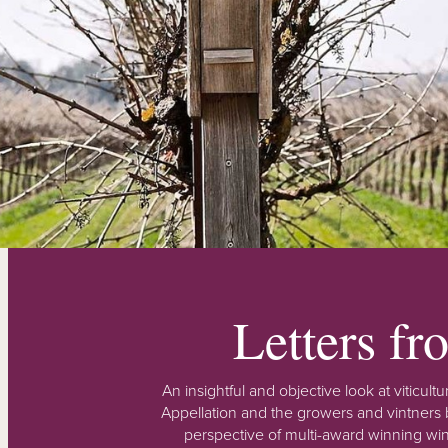
Letters f
An insightful and objective look at viticu
Appellation and the growers and vintners b
perspective of multi-award winning win