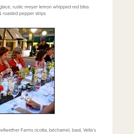
-glace, rustic meyer lemon whipped red bliss
& roasted pepper strips
llwether Farms ricotta, béchamel, basil, Vella’s