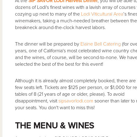
At the
SIP SAVOR LODI Harvest Dinner
, you will be able t
dozens of Lodi's finest wines with a lavish array of courses
cozying up next to many of the
Lodi Viticultural Area
’s fine
winemakers, taking a much-needed breather between thei
breakneck around-the-clock harvest labors.
The dinner will be prepared by
Elaine Bell Catering
(for ov
years, one of California's most celebrated wine country che
and the wines, of course, will be second-to-none. We hav
selected the best of the best for this event!
Although it is already almost completely booked, there are st
few seats left. Tickets are $125 per person, or $1,000 for 
tables of 8 (21 years of age or older, please). To avoid
disappointment, visit
sipsavorlodi.com
sooner than later to
your seats. You don't want to miss this!
THE MENU & WINES