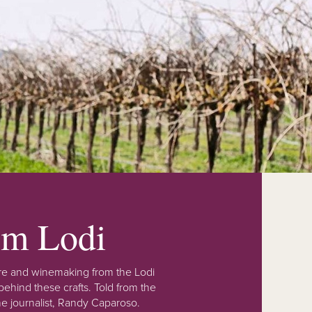
rom Lodi
lture and winemaking from the Lodi
ehind these crafts. Told from the
e journalist, Randy Caparoso.