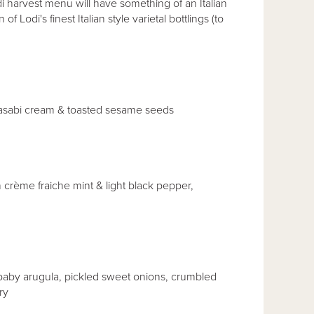
arvest menu will have something of an Italian
f Lodi's finest Italian style varietal bottlings (to
 wasabi cream & toasted sesame seeds
crème fraiche mint & light black pepper,
aby arugula, pickled sweet onions, crumbled
ry