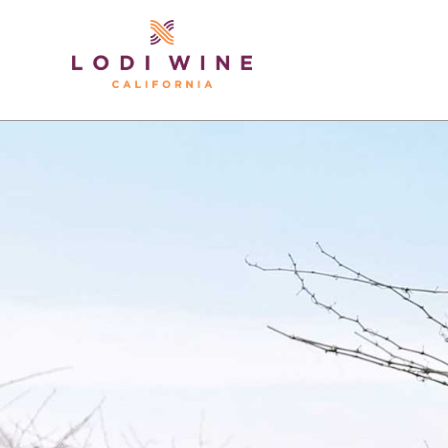
Lodi Win