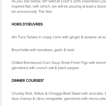
As you see below, SIP SAVOR LODI’S 2015 Downtown Lodi h
inspired flair; with which, we will be pouring at least a dozen o
be announced). The fare:
HORS D'OEUVRES
Ahi Tuna Tartare in crispy cone with ginger & sesame oil
Bruschetta with tomatoes, garlic & basil
Chilled Brentwood Corn Soup Shots Fresh Figs with lemon 
garnished with crunch salt & black pepper
DINNER COURSES*
Chunky Red, Yellow & Chiogga Beet Salad with avocado, b
blue cheese & citrus vinaigrette, garnished with micro-cele