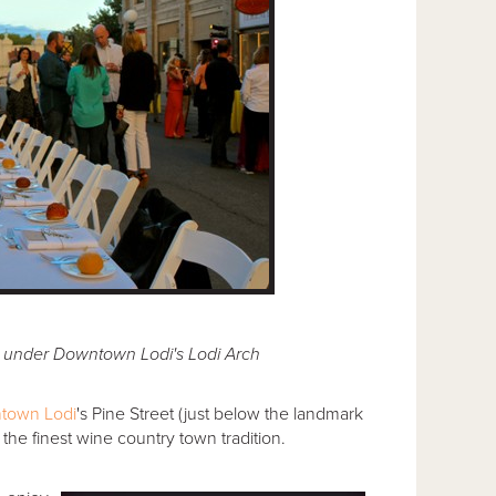
r under Downtown Lodi's Lodi Arch
town Lodi
's Pine Street (just below the landmark
the finest wine country town tradition.