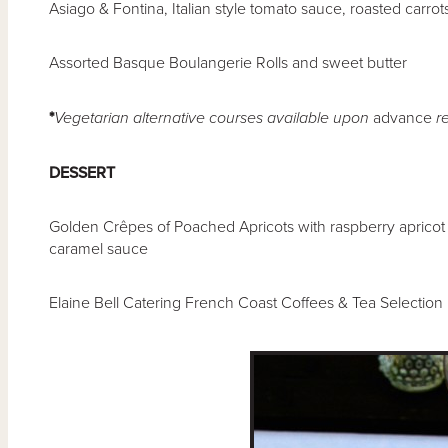
Asiago & Fontina, Italian style tomato sauce, roasted carro
Assorted Basque Boulangerie Rolls and sweet butter
*
Vegetarian alternative courses available upon
advance
re
DESSERT
Golden Crêpes of Poached Apricots with raspberry aprico
caramel sauce
Elaine Bell Catering French Coast Coffees & Tea Selection