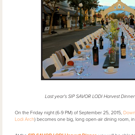
Last year's SIP SAVOR LODI Harvest Dinne
On the Friday night (6-9 PM) of September 25, 2015,
Down
Lodi Arch
) becomes one big, long open-air dining room, in 