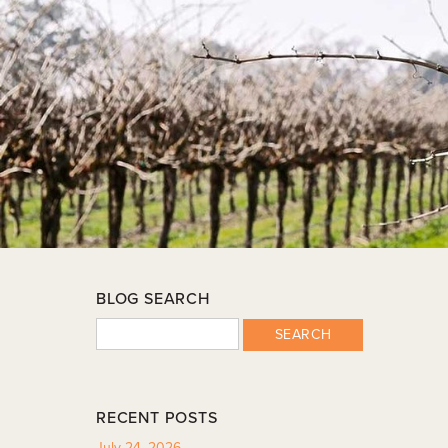
BLOG SEARCH
SEARCH
RECENT POSTS
July 24, 2026