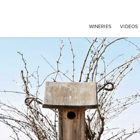
egrape Commission
WINERIES
VIDEOS