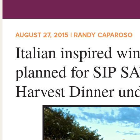
AUGUST 27, 2015 | RANDY CAPAROSO
Italian inspired w
planned for SIP 
Harvest Dinner un