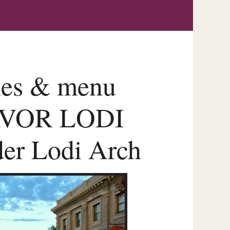
ines & menu
SAVOR LODI
der Lodi Arch