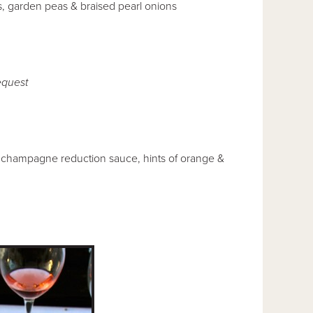
ts, garden peas & braised pearl onions
quest
t champagne reduction sauce, hints of orange &