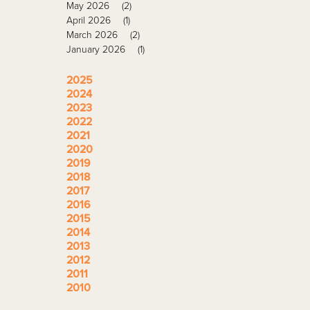
May 2026
(2)
April 2026
(1)
March 2026
(2)
January 2026
(1)
2025
2024
2023
2022
2021
2020
2019
2018
2017
2016
2015
2014
2013
2012
2011
2010