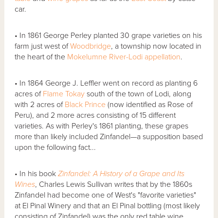
car.
• In 1861 George Perley planted 30 grape varieties on his
farm just west of
Woodbridge
, a township now located in
the heart of the
Mokelumne River-Lodi
appellation
.
• In 1864 George J. Leffler went on record as planting 6
acres of
Flame Tokay
south of the town of Lodi, along
with 2 acres of
Black Prince
(now identified as Rose of
Peru), and 2 more acres consisting of 15 different
varieties. As with Perley's 1861 planting, these grapes
more than likely included Zinfandel—a supposition based
upon the following fact...
• In his book
Zinfandel: A History of a Grape and Its
Wines
, Charles Lewis Sullivan writes that by the 1860s
Zinfandel had become one of West's "favorite varieties"
at El Pinal Winery and that an El Pinal bottling (most likely
consisting of Zinfandel) was the only red table wine