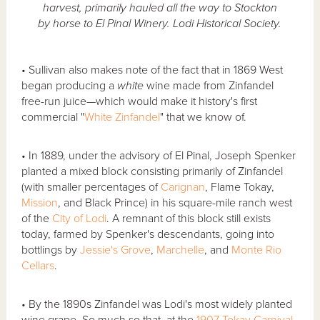
harvest, primarily hauled all the way to Stockton
by horse to El Pinal Winery. Lodi Historical Society.
• Sullivan also makes note of the fact that in 1869 West
began producing a
white
wine made from Zinfandel
free-run juice—which would make it history's first
commercial "
White Zinfandel
" that we know of.
• In 1889, under the advisory of El Pinal, Joseph Spenker
planted a mixed block consisting primarily of Zinfandel
(with smaller percentages of
Carignan
, Flame Tokay,
Mission
, and Black Prince) in his square-mile ranch west
of the
City of Lodi
. A remnant of this block still exists
today, farmed by Spenker's descendants, going into
bottlings by
Jessie's Grove
,
Marchelle
, and
Monte Rio
Cellars
.
• By the 1890s Zinfandel was Lodi's most widely planted
wine grape. So much so that, at the
1907 Tokay Carnival