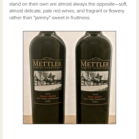
stand on their own are almost always the opposite—soft,
almost delicate, pale red wines, and fragrant or flowery
rather than "jammy" sweet in fruitiness.