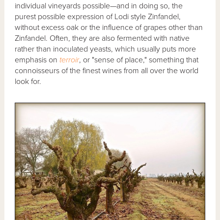
individual vineyards possible—and in doing so, the
purest possible expression of Lodi style Zinfandel,
without excess oak or the influence of grapes other than
Zinfandel. Often, they are also fermented with native
rather than inoculated yeasts, which usually puts more
emphasis on
terroir
, or "sense of place," something that
connoisseurs of the finest wines from all over the world
look for.