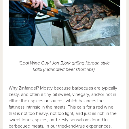
"Lodi Wine Guy" Jon Bjork grilling Korean style
kalbi (marinated beef short ribs).
Why Zinfandel? Mostly because barbecues are typically
zesty, and often a tiny bit sweet, vinegary, and/or hot in
either their spices or sauces, which balances the
fattiness intrinsic in the meats. This calls for a red wine
that is not too heavy, not too light, and just as rich in the
sweet tones, spices, and zesty sensations found in
barbecued meats. In our tried-and-true experiences,