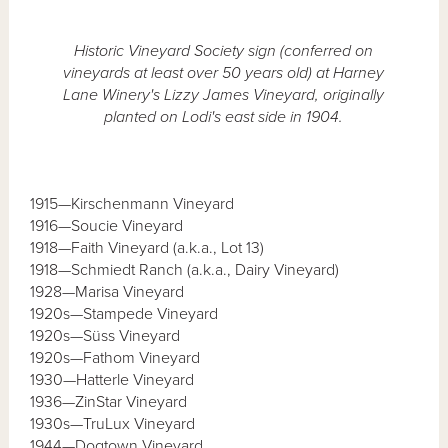
Historic Vineyard Society sign (conferred on
vineyards at least over 50 years old) at Harney
Lane Winery's Lizzy James Vineyard, originally
planted on Lodi's east side in 1904.
1915—Kirschenmann Vineyard
1916—Soucie Vineyard
1918—Faith Vineyard (a.k.a., Lot 13)
1918—Schmiedt Ranch (a.k.a., Dairy Vineyard)
1928—Marisa Vineyard
1920s—Stampede Vineyard
1920s—Süss Vineyard
1920s—Fathom Vineyard
1930—Hatterle Vineyard
1936—ZinStar Vineyard
1930s—TruLux Vineyard
1944—Dogtown Vineyard