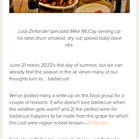
Lodi Zinfandel specialist Mike McCay serving up
his steel drum smoked, dry rub spiced baby back
ribs.
June 21 marks 2023's first day of summer, but we can
already feel the season in the air when many of our
thoughts turn to... barbecue!
We've posted many a write-up on this food group for a
couple of reasons: 1) who doesn't love barbecue when
the weather gets warm? and 2) the perfect wine for
barbecue happens to be made from the grape for which
the Lodi wine region is best known—
Zinfandel
.