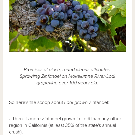
Promises of plush, round vinous attributes:
Sprawling Zinfandel on Mokelumne River-Lodi
grapevine over 100 years old.
So here's the scoop about
Lodi-grown
Zinfandel:
• There is more Zinfandel grown in Lodi than any other
region in California (at least 35% of the state's annual
crush).