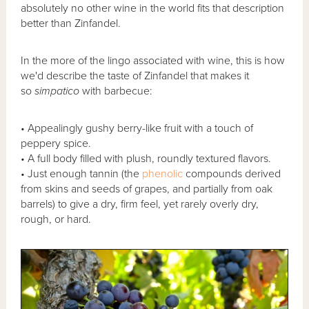
absolutely no other wine in the world fits that description
better than Zinfandel.
In the more of the lingo associated with wine, this is how
we'd describe the taste of Zinfandel that makes it
so
simpatico
with barbecue:
• Appealingly gushy berry-like fruit with a touch of
peppery spice.
• A full body filled with plush, roundly textured flavors.
• Just enough tannin (the
phenolic
compounds derived
from skins and seeds of grapes, and partially from oak
barrels) to give a dry, firm feel, yet rarely overly dry,
rough, or hard.