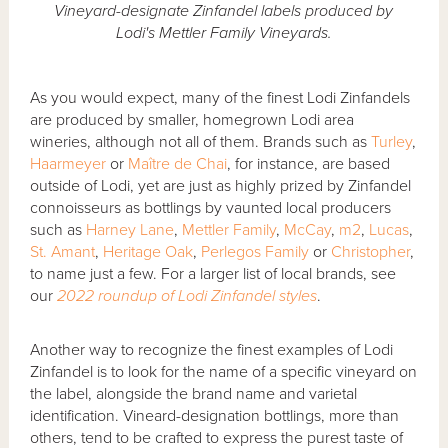
Vineyard-designate Zinfandel labels produced by
Lodi's Mettler Family Vineyards.
As you would expect, many of the finest Lodi Zinfandels
are produced by smaller, homegrown Lodi area
wineries, although not all of them. Brands such as
Turley
,
Haarmeyer
or
Maître de Chai
, for instance, are based
outside of Lodi, yet are just as highly prized by Zinfandel
connoisseurs as bottlings by vaunted local producers
such as
Harney Lane
,
Mettler Family
,
McCay
,
m2
,
Lucas
,
St. Amant
,
Heritage Oak
,
Perlegos Family
or
Christopher
,
to name just a few. For a larger list of local brands, see
our
2022 roundup of Lodi Zinfandel styles
.
Another way to recognize the finest examples of Lodi
Zinfandel is to look for the name of a specific vineyard on
the label, alongside the brand name and varietal
identification. Vineard-designation bottlings, more than
others, tend to be crafted to express the purest taste of