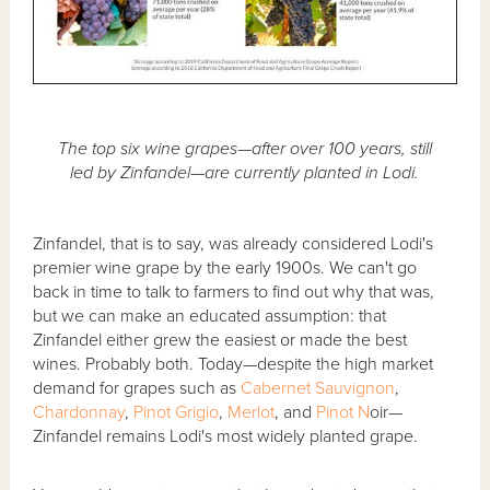
The top six wine grapes—after over 100 years, still
led by Zinfandel—are currently planted in Lodi.
Zinfandel, that is to say, was already considered Lodi's
premier wine grape by the early 1900s. We can't go
back in time to talk to farmers to find out why that was,
but we can make an educated assumption: that
Zinfandel either grew the easiest or made the best
wines. Probably both. Today—despite the high market
demand for grapes such as
Cabernet Sauvignon
,
Chardonnay
,
Pinot Grigio
,
Merlot
, and
Pinot N
oir—
Zinfandel remains Lodi's most widely planted grape.