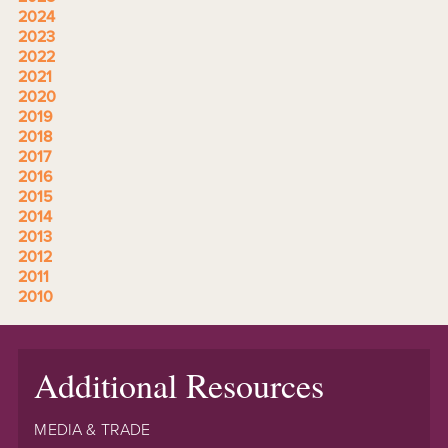
2024
2023
2022
2021
2020
2019
2018
2017
2016
2015
2014
2013
2012
2011
2010
Additional Resources
MEDIA & TRADE