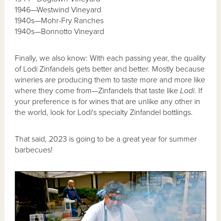
1946—Westwind Vineyard
1940s—Mohr-Fry Ranches
1940s—Bonnotto Vineyard
Finally, we also know: With each passing year, the quality
of Lodi Zinfandels gets better and better. Mostly because
wineries are producing them to taste more and more like
where they come from—Zinfandels that taste like
Lodi
. If
your preference is for wines that are unlike any other in
the world, look for Lodi's specialty Zinfandel bottlings.
That said, 2023 is going to be a great year for summer
barbecues!