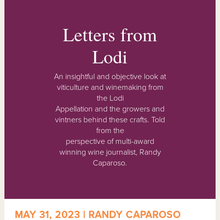
Letters from
Lodi
An insightful and objective look at
viticulture and winemaking from
the Lodi
Appellation and the growers and
vintners behind these crafts. Told
from the
perspective of multi-award
winning wine journalist, Randy
Caparoso.
MAY 31, 2023 | RANDY CAPAROSO