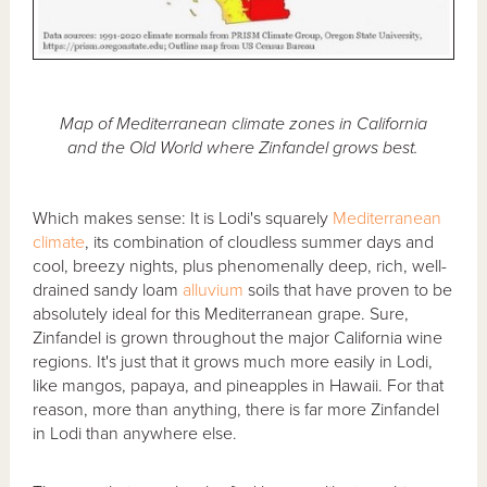
Map of Mediterranean climate zones in California
and the Old World where Zinfandel grows best.
Which makes sense: It is Lodi's squarely
Mediterranean
climate
, its combination of cloudless summer days and
cool, breezy nights, plus phenomenally deep, rich, well-
drained sandy loam
alluvium
soils that have proven to be
absolutely ideal for this Mediterranean grape. Sure,
Zinfandel is grown throughout the major California wine
regions. It's just that it grows much more easily in Lodi,
like mangos, papaya, and pineapples in Hawaii. For that
reason, more than anything, there is far more Zinfandel
in Lodi than anywhere else.