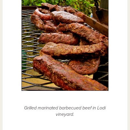
Grilled marinated barbecued beef in Lodi
vineyard.