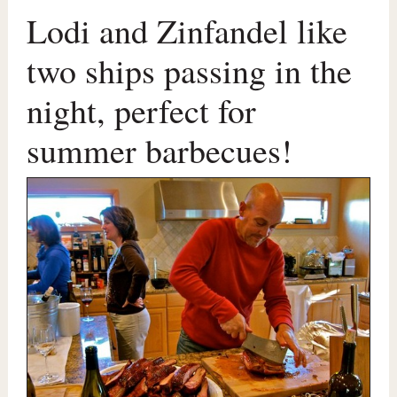
Lodi and Zinfandel like
two ships passing in the
night, perfect for
summer barbecues!