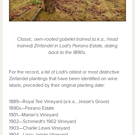
Classic, own-rooted gobelet trained (a.k.a., head
trained) Zinfandel in Lodi's Peirano Estate, dating
back to the 1890s.
For the record, a list of Lodi's oldest or most distinctive
Zinfandel plantings that have been identified on wine
labels, preceded by their original planting date:
1889—Royal Tee Vineyard (a.k.a., Jessie's Grove)
1890s—Peirano Estate
1901—Marian's Vineyard
1902—Schmiedt's 1902 Vineyard
1903—Charlie Lewis Vineyard
1904—Lizzy James Vineyard