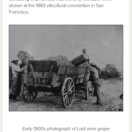
shown at the 1883 viticultural convention in San
Francisco.
Early 1900s photograph of Lodi wine grape