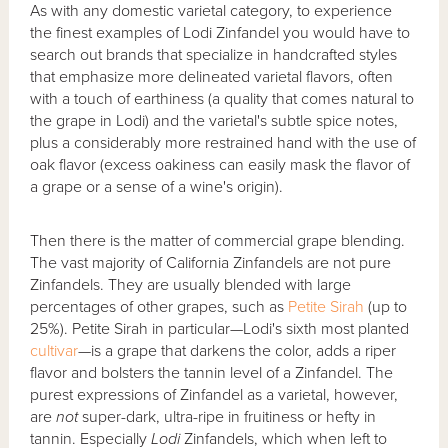
As with any domestic varietal category, to experience
the finest examples of Lodi Zinfandel you would have to
search out brands that specialize in handcrafted styles
that emphasize more delineated varietal flavors, often
with a touch of earthiness (a quality that comes natural to
the grape in Lodi) and the varietal's subtle spice notes,
plus a considerably more restrained hand with the use of
oak flavor (excess oakiness can easily mask the flavor of
a grape or a sense of a wine's origin).
Then there is the matter of commercial grape blending.
The vast majority of California Zinfandels are not pure
Zinfandels. They are usually blended with large
percentages of other grapes, such as
Petite Sirah
(up to
25%). Petite Sirah in particular—Lodi's sixth most planted
cultivar
—is a grape that darkens the color, adds a riper
flavor and bolsters the tannin level of a Zinfandel. The
purest expressions of Zinfandel as a varietal, however,
are
not
super-dark, ultra-ripe in fruitiness or hefty in
tannin. Especially
Lodi
Zinfandels, which when left to