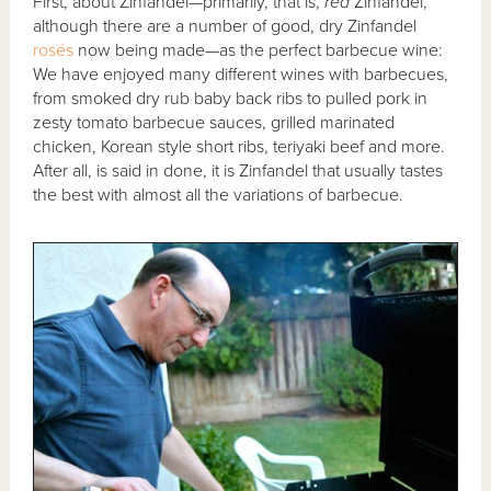
First, about Zinfandel—primarily, that is,
red
Zinfandel,
although there are a number of good, dry Zinfandel
rosés
now being made—as the perfect barbecue wine:
We have enjoyed many different wines with barbecues,
from smoked dry rub baby back ribs to pulled pork in
zesty tomato barbecue sauces, grilled marinated
chicken, Korean style short ribs, teriyaki beef and more.
After all, is said in done, it is Zinfandel that usually tastes
the best with almost all the variations of barbecue.