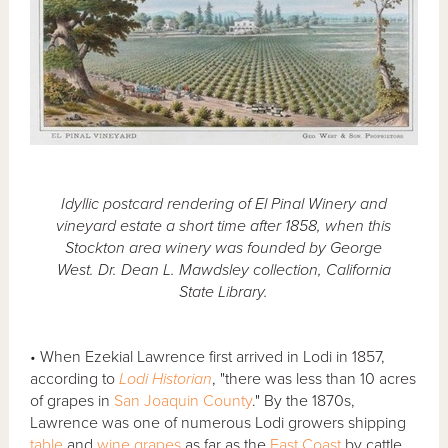
Idyllic postcard rendering of El Pinal Winery and
vineyard estate a short time after 1858, when this
Stockton area winery was founded by George
West. Dr. Dean L. Mawdsley collection, California
State Library.
• When Ezekial Lawrence first arrived in Lodi in 1857,
according to
Lodi Historian
, "there was less than 10 acres
of grapes in
San Joaquin County
." By the 1870s,
Lawrence was one of numerous Lodi growers shipping
table
and
wine grapes
as far as the
East Coast
by cattle