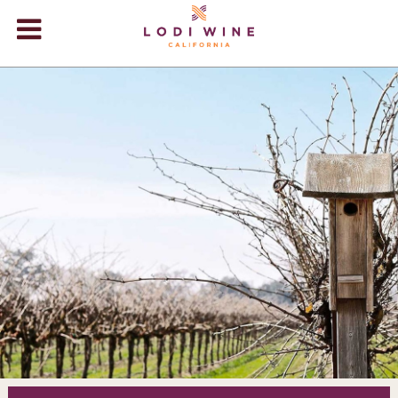
Lodi Win
WINERIES
VIDEOS
ABOUT
+
VISIT
+
EVENTS
STORE
+
BLOG