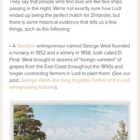
They say that people who find love are like two ships
passing in the night. We're not exactly sure how Lodi
ended up being the perfect match for Zinfandel, but
there is some historical evidence that tells us a few
things, such as the following:
• A
Stockton
entrepreneur named George West founded
a nursery in 1852 and a winery in 1858, both called El
Pinal. West brought in dozens of "foreign varieties" of
grapes from the East Coast throughout the 1850s and
began contracting farmers in Lodi to plant them. (See our
post,
George West—the long forgotten Father of the Lodi
winegrowing industry
).