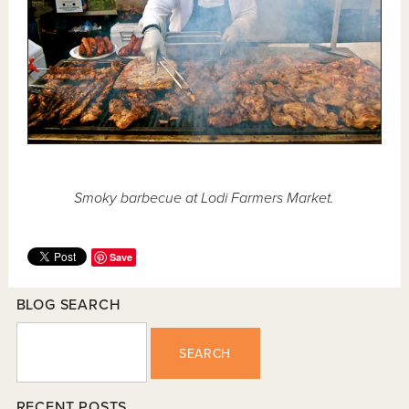
Smoky barbecue at Lodi Farmers Market.
Save
BLOG SEARCH
SEARCH
RECENT POSTS