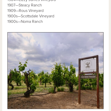
1907—Steacy Ranch
1909—Rous Vineyard
1900s—Scottsdale Vineyard
1900s—Noma Ranch