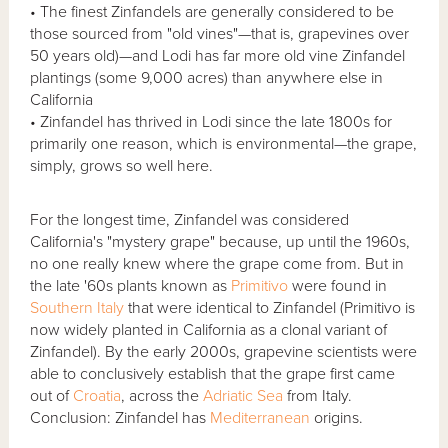
• The finest Zinfandels are generally considered to be
those sourced from "old vines"—that is, grapevines over
50 years old)—and Lodi has far more old vine Zinfandel
plantings (some 9,000 acres) than anywhere else in
California
• Zinfandel has thrived in Lodi since the late 1800s for
primarily one reason, which is environmental—the grape,
simply, grows so well here.
For the longest time, Zinfandel was considered
California's "mystery grape" because, up until the 1960s,
no one really knew where the grape come from. But in
the late '60s plants known as
Primitivo
were found in
Southern Italy
that were identical to Zinfandel (Primitivo is
now widely planted in California as a clonal variant of
Zinfandel). By the early 2000s, grapevine scientists were
able to conclusively establish that the grape first came
out of
Croatia
, across the
Adriatic Sea
from Italy.
Conclusion: Zinfandel has
Mediterranean
origins.