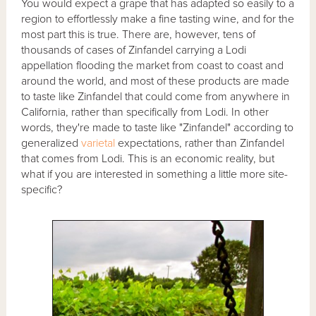
You would expect a grape that has adapted so easily to a
region to effortlessly make a fine tasting wine, and for the
most part this is true. There are, however, tens of
thousands of cases of Zinfandel carrying a Lodi
appellation flooding the market from coast to coast and
around the world, and most of these products are made
to taste like Zinfandel that could come from anywhere in
California, rather than specifically from Lodi. In other
words, they're made to taste like "Zinfandel" according to
generalized
varietal
expectations, rather than Zinfandel
that comes from Lodi. This is an economic reality, but
what if you are interested in something a little more site-
specific?