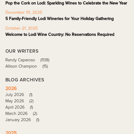
Pop the Cork on Lodi: Sparkling Wines to Celebrate the New Year
December 10, 2025
5 Family-Friendly Lodi Wineries for Your Holiday Gathering
October 21, 2025
Welcome to Lodi Wine Country: No Reservations Required
OUR WRITERS
Randy Caparoso
(1138)
Allison Champion
(15)
BLOG ARCHIVES
2026
July 2026
(1)
May 2026
(2)
April 2026
(1)
March 2026
(2)
January 2026
(1)
2025