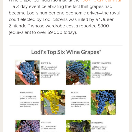
—a 3-day event celebrating the fact that grapes had
become Lodi's number one economic driver—the royal
court elected by Lodi citizens was ruled by a "Queen
Zinfandel," whose wardrobe cost a reported $300
(equivalent to over $9,000 today).