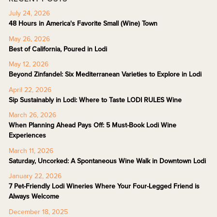
July 24, 2026
48 Hours in America's Favorite Small (Wine) Town
May 26, 2026
Best of California, Poured in Lodi
May 12, 2026
Beyond Zinfandel: Six Mediterranean Varieties to Explore in Lodi
April 22, 2026
Sip Sustainably in Lodi: Where to Taste LODI RULES Wine
March 26, 2026
When Planning Ahead Pays Off: 5 Must-Book Lodi Wine
Experiences
March 11, 2026
Saturday, Uncorked: A Spontaneous Wine Walk in Downtown Lodi
January 22, 2026
7 Pet-Friendly Lodi Wineries Where Your Four-Legged Friend is
Always Welcome
December 18, 2025