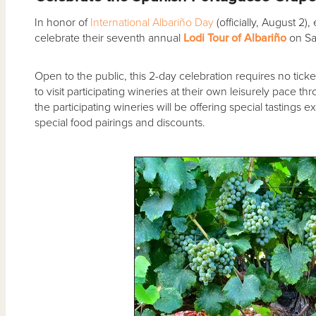
In honor of
International Albariño Day
(officially, August 2),
celebrate their seventh annual
Lodi Tour of Albariño
on Sa
Open to the public, this 2-day celebration requires no tick
to visit participating wineries at their own leisurely pace
the participating wineries will be offering special tastings 
special food pairings and discounts.