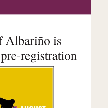
f Albariño is
pre-registration