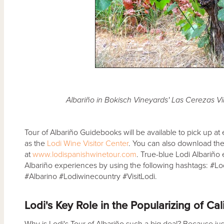
Albariño in Bokisch Vineyards' Las Cerezas V
Tour of Albariño Guidebooks will be available to pick up at e
as the
Lodi Wine Visitor Center
. You can also download th
at
www.lodispanishwinetour.com
. True-blue Lodi Albariño
Albariño experiences by using the following hashtags: #L
#Albarino #Lodiwinecountry #VisitLodi.
Lodi's Key Role in the Popularizing of Cal
Why is Lodi's Tour of Albariño such a big deal? Because just