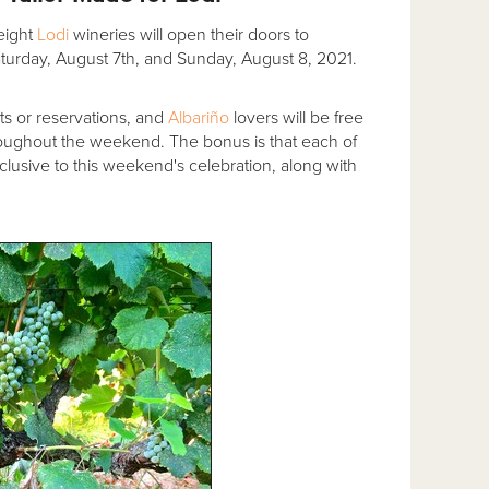
 eight
Lodi
wineries will open their doors to
turday, August 7th, and Sunday, August 8, 2021.
ets or reservations, and
Albariño
lovers will be free
 throughout the weekend. The bonus is that each of
exclusive to this weekend's celebration, along with