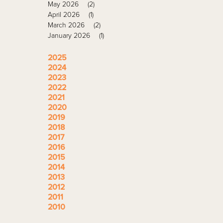
May 2026
(2)
April 2026
(1)
March 2026
(2)
January 2026
(1)
2025
2024
2023
2022
2021
2020
2019
2018
2017
2016
2015
2014
2013
2012
2011
2010