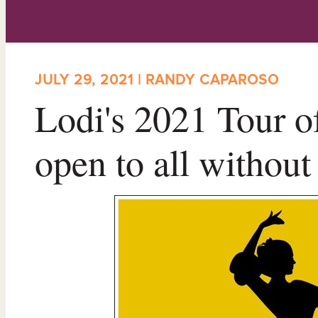
JULY 29, 2021 | RANDY CAPAROSO
Lodi's 2021 Tour o
open to all without 