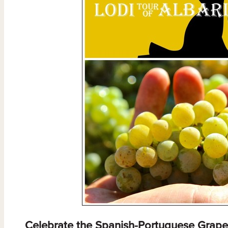
Celebrate the Spanish-Portuguese Grape 