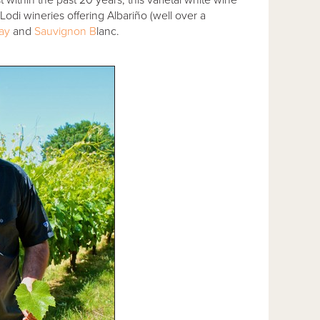
odi wineries offering Albariño (well over a
ay
and
Sauvignon B
lanc.