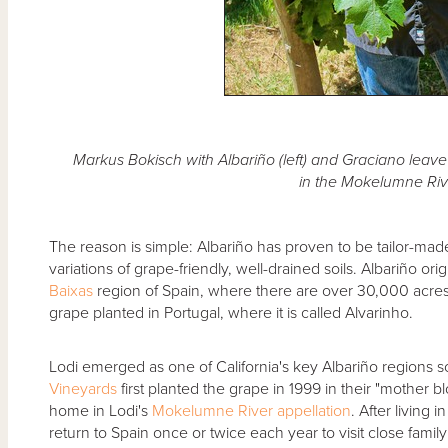
Markus Bokisch with Albariño (left) and Graciano leav
in the Mokelumne Riv
The reason is simple: Albariño has proven to be tailor-mad
variations of grape-friendly, well-drained soils. Albariño or
Baixas
region of Spain, where there are over 30,000 acres
grape planted in Portugal, where it is called Alvarinho.
Lodi emerged as one of California's key Albariño regions 
Vineyards
first planted the grape in 1999 in their "mother b
home in Lodi's
Mokelumne River
appellation
. After living 
return to Spain once or twice each year to visit close family