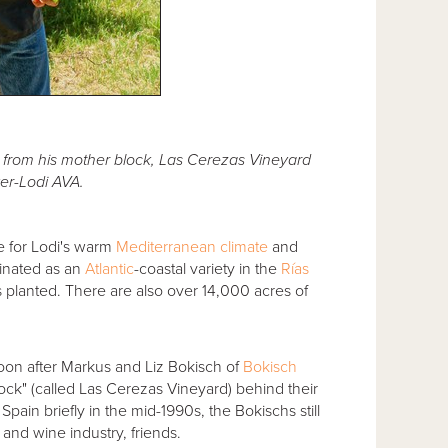
e from his mother block, Las Cerezas Vineyard
er-Lodi AVA.
e for Lodi's warm
Mediterranean climate
and
iginated as an
Atlantic
-coastal variety in the
Rías
 planted. There are also over 14,000 acres of
soon after Markus and Liz Bokisch of
Bokisch
lock" (called Las Cerezas Vineyard) behind their
in Spain briefly in the mid-1990s, the Bokischs still
 and wine industry, friends.