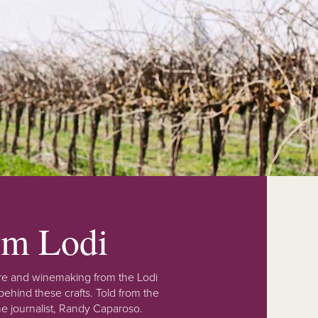
rom Lodi
lture and winemaking from the Lodi
ehind these crafts. Told from the
e journalist, Randy Caparoso.