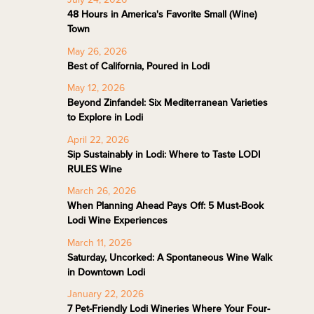
48 Hours in America's Favorite Small (Wine)
Town
May 26, 2026
Best of California, Poured in Lodi
May 12, 2026
Beyond Zinfandel: Six Mediterranean Varieties
to Explore in Lodi
April 22, 2026
Sip Sustainably in Lodi: Where to Taste LODI
RULES Wine
March 26, 2026
When Planning Ahead Pays Off: 5 Must-Book
Lodi Wine Experiences
March 11, 2026
Saturday, Uncorked: A Spontaneous Wine Walk
in Downtown Lodi
January 22, 2026
7 Pet-Friendly Lodi Wineries Where Your Four-