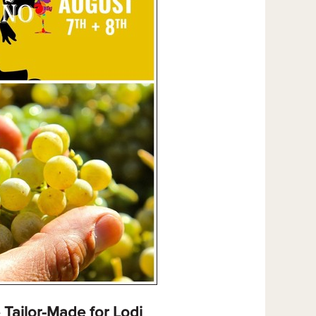
Tailor-Made for Lodi