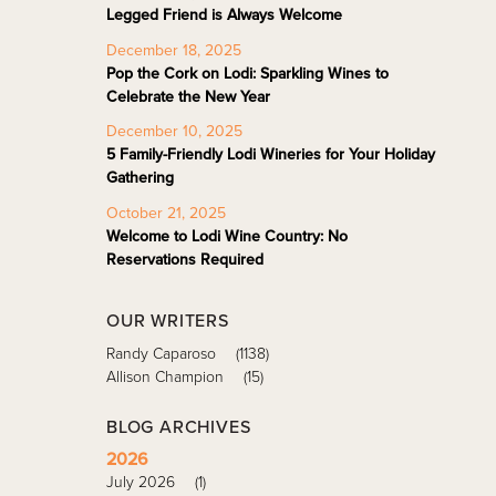
Legged Friend is Always Welcome
December 18, 2025
Pop the Cork on Lodi: Sparkling Wines to
Celebrate the New Year
December 10, 2025
5 Family-Friendly Lodi Wineries for Your Holiday
Gathering
October 21, 2025
Welcome to Lodi Wine Country: No
Reservations Required
OUR WRITERS
Randy Caparoso
(1138)
Allison Champion
(15)
BLOG ARCHIVES
2026
July 2026
(1)