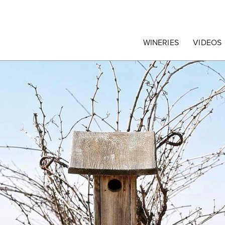
egrape Commission
WINERIES
VIDEOS