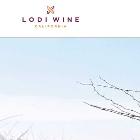
Lodi Win