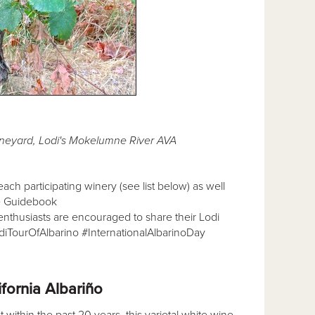
ineyard, Lodi's Mokelumne River AVA
ach participating winery (see list below) as well
e Guidebook
 enthusiasts are encouraged to share their Lodi
odiTourOfAlbarino #InternationalAlbarinoDay
ifornia Albariño
 within the past 20 years, this varietal white wine