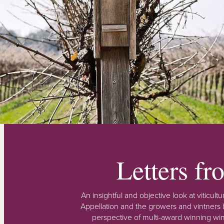
Letters f
An insightful and objective look at viticu
Appellation and the growers and vintners b
perspective of multi-award winning win