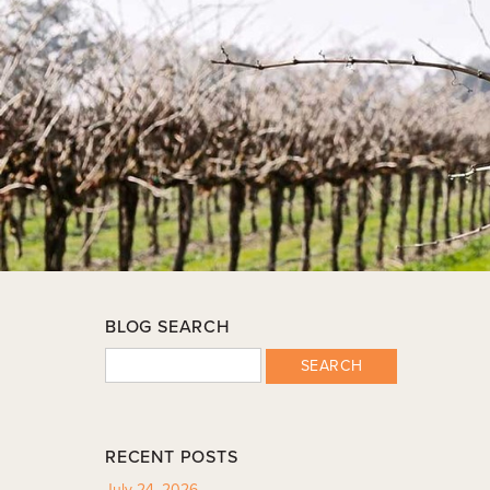
BLOG SEARCH
SEARCH
RECENT POSTS
July 24, 2026