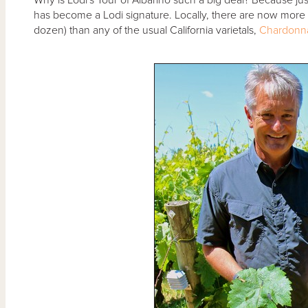
has become a Lodi signature. Locally, there are now more L
dozen) than any of the usual California varietals,
Chardonn