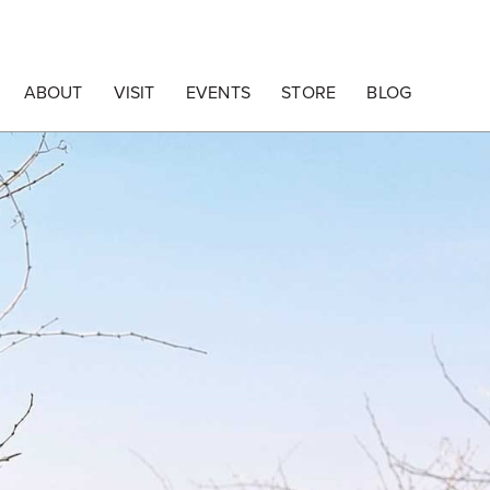
ABOUT
VISIT
EVENTS
STORE
BLOG