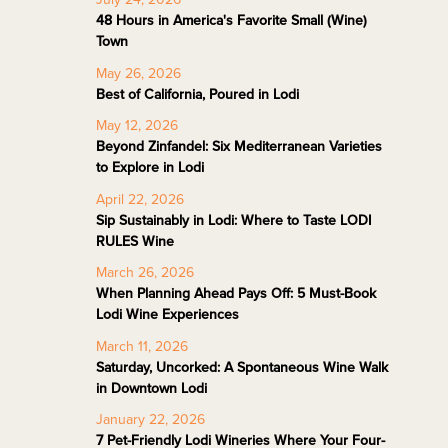
48 Hours in America's Favorite Small (Wine)
Town
May 26, 2026
Best of California, Poured in Lodi
May 12, 2026
Beyond Zinfandel: Six Mediterranean Varieties
to Explore in Lodi
April 22, 2026
Sip Sustainably in Lodi: Where to Taste LODI
RULES Wine
March 26, 2026
When Planning Ahead Pays Off: 5 Must-Book
Lodi Wine Experiences
March 11, 2026
Saturday, Uncorked: A Spontaneous Wine Walk
in Downtown Lodi
January 22, 2026
7 Pet-Friendly Lodi Wineries Where Your Four-