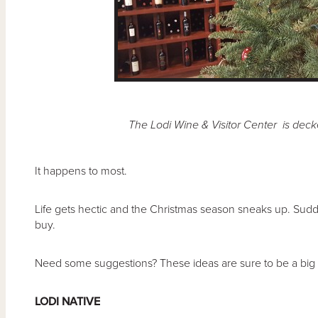
The Lodi Wine & Visitor Center is deck
It happens to most.
Life gets hectic and the Christmas season sneaks up. Sudden
buy.
Need some suggestions? These ideas are sure to be a big h
LODI NATIVE