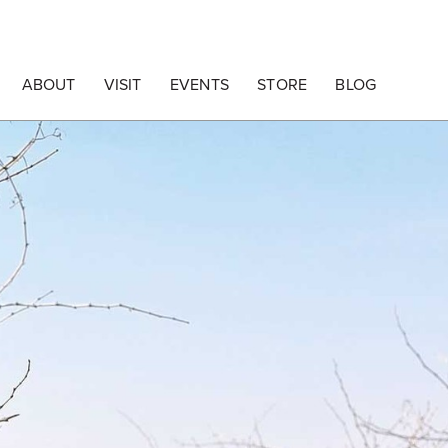
ABOUT
VISIT
EVENTS
STORE
BLOG