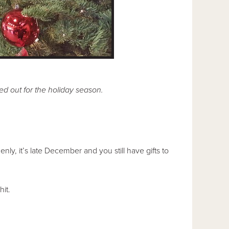
ed out for the holiday season.
ly, it’s late December and you still have gifts to
it.