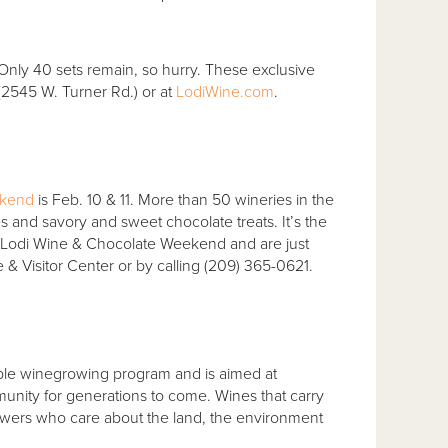
. Only 40 sets remain, so hurry. These exclusive
2545 W. Turner Rd.) or at
LodiWine.com
.
ekend
is Feb. 10 & 11. More than 50 wineries in the
nes and savory and sweet chocolate treats. It’s the
he Lodi Wine & Chocolate Weekend and are just
 & Visitor Center or by calling (209) 365-0621.
ainable winegrowing program and is aimed at
nity for generations to come. Wines that carry
owers who care about the land, the environment