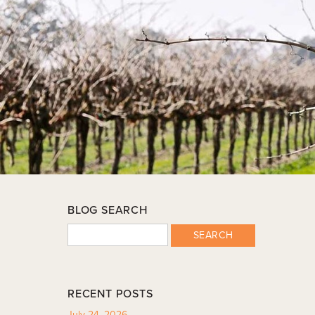
BLOG SEARCH
SEARCH
RECENT POSTS
July 24, 2026