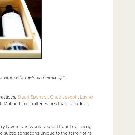
vine zinfandels, is a terrific gift.
ractices,
Stuart Spencer
,
Chad Joseph
,
Layne
cMahan handcrafted wines that are indeed
rry flavors one would expect from Lodi’s king
subtle sensations unique to the terroir of its