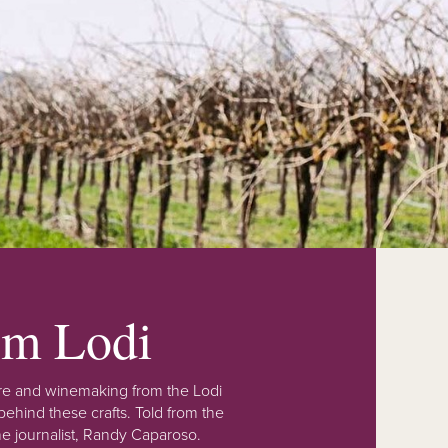
rom Lodi
lture and winemaking from the Lodi
ehind these crafts. Told from the
e journalist, Randy Caparoso.