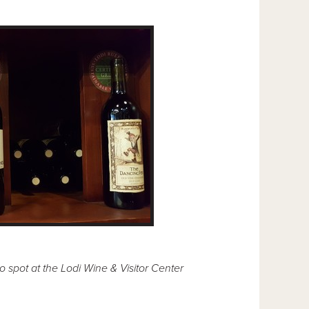
 spot at the Lodi Wine & Visitor Center