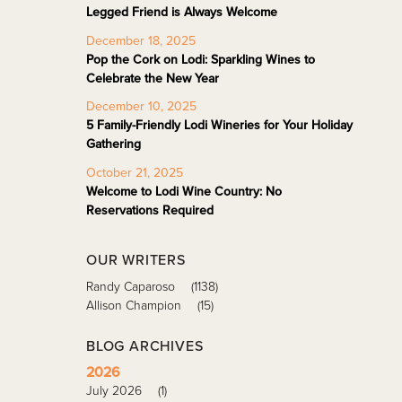
Legged Friend is Always Welcome
December 18, 2025
Pop the Cork on Lodi: Sparkling Wines to
Celebrate the New Year
December 10, 2025
5 Family-Friendly Lodi Wineries for Your Holiday
Gathering
October 21, 2025
Welcome to Lodi Wine Country: No
Reservations Required
OUR WRITERS
Randy Caparoso
(1138)
Allison Champion
(15)
BLOG ARCHIVES
2026
July 2026
(1)