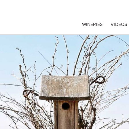
egrape Commission
WINERIES
VIDEOS