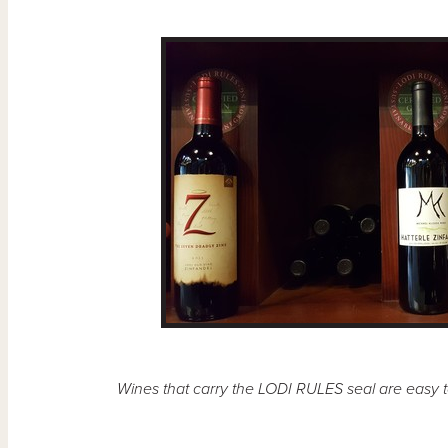
Wines that carry the LODI RULES seal are easy to