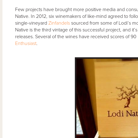
Few projects have brought more positive media and consume
Native. In 2012, six winemakers of like-mind agreed to follo
single-vineyard
Zinfandels
sourced from some of Lodi’s mos
Native is the third vintage of this successful project, and it
releases. Several of the wines have received scores of 90 p
Enthusiast
.