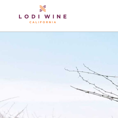
Lodi Win