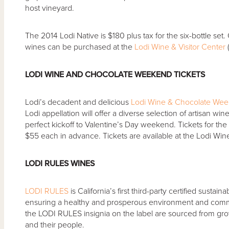
host vineyard.
The 2014 Lodi Native is $180 plus tax for the six-bottle set
wines can be purchased at the
Lodi Wine & Visitor Center
(
LODI WINE AND CHOCOLATE WEEKEND TICKETS
Lodi’s decadent and delicious
Lodi Wine & Chocolate We
Lodi appellation will offer a diverse selection of artisan wi
perfect kickoff to Valentine’s Day weekend. Tickets for t
$55 each in advance. Tickets are available at the Lodi Wine
LODI RULES WINES
LODI RULES
is California’s first third-party certified sust
ensuring a healthy and prosperous environment and commu
the LODI RULES insignia on the label are sourced from gr
and their people.