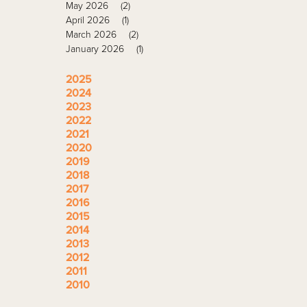
May 2026
(2)
April 2026
(1)
March 2026
(2)
January 2026
(1)
2025
2024
2023
2022
2021
2020
2019
2018
2017
2016
2015
2014
2013
2012
2011
2010