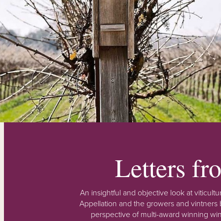
Letters f
An insightful and objective look at viticu
Appellation and the growers and vintners b
perspective of multi-award winning win