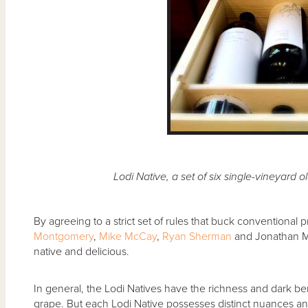
Lodi Native, a set of six single-vineyard old 
By agreeing to a strict set of rules that buck conventional p
Montgomery
,
Mike McCay
,
Ryan Sherman
and Jonathan M
native and delicious.
In general, the Lodi Natives have the richness and dark be
grape. But each Lodi Native possesses distinct nuances and 