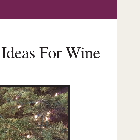
 Ideas For Wine