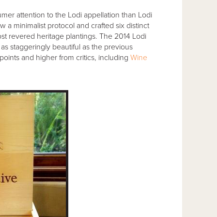
r attention to the Lodi appellation than Lodi
w a minimalist protocol and crafted six distinct
t revered heritage plantings. The 2014 Lodi
’s as staggeringly beautiful as the previous
oints and higher from critics, including
Wine