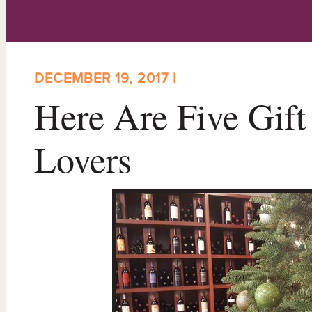
DECEMBER 19, 2017 |
Here Are Five Gift
Lovers