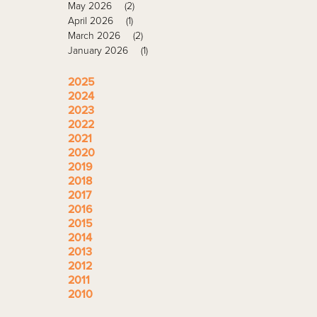
May 2026
(2)
April 2026
(1)
March 2026
(2)
January 2026
(1)
2025
2024
2023
2022
2021
2020
2019
2018
2017
2016
2015
2014
2013
2012
2011
2010