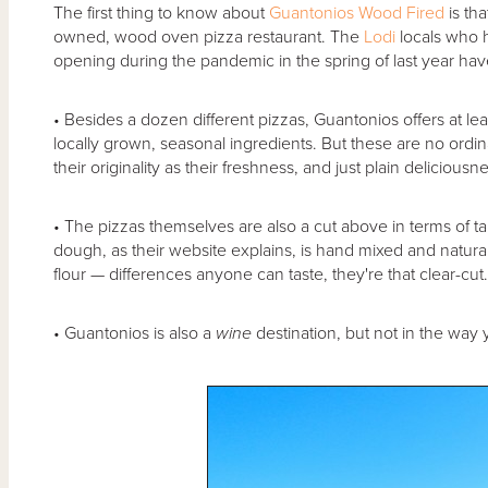
The first thing to know about
Guantonios Wood Fired
is tha
owned, wood oven pizza restaurant. The
Lodi
locals who h
opening during the pandemic in the spring of last year ha
• Besides a dozen different pizzas, Guantonios offers at le
locally grown, seasonal ingredients. But these are no ordina
their originality as their freshness, and just plain deliciousn
• The pizzas themselves are also a cut above in terms of ta
dough, as their website explains, is hand mixed and natura
flour — differences anyone can taste, they're that clear-cut
• Guantonios is also a
wine
destination, but not in the way