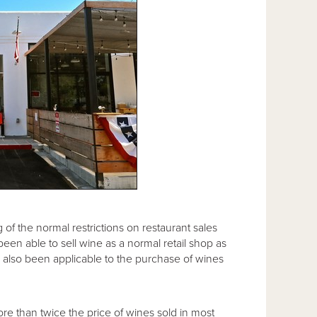
 of the normal restrictions on restaurant sales
been able to sell wine as a normal retail shop as
has also been applicable to the purchase of wines
re than twice the price of wines sold in most