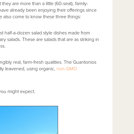
t they are more than a little (60-seat), family-
ave already been enjoying their offerings since
ve also come to know these three things:
ast half-a-dozen salad style dishes made from
ry salads. These are salads that are as striking in
ess.
ngibly real, farm-fresh qualities. The Guantonios
lly leavened, using organic,
non-GMO
.
 you might expect.