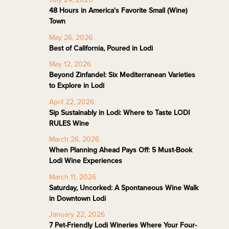
48 Hours in America's Favorite Small (Wine)
Town
May 26, 2026
Best of California, Poured in Lodi
May 12, 2026
Beyond Zinfandel: Six Mediterranean Varieties
to Explore in Lodi
April 22, 2026
Sip Sustainably in Lodi: Where to Taste LODI
RULES Wine
March 26, 2026
When Planning Ahead Pays Off: 5 Must-Book
Lodi Wine Experiences
March 11, 2026
Saturday, Uncorked: A Spontaneous Wine Walk
in Downtown Lodi
January 22, 2026
7 Pet-Friendly Lodi Wineries Where Your Four-