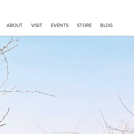
ABOUT
VISIT
EVENTS
STORE
BLOG