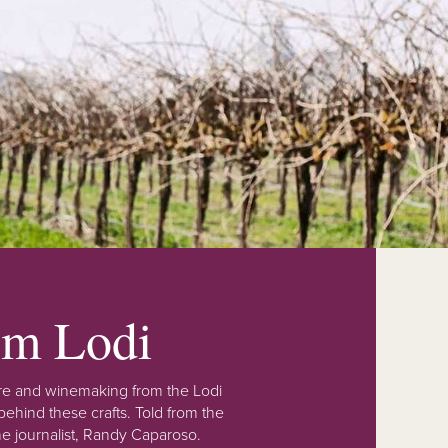
rom Lodi
lture and winemaking from the Lodi
ehind these crafts. Told from the
e journalist, Randy Caparoso.