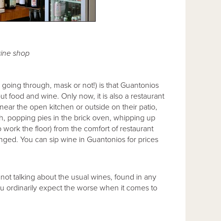
ine shop
l going through, mask or not!) is that Guantonios
ut food and wine. Only now, it is also a restaurant
near the open kitchen or outside on their patio,
h, popping pies in the brick oven, whipping up
o work the floor) from the comfort of restaurant
nged. You can sip wine in Guantonios for prices
 not talking about the usual wines, found in any
you ordinarily expect the worse when it comes to