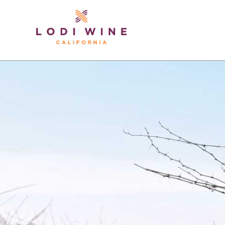
Lodi Win