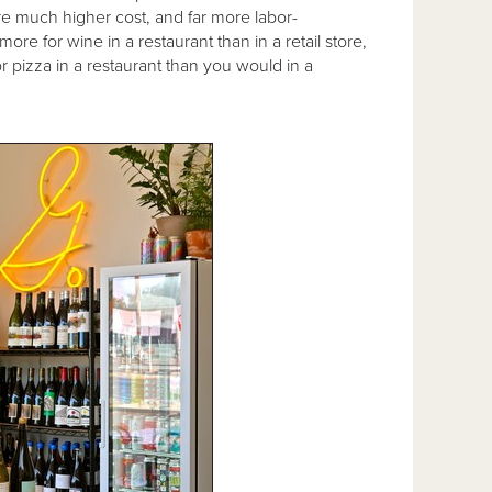
are much higher cost, and far more labor-
ore for wine in a restaurant than in a retail store,
r pizza in a restaurant than you would in a