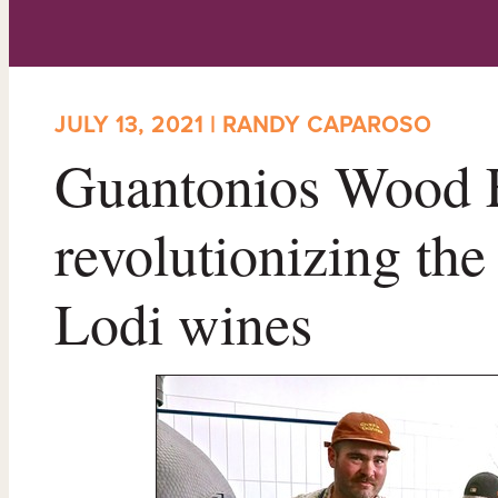
JULY 13, 2021 | RANDY CAPAROSO
Guantonios Wood F
revolutionizing the
Lodi wines