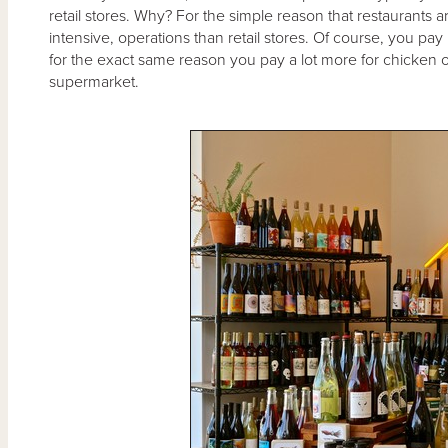
retail stores. Why? For the simple reason that restaurants 
intensive, operations than retail stores. Of course, you pay m
for the exact same reason you pay a lot more for chicken o
supermarket.