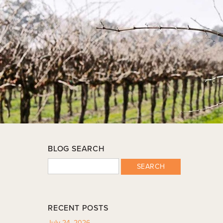
BLOG SEARCH
SEARCH
RECENT POSTS
July 24, 2026