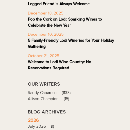
Legged Friend is Always Welcome
December 18, 2025
Pop the Cork on Lodi: Sparkling Wines to
Celebrate the New Year
December 10, 2025
5 Family-Friendly Lodi Wineries for Your Holiday
Gathering
October 21, 2025
Welcome to Lodi Wine Country: No
Reservations Required
OUR WRITERS
Randy Caparoso
(1138)
Allison Champion
(15)
BLOG ARCHIVES
2026
July 2026
(1)