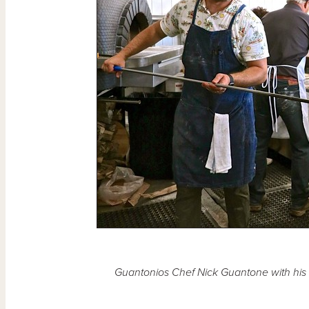
Guantonios Chef Nick Guantone with his