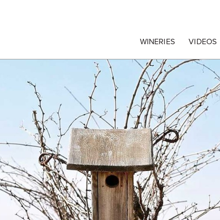
egrape Commission
WINERIES
VIDEOS