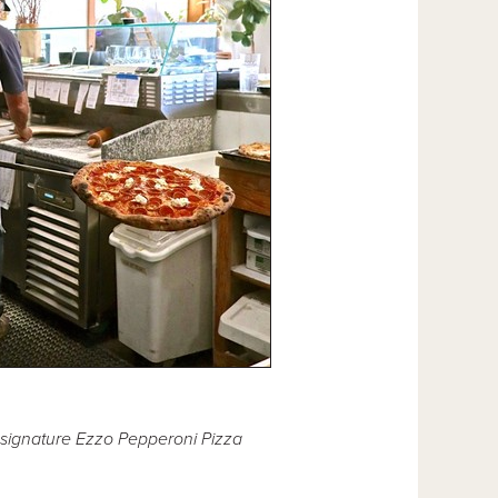
 signature Ezzo Pepperoni Pizza