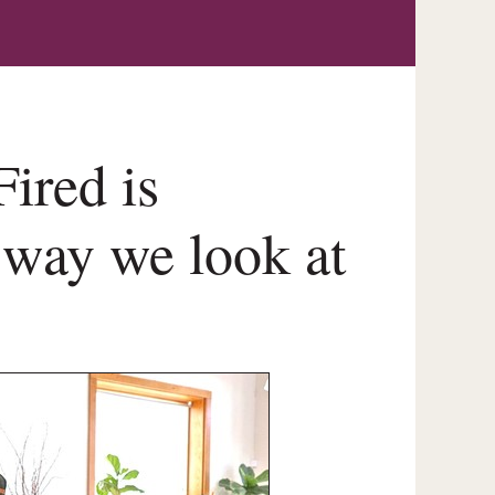
ired is
 way we look at