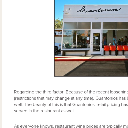
Regarding the third factor: Because of the recent loosening
(restrictions that may change at any time), Guantonios has 
well. The beauty of this is that Guantonios' retail pricing 
served in the restaurant as well.
As everyone knows, restaurant wine prices are typically mo