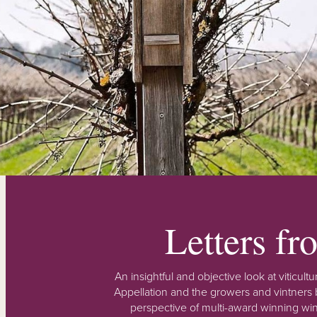
Letters f
An insightful and objective look at viticu
Appellation and the growers and vintners b
perspective of multi-award winning win