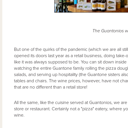
The Guantonios w
But one of the quirks of the pandemic (which we are all stil
opened its doors last year as a retail business, doing take-o
like it was always supposed to be. You can sit down inside 
watching the entire Guantone family rolling the pizza doug
salads, and serving up hospitality (the Guantone sisters als
tables and chairs. The wine prices, however, have not cha
that are no different than a retail store!
All the same, like the cuisine served at Guantonios, we are
store or restaurant. Certainly not a "pizza" eatery, where 
wine.