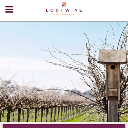
Lodi Win
WINERIES
VIDEOS
ABOUT
+
VISIT
+
EVENTS
STORE
+
BLOG