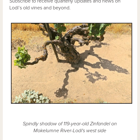
Subscribe to receive quarterly updates and news on
Lodi’s old vines and beyond.
Spindly shadow of 119-year-old Zinfandel on
Mokelumne River-Lodi's west side