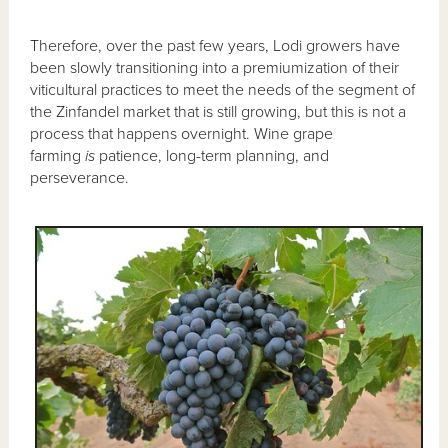
Therefore, over the past few years, Lodi growers have
been slowly transitioning into a premiumization of their
viticultural practices to meet the needs of the segment of
the Zinfandel market that is still growing, but this is not a
process that happens overnight. Wine grape
farming
is
patience, long-term planning, and
perseverance.