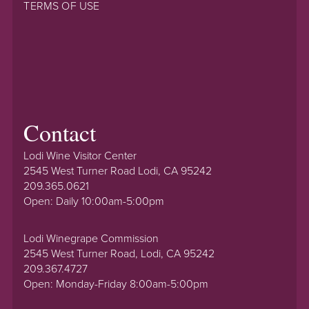
TERMS OF USE
Contact
Lodi Wine Visitor Center
2545 West Turner Road Lodi, CA 95242
209.365.0621
Open: Daily 10:00am-5:00pm
Lodi Winegrape Commission
2545 West Turner Road, Lodi, CA 95242
209.367.4727
Open: Monday-Friday 8:00am-5:00pm