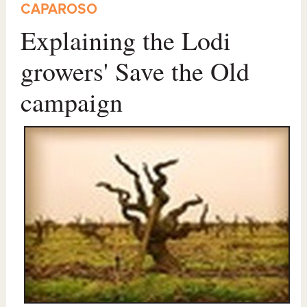
CAPAROSO
Explaining the Lodi
growers' Save the Old
campaign