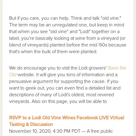
But if you care, you can help. Think and talk "old vine."
The term may be an unregulated one, but keep in mind
that when you see "old vine" and "Lodi" together on a
label, you're basically looking at wine from a vineyard (or
blend of vineyards) planted before the mid-'60s because
that's when the bulk of them were planted.
We do encourage you to visit the Lodi growers'
Save the
Old
website. It will give you tons of information and a
persuasive argument for supporting the cause. If you
want to geek out, you can even find a detailed list and
descriptions of many of Lodi's oldest, most revered
vineyards. Also on this page, you will be able to
RSVP to a Lodi Old Vine Wines Facebook LIVE Virtual
Tasting & Discussion
November 10, 2020, 4:30 PM PDT — A free public