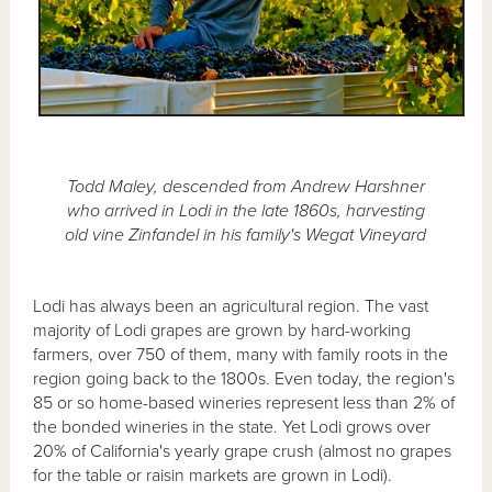
Todd Maley, descended from Andrew Harshner
who arrived in Lodi in the late 1860s, harvesting
old vine Zinfandel in his family's Wegat Vineyard
Lodi has always been an agricultural region. The vast
majority of Lodi grapes are grown by hard-working
farmers, over 750 of them, many with family roots in the
region going back to the 1800s. Even today, the region's
85 or so home-based wineries represent less than 2% of
the bonded wineries in the state. Yet Lodi grows over
20% of California's yearly grape crush (almost no grapes
for the table or raisin markets are grown in Lodi).