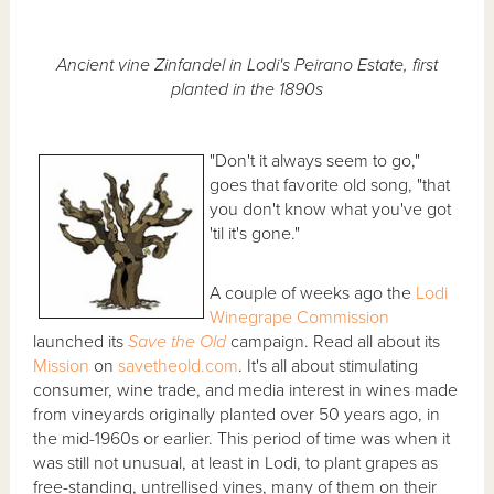
Ancient vine Zinfandel in Lodi's Peirano Estate, first
planted in the 1890s
"Don't it always seem to go,"
goes that favorite old song, "that
you don't know what you've got
'til it's gone."
A couple of weeks ago the
Lodi
Winegrape Commission
launched its
Save the Old
campaign. Read all about its
Mission
on
savetheold.com
. It's all about stimulating
consumer, wine trade, and media interest in wines made
from vineyards originally planted over 50 years ago, in
the mid-1960s or earlier. This period of time was when it
was still not unusual, at least in Lodi, to plant grapes as
free-standing, untrellised vines, many of them on their