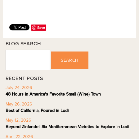
Save
BLOG SEARCH
SEARCH
RECENT POSTS
July 24, 2026
48 Hours in America's Favorite Small (Wine) Town
May 26, 2026
Best of California, Poured in Lodi
May 12, 2026
Beyond Zinfandel: Six Mediterranean Varieties to Explore in Lodi
April 22, 2026