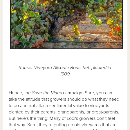
Rauser Vineyard Alicante Bouschet, planted in
1909
Hence, the
Save the Vines
campaign. Sure, you can
take the attitude that growers should do what they need
to do and not attach sentimental value to vineyards
planted by their parents, grandparents, or great-parents.
But here's the thing: Many of Lodi's growers don't feel
that way. Sure, they're pulling up old vineyards that are