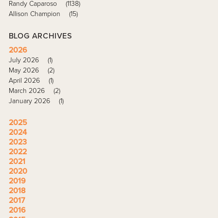
Randy Caparoso
(1138)
Allison Champion
(15)
BLOG ARCHIVES
2026
July 2026
(1)
May 2026
(2)
April 2026
(1)
March 2026
(2)
January 2026
(1)
2025
2024
2023
2022
2021
2020
2019
2018
2017
2016