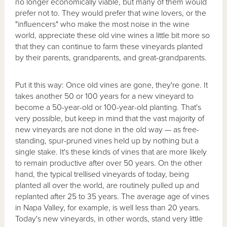
no longer economically viable, but many of them would
prefer not to. They would prefer that wine lovers, or the
"influencers" who make the most noise in the wine
world, appreciate these old vine wines a little bit more so
that they can continue to farm these vineyards planted
by their parents, grandparents, and great-grandparents.
Put it this way: Once old vines are gone, they're gone. It
takes another 50 or 100 years for a new vineyard to
become a 50-year-old or 100-year-old planting. That's
very possible, but keep in mind that the vast majority of
new vineyards are not done in the old way — as free-
standing, spur-pruned vines held up by nothing but a
single stake. It's these kinds of vines that are more likely
to remain productive after over 50 years. On the other
hand, the typical trellised vineyards of today, being
planted all over the world, are routinely pulled up and
replanted after 25 to 35 years. The average age of vines
in Napa Valley, for example, is well less than 20 years.
Today's new vineyards, in other words, stand very little