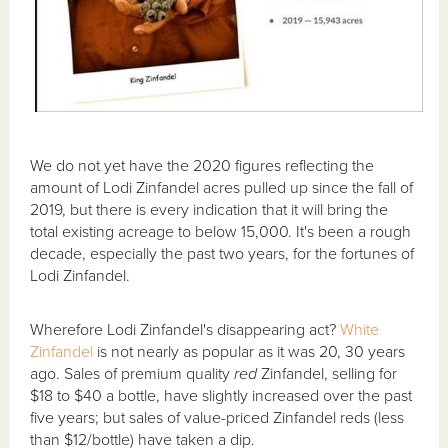
We do not yet have the 2020 figures reflecting the
amount of Lodi Zinfandel acres pulled up since the fall of
2019, but there is every indication that it will bring the
total existing acreage to below 15,000. It's been a rough
decade, especially the past two years, for the fortunes of
Lodi Zinfandel.
Wherefore Lodi Zinfandel's disappearing act?
White
Zinfandel
is not nearly as popular as it was 20, 30 years
ago. Sales of premium quality
red
Zinfandel, selling for
$18 to $40 a bottle, have slightly increased over the past
five years; but sales of value-priced Zinfandel reds (less
than $12/bottle) have taken a dip.