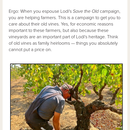
Ergo: When you espouse Lodi's
Save the Old
campaign,
you are helping farmers. This is a campaign to get you to
care about their old vines. Yes, for economic reasons
important to these farmers, but also because these
vineyards are an important part of Lodi's heritage. Think
of old vines as family heirlooms — things you absolutely
cannot put a price on.