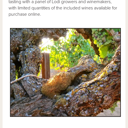
tasting with a panel of Lodi growers and winemakers,
with limited quantities of the included wines available for
purchase online.