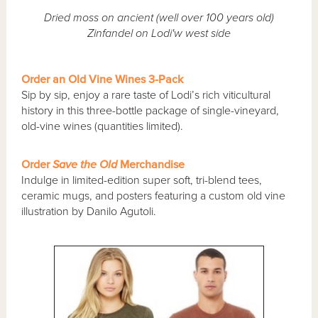
Dried moss on ancient (well over 100 years old)
Zinfandel on Lodi'w west side
Order an Old Vine Wines 3-Pack
Sip by sip, enjoy a rare taste of Lodi’s rich viticultural
history in this three-bottle package of single-vineyard,
old-vine wines (quantities limited).
Order
Save the Old
Merchandise
Indulge in limited-edition super soft, tri-blend tees,
ceramic mugs, and posters featuring a custom old vine
illustration by Danilo Agutoli.