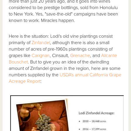
more than just 20 years ago, and it goes into wines
considered to be prestige bottlings, sold from Honolulu
to New York. Yes, "save-the-old" campaigns have been
known to work. Miracles happen.
Here is the situation: Lodi's old vine plantings consist
primarily of
Zinfandel
, although there is also a small
number of acres of pre-1960s plantings consisting of
grapes like
Carignan
, Cinsault,
Grenache
, and
Alicante
Bouschet
. But to give you an idea of the dwindling
amount of Zinfandel grown in the region, here are some
numbers supplied by the
USDA's annual California Grape
Acreage Report
: