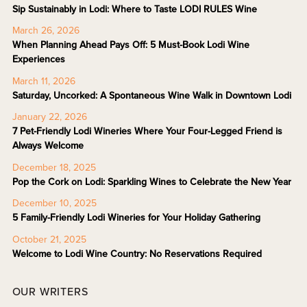
Sip Sustainably in Lodi: Where to Taste LODI RULES Wine
March 26, 2026
When Planning Ahead Pays Off: 5 Must-Book Lodi Wine
Experiences
March 11, 2026
Saturday, Uncorked: A Spontaneous Wine Walk in Downtown Lodi
January 22, 2026
7 Pet-Friendly Lodi Wineries Where Your Four-Legged Friend is
Always Welcome
December 18, 2025
Pop the Cork on Lodi: Sparkling Wines to Celebrate the New Year
December 10, 2025
5 Family-Friendly Lodi Wineries for Your Holiday Gathering
October 21, 2025
Welcome to Lodi Wine Country: No Reservations Required
OUR WRITERS