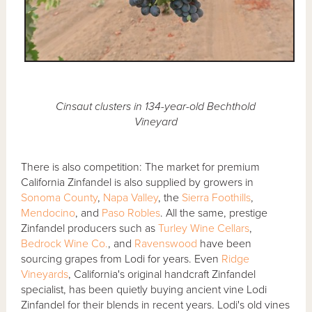
Cinsaut clusters in 134-year-old Bechthold
Vineyard
There is also competition: The market for premium
California Zinfandel is also supplied by growers in
Sonoma County
,
Napa Valley
, the
Sierra Foothills
,
Mendocino
, and
Paso Robles
. All the same, prestige
Zinfandel producers such as
Turley Wine Cellars
,
Bedrock Wine Co.
, and
Ravenswood
have been
sourcing grapes from Lodi for years. Even
Ridge
Vineyards
, California's original handcraft Zinfandel
specialist, has been quietly buying ancient vine Lodi
Zinfandel for their blends in recent years. Lodi's old vines