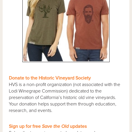
Donate to the Historic Vineyard Society
HVS is a non-profit organization (not associated with the
Lodi Winegrape Commission) dedicated to the
preservation of California’s historic old vine vineyards.
Your donation helps support them through education,
research, and events.
Sign up for free
Save the Old
updates