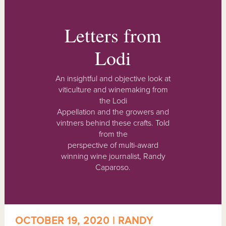
Letters from
Lodi
An insightful and objective look at
viticulture and winemaking from
the Lodi
Appellation and the growers and
vintners behind these crafts. Told
from the
perspective of multi-award
winning wine journalist, Randy
Caparoso.
OCTOBER 19, 2020 | RANDY