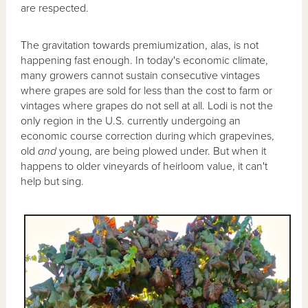
are respected.
The gravitation towards premiumization, alas, is not
happening fast enough. In today's economic climate,
many growers cannot sustain consecutive vintages
where grapes are sold for less than the cost to farm or
vintages where grapes do not sell at all. Lodi is not the
only region in the U.S. currently undergoing an
economic course correction during which grapevines,
old
and
young, are being plowed under. But when it
happens to older vineyards of heirloom value, it can't
help but sing.