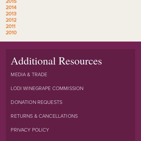
2015
2014
2013
2012
2011
2010
Additional Resources
MEDIA & TRADE
LODI WINEGRAPE COMMISSION
DONATION REQUESTS
RETURNS & CANCELLATIONS
PRIVACY POLICY