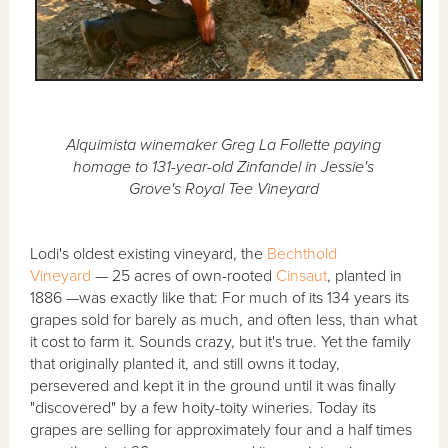
Alquimista winemaker Greg La Follette paying
homage to 131-year-old Zinfandel in Jessie's
Grove's Royal Tee Vineyard
Lodi's oldest existing vineyard, the
Bechthold
Vineyard
— 25 acres of own-rooted
Cinsaut
, planted in
1886 —was exactly like that: For much of its 134 years its
grapes sold for barely as much, and often less, than what
it cost to farm it. Sounds crazy, but it's true. Yet the family
that originally planted it, and still owns it today,
persevered and kept it in the ground until it was finally
"discovered" by a few hoity-toity wineries. Today its
grapes are selling for approximately four and a half times