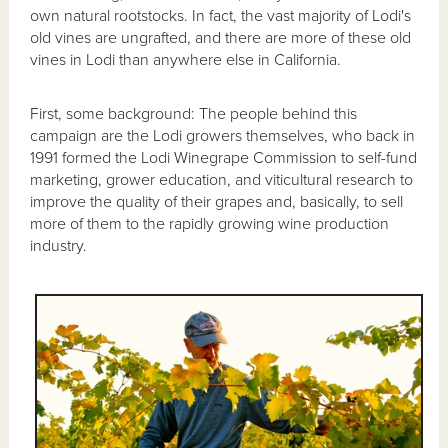
own natural rootstocks. In fact, the vast majority of Lodi's
old vines are ungrafted, and there are more of these old
vines in Lodi than anywhere else in California.
First, some background: The people behind this
campaign are the Lodi growers themselves, who back in
1991 formed the Lodi Winegrape Commission to self-fund
marketing, grower education, and viticultural research to
improve the quality of their grapes and, basically, to sell
more of them to the rapidly growing wine production
industry.