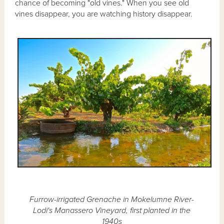
chance of becoming "old vines." When you see old
vines disappear, you are watching history disappear.
Furrow-irrigated Grenache in Mokelumne River-
Lodi's Manassero Vineyard, first planted in the
1940s