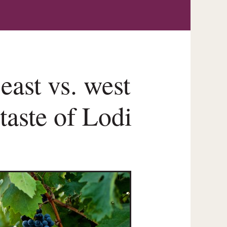
east vs. west
 taste of Lodi