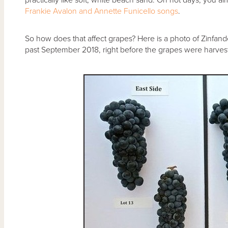
Frankie Avalon and Annette Funicello songs
.
So how does that affect grapes? Here is a photo of Zinfande
past September 2018, right before the grapes were harves