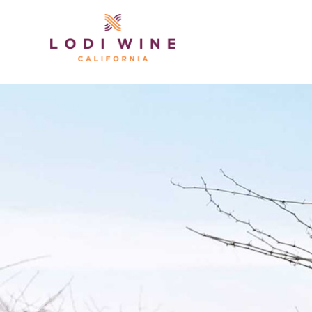
Lodi Win