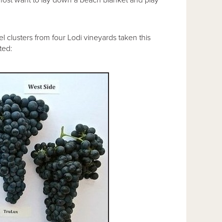
l clusters from four Lodi vineyards taken this
ted: