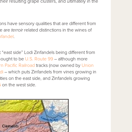
eir resulting grape clusters, and ultimately in the
ns have sensory qualities that are different from
re are
terroir
related distinctions in the wines of
nfandel
.
east side” Lodi Zinfandels being different from
thought to be
U.S. Route 99
– although more
n Pacific Railroad
tracks (now owned by
Union
di
– which puts Zinfandels from vines growing in
es on the east side, and Zinfandels growing
5
on the west side.