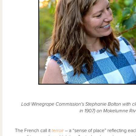
Lodi Winegrape Commission's Stephanie Bolton with clu
in 1907) on Mokelumne Rive
The French call it
terroir
– a “sense of place” reflecting eac