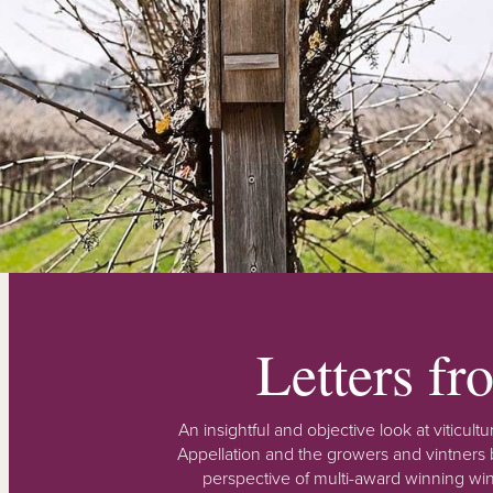
Letters f
An insightful and objective look at viticu
Appellation and the growers and vintners b
perspective of multi-award winning win