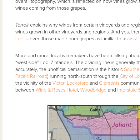
overall topography, which is reflected on how vines grow, th
wines coming from those grapes.
Terroir
explains why wines from certain vineyards and regio
wines grown in other vineyards and regions. And yes, the
Lodi
– even those made from grapes as familiar to us as
Zi
More and more, local winemakers have been talking about “
“west side” Lodi Zinfandels. The dividing line is generally 
accurately, the unofficial demarcation is the historic
Souther
Pacific Railroad
) running north-south through the
City of Lo
the vicinity of the
Victor
,
Lockeford
and
Clements
communiti
between
Wine & Roses Hotel
,
Woodbridge
and
Interstate 