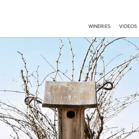
egrape Commission
WINERIES
VIDEOS