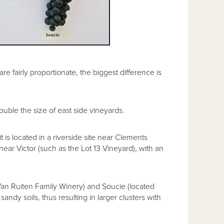
e fairly proportionate, the biggest difference is
ble the size of east side vineyards.
 is located in a riverside site near Clements
ear Victor (such as the Lot 13 Vineyard), with an
Van Ruiten Family Winery) and Soucie (located
andy soils, thus resulting in larger clusters with