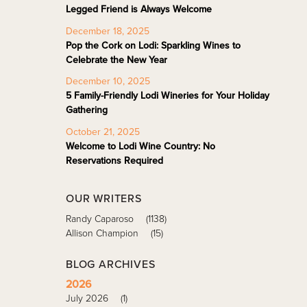
Legged Friend is Always Welcome
December 18, 2025
Pop the Cork on Lodi: Sparkling Wines to
Celebrate the New Year
December 10, 2025
5 Family-Friendly Lodi Wineries for Your Holiday
Gathering
October 21, 2025
Welcome to Lodi Wine Country: No
Reservations Required
OUR WRITERS
Randy Caparoso
(1138)
Allison Champion
(15)
BLOG ARCHIVES
2026
July 2026
(1)