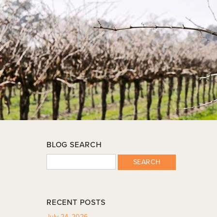
BLOG SEARCH
SEARCH
RECENT POSTS
July 24, 2026