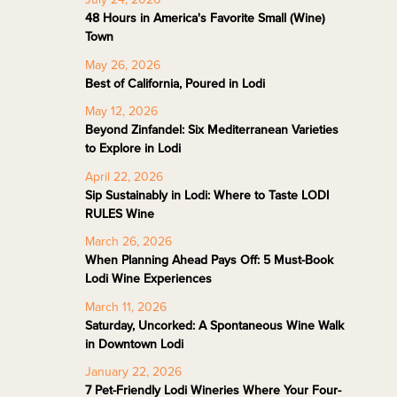
48 Hours in America's Favorite Small (Wine)
Town
May 26, 2026
Best of California, Poured in Lodi
May 12, 2026
Beyond Zinfandel: Six Mediterranean Varieties
to Explore in Lodi
April 22, 2026
Sip Sustainably in Lodi: Where to Taste LODI
RULES Wine
March 26, 2026
When Planning Ahead Pays Off: 5 Must-Book
Lodi Wine Experiences
March 11, 2026
Saturday, Uncorked: A Spontaneous Wine Walk
in Downtown Lodi
January 22, 2026
7 Pet-Friendly Lodi Wineries Where Your Four-