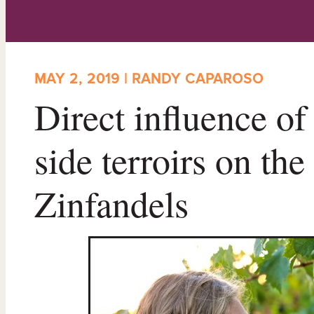
MAY 2, 2019 | RANDY CAPAROSO
Direct influence of 
side terroirs on the
Zinfandels