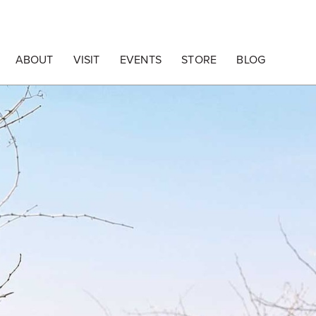
ABOUT
VISIT
EVENTS
STORE
BLOG