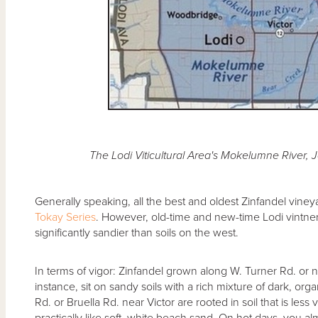
The Lodi Viticultural Area's Mokelumne River, 
Generally speaking, all the best and oldest Zinfandel viney
Tokay Series
. However, old-time and new-time Lodi vintners
significantly sandier than soils on the west.
In terms of vigor: Zinfandel grown along W. Turner Rd. or 
instance, sit on sandy soils with a rich mixture of dark, o
Rd. or Bruella Rd. near Victor are rooted in soil that is less
practically like soft, white beach sand. On hot days, you 