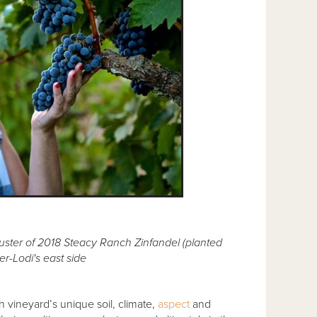
ster of 2018 Steacy Ranch Zinfandel (planted
r-Lodi's east side
h vineyard’s unique soil, climate,
aspect
and