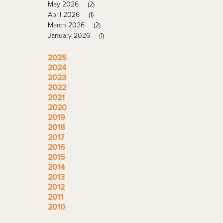
May 2026
(2)
April 2026
(1)
March 2026
(2)
January 2026
(1)
2025
2024
2023
2022
2021
2020
2019
2018
2017
2016
2015
2014
2013
2012
2011
2010