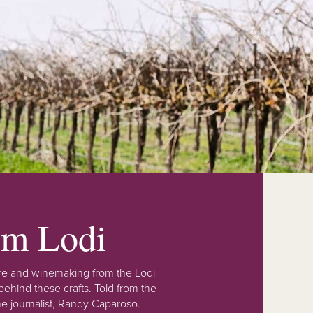
rom Lodi
lture and winemaking from the Lodi
ehind these crafts. Told from the
e journalist, Randy Caparoso.