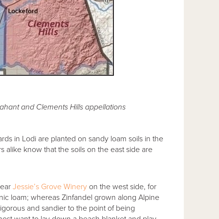
Jahant and Clements Hills appellations
ards in Lodi are planted on sandy loam soils in the
 alike know that the soils on the east side are
near
Jessie’s Grove Winery
on the west side, for
rganic loam; whereas Zinfandel grown along Alpine
 vigorous and sandier to the point of being
almost want to lay down a beach blanket and play