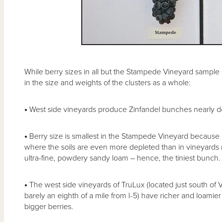
While berry sizes in all but the Stampede Vineyard sample ar
in the size and weights of the clusters as a whole:
•
West side vineyards produce Zinfandel bunches nearly dou
•
Berry size is smallest in the Stampede Vineyard because it
where the soils are even more depleted than in vineyards n
ultra-fine, powdery sandy loam – hence, the tiniest bunch.
•
The west side vineyards of TruLux (located just south of 
barely an eighth of a mile from I-5) have richer and loamier s
bigger berries.