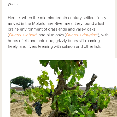
years.
Hence, when the mid-nineteenth century settlers finally
arrived in the Mokelumne River area, they found a lush
prairie environment of grasslands and valley oaks
(
Quercus lobata
) and blue oaks (
Quercus douglasii
), with
herds of elk and antelope, grizzly bears still roaming
freely, and rivers teeming with salmon and other fish.