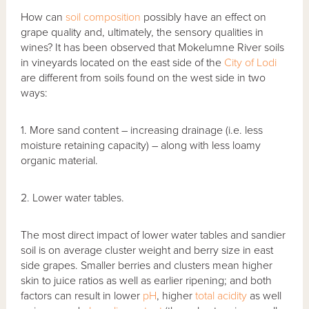
How can
soil composition
possibly have an effect on
grape quality and, ultimately, the sensory qualities in
wines? It has been observed that Mokelumne River soils
in vineyards located on the east side of the
City of Lodi
are different from soils found on the west side in two
ways:
1. More sand content – increasing drainage (i.e. less
moisture retaining capacity) – along with less loamy
organic material.
2. Lower water tables.
The most direct impact of lower water tables and sandier
soil is on average cluster weight and berry size in east
side grapes. Smaller berries and clusters mean higher
skin to juice ratios as well as earlier ripening; and both
factors can result in lower
pH
, higher
total acidity
as well