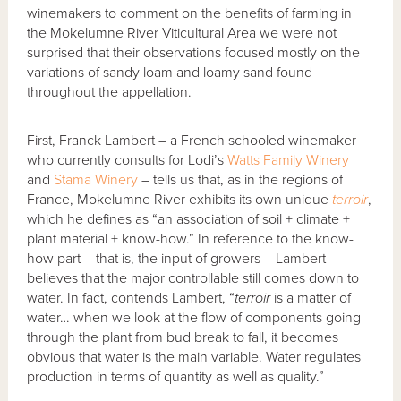
winemakers to comment on the benefits of farming in
the Mokelumne River Viticultural Area we were not
surprised that their observations focused mostly on the
variations of sandy loam and loamy sand found
throughout the appellation.
First, Franck Lambert – a French schooled winemaker
who currently consults for Lodi’s
Watts Family Winery
and
Stama Winery
– tells us that, as in the regions of
France, Mokelumne River exhibits its own unique
terroir
,
which he defines as “an association of soil + climate +
plant material + know-how.” In reference to the know-
how part – that is, the input of growers – Lambert
believes that the major controllable still comes down to
water. In fact, contends Lambert, “
terroir
is a matter of
water… when we look at the flow of components going
through the plant from bud break to fall, it becomes
obvious that water is the main variable. Water regulates
production in terms of quantity as well as quality.”