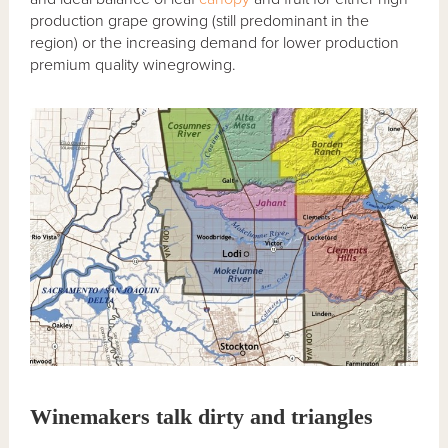
production grape growing (still predominant in the
region) or the increasing demand for lower production
premium quality winegrowing.
Winemakers talk dirty and triangles