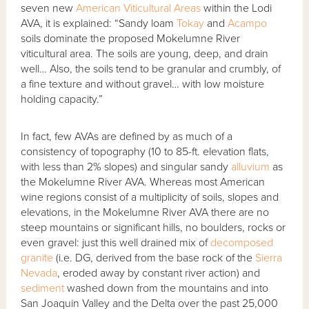
seven new
American Viticultural Areas
within the Lodi
AVA, it is explained: “Sandy loam
Tokay
and
Acampo
soils dominate the proposed Mokelumne River
viticultural area. The soils are young, deep, and drain
well… Also, the soils tend to be granular and crumbly, of
a fine texture and without gravel… with low moisture
holding capacity.”
In fact, few AVAs are defined by as much of a
consistency of topography (10 to 85-ft. elevation flats,
with less than 2% slopes) and singular sandy
alluvium
as
the Mokelumne River AVA. Whereas most American
wine regions consist of a multiplicity of soils, slopes and
elevations, in the Mokelumne River AVA there are no
steep mountains or significant hills, no boulders, rocks or
even gravel: just this well drained mix of
decomposed
granite
(i.e. DG, derived from the base rock of the
Sierra
Nevada
, eroded away by constant river action) and
sediment
washed down from the mountains and into
San Joaquin Valley and the Delta over the past 25,000