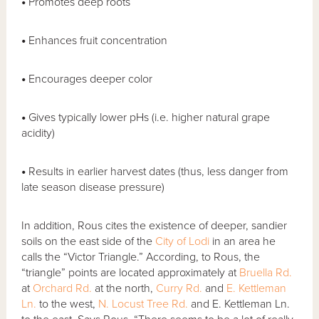
•
Promotes deep roots
•
Enhances fruit concentration
•
Encourages deeper color
•
Gives typically lower pHs (i.e. higher natural grape
acidity)
•
Results in earlier harvest dates (thus, less danger from
late season disease pressure)
In addition, Rous cites the existence of deeper, sandier
soils on the east side of the
City of Lodi
in an area he
calls the “Victor Triangle.” According, to Rous, the
“triangle” points are located approximately at
Bruella Rd.
at
Orchard Rd.
at the north,
Curry Rd.
and
E. Kettleman
Ln.
to the west,
N. Locust Tree Rd.
and E. Kettleman Ln.