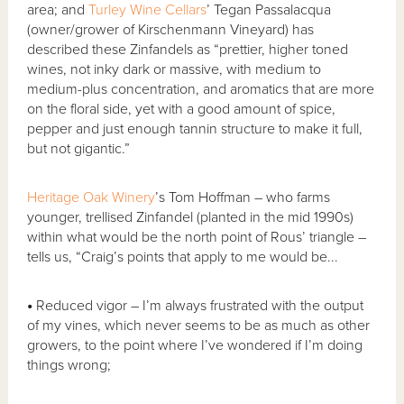
area; and
Turley Wine Cellars
’ Tegan Passalacqua
(owner/grower of Kirschenmann Vineyard) has
described these Zinfandels as “prettier, higher toned
wines, not inky dark or massive, with medium to
medium-plus concentration, and aromatics that are more
on the floral side, yet with a good amount of spice,
pepper and just enough tannin structure to make it full,
but not gigantic.”
Heritage Oak Winery
’s Tom Hoffman – who farms
younger, trellised Zinfandel (planted in the mid 1990s)
within what would be the north point of Rous’ triangle –
tells us, “Craig’s points that apply to me would be...
•
Reduced vigor – I’m always frustrated with the output
of my vines, which never seems to be as much as other
growers, to the point where I’ve wondered if I’m doing
things wrong;