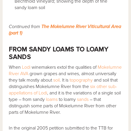
Bechthold Vineyard; showing the depth of fine
sandy loam soil
Continued from
The Mokelumne River Viticultural Area
(part 1)
FROM SANDY LOAMS TO LOAMY
SANDS
When
Lodi
winemakers extol the qualities of
Mokelumne
River AVA
grown grapes and wines, almost universally
they talk mostly about
soil
. It is
topography
and soil that
distinguishes Mokelumne River from the
six other sub-
appellations of Lodi
, and it is the variations of a single soil
type – from sandy
loams
to loamy
sands
– that
distinguish some parts of Mokelumne River from other
parts of Mokelumne River.
In the original 2005 petition submitted to the TTB for