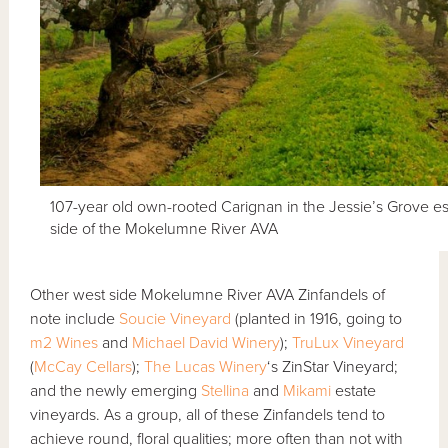
107-year old own-rooted Carignan in the Jessie’s Grove es
side of the Mokelumne River AVA
Other west side Mokelumne River AVA Zinfandels of
note include
Soucie Vineyard
(planted in 1916, going to
m2 Wines
and
Michael David Winery
);
TruLux Vineyard
(
McCay Cellars
);
The Lucas Winery
‘s ZinStar Vineyard;
and the newly emerging
Stellina
and
Mikami
estate
vineyards. As a group, all of these Zinfandels tend to
achieve round, floral qualities; more often than not with