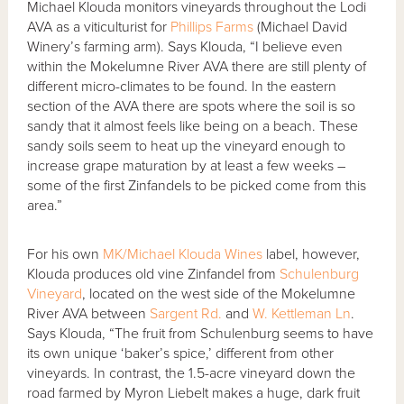
Michael Klouda monitors vineyards throughout the Lodi
AVA as a viticulturist for
Phillips Farms
(Michael David
Winery’s farming arm). Says Klouda, “I believe even
within the Mokelumne River AVA there are still plenty of
different micro-climates to be found. In the eastern
section of the AVA there are spots where the soil is so
sandy that it almost feels like being on a beach. These
sandy soils seem to heat up the vineyard enough to
increase grape maturation by at least a few weeks –
some of the first Zinfandels to be picked come from this
area.”
For his own
MK/Michael Klouda Wines
label, however,
Klouda produces old vine Zinfandel from
Schulenburg
Vineyard
, located on the west side of the Mokelumne
River AVA between
Sargent Rd.
and
W. Kettleman Ln
.
Says Klouda, “The fruit from Schulenburg seems to have
its own unique ‘baker’s spice,’ different from other
vineyards. In contrast, the 1.5-acre vineyard down the
road farmed by Myron Liebelt makes a huge, dark fruit