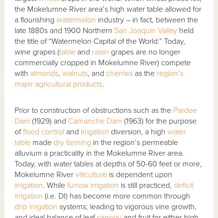
the Mokelumne River area’s high water table allowed for
a flourishing
watermelon
industry – in fact, between the
late 1880s and 1900 Northern
San Joaquin Valley
held
the title of “Watermelon Capital of the World.” Today,
wine grapes (
table
and
raisin
grapes are no longer
commercially cropped in Mokelumne River) compete
with
almonds
,
walnuts
, and
cherries
as the
region’s
major agricultural products
.
Prior to construction of obstructions such as the
Pardee
Dam
(1929) and
Camanche Dam
(1963) for the purpose
of
flood control
and
irrigation
diversion, a high
water
table
made
dry farming
in the region’s permeable
alluvium a practicality in the Mokelumne River area.
Today, with water tables at depths of 50-60 feet or more,
Mokelumne River
viticulture
is dependent upon
irrigation
. While
furrow irrigation
is still practiced,
deficit
irrigation
(i.e. DI) has become more common through
drip irrigation
systems; leading to vigorous vine growth,
and ideal balance of leaf
canopy
and fruit for either high