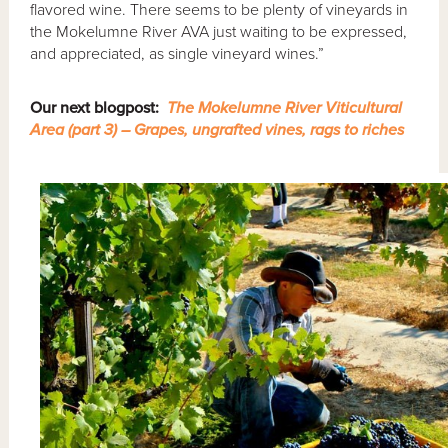
flavored wine. There seems to be plenty of vineyards in
the Mokelumne River AVA just waiting to be expressed,
and appreciated, as single vineyard wines.”
Our next blogpost:
The Mokelumne River Viticultural
Area (part 3) – Grapes, ungrafted vines, rags to riches