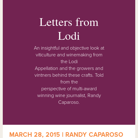
Letters from
Lodi
An insightful and objective look at
viticulture and winemaking from
the Lodi
Appellation and the growers and
vintners behind these crafts. Told
from the
perspective of multi-award
winning wine journalist, Randy
Caparoso.
MARCH 28, 2015 | RANDY CAPAROSO