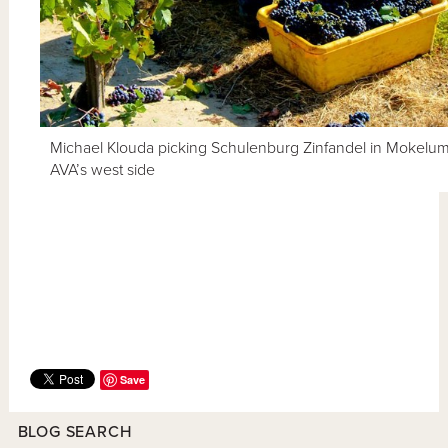
Michael Klouda picking Schulenburg Zinfandel in Mokelu
AVA’s west side
Save
BLOG SEARCH