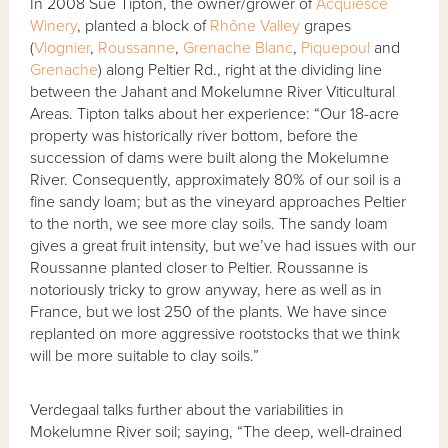
In 2008 Sue Tipton, the owner/grower of
Acquiesce
Winery
, planted a block of
Rhône Valley
grapes
(
Viognier
,
Roussanne
,
Grenache Blanc
,
Piquepoul
and
Grenache
) along Peltier Rd., right at the dividing line
between the Jahant and Mokelumne River Viticultural
Areas. Tipton talks about her experience: “Our 18-acre
property was historically river bottom, before the
succession of dams were built along the Mokelumne
River. Consequently, approximately 80% of our soil is a
fine sandy loam; but as the vineyard approaches Peltier
to the north, we see more clay soils. The sandy loam
gives a great fruit intensity, but we’ve had issues with our
Roussanne planted closer to Peltier. Roussanne is
notoriously tricky to grow anyway, here as well as in
France, but we lost 250 of the plants. We have since
replanted on more aggressive rootstocks that we think
will be more suitable to clay soils.”
Verdegaal talks further about the variabilities in
Mokelumne River soil; saying, “The deep, well-drained