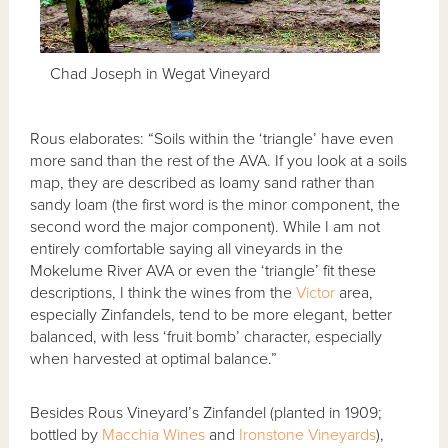
Chad Joseph in Wegat Vineyard
Rous elaborates: “Soils within the ‘triangle’ have even
more sand than the rest of the AVA. If you look at a soils
map, they are described as loamy sand rather than
sandy loam (the first word is the minor component, the
second word the major component). While I am not
entirely comfortable saying all vineyards in the
Mokelume River AVA or even the ‘triangle’ fit these
descriptions, I think the wines from the
Victor
area,
especially Zinfandels, tend to be more elegant, better
balanced, with less ‘fruit bomb’ character, especially
when harvested at optimal balance.”
Besides Rous Vineyard’s Zinfandel (planted in 1909;
bottled by
Macchia Wines
and
Ironstone Vineyards
),