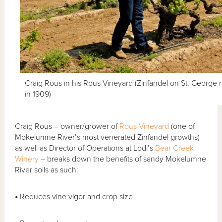
Craig Rous in his Rous Vineyard (Zinfandel on St. George r
in 1909)
Craig Rous – owner/grower of
Rous Vineyard
(one of
Mokelumne River’s most venerated Zinfandel growths)
as well as Director of Operations at Lodi’s
Bear Creek
Winery
– breaks down the benefits of sandy Mokelumne
River soils as such:
•
Reduces vine vigor and crop size