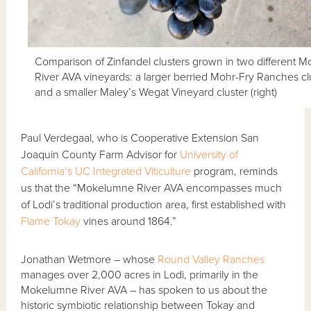
Comparison of Zinfandel clusters grown in two different
River AVA vineyards: a larger berried Mohr-Fry Ranches clus
and a smaller Maley’s Wegat Vineyard cluster (right)
Paul Verdegaal, who is Cooperative Extension San
Joaquin County Farm Advisor for
University of
California’s UC Integrated Viticulture
program, reminds
us that the “Mokelumne River AVA encompasses much
of Lodi’s traditional production area, first established with
Flame Tokay
vines around 1864.”
Jonathan Wetmore – whose
Round Valley Ranches
manages over 2,000 acres in Lodi, primarily in the
Mokelumne River AVA – has spoken to us about the
historic symbiotic relationship between Tokay and