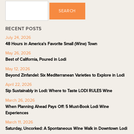
SEARCH
RECENT POSTS
July 24, 2026
48 Hours in America's Favorite Small (Wine) Town
May 26, 2026
Best of California, Poured in Lodi
May 12, 2026
Beyond Zinfandel: Six Mediterranean Varieties to Explore in Lodi
April 22, 2026
Sip Sustainably in Lodi: Where to Taste LODI RULES Wine
March 26, 2026
When Planning Ahead Pays Off: 5 Must-Book Lodi Wine
Experiences
March 11, 2026
Saturday, Uncorked: A Spontaneous Wine Walk in Downtown Lodi