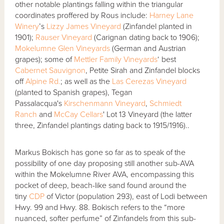
other notable plantings falling within the triangular
coordinates proffered by Rous include:
Harney Lane
Winery
’s
Lizzy James Vineyard
(Zinfandel planted in
1901);
Rauser Vineyard
(Carignan dating back to 1906);
Mokelumne Glen Vineyards
(German and Austrian
grapes); some of
Mettler Family Vineyards
‘ best
Cabernet Sauvignon
, Petite Sirah and Zinfandel blocks
off
Alpine Rd.
; as well as the
Las Cerezas Vineyard
(planted to Spanish grapes), Tegan
Passalacqua's
Kirschenmann Vineyard
,
Schmiedt
Ranch
and
McCay Cellars
' Lot 13 Vineyard (the latter
three, Zinfandel plantings dating back to 1915/1916)..
Markus Bokisch has gone so far as to speak of the
possibility of one day proposing still another sub-AVA
within the Mokelumne River AVA, encompassing this
pocket of deep, beach-like sand found around the
tiny
CDP
of Victor (population 293), east of Lodi between
Hwy. 99 and Hwy. 88. Bokisch refers to the “more
nuanced, softer perfume” of Zinfandels from this sub-