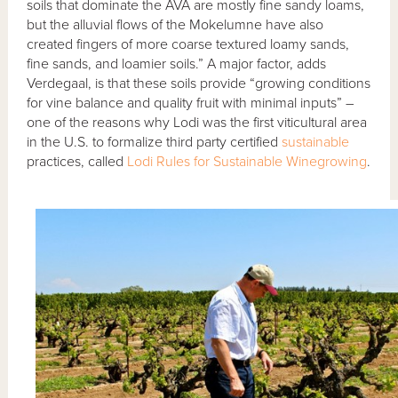
soils that dominate the AVA are mostly fine sandy loams,
but the alluvial flows of the Mokelumne have also
created fingers of more coarse textured loamy sands,
fine sands, and loamier soils.” A major factor, adds
Verdegaal, is that these soils provide “growing conditions
for vine balance and quality fruit with minimal inputs” –
one of the reasons why Lodi was the first viticultural area
in the U.S. to formalize third party certified
sustainable
practices, called
Lodi Rules for Sustainable Winegrowing
.