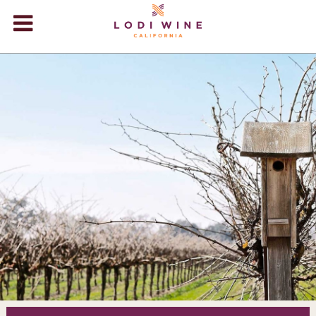
Lodi Win
WINERIES
VIDEOS
ABOUT
+
VISIT
+
EVENTS
STORE
+
BLOG