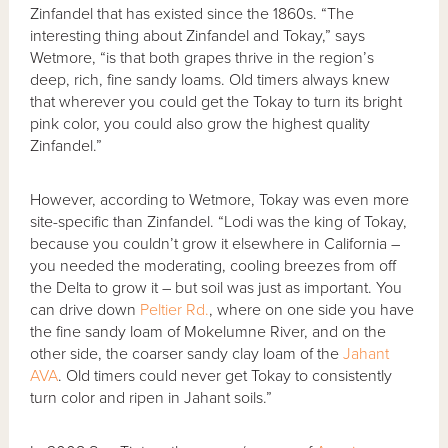
Zinfandel that has existed since the 1860s. “The
interesting thing about Zinfandel and Tokay,” says
Wetmore, “is that both grapes thrive in the region’s
deep, rich, fine sandy loams. Old timers always knew
that wherever you could get the Tokay to turn its bright
pink color, you could also grow the highest quality
Zinfandel.”
However, according to Wetmore, Tokay was even more
site-specific than Zinfandel. “Lodi was the king of Tokay,
because you couldn’t grow it elsewhere in California –
you needed the moderating, cooling breezes from off
the Delta to grow it – but soil was just as important. You
can drive down
Peltier Rd.
, where on one side you have
the fine sandy loam of Mokelumne River, and on the
other side, the coarser sandy clay loam of the
Jahant
AVA
. Old timers could never get Tokay to consistently
turn color and ripen in Jahant soils.”