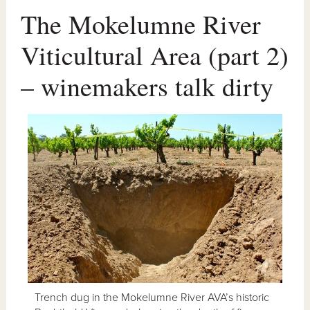
The Mokelumne River
Viticultural Area (part 2)
– winemakers talk dirty
Trench dug in the Mokelumne River AVA’s historic