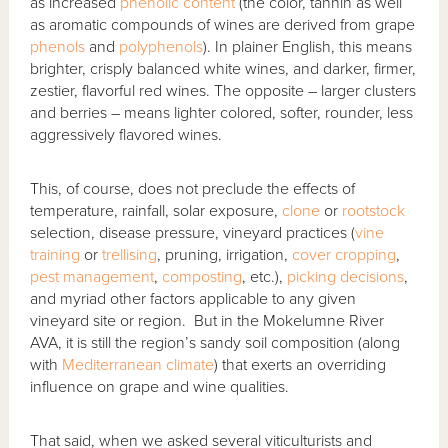
as increased
phenolic content
(the color, tannin as well
as aromatic compounds of wines are derived from grape
phenols
and
polyphenols
). In plainer English, this means
brighter, crisply balanced white wines, and darker, firmer,
zestier, flavorful red wines. The opposite – larger clusters
and berries – means lighter colored, softer, rounder, less
aggressively flavored wines.
This, of course, does not preclude the effects of
temperature, rainfall, solar exposure,
clone
or
rootstock
selection, disease pressure, vineyard practices (
vine
training
or
trellising
, pruning, irrigation,
cover cropping
,
pest management
,
composting
, etc.),
picking decisions
,
and myriad other factors applicable to any given
vineyard site or region. But in the Mokelumne River
AVA, it is still the region’s sandy soil composition (along
with
Mediterranean climate
) that exerts an overriding
influence on grape and wine qualities.
That said, when we asked several viticulturists and