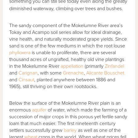
something you can still see today even along the greatly
diminished waterway, climbing over trees and bushes.
The sandy component of the Mokelumne River area’s
Tokay and Acampo soil series allow for ideal drainage,
vine health, and naturally moderated grape yields. Since
sand is one of the few mediums in which the root louse
phylloxera
is unable to proliferate, there are several
thousand acres of ungrafted, healthy old vine plantings
in the Mokelumne River
appellation
(primarily
Zinfandel
and
Carignan
, with some
Grenache
,
Alicante Bouschet
and
Cinsaut
, planted anywhere between 1886 and
1965), still thriving on their own rootstocks.
Below the surface of the Mokelumne River plain is an
enormous
aquifer
of water, which made the farming of a
succession of major crops in this porous yet fertile sandy
loam that much easier. The first nineteenth century
settlers successfully grew
barley
as well as one of the
largest
wheat
crops in the world. When wheat prices fell,