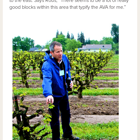
to the east. Says Rous, “There seems to be a lot of really
good blocks within this area that typify the AVA for me.”