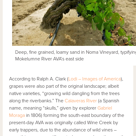
Deep, fine grained, loamy sand in Noma Vineyard, typifyin
Mokelumne River AVA’s east side
According to Ralph A. Clark (
Lodi – Images of America
),
grapes were also part of the original landscape; albeit
native varieties, “growing wild dangling from the trees
along the riverbanks.” The
Calaveras River
(a Spanish
name, meaning “skulls,” given by explorer
Gabriel
Moraga
in 1806) forming the south-east boundary of the
present-day AVA was originally called Wine Creek by
early trappers, due to the abundance of wild vines –