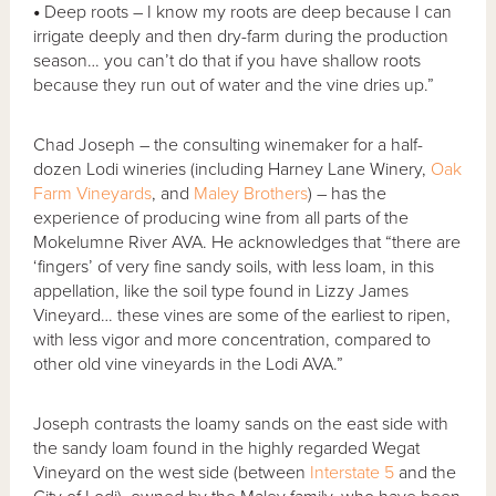
•
Deep roots – I know my roots are deep because I can
irrigate deeply and then dry-farm during the production
season… you can’t do that if you have shallow roots
because they run out of water and the vine dries up.”
Chad Joseph – the consulting winemaker for a half-
dozen Lodi wineries (including Harney Lane Winery,
Oak
Farm Vineyards
, and
Maley Brothers
) – has the
experience of producing wine from all parts of the
Mokelumne River AVA. He acknowledges that “there are
‘fingers’ of very fine sandy soils, with less loam, in this
appellation, like the soil type found in Lizzy James
Vineyard… these vines are some of the earliest to ripen,
with less vigor and more concentration, compared to
other old vine vineyards in the Lodi AVA.”
Joseph contrasts the loamy sands on the east side with
the sandy loam found in the highly regarded Wegat
Vineyard on the west side (between
Interstate 5
and the