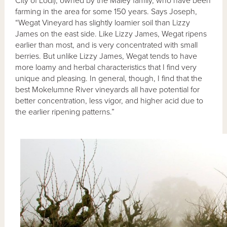
City of Lodi), owned by the Maley family, who have been
farming in the area for some 150 years. Says Joseph,
“Wegat Vineyard has slightly loamier soil than Lizzy
James on the east side. Like Lizzy James, Wegat ripens
earlier than most, and is very concentrated with small
berries. But unlike Lizzy James, Wegat tends to have
more loamy and herbal characteristics that I find very
unique and pleasing. In general, though, I find that the
best Mokelumne River vineyards all have potential for
better concentration, less vigor, and higher acid due to
the earlier ripening patterns.”