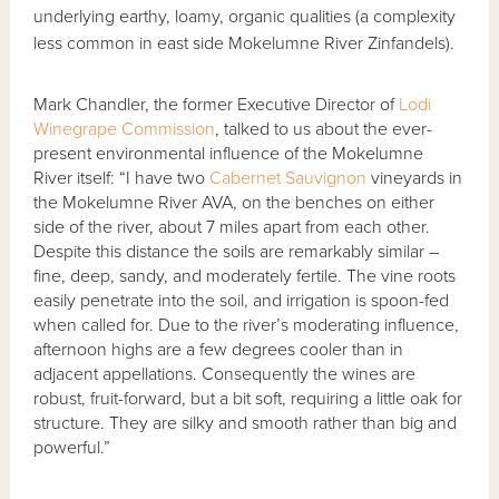
underlying earthy, loamy, organic qualities (a complexity
less common in east side Mokelumne River Zinfandels).
Mark Chandler, the former Executive Director of
Lodi
Winegrape Commission
, talked to us about the ever-
present environmental influence of the Mokelumne
River itself: “I have two
Cabernet Sauvignon
vineyards in
the Mokelumne River AVA, on the benches on either
side of the river, about 7 miles apart from each other.
Despite this distance the soils are remarkably similar –
fine, deep, sandy, and moderately fertile. The vine roots
easily penetrate into the soil, and irrigation is spoon-fed
when called for. Due to the river’s moderating influence,
afternoon highs are a few degrees cooler than in
adjacent appellations. Consequently the wines are
robust, fruit-forward, but a bit soft, requiring a little oak for
structure. They are silky and smooth rather than big and
powerful.”