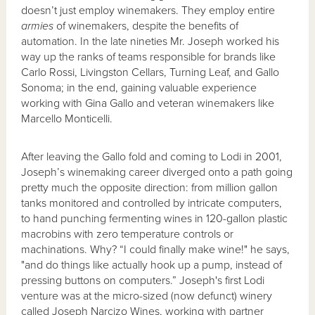
doesn’t just employ winemakers. They employ entire
armies
of winemakers, despite the benefits of
automation. In the late nineties Mr. Joseph worked his
way up the ranks of teams responsible for brands like
Carlo Rossi, Livingston Cellars, Turning Leaf, and Gallo
Sonoma; in the end, gaining valuable experience
working with Gina Gallo and veteran winemakers like
Marcello Monticelli.
After leaving the Gallo fold and coming to Lodi in 2001,
Joseph’s winemaking career diverged onto a path going
pretty much the opposite direction: from million gallon
tanks monitored and controlled by intricate computers,
to hand punching fermenting wines in 120-gallon plastic
macrobins with zero temperature controls or
machinations. Why? “I could finally make wine!" he says,
"and do things like actually hook up a pump, instead of
pressing buttons on computers.” Joseph's first Lodi
venture was at the micro-sized (now defunct) winery
called Joseph Narcizo Wines, working with partner