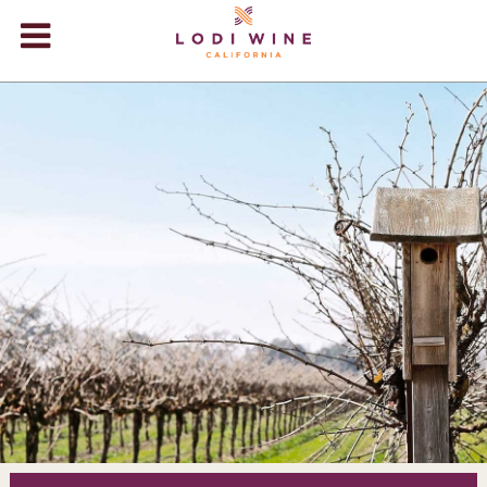
Lodi Win
WINERIES
VIDEOS
ABOUT
+
VISIT
+
EVENTS
STORE
+
BLOG