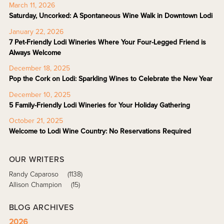
March 11, 2026
Saturday, Uncorked: A Spontaneous Wine Walk in Downtown Lodi
January 22, 2026
7 Pet-Friendly Lodi Wineries Where Your Four-Legged Friend is
Always Welcome
December 18, 2025
Pop the Cork on Lodi: Sparkling Wines to Celebrate the New Year
December 10, 2025
5 Family-Friendly Lodi Wineries for Your Holiday Gathering
October 21, 2025
Welcome to Lodi Wine Country: No Reservations Required
OUR WRITERS
Randy Caparoso
(1138)
Allison Champion
(15)
BLOG ARCHIVES
2026