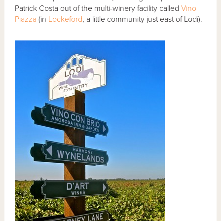
Patrick Costa out of the multi-winery facility called
Vino
Piazza
(in
Lockeford
, a little community just east of Lodi).