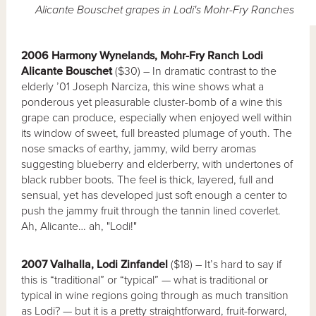
Alicante Bouschet grapes in Lodi's Mohr-Fry Ranches
2006 Harmony Wynelands, Mohr-Fry Ranch Lodi
Alicante Bouschet
($30) – In dramatic contrast to the
elderly ’01 Joseph Narciza, this wine shows what a
ponderous yet pleasurable cluster-bomb of a wine this
grape can produce, especially when enjoyed well within
its window of sweet, full breasted plumage of youth. The
nose smacks of earthy, jammy, wild berry aromas
suggesting blueberry and elderberry, with undertones of
black rubber boots. The feel is thick, layered, full and
sensual, yet has developed just soft enough a center to
push the jammy fruit through the tannin lined coverlet.
Ah, Alicante… ah, "Lodi!"
2007 Valhalla, Lodi Zinfandel
($18) – It’s hard to say if
this is “traditional” or “typical” — what is traditional or
typical in wine regions going through as much transition
as Lodi? — but it is a pretty straightforward, fruit-forward,