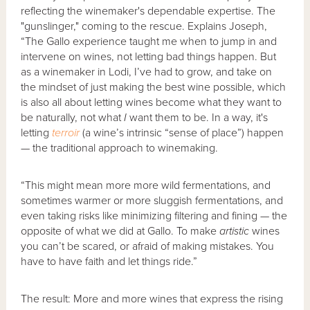
reflecting the winemaker's dependable expertise. The
"gunslinger," coming to the rescue. Explains Joseph,
“The Gallo experience taught me when to jump in and
intervene on wines, not letting bad things happen. But
as a winemaker in Lodi, I’ve had to grow, and take on
the mindset of just making the best wine possible, which
is also all about letting wines become what they want to
be naturally, not what
I
want them to be. In a way, it's
letting
terroir
(a wine’s intrinsic “sense of place”) happen
— the traditional approach to winemaking.
“This might mean more more wild fermentations, and
sometimes warmer or more sluggish fermentations, and
even taking risks like minimizing filtering and fining — the
opposite of what we did at Gallo. To make
artistic
wines
you can’t be scared, or afraid of making mistakes. You
have to have faith and let things ride.”
The result: More and more wines that express the rising