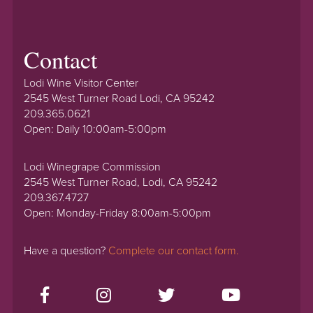
Contact
Lodi Wine Visitor Center
2545 West Turner Road Lodi, CA 95242
209.365.0621
Open: Daily 10:00am-5:00pm
Lodi Winegrape Commission
2545 West Turner Road, Lodi, CA 95242
209.367.4727
Open: Monday-Friday 8:00am-5:00pm
Have a question?
Complete our contact form.