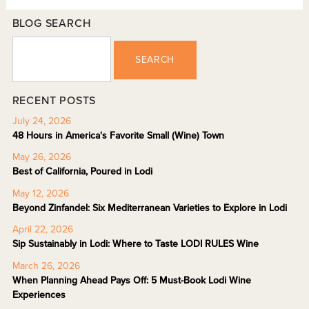
BLOG SEARCH
SEARCH
RECENT POSTS
July 24, 2026
48 Hours in America's Favorite Small (Wine) Town
May 26, 2026
Best of California, Poured in Lodi
May 12, 2026
Beyond Zinfandel: Six Mediterranean Varieties to Explore in Lodi
April 22, 2026
Sip Sustainably in Lodi: Where to Taste LODI RULES Wine
March 26, 2026
When Planning Ahead Pays Off: 5 Must-Book Lodi Wine
Experiences