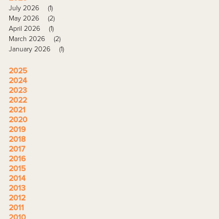
July 2026
(1)
May 2026
(2)
April 2026
(1)
March 2026
(2)
January 2026
(1)
2025
2024
2023
2022
2021
2020
2019
2018
2017
2016
2015
2014
2013
2012
2011
2010