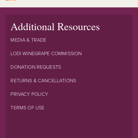
Additional Resources
MEDIA & TRADE
LODI WINEGRAPE COMMISSION
DONATION REQUESTS
RETURNS & CANCELLATIONS
PRIVACY POLICY
TERMS OF USE