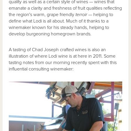
quality as well as a certain style of wines — wines that
emanate a clarity and freshness of fruit qualities reflecting
the region's warm, grape friendly
terroir
— helping to
define what Lodi is all about. Much of it thanks to a
winemaker known for his steady hands, helping to
develop burgeoning homegrown brands.
A tasting of Chad Joseph crafted wines is also an
illustration of where Lodi wine is at here in 2011. Some
tasting notes from our morning recently spent with this
influential consulting winemaker: