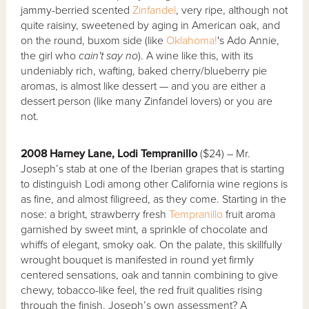
jammy-berried scented
Zinfandel
, very ripe, although not
quite raisiny, sweetened by aging in American oak, and
on the round, buxom side (like
Oklahoma!
's Ado Annie,
the girl who
cain't say no
). A wine like this, with its
undeniably rich, wafting, baked cherry/blueberry pie
aromas, is almost like dessert — and you are either a
dessert person (like many Zinfandel lovers) or you are
not.
2008 Harney Lane, Lodi Tempranillo
($24) – Mr.
Joseph’s stab at one of the Iberian grapes that is starting
to distinguish Lodi among other California wine regions is
as fine, and almost filigreed, as they come. Starting in the
nose: a bright, strawberry fresh
Tempranillo
fruit aroma
garnished by sweet mint, a sprinkle of chocolate and
whiffs of elegant, smoky oak. On the palate, this skillfully
wrought bouquet is manifested in round yet firmly
centered sensations, oak and tannin combining to give
chewy, tobacco-like feel, the red fruit qualities rising
through the finish. Joseph’s own assessment? A