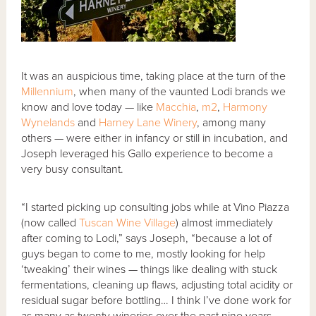
It was an auspicious time, taking place at the turn of the
Millennium
, when many of the vaunted Lodi brands we
know and love today — like
Macchia
,
m2
,
Harmony
Wynelands
and
Harney Lane Winery
, among many
others — were either in infancy or still in incubation, and
Joseph leveraged his Gallo experience to become a
very busy consultant.
“I started picking up consulting jobs while at Vino Piazza
(now called
Tuscan Wine Village
) almost immediately
after coming to Lodi,” says Joseph, “because a lot of
guys began to come to me, mostly looking for help
‘tweaking’ their wines — things like dealing with stuck
fermentations, cleaning up flaws, adjusting total acidity or
residual sugar before bottling… I think I’ve done work for
as many as twenty wineries over the past nine years.