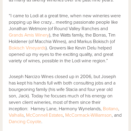
“I came to Lodi at a great time, when new wineries were
popping up like crazy… meeting passionate people like
Jonathan Wetmore (of Round Valley Ranches and
Grands Amis Winery
), the Watts family, the Borras, Tim
Holdener (of Macchia Wines), and Markus Bokisch (of
Bokisch Vineyards
). Growers like Kevin Delu helped
opened up my eyes to the exciting quality, and great
variety of wines, possible in the Lodi wine region.”
Joseph Narcizo Wines closed up in 2006, but Joseph
has kept his hands full with both consulting jobs and a
bourgeoning family (his wife Stacia and four year old
son, Jack). Today he focuses much of his energy on
seven client wineries, most of them since their
inception: Harney Lane, Harmony Wynelands,
Boitano
,
Valhalla
,
McConnell Estates
,
McCormack-Williamson
, and
Dancing Coyote
.