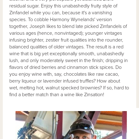
residual sugar. Enjoy this unabashedly fruity style of
Zinfandel while you can, because it's a vanishing
species. To cobble Harmony Wynelands' version
together, Joseph likes to blend late picked Zinfandels of
various ages (hence, nonvintaged); younger vintages
infusing brighter, zestier fruit qualities into the rounder,
balanced qualities of older vintages. The result is a red
wine that is big yet exceptionally smooth, unabashedly
lush, and only moderately sweet in the finish; dripping in
flavors of dried berries and cinnamon stick spices. Do
you enjoy wine with, say, chocolates like raw cacao,
berry liqueur or lavender infused truffles? How about
wet, melting hot, walnut specked brownies? If so, hard to
find a better match than a wine like Zinsation!