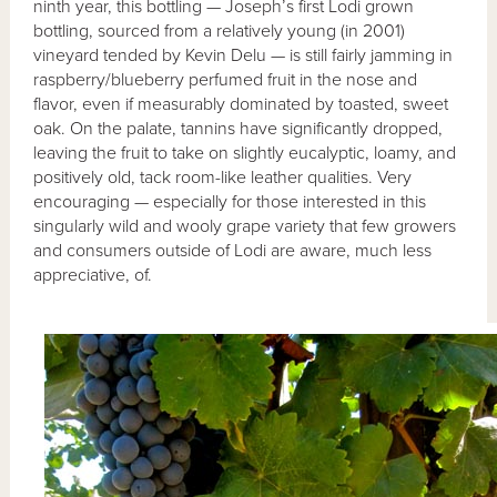
ninth year, this bottling — Joseph’s first Lodi grown
bottling, sourced from a relatively young (in 2001)
vineyard tended by Kevin Delu — is still fairly jamming in
raspberry/blueberry perfumed fruit in the nose and
flavor, even if measurably dominated by toasted, sweet
oak. On the palate, tannins have significantly dropped,
leaving the fruit to take on slightly eucalyptic, loamy, and
positively old, tack room-like leather qualities. Very
encouraging — especially for those interested in this
singularly wild and wooly grape variety that few growers
and consumers outside of Lodi are aware, much less
appreciative, of.