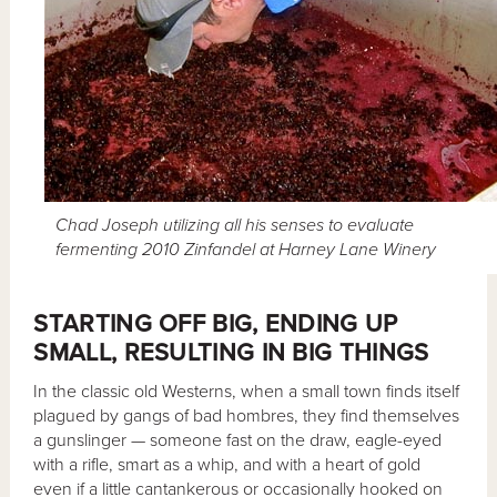
Chad Joseph utilizing all his senses to evaluate
fermenting 2010 Zinfandel at Harney Lane Winery
STARTING OFF BIG, ENDING UP
SMALL, RESULTING IN BIG THINGS
In the classic old Westerns, when a small town finds itself
plagued by gangs of bad hombres, they find themselves
a gunslinger — someone fast on the draw, eagle-eyed
with a rifle, smart as a whip, and with a heart of gold
even if a little cantankerous or occasionally hooked on