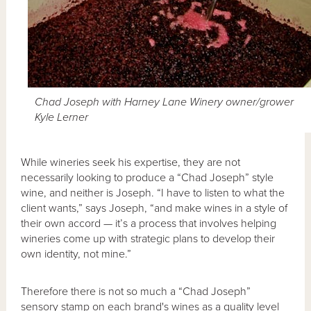
Chad Joseph with Harney Lane Winery owner/grower
Kyle Lerner
While wineries seek his expertise, they are not
necessarily looking to produce a “Chad Joseph” style
wine, and neither is Joseph. “I have to listen to what the
client wants,” says Joseph, “and make wines in a style of
their own accord — it’s a process that involves helping
wineries come up with strategic plans to develop their
own identity, not mine.”
Therefore there is not so much a “Chad Joseph”
sensory stamp on each brand's wines as a quality level