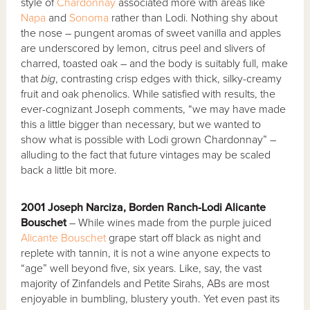
style of
Chardonnay
associated more with areas like
Napa
and
Sonoma
rather than Lodi. Nothing shy about
the nose – pungent aromas of sweet vanilla and apples
are underscored by lemon, citrus peel and slivers of
charred, toasted oak – and the body is suitably full, make
that
big
, contrasting crisp edges with thick, silky-creamy
fruit and oak phenolics. While satisfied with results, the
ever-cognizant Joseph comments, “we may have made
this a little bigger than necessary, but we wanted to
show what is possible with Lodi grown Chardonnay” –
alluding to the fact that future vintages may be scaled
back a little bit more.
2001 Joseph Narciza, Borden Ranch-Lodi Alicante
Bouschet
– While wines made from the purple juiced
Alicante Bouschet
grape start off black as night and
replete with tannin, it is not a wine anyone expects to
“age” well beyond five, six years. Like, say, the vast
majority of Zinfandels and Petite Sirahs, ABs are most
enjoyable in bumbling, blustery youth. Yet even past its