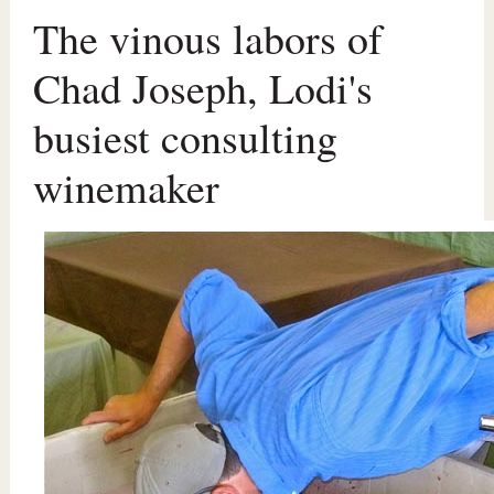
The vinous labors of
Chad Joseph, Lodi's
busiest consulting
winemaker