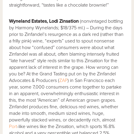
straightforward, “tastes like a chocolate brownie!”
Wyneland Estates, Lodi Zinsation
(nonvintaged bottling
by Harmony Wynelands; $18/375 ml.) – During the days
prior to Zinfandel’s resurgence as a dark red (rather than
a frilly pink) wine, “experts” used to spout nonsense
about how “confused” consumers were about what
Zinfandel was all about, often blaming intensely fruited
“late harvest” style reds similar to this Zinsation for the
apparent lack of interest in the grape. How wrong can
you be? At the Grand Tasting put on by the Zinfandel
Advocates & Producers (
ZAP
) in San Francisco each
year, some 7,000 consumers come together to partake
in an apparent, overwhelmingly enthusiastic interest in
this, the most “American” of American grown grapes.
Zinfandel produces fine, delicious red wines, whether
made into smooth, medium sized wines, huge,
powerfully stacked wines, or decadently rich, almost
Port
-like wines like the Zinsation, which sports 16.8%
alcohol and a very perceptible yet balanced 2.5%