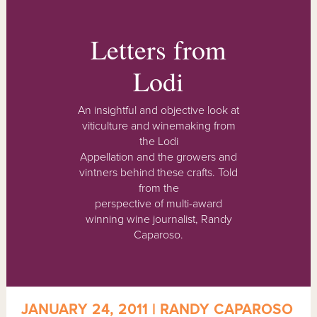
Letters from
Lodi
An insightful and objective look at
viticulture and winemaking from
the Lodi
Appellation and the growers and
vintners behind these crafts. Told
from the
perspective of multi-award
winning wine journalist, Randy
Caparoso.
JANUARY 24, 2011 | RANDY CAPAROSO