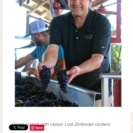
Chad Joseph with classic Lodi Zinfandel clusters
Save