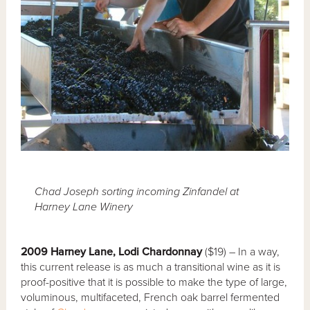
Chad Joseph sorting incoming Zinfandel at
Harney Lane Winery
2009 Harney Lane, Lodi Chardonnay
($19) – In a way,
this current release is as much a transitional wine as it is
proof-positive that it is possible to make the type of large,
voluminous, multifaceted, French oak barrel fermented