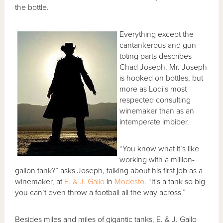
the bottle.
Everything except the
cantankerous and gun
toting parts describes
Chad Joseph. Mr. Joseph
is hooked on bottles, but
more as Lodi's most
respected consulting
winemaker than as an
intemperate imbiber.
“You know what it’s like
working with a million-
gallon tank?” asks Joseph, talking about his first job as a
winemaker, at
E. & J. Gallo
in
Modesto
. “It's a tank so big
you can’t even throw a football all the way across.”
Besides miles and miles of gigantic tanks, E. & J. Gallo