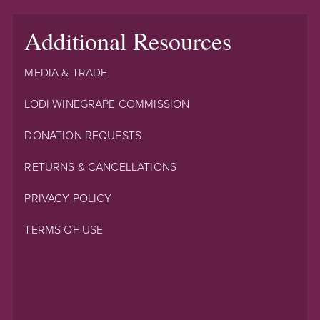
Additional Resources
MEDIA & TRADE
LODI WINEGRAPE COMMISSION
DONATION REQUESTS
RETURNS & CANCELLATIONS
PRIVACY POLICY
TERMS OF USE