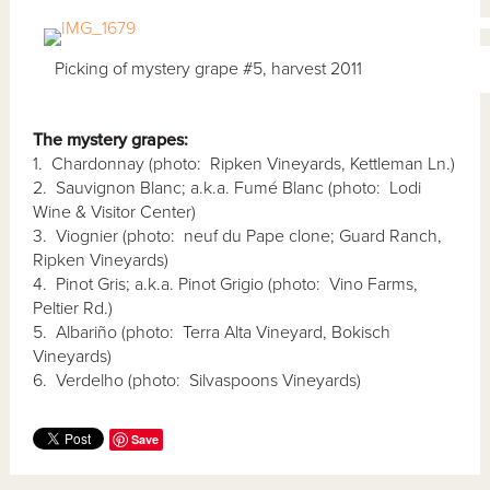
Picking of mystery grape #5, harvest 2011
The mystery grapes:
1. Chardonnay (photo: Ripken Vineyards, Kettleman Ln.)
2. Sauvignon Blanc; a.k.a. Fumé Blanc (photo: Lodi
Wine & Visitor Center)
3. Viognier (photo: neuf du Pape clone; Guard Ranch,
Ripken Vineyards)
4. Pinot Gris; a.k.a. Pinot Grigio (photo: Vino Farms,
Peltier Rd.)
5. Albariño (photo: Terra Alta Vineyard, Bokisch
Vineyards)
6. Verdelho (photo: Silvaspoons Vineyards)
Save