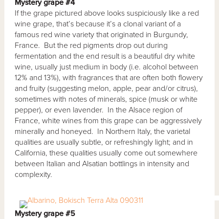
Mystery grape #4
If the grape pictured above looks suspiciously like a red
wine grape, that’s because it’s a clonal variant of a
famous red wine variety that originated in Burgundy,
France. But the red pigments drop out during
fermentation and the end result is a beautiful dry white
wine, usually just medium in body (i.e. alcohol between
12% and 13%), with fragrances that are often both flowery
and fruity (suggesting melon, apple, pear and/or citrus),
sometimes with notes of minerals, spice (musk or white
pepper), or even lavender. In the Alsace region of
France, white wines from this grape can be aggressively
minerally and honeyed. In Northern Italy, the varietal
qualities are usually subtle, or refreshingly light; and in
California, these qualities usually come out somewhere
between Italian and Alsatian bottlings in intensity and
complexity.
Mystery grape #5