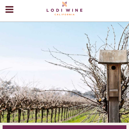
Lodi Win
WINERIES
VIDEOS
ABOUT
+
VISIT
+
EVENTS
STORE
+
BLOG