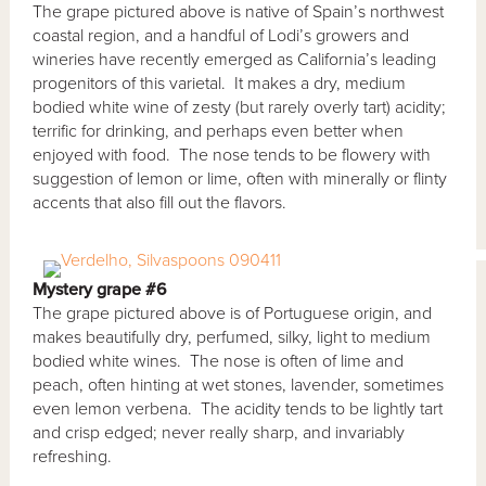
The grape pictured above is native of Spain’s northwest
coastal region, and a handful of Lodi’s growers and
wineries have recently emerged as California’s leading
progenitors of this varietal. It makes a dry, medium
bodied white wine of zesty (but rarely overly tart) acidity;
terrific for drinking, and perhaps even better when
enjoyed with food. The nose tends to be flowery with
suggestion of lemon or lime, often with minerally or flinty
accents that also fill out the flavors.
Mystery grape #6
The grape pictured above is of Portuguese origin, and
makes beautifully dry, perfumed, silky, light to medium
bodied white wines. The nose is often of lime and
peach, often hinting at wet stones, lavender, sometimes
even lemon verbena. The acidity tends to be lightly tart
and crisp edged; never really sharp, and invariably
refreshing.