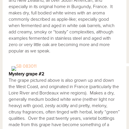
and New Zealand, all over South American, and
especially in its original home in Burgundy, France. It
makes dry, full bodied white wines with an aroma
commonly described as apple-like; especially good
when fermented and aged in white oak barrels, which
add creamy, smoky or “toasty” complexities, although
examples fermented in stainless steel and aged with
zero or very little oak are becoming more and more
popular as we speak.
Mystery grape #2
The grape pictured above is also grown up and down
the West Coast, and originated in France (particularly the
Loire River and Bordeaux wine regions). Makes a dry,
generally medium bodied white wine (neither light nor
heavy) with good, zesty acidity and pretty, melony,
citrusy fragrances, often tinged with herbal, leafy “green”
qualities. Over the past twenty years, varietal bottlings
made from this grape have become something of a