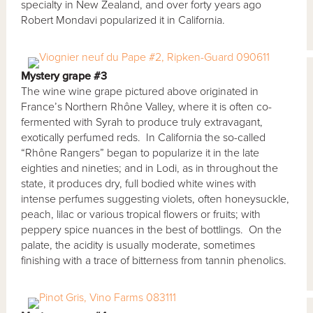
specialty in New Zealand, and over forty years ago
Robert Mondavi popularized it in California.
Mystery grape #3
The wine wine grape pictured above originated in
France’s Northern Rhône Valley, where it is often co-
fermented with Syrah to produce truly extravagant,
exotically perfumed reds. In California the so-called
“Rhône Rangers” began to popularize it in the late
eighties and nineties; and in Lodi, as in throughout the
state, it produces dry, full bodied white wines with
intense perfumes suggesting violets, often honeysuckle,
peach, lilac or various tropical flowers or fruits; with
peppery spice nuances in the best of bottlings. On the
palate, the acidity is usually moderate, sometimes
finishing with a trace of bitterness from tannin phenolics.