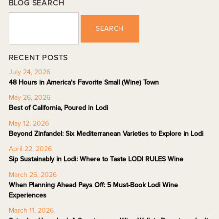
BLOG SEARCH
SEARCH
RECENT POSTS
July 24, 2026
48 Hours in America's Favorite Small (Wine) Town
May 26, 2026
Best of California, Poured in Lodi
May 12, 2026
Beyond Zinfandel: Six Mediterranean Varieties to Explore in Lodi
April 22, 2026
Sip Sustainably in Lodi: Where to Taste LODI RULES Wine
March 26, 2026
When Planning Ahead Pays Off: 5 Must-Book Lodi Wine
Experiences
March 11, 2026