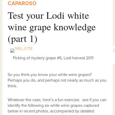
CAPAROSO
Test your Lodi white
wine grape knowledge
(part 1)
Picking of mystery grape #6, Lodi harvest 2011
So you think you know your white wine grapes?
Perhaps you do, and perhaps not nearly as much as you
think.
Whatever the case, here’s a fun exercise: see if you can
identify the following six white wine grapes captured
below in recent photos, accompanied by detailed