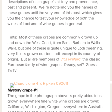
descriptions of each grape’s history and provenance,
past and present. We’re not telling you the names of
these grapes until the very end of this post, which gives
you the chance to test your knowledge of both the
wines of Lodi and of wine grapes in general.
Hints: Most of these grapes are commonly grown up
and down the West Coast, from Santa Barbara to Walla
Walla, but one of these is quite unique to Lodi (meaning,
very little is grown outside Lodi, except in its country of
origin). But all are members of
Vitis vinifera
, the classic
European family of wine grapes. Ready, set? Guess
away!
Mystery grape #1
The grape in the photograph above is pretty ubiquitous:
grown everywhere fine white wine grapes are grown:
California, Washington, Oregon, everywhere in Australia