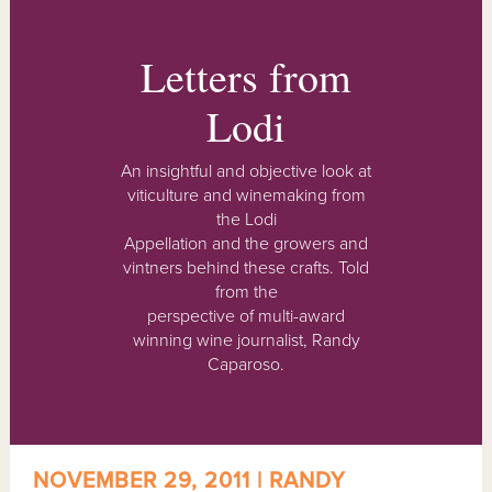
Letters from
Lodi
An insightful and objective look at
viticulture and winemaking from
the Lodi
Appellation and the growers and
vintners behind these crafts. Told
from the
perspective of multi-award
winning wine journalist, Randy
Caparoso.
NOVEMBER 29, 2011 | RANDY