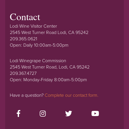
Contact
Lodi Wine Visitor Center
2545 West Turner Road Lodi, CA 95242
209.365.0621
Open: Daily 10:00am-5:00pm
Lodi Winegrape Commission
2545 West Turner Road, Lodi, CA 95242
209.367.4727
Open: Monday-Friday 8:00am-5:00pm
Have a question?
Complete our contact form.