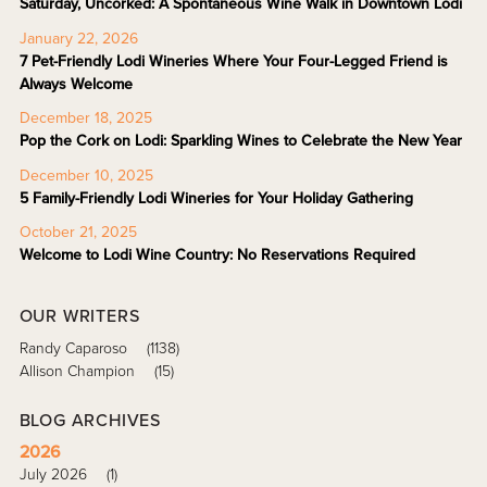
Saturday, Uncorked: A Spontaneous Wine Walk in Downtown Lodi
January 22, 2026
7 Pet-Friendly Lodi Wineries Where Your Four-Legged Friend is
Always Welcome
December 18, 2025
Pop the Cork on Lodi: Sparkling Wines to Celebrate the New Year
December 10, 2025
5 Family-Friendly Lodi Wineries for Your Holiday Gathering
October 21, 2025
Welcome to Lodi Wine Country: No Reservations Required
OUR WRITERS
Randy Caparoso
(1138)
Allison Champion
(15)
BLOG ARCHIVES
2026
July 2026
(1)