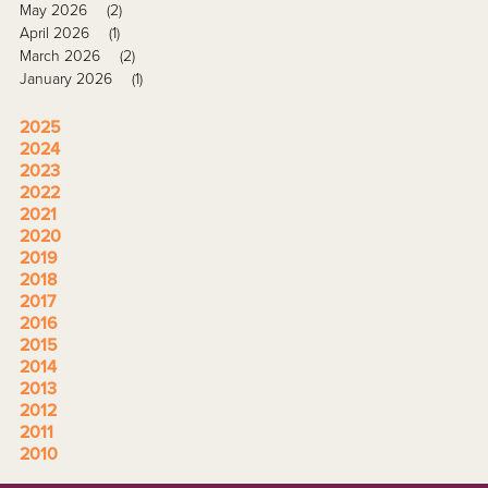
May 2026
(2)
April 2026
(1)
March 2026
(2)
January 2026
(1)
2025
2024
2023
2022
2021
2020
2019
2018
2017
2016
2015
2014
2013
2012
2011
2010