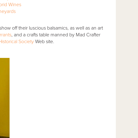
brid Wines
ineyards
show off their luscious balsamics, as well as an art
rrants
, and a crafts table manned by Mad Crafter
istorical Society
Web site.