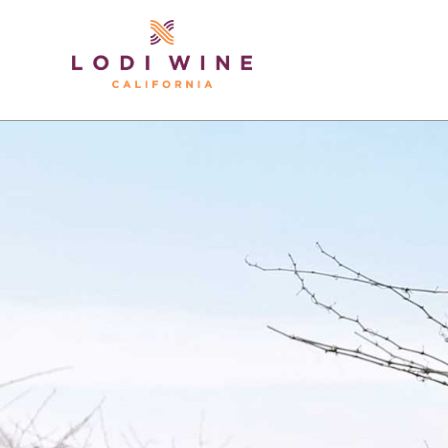
Lodi Win