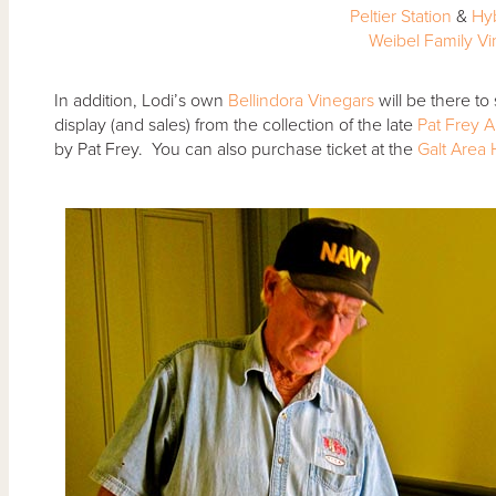
Peltier Station
&
Hy
Weibel Family V
In addition, Lodi’s own
Bellindora Vinegars
will be there to 
display (and sales) from the collection of the late
Pat Frey A
by Pat Frey. You can also purchase ticket at the
Galt Area H