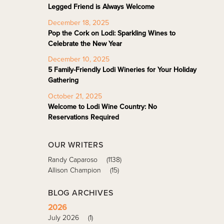
Legged Friend is Always Welcome
December 18, 2025
Pop the Cork on Lodi: Sparkling Wines to
Celebrate the New Year
December 10, 2025
5 Family-Friendly Lodi Wineries for Your Holiday
Gathering
October 21, 2025
Welcome to Lodi Wine Country: No
Reservations Required
OUR WRITERS
Randy Caparoso
(1138)
Allison Champion
(15)
BLOG ARCHIVES
2026
July 2026
(1)