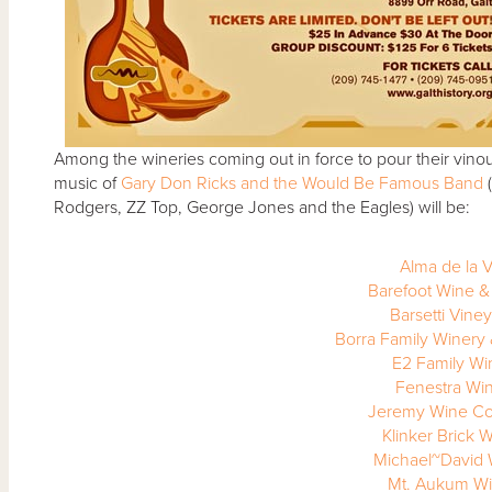
Among the wineries coming out in force to pour
their vino
music of
Gary Don Ricks and the Would Be Famous Band
(
Rodgers, ZZ Top, George Jones and the Eagles) will be:
Alma de la V
Barefoot Wine &
Barsetti Vine
Borra Family Winery
E2 Family Wi
Fenestra Wi
Jeremy Wine C
Klinker Brick 
Michael~David 
Mt. Aukum Wi