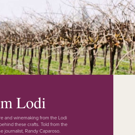
rom Lodi
lture and winemaking from the Lodi
ehind these crafts. Told from the
e journalist, Randy Caparoso.