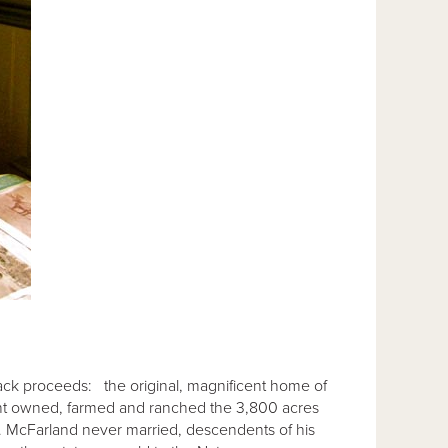
Snack proceeds: the original, magnificent home of
int owned, farmed and ranched the 3,800 acres
. McFarland never married, descendents of his