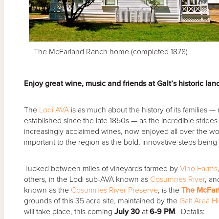
The McFarland Ranch home (completed 1878)
Enjoy great wine, music and friends at Galt’s historic la
The
Lodi AVA
is as much about the history of its families —
established since the late 1850s — as the incredible strides
increasingly acclaimed wines, now enjoyed all over the wo
important to the region as the bold, innovative steps being t
Tucked between miles of vineyards farmed by
Vino Farms
others, in the Lodi sub-AVA known as
Cosumnes River
, an
known as the
Cosumnes River Preserve
, is the
The McFarl
grounds of this 35 acre site, maintained by the
Galt Area Hi
will take place, this coming
July 30
at
6-9 PM
. Details: