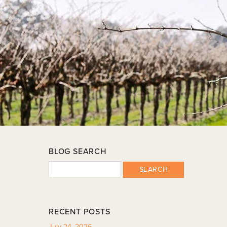
BLOG SEARCH
SEARCH
RECENT POSTS
July 24, 2026