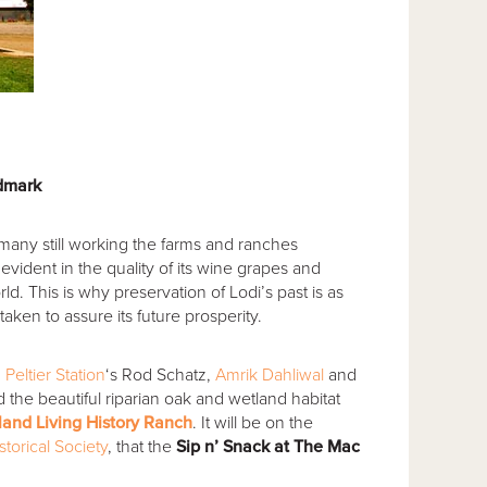
ndmark
 many still working the farms and ranches
 evident in the quality of its wine grapes and
rld.
This is why preservation of Lodi’s past is as
aken to assure its future prosperity.
,
Peltier Station
‘s Rod Schatz,
Amrik Dahliwal
and
d the beautiful riparian oak and wetland habitat
and Living History Ranch
. It will be on the
storical Society
, that the
Sip n’ Snack at The Mac