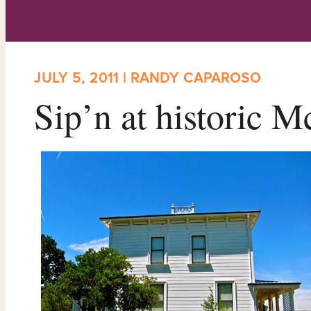
JULY 5, 2011 | RANDY CAPAROSO
Sip’n at historic 