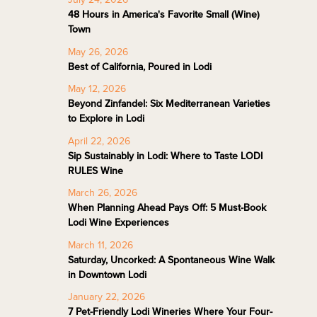
48 Hours in America's Favorite Small (Wine)
Town
May 26, 2026
Best of California, Poured in Lodi
May 12, 2026
Beyond Zinfandel: Six Mediterranean Varieties
to Explore in Lodi
April 22, 2026
Sip Sustainably in Lodi: Where to Taste LODI
RULES Wine
March 26, 2026
When Planning Ahead Pays Off: 5 Must-Book
Lodi Wine Experiences
March 11, 2026
Saturday, Uncorked: A Spontaneous Wine Walk
in Downtown Lodi
January 22, 2026
7 Pet-Friendly Lodi Wineries Where Your Four-