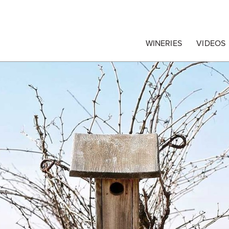
egrape Commission
WINERIES
VIDEOS