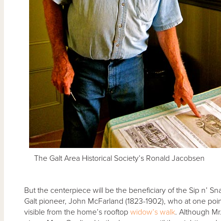
The Galt Area Historical Society’s Ronald Jacobsen
But the centerpiece will be the beneficiary of the Sip n’ 
Galt pioneer, John McFarland (1823-1902), who at one po
visible from the home’s rooftop
widow’s walk
. Although Mr