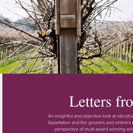
Letters f
An insightful and objective look at viticu
Appellation and the growers and vintners b
perspective of multi-award winning win