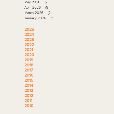
May 2026
(2)
April 2026
(1)
March 2026
(2)
January 2026
(1)
2025
2024
2023
2022
2021
2020
2019
2018
2017
2016
2015
2014
2013
2012
2011
2010