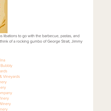
us libations to go with the barbecue, pastas, and
think of a rocking gumbo of George Strait, Jimmy
ina
 Bubbly
yards
 & Vineyards
nery
nery
ompany
Winery
Winery
nery