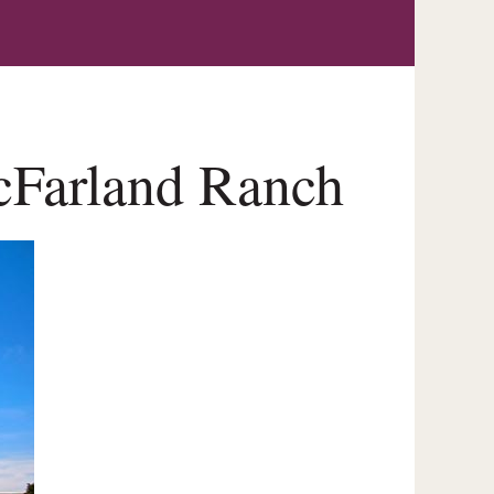
McFarland Ranch