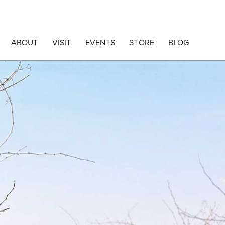
ABOUT
VISIT
EVENTS
STORE
BLOG