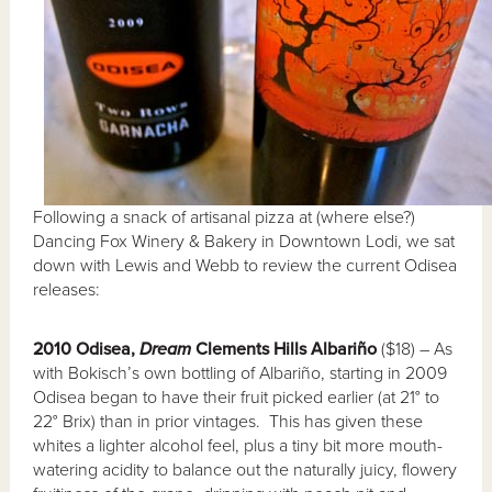
Following a snack of artisanal pizza at (where else?)
Dancing Fox Winery & Bakery in Downtown Lodi, we sat
down with Lewis and Webb to review the current Odisea
releases:
2010 Odisea,
Dream
Clements Hills Albari
ño
($18) – As
with Bokisch’s own bottling of Albariño, starting in 2009
Odisea began to have their fruit picked earlier (at 21° to
22° Brix) than in prior vintages. This has given these
whites a lighter alcohol feel, plus a tiny bit more mouth-
watering acidity to balance out the naturally juicy, flowery