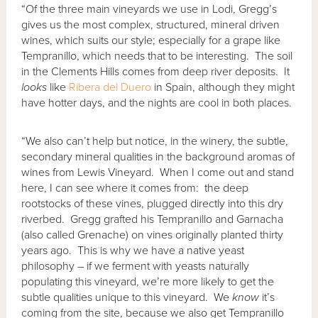
“Of the three main vineyards we use in Lodi, Gregg’s
gives us the most complex, structured, mineral driven
wines, which suits our style; especially for a grape like
Tempranillo, which needs that to be interesting. The soil
in the Clements Hills comes from deep river deposits. It
looks
like
Ribera del Duero
in Spain, although they might
have hotter days, and the nights are cool in both places.
“We also can’t help but notice, in the winery, the subtle,
secondary mineral qualities in the background aromas of
wines from Lewis Vineyard. When I come out and stand
here, I can see where it comes from: the deep
rootstocks of these vines, plugged directly into this dry
riverbed. Gregg grafted his Tempranillo and Garnacha
(also called Grenache) on vines originally planted thirty
years ago. This is why we have a native yeast
philosophy – if we ferment with yeasts naturally
populating this vineyard, we’re more likely to get the
subtle qualities unique to this vineyard. We
know
it’s
coming from the site, because we also get Tempranillo