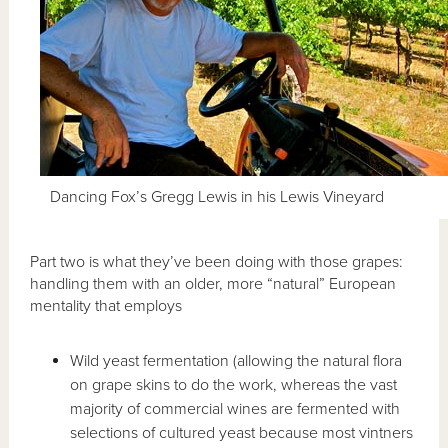
Dancing Fox’s Gregg Lewis in his Lewis Vineyard
Part two is what they’ve been doing with those grapes:
handling them with an older, more “natural” European
mentality that employs
Wild yeast fermentation (allowing the natural flora
on grape skins to do the work, whereas the vast
majority of commercial wines are fermented with
selections of cultured yeast because most vintners