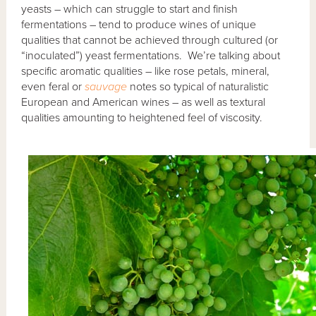
yeasts – which can struggle to start and finish
fermentations – tend to produce wines of unique
qualities that cannot be achieved through cultured (or
“inoculated”) yeast fermentations. We’re talking about
specific aromatic qualities – like rose petals, mineral,
even feral or
sauvage
notes so typical of naturalistic
European and American wines – as well as textural
qualities amounting to heightened feel of viscosity.