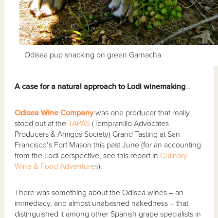
Odisea pup snacking on green Garnacha
A
case for a natural approach to Lodi winemaking
…
Odisea Wine Company
was one producer that really
stood out at the
TAPAS
(Tempranillo Advocates
Producers & Amigos Society) Grand Tasting at San
Francisco’s Fort Mason this past June (for an accounting
from the Lodi perspective, see this report in
Culinary
Wine & Food Adventures
).
There was something about the Odisea wines – an
immediacy, and almost unabashed nakedness – that
distinguished it among other Spanish grape specialists in