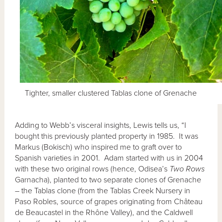
Tighter, smaller clustered Tablas clone of Grenache
Adding to Webb’s visceral insights, Lewis tells us, “I
bought this previously planted property in 1985. It was
Markus (Bokisch) who inspired me to graft over to
Spanish varieties in 2001. Adam started with us in 2004
with these two original rows (hence, Odisea’s
Two Rows
Garnacha), planted to two separate clones of Grenache
– the Tablas clone (from the Tablas Creek Nursery in
Paso Robles, source of grapes originating from Château
de Beaucastel in the Rhône Valley), and the Caldwell