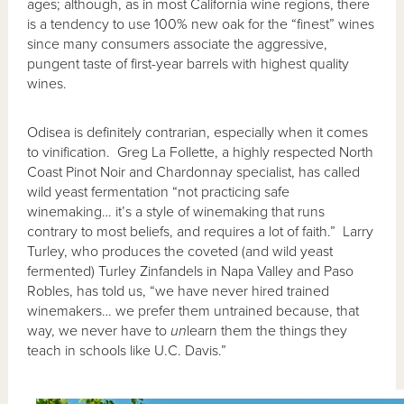
ages; although, as in most California wine regions, there
is a tendency to use 100% new oak for the “finest” wines
since many consumers associate the aggressive,
pungent taste of first-year barrels with highest quality
wines.
Odisea is definitely contrarian, especially when it comes
to vinification. Greg La Follette, a highly respected North
Coast Pinot Noir and Chardonnay specialist, has called
wild yeast fermentation “not practicing safe
winemaking… it’s a style of winemaking that runs
contrary to most beliefs, and requires a lot of faith.” Larry
Turley, who produces the coveted (and wild yeast
fermented) Turley Zinfandels in Napa Valley and Paso
Robles, has told us, “we have never hired trained
winemakers… we prefer them untrained because, that
way, we never have to
un
learn them the things they
teach in schools like U.C. Davis.”