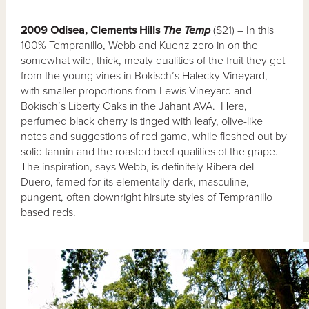
2009 Odisea, Clements Hills
The Temp
($21) – In this
100% Tempranillo, Webb and Kuenz zero in on the
somewhat wild, thick, meaty qualities of the fruit they get
from the young vines in Bokisch’s Halecky Vineyard,
with smaller proportions from Lewis Vineyard and
Bokisch’s Liberty Oaks in the Jahant AVA. Here,
perfumed black cherry is tinged with leafy, olive-like
notes and suggestions of red game, while fleshed out by
solid tannin and the roasted beef qualities of the grape.
The inspiration, says Webb, is definitely Ribera del
Duero, famed for its elementally dark, masculine,
pungent, often downright hirsute styles of Tempranillo
based reds.