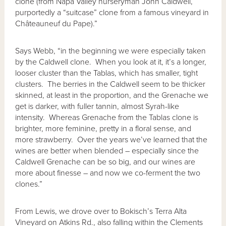
clone (from Napa Valley nurseryman John Caldwell,
purportedly a “suitcase” clone from a famous vineyard in
Châteauneuf du Pape).”
Says Webb, “in the beginning we were especially taken
by the Caldwell clone. When you look at it, it’s a longer,
looser cluster than the Tablas, which has smaller, tight
clusters. The berries in the Caldwell seem to be thicker
skinned, at least in the proportion, and the Grenache we
get is darker, with fuller tannin, almost Syrah-like
intensity. Whereas Grenache from the Tablas clone is
brighter, more feminine, pretty in a floral sense, and
more strawberry. Over the years we’ve learned that the
wines are better when blended – especially since the
Caldwell Grenache can be so big, and our wines are
more about finesse – and now we co-ferment the two
clones.”
From Lewis, we drove over to Bokisch’s Terra Alta
Vineyard on Atkins Rd., also falling within the Clements