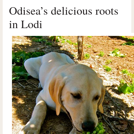
Odisea’s delicious roots
in Lodi