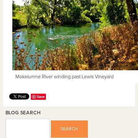
Mokelumne River winding past Lewis Vineyard
Save
BLOG SEARCH
SEARCH