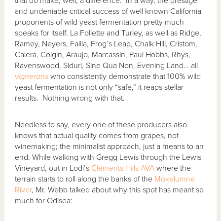
that do make, well, a difference. In a way, the prestige
and undeniable critical success of well known California
proponents of wild yeast fermentation pretty much
speaks for itself:
La Follette and Turley, as well as Ridge,
Ramey, Neyers, Failla, Frog’s Leap, Chalk Hill, Cristom,
Calera, Colgin, Araujo, Marcassin, Paul Hobbs, Rhys,
Ravenswood, Siduri, Sine Qua Non, Evening Land… all
vignerons
who consistently demonstrate that 100% wild
yeast fermentation is not only “safe,” it reaps stellar
results. Nothing wrong with that.
Needless to say, every one of these producers also
knows that actual quality comes from grapes, not
winemaking; the minimalist approach, just a means to an
end. While walking with Gregg Lewis through the Lewis
Vineyard, out in Lodi’s
Clements Hills AVA
where the
terrain starts to roll along the banks of the
Mokelumne
River
, Mr. Webb talked about why this spot has meant so
much for Odisea: