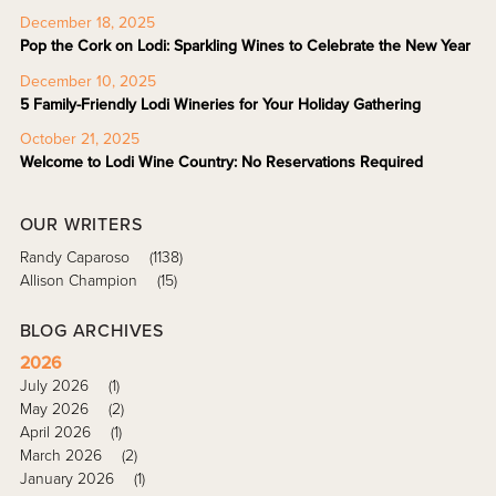
December 18, 2025
Pop the Cork on Lodi: Sparkling Wines to Celebrate the New Year
December 10, 2025
5 Family-Friendly Lodi Wineries for Your Holiday Gathering
October 21, 2025
Welcome to Lodi Wine Country: No Reservations Required
OUR WRITERS
Randy Caparoso
(1138)
Allison Champion
(15)
BLOG ARCHIVES
2026
July 2026
(1)
May 2026
(2)
April 2026
(1)
March 2026
(2)
January 2026
(1)