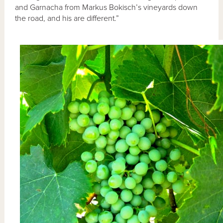
and Garnacha from Markus Bokisch’s vineyards down
the road, and his are different.”