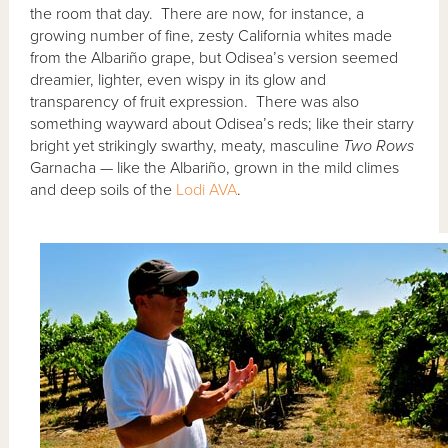
the room that day. There are now, for instance, a
growing number of fine, zesty California whites made
from the Albariño grape, but Odisea’s version seemed
dreamier, lighter, even wispy in its glow and
transparency of fruit expression. There was also
something wayward about Odisea’s reds; like their starry
bright yet strikingly swarthy, meaty, masculine
Two Rows
Garnacha — like the Albariño, grown in the mild climes
and deep soils of the
Lodi AVA
.