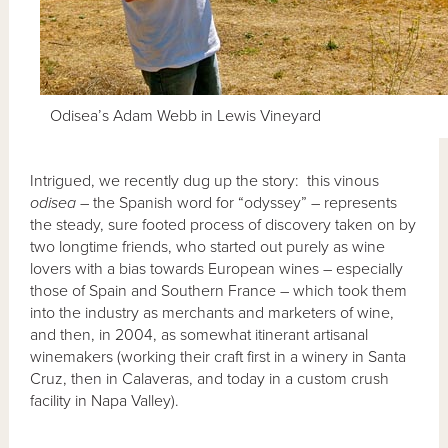
Odisea’s Adam Webb in Lewis Vineyard
Intrigued, we recently dug up the story: this vinous
odisea
– the Spanish word for “odyssey” – represents
the steady, sure footed process of discovery taken on by
two longtime friends, who started out purely as wine
lovers with a bias towards European wines – especially
those of Spain and Southern France – which took them
into the industry as merchants and marketers of wine,
and then, in 2004, as somewhat itinerant artisanal
winemakers (working their craft first in a winery in Santa
Cruz, then in Calaveras, and today in a custom crush
facility in Napa Valley).