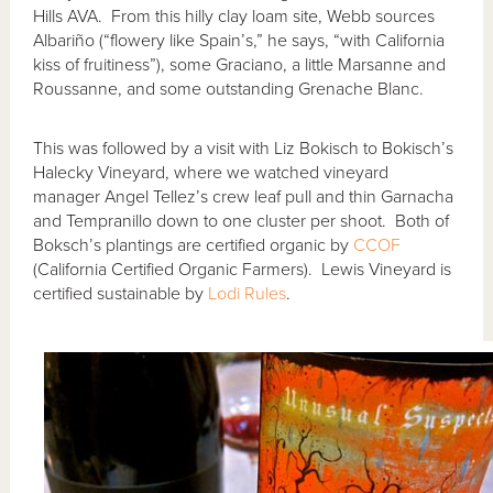
Hills AVA. From this hilly clay loam site, Webb sources
Albariño (“flowery like Spain’s,” he says, “with California
kiss of fruitiness”), some Graciano, a little Marsanne and
Roussanne, and some outstanding Grenache Blanc.
This was followed by a visit with Liz Bokisch to Bokisch’s
Halecky Vineyard, where we watched vineyard
manager Angel Tellez’s crew leaf pull and thin Garnacha
and Tempranillo down to one cluster per shoot. Both of
Boksch’s plantings are certified organic by
CCOF
(California Certified Organic Farmers). Lewis Vineyard is
certified sustainable by
Lodi Rules
.