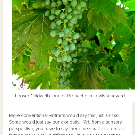
Looser Caldwell clone of Grenache in Lewis Vineyard
More conventional vintners would say this just isn’t so.
Some would just say bunk or batty. Yet, from a sensory
perspective, you have to say there are small differences