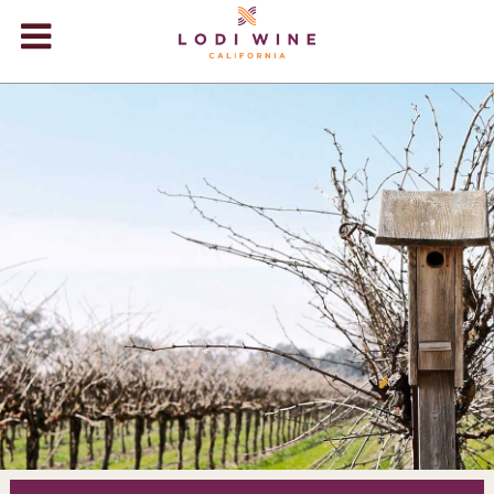
Lodi Win
WINERIES
VIDEOS
ABOUT
+
VISIT
+
EVENTS
STORE
+
BLOG