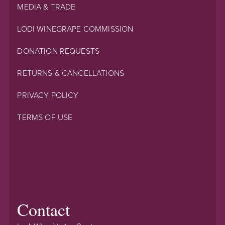
MEDIA & TRADE
LODI WINEGRAPE COMMISSION
DONATION REQUESTS
RETURNS & CANCELLATIONS
PRIVACY POLICY
TERMS OF USE
Contact