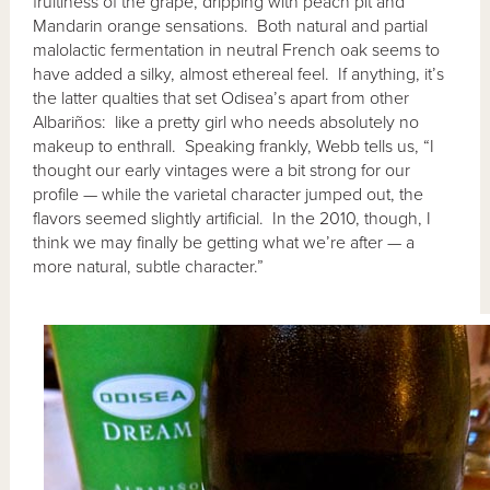
fruitiness of the grape, dripping with peach pit and
Mandarin orange sensations. Both natural and partial
malolactic fermentation in neutral French oak seems to
have added a silky, almost ethereal feel. If anything, it’s
the latter qualties that set Odisea’s apart from other
Albariños: like a pretty girl who needs absolutely no
makeup to enthrall. Speaking frankly, Webb tells us, “I
thought our early vintages were a bit strong for our
profile — while the varietal character jumped out, the
flavors seemed slightly artificial. In the 2010, though, I
think we may finally be getting what we’re after — a
more natural, subtle character.”