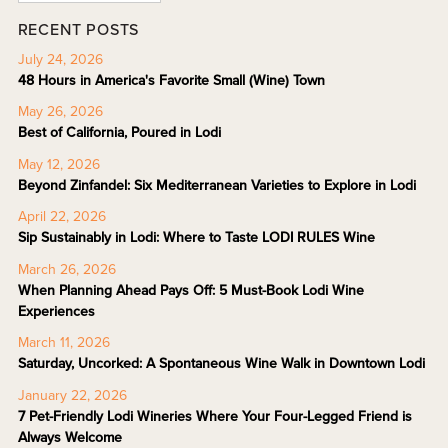
RECENT POSTS
July 24, 2026
48 Hours in America's Favorite Small (Wine) Town
May 26, 2026
Best of California, Poured in Lodi
May 12, 2026
Beyond Zinfandel: Six Mediterranean Varieties to Explore in Lodi
April 22, 2026
Sip Sustainably in Lodi: Where to Taste LODI RULES Wine
March 26, 2026
When Planning Ahead Pays Off: 5 Must-Book Lodi Wine
Experiences
March 11, 2026
Saturday, Uncorked: A Spontaneous Wine Walk in Downtown Lodi
January 22, 2026
7 Pet-Friendly Lodi Wineries Where Your Four-Legged Friend is
Always Welcome