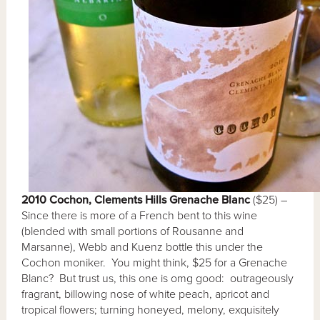
2010 Cochon, Clements Hills Grenache Blanc
($25) –
Since there is more of a French bent to this wine
(blended with small portions of Rousanne and
Marsanne), Webb and Kuenz bottle this under the
Cochon moniker. You might think, $25 for a Grenache
Blanc? But trust us, this one is omg good: outrageously
fragrant, billowing nose of white peach, apricot and
tropical flowers; turning honeyed, melony, exquisitely