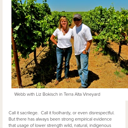
Webb with Liz Bokisch in Terra Alta Vineyard
Call it sacrilege. Call it foolhardy, or even disrespectful.
But there has always been strong empirical evidence
that usage of lower strength wild, natural, indigenous