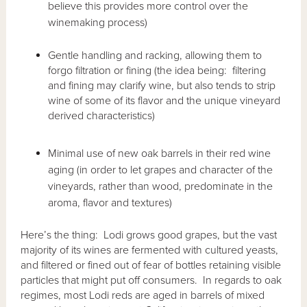
believe this provides more control over the
winemaking process)
Gentle handling and racking, allowing them to
forgo filtration or fining (the idea being: filtering
and fining may clarify wine, but also tends to strip
wine of some of its flavor and the unique vineyard
derived characteristics)
Minimal use of new oak barrels in their red wine
aging (in order to let grapes and character of the
vineyards, rather than wood, predominate in the
aroma, flavor and textures)
Here’s the thing: Lodi grows good grapes, but the vast
majority of its wines are fermented with cultured yeasts,
and filtered or fined out of fear of bottles retaining visible
particles that might put off consumers. In regards to oak
regimes, most Lodi reds are aged in barrels of mixed