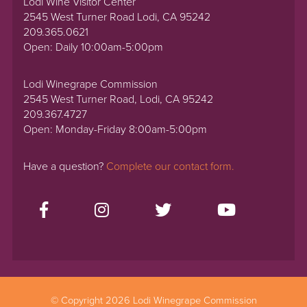
Lodi Wine Visitor Center
2545 West Turner Road Lodi, CA 95242
209.365.0621
Open: Daily 10:00am-5:00pm
Lodi Winegrape Commission
2545 West Turner Road, Lodi, CA 95242
209.367.4727
Open: Monday-Friday 8:00am-5:00pm
Have a question?
Complete our contact form.
© Copyright 2026 Lodi Winegrape Commission