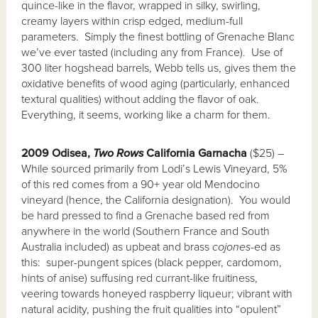
quince-like in the flavor, wrapped in silky, swirling,
creamy layers within crisp edged, medium-full
parameters. Simply the finest bottling of Grenache Blanc
we’ve ever tasted (including any from France). Use of
300 liter hogshead barrels, Webb tells us, gives them the
oxidative benefits of wood aging (particularly, enhanced
textural qualities) without adding the flavor of oak.
Everything, it seems, working like a charm for them.
2009 Odisea,
Two Rows
California Garnacha
($25) –
While sourced primarily from Lodi’s Lewis Vineyard, 5%
of this red comes from a 90+ year old Mendocino
vineyard (hence, the California designation). You would
be hard pressed to find a Grenache based red from
anywhere in the world (Southern France and South
Australia included) as upbeat and brass
cojones-
ed as
this: super-pungent spices (black pepper, cardomom,
hints of anise) suffusing red currant-like fruitiness,
veering towards honeyed raspberry liqueur; vibrant with
natural acidity, pushing the fruit qualities into “opulent”