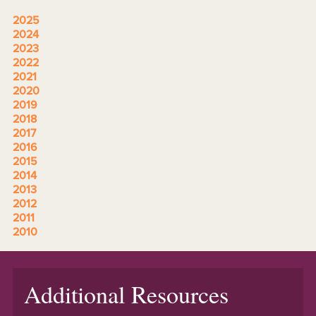
2025
2024
2023
2022
2021
2020
2019
2018
2017
2016
2015
2014
2013
2012
2011
2010
Additional Resources