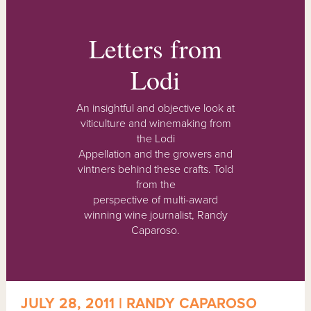
Letters from
Lodi
An insightful and objective look at
viticulture and winemaking from
the Lodi
Appellation and the growers and
vintners behind these crafts. Told
from the
perspective of multi-award
winning wine journalist, Randy
Caparoso.
JULY 28, 2011 | RANDY CAPAROSO