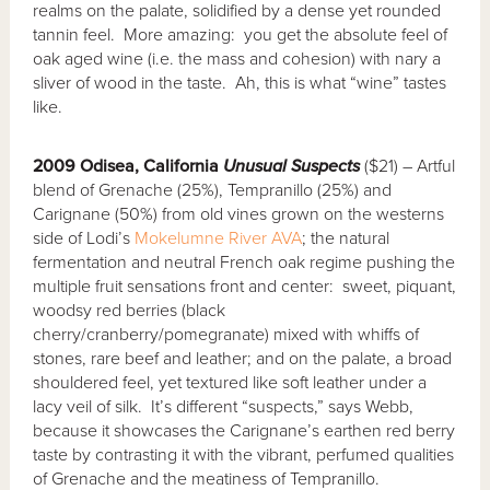
realms on the palate, solidified by a dense yet rounded
tannin feel. More amazing: you get the absolute feel of
oak aged wine (i.e. the mass and cohesion) with nary a
sliver of wood in the taste. Ah, this is what “wine” tastes
like.
2009 Odisea, California
Unusual Suspects
($21) – Artful
blend of Grenache (25%), Tempranillo (25%) and
Carignane (50%) from old vines grown on the westerns
side of Lodi’s
Mokelumne River AVA
; the natural
fermentation and neutral French oak regime pushing the
multiple fruit sensations front and center: sweet, piquant,
woodsy red berries (black
cherry/cranberry/pomegranate) mixed with whiffs of
stones, rare beef and leather; and on the palate, a broad
shouldered feel, yet textured like soft leather under a
lacy veil of silk. It’s different “suspects,” says Webb,
because it showcases the Carignane’s earthen red berry
taste by contrasting it with the vibrant, perfumed qualities
of Grenache and the meatiness of Tempranillo.