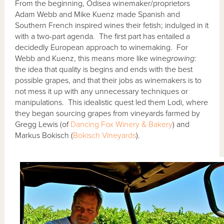
From the beginning, Odisea winemaker/proprietors
Adam Webb and Mike Kuenz made Spanish and
Southern French inspired wines their fetish; indulged in it
with a two-part agenda. The first part has entailed a
decidedly European approach to winemaking. For
Webb and Kuenz, this means more like wine
growing
:
the idea that quality is begins and ends with the best
possible grapes, and that their jobs as winemakers is to
not mess it up with any unnecessary techniques or
manipulations. This idealistic quest led them Lodi, where
they began sourcing grapes from vineyards farmed by
Gregg Lewis (of
Dancing Fox Winery & Bakery
) and
Markus Bokisch (
Bokisch Vineyards
).