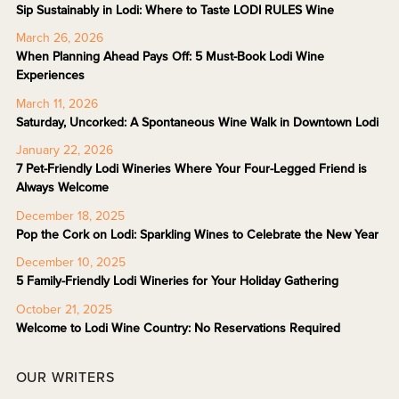
Sip Sustainably in Lodi: Where to Taste LODI RULES Wine
March 26, 2026
When Planning Ahead Pays Off: 5 Must-Book Lodi Wine
Experiences
March 11, 2026
Saturday, Uncorked: A Spontaneous Wine Walk in Downtown Lodi
January 22, 2026
7 Pet-Friendly Lodi Wineries Where Your Four-Legged Friend is
Always Welcome
December 18, 2025
Pop the Cork on Lodi: Sparkling Wines to Celebrate the New Year
December 10, 2025
5 Family-Friendly Lodi Wineries for Your Holiday Gathering
October 21, 2025
Welcome to Lodi Wine Country: No Reservations Required
OUR WRITERS