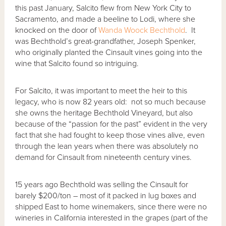
this past January, Salcito flew from New York City to
Sacramento, and made a beeline to Lodi, where she
knocked on the door of
Wanda Woock Bechthold
. It
was Bechthold’s great-grandfather, Joseph Spenker,
who originally planted the Cinsault vines going into the
wine that Salcito found so intriguing.
For Salcito, it was important to meet the heir to this
legacy, who is now 82 years old: not so much because
she owns the heritage Bechthold Vineyard, but also
because of the “passion for the past” evident in the very
fact that she had fought to keep those vines alive, even
through the lean years when there was absolutely no
demand for Cinsault from nineteenth century vines.
15 years ago Bechthold was selling the Cinsault for
barely $200/ton – most of it packed in lug boxes and
shipped East to home winemakers, since there were no
wineries in California interested in the grapes (part of the