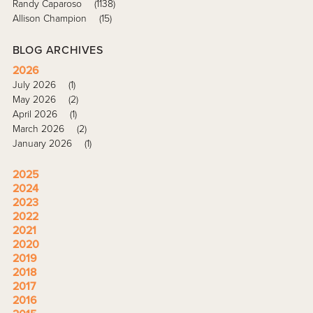
Randy Caparoso
(1138)
Allison Champion
(15)
BLOG ARCHIVES
2026
July 2026
(1)
May 2026
(2)
April 2026
(1)
March 2026
(2)
January 2026
(1)
2025
2024
2023
2022
2021
2020
2019
2018
2017
2016