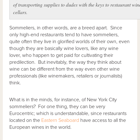
of transporting supplies to dudes with the keys to restaurant win
cellars.
Sommeliers, in other words, are a breed apart. Since
only high-end restaurants tend to have sommeliers,
quite often they live in glorified worlds of their own, even
though they are basically wine lovers, like any wine
lover, who happen to get paid for cultivating their
predilection. But inevitably, the way they think about
wine can be different from the way even other wine
professionals (like winemakers, retailers or journalists)
think.
What is in the minds, for instance, of New York City
sommeliers? For one thing, they can be very
Eurocentric; which is understandable, since restaurants
located on the
Eastern Seaboard
have access to all the
European wines in the world.