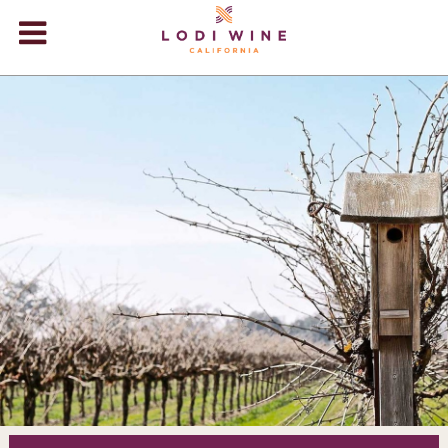
Lodi Win
WINERIES
VIDEOS
ABOUT
+
VISIT
+
EVENTS
STORE
+
BLOG