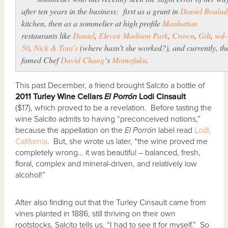
after ten years in the business: first as a grunt in
Daniel Boulud
kitchen, then as a sommelier at high profile
Manhattan
restaurants like
Daniel
,
Eleven Madison Park
,
Crown
,
Gilt
,
wd-
50
,
Nick & Toni’s
(where hasn’t she worked?), and currently, th
famed Chef
David Chang
‘s
Momofuku
.
This past December, a friend brought Salcito a bottle of
2011 Turley Wine Cellars
El Porr
ó
n
Lodi Cinsault
($17), which proved to be a revelation. Before tasting the
wine Salcito admits to having “preconceived notions,”
because the appellation on the
El Porr
ó
n
label read
Lodi,
California
. But, she wrote us later, “the wine proved me
completely wrong… it was beautiful – balanced, fresh,
floral, complex and mineral-driven, and relatively low
alcohol!”
After also finding out that the Turley Cinsault came from
vines planted in 1886, still thriving on their own
rootstocks, Salcito tells us, “I had to see it for myself.” So