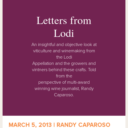
Letters from
Lodi
An insightful and objective look at
viticulture and winemaking from
the Lodi
Appellation and the growers and
vintners behind these crafts. Told
from the
perspective of multi-award
winning wine journalist, Randy
Caparoso.
MARCH 5, 2013 | RANDY CAPAROSO