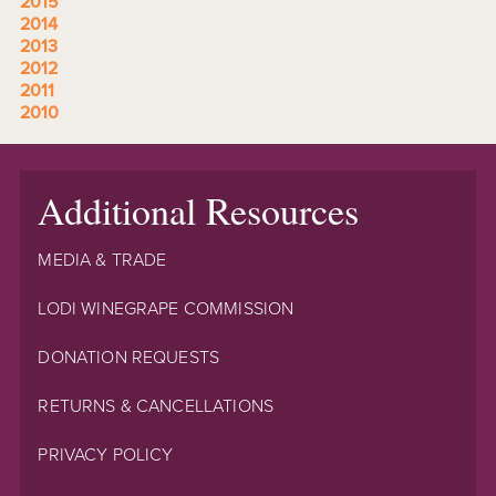
2015
2014
2013
2012
2011
2010
Additional Resources
MEDIA & TRADE
LODI WINEGRAPE COMMISSION
DONATION REQUESTS
RETURNS & CANCELLATIONS
PRIVACY POLICY