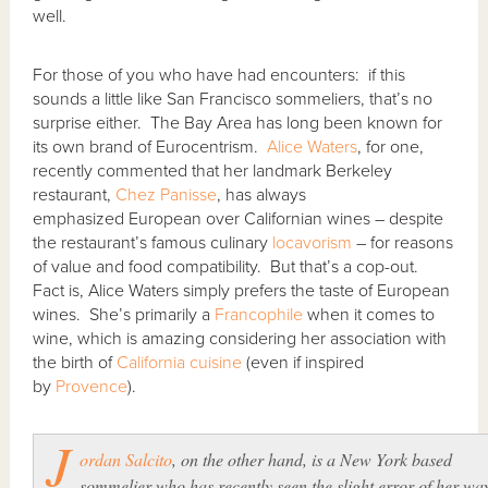
well.
For those of you who have had encounters: if this
sounds a little like San Francisco sommeliers, that’s no
surprise either. The Bay Area has long been known for
its own brand of Eurocentrism.
Alice Waters
, for one,
recently commented that her landmark Berkeley
restaurant,
Chez Panisse
, has always
emphasized European over Californian wines – despite
the restaurant’s famous culinary
locavorism
– for reasons
of value and food compatibility. But that’s a cop-out.
Fact is, Alice Waters simply prefers the taste of European
wines. She’s primarily a
Francophile
when it comes to
wine, which is amazing considering her association with
the birth of
California cuisine
(even if inspired
by
Provence
).
J
ordan Salcito
, on the other hand, is a New York based
sommelier who has recently seen the slight error of her wa