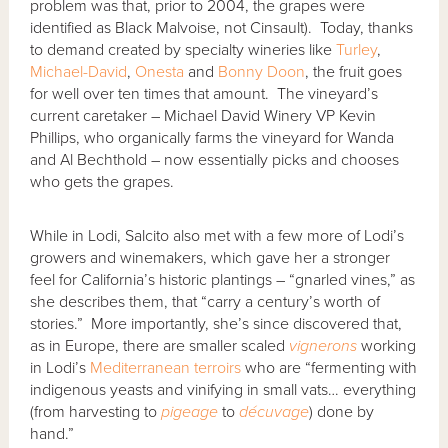
problem was that, prior to 2004, the grapes were
identified as Black Malvoise, not Cinsault). Today, thanks
to demand created by specialty wineries like
Turley
,
Michael-David
,
Onesta
and
Bonny Doon
, the fruit goes
for well over ten times that amount. The vineyard’s
current caretaker – Michael David Winery VP Kevin
Phillips, who organically farms the vineyard for Wanda
and Al Bechthold – now essentially picks and chooses
who gets the grapes.
While in Lodi, Salcito also met with a few more of Lodi’s
growers and winemakers, which gave her a stronger
feel for California’s historic plantings – “gnarled vines,” as
she describes them, that “carry a century’s worth of
stories.” More importantly, she’s since discovered that,
as in Europe, there are smaller scaled
vignerons
working
in Lodi’s
Mediterranean
terroirs
who are “fermenting with
indigenous yeasts and vinifying in small vats… everything
(from harvesting to
pigeage
to
décuvage
) done by
hand.”