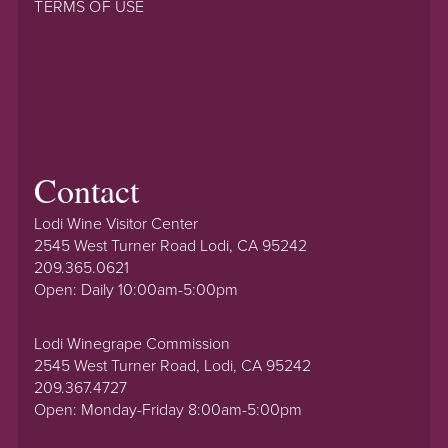
TERMS OF USE
Contact
Lodi Wine Visitor Center
2545 West Turner Road Lodi, CA 95242
209.365.0621
Open: Daily 10:00am-5:00pm
Lodi Winegrape Commission
2545 West Turner Road, Lodi, CA 95242
209.367.4727
Open: Monday-Friday 8:00am-5:00pm