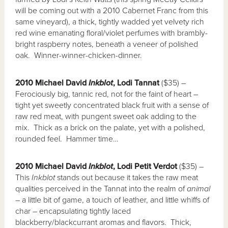
will be coming out with a 2010 Cabernet Franc from this
same vineyard), a thick, tightly wadded yet velvety rich
red wine emanating floral/violet perfumes with brambly-
bright raspberry notes, beneath a veneer of polished
oak. Winner-winner-chicken-dinner.
2010 Michael David
Inkblot
, Lodi Tannat
($35) –
Ferociously big, tannic red, not for the faint of heart –
tight yet sweetly concentrated black fruit with a sense of
raw red meat, with pungent sweet oak adding to the
mix. Thick as a brick on the palate, yet with a polished,
rounded feel. Hammer time…
2010 Michael David
Inkblot
, Lodi Petit Verdot
($35) –
This
Inkblot
stands out because it takes the raw meat
qualities perceived in the Tannat into the realm of
animal
– a little bit of game, a touch of leather, and little whiffs of
char – encapsulating tightly laced
blackberry/blackcurrant aromas and flavors. Thick,