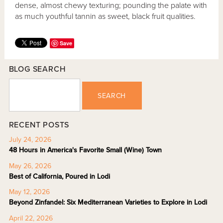
dense, almost chewy texturing; pounding the palate with
as much youthful tannin as sweet, black fruit qualities.
Save
BLOG SEARCH
SEARCH
RECENT POSTS
July 24, 2026
48 Hours in America's Favorite Small (Wine) Town
May 26, 2026
Best of California, Poured in Lodi
May 12, 2026
Beyond Zinfandel: Six Mediterranean Varieties to Explore in Lodi
April 22, 2026