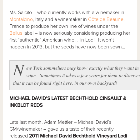
Ms. Salcito – who currently works with a winemaker in
Montalcino
, Italy and a winemaker in
Côte de Beaune
,
France to produce her own line of wines under the
Bellus
label – is now seriously considering producing her
first “authentic” American wine… in Lodi! It won’t
happen in 2013, but the seeds have now been sown…
N
ew York sommeliers may know exactly what they want in
wine. Sometimes it takes a few years for them to discove
that it can be found right here, in our own backyard!
MICHAEL DAVID’S LATEST BECHTHOLD CINSAULT &
INKBLOT REDS
Late last month, Adam Mettler – Michael David’s
GM/winemaker – gave us a taste of their recently
released
2011 Michael David Bechthold Vineyard Lodi