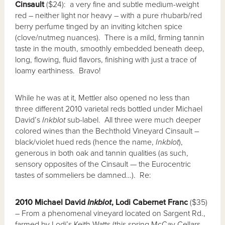
Cinsault
($24): a very fine and subtle medium-weight
red – neither light nor heavy – with a pure rhubarb/red
berry perfume tinged by an inviting kitchen spice
(clove/nutmeg nuances). There is a mild, firming tannin
taste in the mouth, smoothly embedded beneath deep,
long, flowing, fluid flavors, finishing with just a trace of
loamy earthiness. Bravo!
While he was at it, Mettler also opened no less than
three different 2010 varietal reds bottled under Michael
David’s
Inkblot
sub-label. All three were much deeper
colored wines than the Bechthold Vineyard Cinsault –
black/violet hued reds (hence the name,
Inkblot
),
generous in both oak and tannin qualities (as such,
sensory opposites of the Cinsault — the Eurocentric
tastes of sommeliers be damned…). Re:
2010 Michael David
Inkblot
, Lodi Cabernet Franc
($35)
– From a phenomenal vineyard located on Sargent Rd.,
farmed by Lodi’s Keith Watts (this spring McCay Cellars