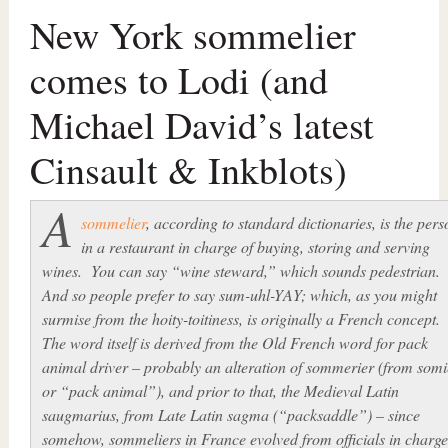
New York sommelier
comes to Lodi (and
Michael David’s latest
Cinsault & Inkblots)
A
sommelier
, according to standard dictionaries, is the pers
in a restaurant in charge of buying, storing and serving
wines. You can say “wine steward,” which sounds pedestrian.
And so people prefer to say
sum-uhl-YAY
; which, as you might
surmise from the hoity-toitiness, is originally a French concept
The word itself is derived from the Old French word for pack
animal driver – probably an alteration of
sommerier (
from
somi
or “pack animal”), and prior to that, the Medieval Latin
saugmarius,
from Late Latin
sagma
(“packsaddle”) – since
somehow, sommeliers in France evolved from officials in charge