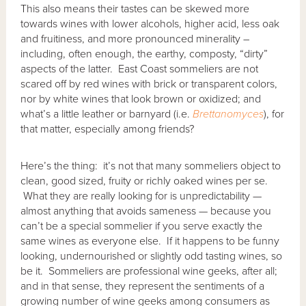
This also means their tastes can be skewed more
towards wines with lower alcohols, higher acid, less oak
and fruitiness, and more pronounced minerality –
including, often enough, the earthy, composty, “dirty”
aspects of the latter. East Coast sommeliers are not
scared off by red wines with brick or transparent colors,
nor by white wines that look brown or oxidized; and
what’s a little leather or barnyard (i.e.
Brettanomyces
), for
that matter, especially among friends?
Here’s the thing: it’s not that many sommeliers object to
clean, good sized, fruity or richly oaked wines per se.
What they are really looking for is unpredictability —
almost anything that avoids sameness — because you
can’t be a special sommelier if you serve exactly the
same wines as everyone else. If it happens to be funny
looking, undernourished or slightly odd tasting wines, so
be it. Sommeliers are professional wine geeks, after all;
and in that sense, they represent the sentiments of a
growing number of wine geeks among consumers as