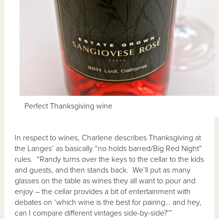
Perfect Thanksgiving wine
In respect to wines, Charlene describes Thanksgiving at
the Langes’ as basically “no holds barred/Big Red Night”
rules. “Randy turns over the keys to the cellar to the kids
and guests, and then stands back. We’ll put as many
glasses on the table as wines they all want to pour and
enjoy – the cellar provides a bit of entertainment with
debates on ‘which wine is the best for pairing… and hey,
can I compare different vintages side-by-side?’”