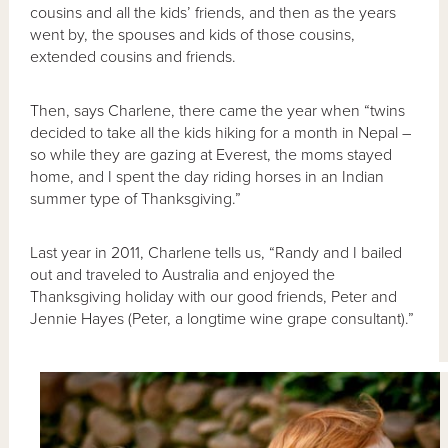
cousins and all the kids’ friends, and then as the years
went by, the spouses and kids of those cousins,
extended cousins and friends.
Then, says Charlene, there came the year when “twins
decided to take all the kids hiking for a month in Nepal –
so while they are gazing at Everest, the moms stayed
home, and I spent the day riding horses in an Indian
summer type of Thanksgiving.”
Last year in 2011, Charlene tells us, “Randy and I bailed
out and traveled to Australia and enjoyed the
Thanksgiving holiday with our good friends, Peter and
Jennie Hayes (Peter, a longtime wine grape consultant).”