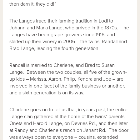
then darn it, they did!”
The Langes trace their farming tradition in Lodi to
Johann and Maria Lange, who arrived in the 1870s. The
Langes have been grape growers since 1916, and
started up their winery in 2006 – the twins, Randall and
Brad Lange, leading the fourth generation.
Randall is married to Charlene, and Brad to Susan
Lange. Between the two couples, all five of the grown-
up kids – Marissa, Aaron, Philip, Kendra and Joe – are
involved in one facet of the family business or another,
and a sixth generation is on its way.
Charlene goes on to tell us that, in years past, the entire
Lange clan gathered at the home of the twins’ parents,
Oneta and Harold Lange, on Devries Rd., and then later
at Randy and Charlene’s ranch on Jahant Rd. The door
was always open to everyone – cousins, extended