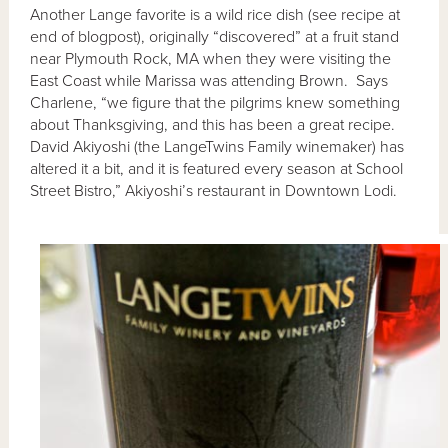
Another Lange favorite is a wild rice dish (see recipe at
end of blogpost), originally “discovered” at a fruit stand
near Plymouth Rock, MA when they were visiting the
East Coast while Marissa was attending Brown. Says
Charlene, “we figure that the pilgrims knew something
about Thanksgiving, and this has been a great recipe.
David Akiyoshi (the LangeTwins Family winemaker) has
altered it a bit, and it is featured every season at School
Street Bistro,” Akiyoshi’s restaurant in Downtown Lodi.