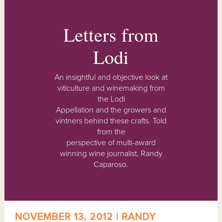
Letters from
Lodi
An insightful and objective look at
viticulture and winemaking from
the Lodi
Appellation and the growers and
vintners behind these crafts. Told
from the
perspective of multi-award
winning wine journalist, Randy
Caparoso.
NOVEMBER 13, 2012 | RANDY