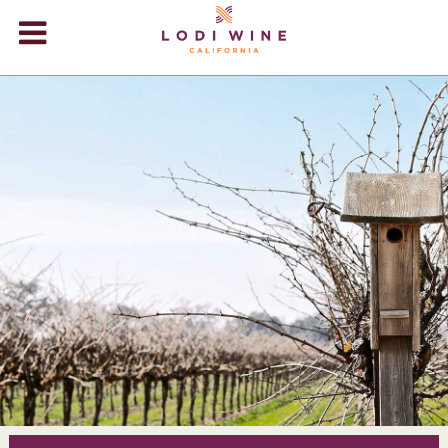
Lodi Win
WINERIES
VIDEOS
ABOUT
+
VISIT
+
EVENTS
STORE
+
BLOG