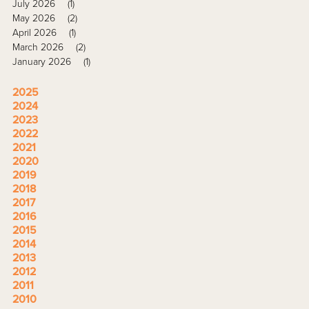
July 2026
(1)
May 2026
(2)
April 2026
(1)
March 2026
(2)
January 2026
(1)
2025
2024
2023
2022
2021
2020
2019
2018
2017
2016
2015
2014
2013
2012
2011
2010