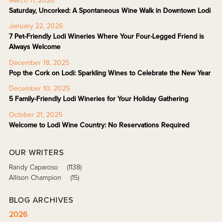
March 11, 2026
Saturday, Uncorked: A Spontaneous Wine Walk in Downtown Lodi
January 22, 2026
7 Pet-Friendly Lodi Wineries Where Your Four-Legged Friend is
Always Welcome
December 18, 2025
Pop the Cork on Lodi: Sparkling Wines to Celebrate the New Year
December 10, 2025
5 Family-Friendly Lodi Wineries for Your Holiday Gathering
October 21, 2025
Welcome to Lodi Wine Country: No Reservations Required
OUR WRITERS
Randy Caparoso
(1138)
Allison Champion
(15)
BLOG ARCHIVES
2026