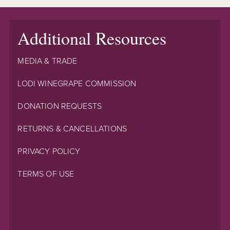
Additional Resources
MEDIA & TRADE
LODI WINEGRAPE COMMISSION
DONATION REQUESTS
RETURNS & CANCELLATIONS
PRIVACY POLICY
TERMS OF USE