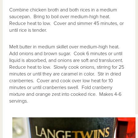
Combine chicken broth and both rices in a medium
saucepan. Bring to boil over medium-high heat.
Reduce heat to low. Cover and simmer 45 minutes, or
until rice is tender.
Melt butter in medium skillet over medium-high heat.
Add onions and brown sugar. Cook 6 minutes or until
liquid is absorbed, and onions are soft and translucent.
Reduce heat to low. Slowly cook onions, stirring for 25
minutes or until they are caramel in color. Stir in dried
cranberries. Cover and cook over low heat for 10
minutes or until cranberries swell. Fold cranberry
mixture and orange zest into cooked rice. Makes 4-6
servings.