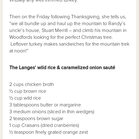
Then on the Friday following Thanksgiving, she tells us,
“we all bundle up and haul up the mountain to Randy’s
uncle’s house, Stuart Merrill – and climb his mountain in
Woodfords looking for the perfect Christmas tree.
Leftover turkey makes sandwiches for the mountain trek
at noon!”
The Langes’ wild rice & caramelized onion saut
é
2 cups chicken broth
½ cup brown rice
½ cup wild rice
3 tablespoons butter or margarine
3 medium onions (sliced in thin wedges)
2 teaspoons brown sugar
1 cup Craisans (dried cranberries)
½ teaspoon finely grated orange zest