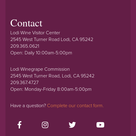
Contact
Lodi Wine Visitor Center
2545 West Turner Road Lodi, CA 95242
209.365.0621
Open: Daily 10:00am-5:00pm
Lodi Winegrape Commission
2545 West Turner Road, Lodi, CA 95242
209.367.4727
Open: Monday-Friday 8:00am-5:00pm
Have a question?
Complete our contact form.