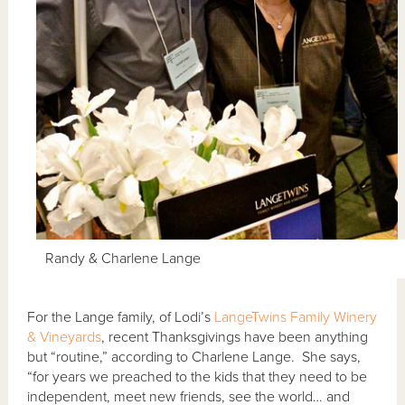
Randy & Charlene Lange
For the Lange family, of Lodi’s
LangeTwins Family Winery
& Vineyards
, recent Thanksgivings have been anything
but “routine,” according to Charlene Lange. She says,
“for years we preached to the kids that they need to be
independent, meet new friends, see the world… and