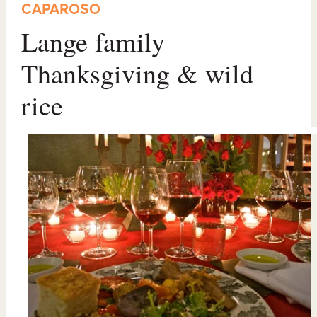
CAPAROSO
Lange family
Thanksgiving & wild
rice