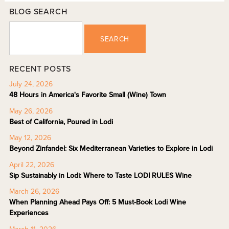
BLOG SEARCH
SEARCH
RECENT POSTS
July 24, 2026
48 Hours in America's Favorite Small (Wine) Town
May 26, 2026
Best of California, Poured in Lodi
May 12, 2026
Beyond Zinfandel: Six Mediterranean Varieties to Explore in Lodi
April 22, 2026
Sip Sustainably in Lodi: Where to Taste LODI RULES Wine
March 26, 2026
When Planning Ahead Pays Off: 5 Must-Book Lodi Wine
Experiences