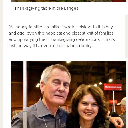
Thanksgiving table at the Langes'
“All happy families are alike,” wrote Tolstoy. In this day
and age, even the happiest and closest knit of families
end up varying their Thanksgiving celebrations – that’s
just the way it is, even in
Lodi
wine country.