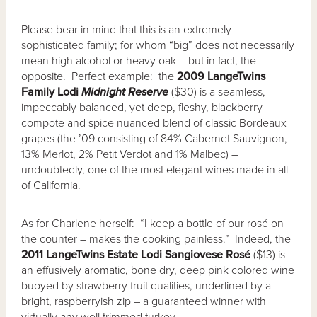
Please bear in mind that this is an extremely
sophisticated family; for whom “big” does not necessarily
mean high alcohol or heavy oak – but in fact, the
opposite. Perfect example: the
2009 LangeTwins
Family Lodi
Midnight Reserve
($30) is a seamless,
impeccably balanced, yet deep, fleshy, blackberry
compote and spice nuanced blend of classic Bordeaux
grapes (the ’09 consisting of 84% Cabernet Sauvignon,
13% Merlot, 2% Petit Verdot and 1% Malbec) –
undoubtedly, one of the most elegant wines made in all
of California.
As for Charlene herself: “I keep a bottle of our rosé on
the counter – makes the cooking painless.” Indeed, the
2011 LangeTwins Estate Lodi Sangiovese Ros
é
($13) is
an effusively aromatic, bone dry, deep pink colored wine
buoyed by strawberry fruit qualities, underlined by a
bright, raspberryish zip – a guaranteed winner with
virtually any well trimmed turkey.