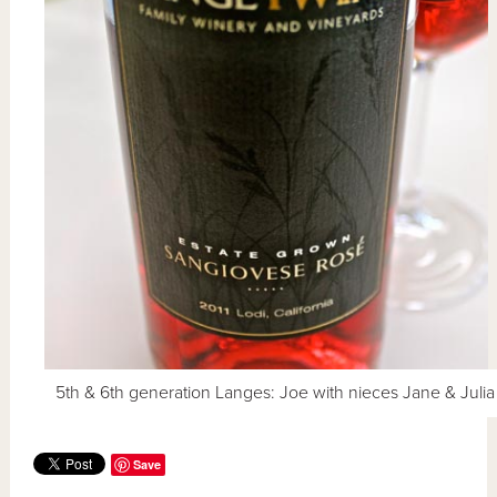
5th & 6th generation Langes: Joe with nieces Jane & Julia
Save