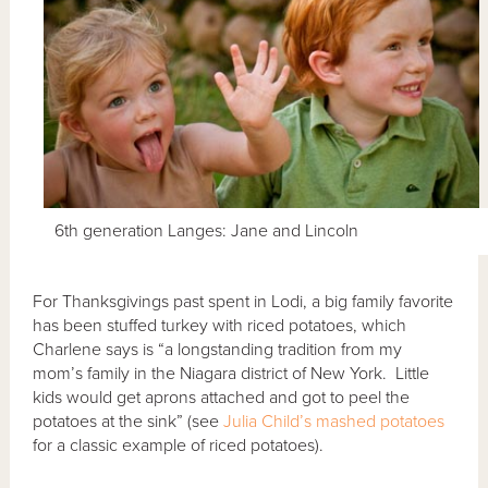
6th generation Langes: Jane and Lincoln
For Thanksgivings past spent in Lodi, a big family favorite
has been stuffed turkey with riced potatoes, which
Charlene says is “a longstanding tradition from my
mom’s family in the Niagara district of New York. Little
kids would get aprons attached and got to peel the
potatoes at the sink” (see
Julia Child’s mashed potatoes
for a classic example of riced potatoes).