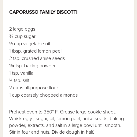
CAPORUSSO FAMILY BISCOTTI
2 large eggs
¾ cup sugar
½ cup vegetable oil
1 tbsp. grated lemon peel
2 tsp. crushed anise seeds
1¼ tsp. baking powder
1 tsp. vanilla
¼ tsp. salt
2 cups all-purpose flour
1 cup coarsely chopped almonds
Preheat oven to 350° F. Grease large cookie sheet.
Whisk eggs, sugar, oil, lemon peel, anise seeds, baking
powder, extracts, and salt in a large bowl until smooth.
Stir in four and nuts. Divide dough in half.