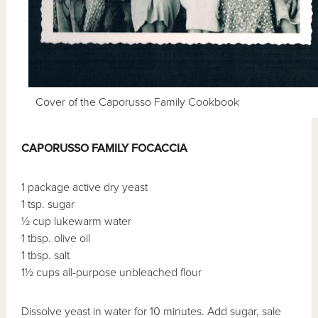
Cover of the Caporusso Family Cookbook
CAPORUSSO FAMILY FOCACCIA
1 package active dry yeast
1 tsp. sugar
½ cup lukewarm water
1 tbsp. olive oil
1 tbsp. salt
1½ cups all-purpose unbleached flour
Dissolve yeast in water for 10 minutes. Add sugar, sale