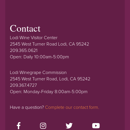
Contact
Lodi Wine Visitor Center
2545 West Turner Road Lodi, CA 95242
209.365.0621
Open: Daily 10:00am-5:00pm
Lodi Winegrape Commission
2545 West Turner Road, Lodi, CA 95242
209.367.4727
Open: Monday-Friday 8:00am-5:00pm
Have a question?
Complete our contact form.