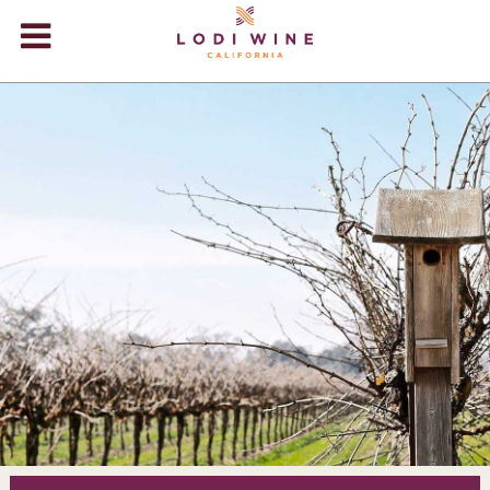
Lodi Win
WINERIES
VIDEOS
ABOUT
+
VISIT
+
EVENTS
STORE
+
BLOG