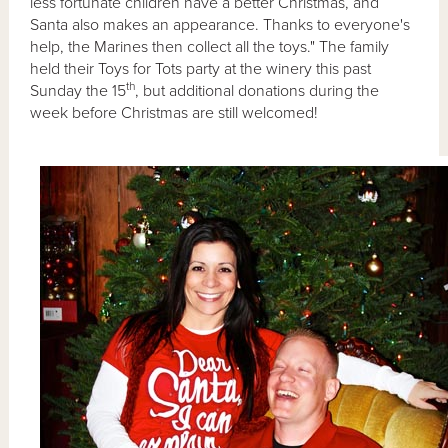
less fortunate children have a better Christmas, and
Santa also makes an appearance. Thanks to everyone's
help, the Marines then collect all the toys." The family
held their Toys for Tots party at the winery this past
th
Sunday the 15
, but additional donations during the
week before Christmas are still welcomed!