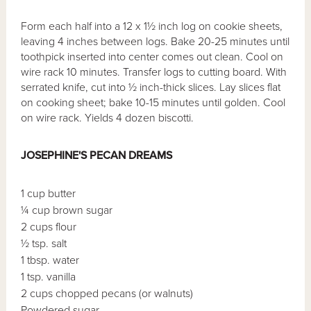
Form each half into a 12 x 1½ inch log on cookie sheets,
leaving 4 inches between logs. Bake 20-25 minutes until
toothpick inserted into center comes out clean. Cool on
wire rack 10 minutes. Transfer logs to cutting board. With
serrated knife, cut into ½ inch-thick slices. Lay slices flat
on cooking sheet; bake 10-15 minutes until golden. Cool
on wire rack. Yields 4 dozen biscotti.
JOSEPHINE'S PECAN DREAMS
1 cup butter
¼ cup brown sugar
2 cups flour
½ tsp. salt
1 tbsp. water
1 tsp. vanilla
2 cups chopped pecans (or walnuts)
Powdered sugar