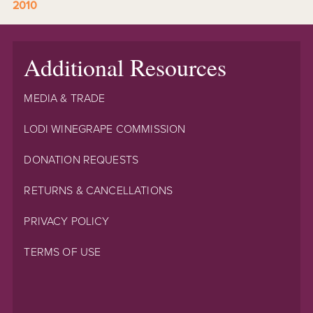
2010
Additional Resources
MEDIA & TRADE
LODI WINEGRAPE COMMISSION
DONATION REQUESTS
RETURNS & CANCELLATIONS
PRIVACY POLICY
TERMS OF USE