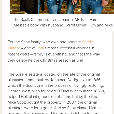
The Scott/Caporusso clan: Joanne, Melissa, Emma
(Melissa’s baby with husband Garret Ulmer), Kim and Mike
For the Scott family, who own and operate
Sorelle
Winery
– one of
Lodi
's most successful wineries in
recent years – family is everything, and that's the way
they celebrate the Christmas season as well.
The Sorelle estate is located on the site of the original
plantation home built by Jonathan Dodge Holt in 1866,
which the Scotts are in the process of lovingly restoring.
George West, who founded El Pinal Winery in the 1860s,
helped Holt plant grapes on his farm; but by the time
Mike Scott bought the property in 2007, the original
plantings were long gone. And so Scott planted Italian
grapes – Sangiovese and Barbera – in tribute to the