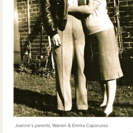
Joanne’s parents, Warren & Emma Caporusso