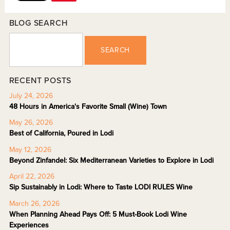
BLOG SEARCH
SEARCH
RECENT POSTS
July 24, 2026
48 Hours in America's Favorite Small (Wine) Town
May 26, 2026
Best of California, Poured in Lodi
May 12, 2026
Beyond Zinfandel: Six Mediterranean Varieties to Explore in Lodi
April 22, 2026
Sip Sustainably in Lodi: Where to Taste LODI RULES Wine
March 26, 2026
When Planning Ahead Pays Off: 5 Must-Book Lodi Wine
Experiences