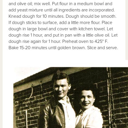
and olive oil; mix well. Put flour in a medium bowl and
add yeast mixture until all ingredients are incorporated.
Knead dough for 10 minutes. Dough should be smooth.
If dough sticks to surface, add a little more flour. Place
dough in large bowl and cover with kitchen towel. Let
dough rise 1 hour, and put in pan with a little olive oil. Let
dough rise again for 1 hour. Preheat oven to 425° F.
Bake 15-20 minutes until golden brown. Slice and serve.