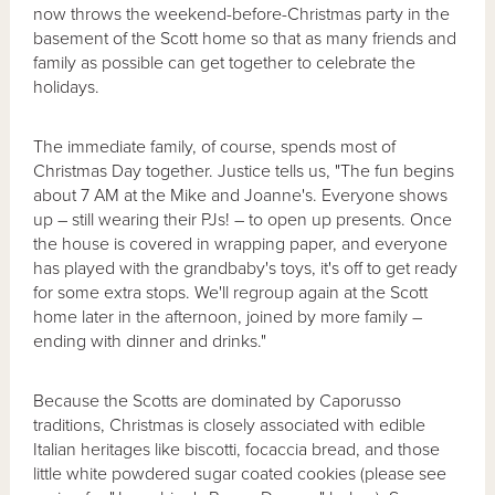
now throws the weekend-before-Christmas party in the
basement of the Scott home so that as many friends and
family as possible can get together to celebrate the
holidays.
The immediate family, of course, spends most of
Christmas Day together. Justice tells us, "The fun begins
about 7 AM at the Mike and Joanne's. Everyone shows
up – still wearing their PJs! – to open up presents. Once
the house is covered in wrapping paper, and everyone
has played with the grandbaby's toys, it's off to get ready
for some extra stops. We'll regroup again at the Scott
home later in the afternoon, joined by more family –
ending with dinner and drinks."
Because the Scotts are dominated by Caporusso
traditions, Christmas is closely associated with edible
Italian heritages like biscotti, focaccia bread, and those
little white powdered sugar coated cookies (please see