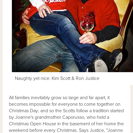
Naughty yet nice: Kim Scott & Ron Justice
All families inevitably grow so large and far apart, it
becomes impossible for everyone to come together on
Christmas Day; and so the Scotts follow a tradition started
by Joanne's grandmother Caporusso, who held a
Christmas Open House in the basement of her home the
weekend before every Christmas. Says Justice, "Joanne