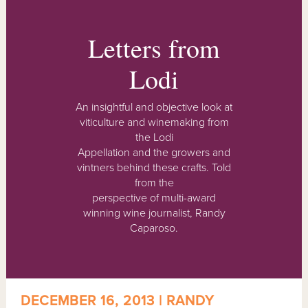
Letters from
Lodi
An insightful and objective look at
viticulture and winemaking from
the Lodi
Appellation and the growers and
vintners behind these crafts. Told
from the
perspective of multi-award
winning wine journalist, Randy
Caparoso.
DECEMBER 16, 2013 | RANDY