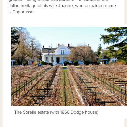
Italian heritage of his wife Joanne, whose maiden name
is Caporusso.
The Sorelle estate (with 1866 Dodge house)