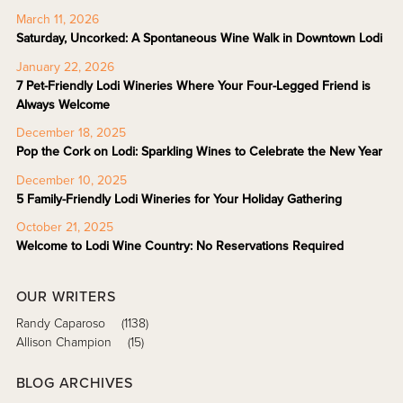
March 11, 2026
Saturday, Uncorked: A Spontaneous Wine Walk in Downtown Lodi
January 22, 2026
7 Pet-Friendly Lodi Wineries Where Your Four-Legged Friend is
Always Welcome
December 18, 2025
Pop the Cork on Lodi: Sparkling Wines to Celebrate the New Year
December 10, 2025
5 Family-Friendly Lodi Wineries for Your Holiday Gathering
October 21, 2025
Welcome to Lodi Wine Country: No Reservations Required
OUR WRITERS
Randy Caparoso
(1138)
Allison Champion
(15)
BLOG ARCHIVES