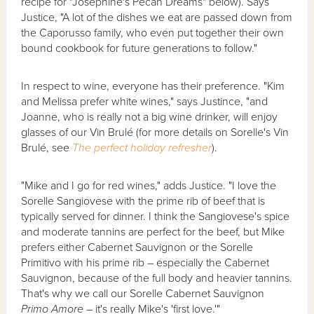
recipe for "Josephine's Pecan Dreams" below). Says
Justice, "A lot of the dishes we eat are passed down from
the Caporusso family, who even put together their own
bound cookbook for future generations to follow."
In respect to wine, everyone has their preference. "Kim
and Melissa prefer white wines," says Justince, "and
Joanne, who is really not a big wine drinker, will enjoy
glasses of our Vin Brulé (for more details on Sorelle's Vin
Brulé, see
The perfect holiday refresher
).
"Mike and I go for red wines," adds Justice. "I love the
Sorelle Sangiovese with the prime rib of beef that is
typically served for dinner. I think the Sangiovese's spice
and moderate tannins are perfect for the beef, but Mike
prefers either Cabernet Sauvignon or the Sorelle
Primitivo with his prime rib – especially the Cabernet
Sauvignon, because of the full body and heavier tannins.
That's why we call our Sorelle Cabernet Sauvignon
Primo Amore
– it's really Mike's 'first love.'"