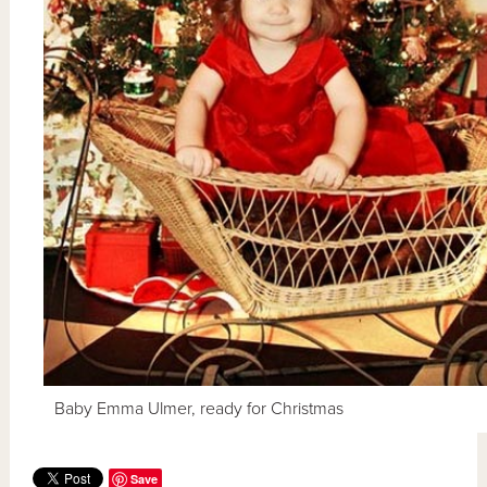
Baby Emma Ulmer, ready for Christmas
Save