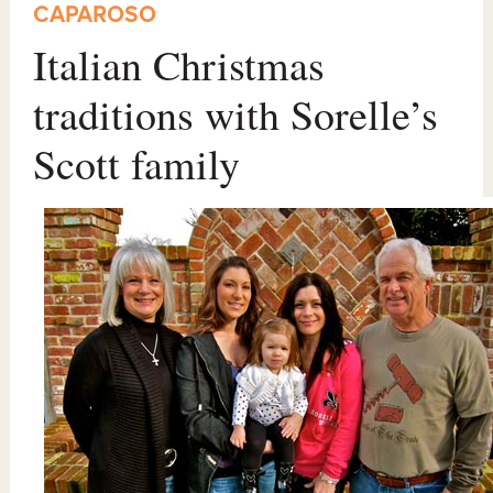
CAPAROSO
Italian Christmas
traditions with Sorelle’s
Scott family