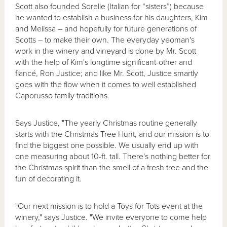
Scott also founded Sorelle (Italian for “sisters”) because
he wanted to establish a business for his daughters, Kim
and Melissa – and hopefully for future generations of
Scotts – to make their own. The everyday yeoman's
work in the winery and vineyard is done by Mr. Scott
with the help of Kim's longtime significant-other and
fiancé, Ron Justice; and like Mr. Scott, Justice smartly
goes with the flow when it comes to well established
Caporusso family traditions.
Says Justice, "The yearly Christmas routine generally
starts with the Christmas Tree Hunt, and our mission is to
find the biggest one possible. We usually end up with
one measuring about 10-ft. tall. There's nothing better for
the Christmas spirit than the smell of a fresh tree and the
fun of decorating it.
"Our next mission is to hold a Toys for Tots event at the
winery," says Justice. "We invite everyone to come help