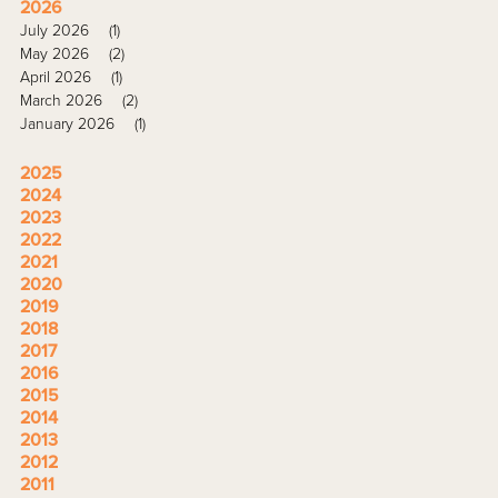
2026
July 2026
(1)
May 2026
(2)
April 2026
(1)
March 2026
(2)
January 2026
(1)
2025
2024
2023
2022
2021
2020
2019
2018
2017
2016
2015
2014
2013
2012
2011