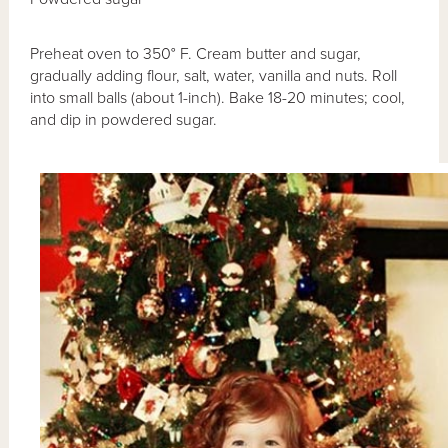
Preheat oven to 350° F. Cream butter and sugar,
gradually adding flour, salt, water, vanilla and nuts. Roll
into small balls (about 1-inch). Bake 18-20 minutes; cool,
and dip in powdered sugar.