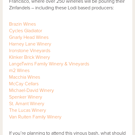
Francisco, where over 250 wineries will be pouring their
Zinfandels – including these Lodi based producers:
Brazin Wines
Cycles Gladiator
Gnarly Head Wines
Harney Lane Winery
Ironstone Vineyards
Klinker Brick Winery
LangeTwins Family Winery & Vineyards
m2 Wines
Macchia Wines
McCay Cellars
Michael-David Winery
Spenker Winery
St. Amant Winery
The Lucas Winery
Van Ruiten Family Winery
If you’re planning to attend this vinous bash, what should