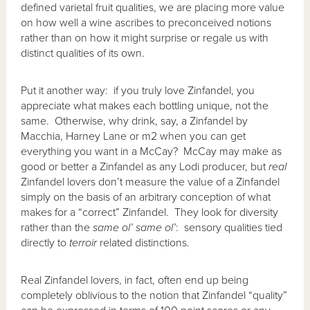
defined varietal fruit qualities, we are placing more value
on how well a wine ascribes to preconceived notions
rather than on how it might surprise or regale us with
distinct qualities of its own.
Put it another way: if you truly love Zinfandel, you
appreciate what makes each bottling unique, not the
same. Otherwise, why drink, say, a Zinfandel by
Macchia, Harney Lane or m2 when you can get
everything you want in a McCay? McCay may make as
good or better a Zinfandel as any Lodi producer, but
real
Zinfandel lovers don’t measure the value of a Zinfandel
simply on the basis of an arbitrary conception of what
makes for a “correct” Zinfandel. They look for diversity
rather than the
same ol’ same ol’
: sensory qualities tied
directly to
terroir
related distinctions.
Real Zinfandel lovers, in fact, often end up being
completely oblivious to the notion that Zinfandel “quality”