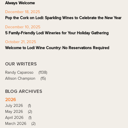
Always Welcome
December 18, 2025
Pop the Cork on Lodi: Sparkling Wines to Celebrate the New Year
December 10, 2025
5 Family-Friendly Lodi Wineries for Your Holiday Gathering
October 21, 2025
Welcome to Lodi Wine Country: No Reservations Required
OUR WRITERS
Randy Caparoso
(1138)
Allison Champion
(15)
BLOG ARCHIVES
2026
July 2026
(1)
May 2026
(2)
April 2026
(1)
March 2026
(2)