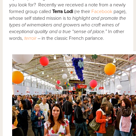
you look for? Recently we received a note from a newly
formed group called
Terra Lodi
(re their
Facebook
page),
whose self stated mission is to
highlight and promote the
types of winemakers and growers who craft wines of
exceptional quality and a true “sense of place.”
In other
words,
terroir
– in the classic French parlance.