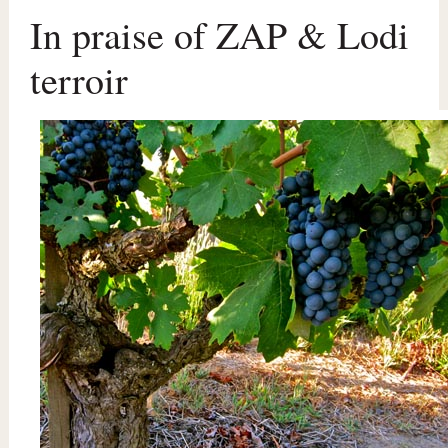
In praise of ZAP & Lodi
terroir