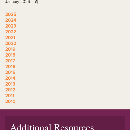
January 2026
(1)
2025
2024
2023
2022
2021
2020
2019
2018
2017
2016
2015
2014
2013
2012
2011
2010
Additional Resources