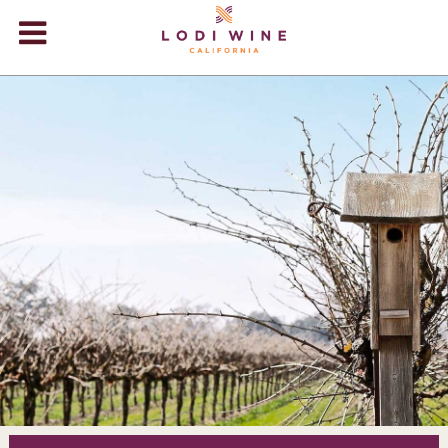
Lodi Win
WINERIES
VIDEOS
ABOUT
+
VISIT
+
EVENTS
STORE
+
BLOG