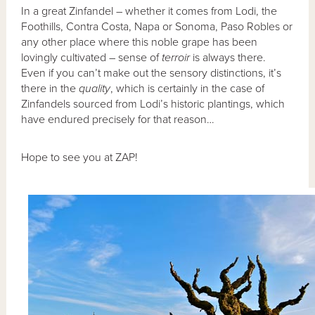
In a great Zinfandel – whether it comes from Lodi, the
Foothills, Contra Costa, Napa or Sonoma, Paso Robles or
any other place where this noble grape has been
lovingly cultivated – sense of
terroir
is always there.
Even if you can’t make out the sensory distinctions, it’s
there in the
quality
, which is certainly in the case of
Zinfandels sourced from Lodi’s historic plantings, which
have endured precisely for that reason…
Hope to see you at ZAP!