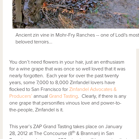
Ancient zin vine in Mohr-Fry Ranches -- one of Lodi's mos
beloved terroirs...
You don’t need flowers in your hair, just an enthusiasm
for a wine grape that was once so well loved that it was
nearly forgotten. Each year for over the past twenty
years, some 7,000 to 8,000 Zinfandel lovers have
flocked to San Francisco for
Zinfandel Advocates &
Producers’
annual
Grand Tasting
. Clearly, if there is any
one grape that personifies vinous love and power-to-
the-people, Zinfandel is it.
This year’s ZAP Grand Tasting takes place on January
th
28, 2012 at The Concourse (8
& Brannan) in San