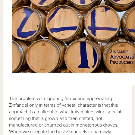
The problem with ignoring
terroir
and appreciating
Zinfandel only in terms of varietal character is that this
approach is an affront to what truly makes wine special:
something that is grown and then crafted, not
manufactured or churned out in monotonous droves.
When we relegate the best Zinfandels to narrowly