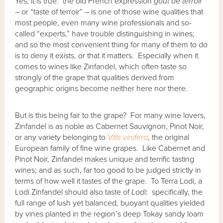
Yes, it is true: the old French expression
go
û
t de terroir
–
or “taste of terroir”
–
is one of those wine qualities that
most people, even many wine professionals and so-
called “experts,” have trouble distinguishing in wines;
and so the most convenient thing for many of them to do
is to deny it exists, or that it matters. Especially when it
comes to wines like Zinfandel, which often taste so
strongly of the grape that qualities derived from
geographic origins become neither here nor there.
But is this being fair to the grape? For many wine lovers,
Zinfandel is as noble as Cabernet Sauvignon, Pinot Noir,
or any variety belonging to
Vitis vinifera
, the original
European family of fine wine grapes. Like Cabernet and
Pinot Noir, Zinfandel makes unique and terrific tasting
wines; and as such, far too good to be judged strictly in
terms of how well it tastes of the grape. To Terra Lodi, a
Lodi Zinfandel should also taste of
Lodi
: specifically, the
full range of lush yet balanced, buoyant qualities yielded
by vines planted in the region’s deep Tokay sandy loam