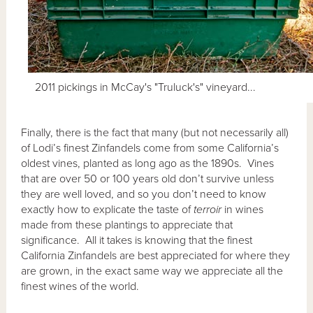
2011 pickings in McCay's "Truluck's" vineyard...
Finally, there is the fact that many (but not necessarily all)
of Lodi’s finest Zinfandels come from some California’s
oldest vines, planted as long ago as the 1890s. Vines
that are over 50 or 100 years old don’t survive unless
they are well loved, and so you don’t need to know
exactly how to explicate the taste of
terroir
in wines
made from these plantings to appreciate that
significance. All it takes is knowing that the finest
California Zinfandels are best appreciated for where they
are grown, in the exact same way we appreciate all the
finest wines of the world.