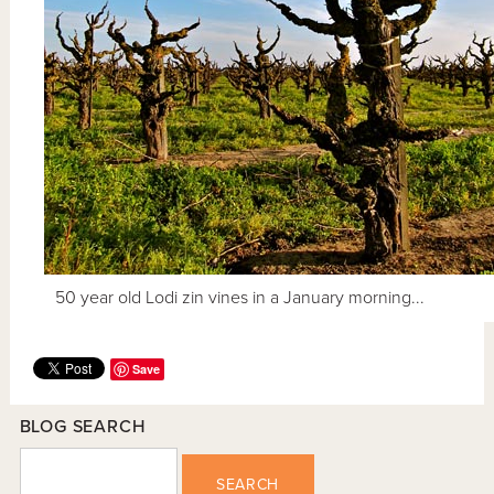
50 year old Lodi zin vines in a January morning...
Save
BLOG SEARCH
SEARCH