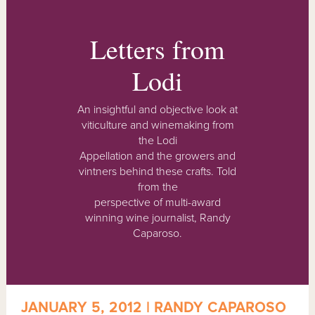
Letters from
Lodi
An insightful and objective look at
viticulture and winemaking from
the Lodi
Appellation and the growers and
vintners behind these crafts. Told
from the
perspective of multi-award
winning wine journalist, Randy
Caparoso.
JANUARY 5, 2012 | RANDY CAPAROSO