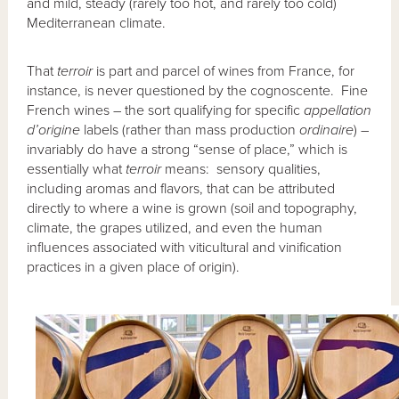
and mild, steady (rarely too hot, and rarely too cold)
Mediterranean climate.
That
terroir
is part and parcel of wines from France, for
instance, is never questioned by the cognoscente. Fine
French wines – the sort qualifying for specific
appellation
d’origine
labels (rather than mass production
ordinaire
) –
invariably do have a strong “sense of place,” which is
essentially what
terroir
means: sensory qualities,
including aromas and flavors, that can be attributed
directly to where a wine is grown (soil and topography,
climate, the grapes utilized, and even the human
influences associated with viticultural and vinification
practices in a given place of origin).