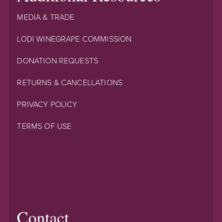
MEDIA & TRADE
LODI WINEGRAPE COMMISSION
DONATION REQUESTS
RETURNS & CANCELLATIONS
PRIVACY POLICY
TERMS OF USE
Contact