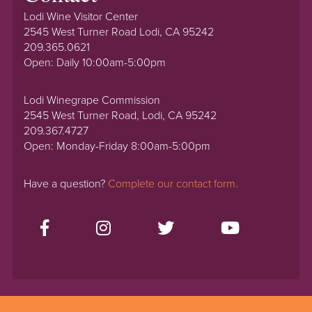
Lodi Wine Visitor Center
2545 West Turner Road Lodi, CA 95242
209.365.0621
Open: Daily 10:00am-5:00pm
Lodi Winegrape Commission
2545 West Turner Road, Lodi, CA 95242
209.367.4727
Open: Monday-Friday 8:00am-5:00pm
Have a question?
Complete our contact form.