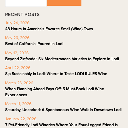
RECENT POSTS
July 24, 2026
48 Hours in America's Favorite Small (Wine) Town
May 26, 2026
Best of California, Poured in Lodi
May 12, 2026
Beyond Zinfandel: Six Mediterranean Varieties to Explore in Lodi
April 22, 2026
Sip Sustainably in Lodi: Where to Taste LODI RULES Wine
March 26, 2026
When Planning Ahead Pays Off: 5 Must-Book Lodi Wine
Experiences
March 11, 2026
Saturday, Uncorked: A Spontaneous Wine Walk in Downtown Lodi
January 22, 2026
7 Pet-Friendly Lodi Wineries Where Your Four-Legged Friend is