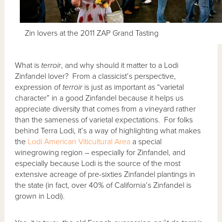
Zin lovers at the 2011 ZAP Grand Tasting
What is
terroir
, and why should it matter to a Lodi
Zinfandel lover? From a classicist’s perspective,
expression of
terroir
is just as important as “varietal
character” in a good Zinfandel because it helps us
appreciate diversity that comes from a vineyard rather
than the sameness of varietal expectations. For folks
behind Terra Lodi, it’s a way of highlighting what makes
the
Lodi American Viticultural Area
a special
winegrowing region – especially for Zinfandel, and
especially because Lodi is the source of the most
extensive acreage of pre-sixties Zinfandel plantings in
the state (in fact, over 40% of California’s Zinfandel is
grown in Lodi).