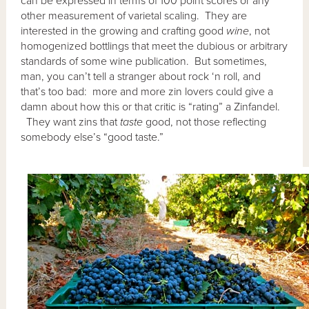
can be expressed in terms of 100 point scores or any
other measurement of varietal scaling. They are
interested in the growing and crafting good
wine
, not
homogenized bottlings that meet the dubious or arbitrary
standards of some wine publication. But sometimes,
man, you can’t tell a stranger about rock ‘n roll, and
that’s too bad: more and more zin lovers could give a
damn about how this or that critic is “rating” a Zinfandel.
They want zins that
taste
good, not those reflecting
somebody else’s “good taste.”