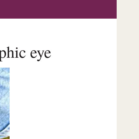
phic eye