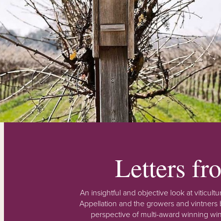
Letters f
An insightful and objective look at viticu
Appellation and the growers and vintners b
perspective of multi-award winning win