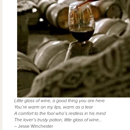
Little glass of wine, a good thing you are here
You’re warm on my lips, warm as a tear
A comfort to the fool who’s restless in his mind
The lover’s trusty potion, little glass of wine…
– Jesse Winchester