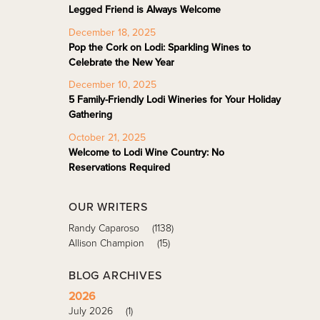
Legged Friend is Always Welcome
December 18, 2025
Pop the Cork on Lodi: Sparkling Wines to
Celebrate the New Year
December 10, 2025
5 Family-Friendly Lodi Wineries for Your Holiday
Gathering
October 21, 2025
Welcome to Lodi Wine Country: No
Reservations Required
OUR WRITERS
Randy Caparoso
(1138)
Allison Champion
(15)
BLOG ARCHIVES
2026
July 2026
(1)