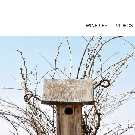
egrape Commission
WINERIES
VIDEOS