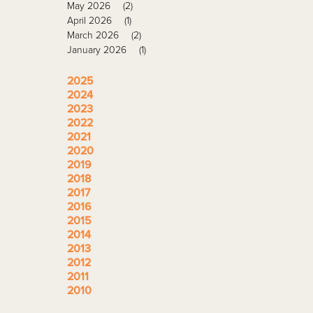
May 2026
(2)
April 2026
(1)
March 2026
(2)
January 2026
(1)
2025
2024
2023
2022
2021
2020
2019
2018
2017
2016
2015
2014
2013
2012
2011
2010