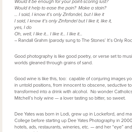
Would it be enough for your point-scoring lust?
Would it help to ease the pain? Make a stain?
… I said, I know it’s only Zinfandel, but I like it
I said, I know it’s only Zinfandel but I like it, like it,
yes, I do
Oh, well, I like it… I like it… I like it…
– Randall Grahm (parody sung to The Stones’ It’s Only Rock
Good photography is like good poetry, or verse set to music
worlds gleaned through grains of sand.
Good wine is like this, too: capable of conjuring images yo
in untold positions, from innocent to obscene, seductive to
transformed into a drink with alcohol. No wonder Catholics st
Mitchell’s holy wine — a lover tasting so bitter, so sweet.
Dee Yates was born in Lodi, grew up in Lockeford, and m
College before starting up Dee Yates Photography in 20
hotels, ads, restaurants, wineries, etc. — and her “eye” 