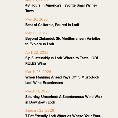
48 Hours in America's Favorite Small (Wine)
Town
May 26, 2026
Best of California, Poured in Lodi
May 12, 2026
Beyond Zinfandel: Six Mediterranean Varieties
to Explore in Lodi
April 22, 2026
Sip Sustainably in Lodi: Where to Taste LODI
RULES Wine
March 26, 2026
When Planning Ahead Pays Off: 5 Must-Book
Lodi Wine Experiences
March 11, 2026
Saturday, Uncorked: A Spontaneous Wine Walk
in Downtown Lodi
January 22, 2026
7 Pet-Friendly Lodi Wineries Where Your Four-