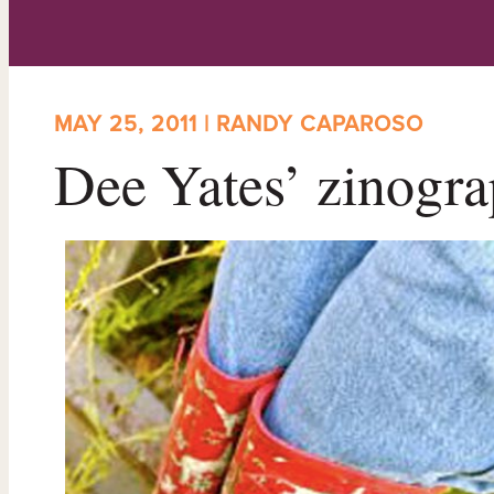
MAY 25, 2011 | RANDY CAPAROSO
Dee Yates’ zinogra