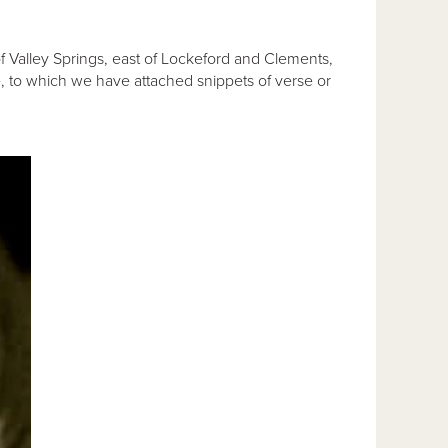
 of Valley Springs, east of Lockeford and Clements,
e, to which we have attached snippets of verse or