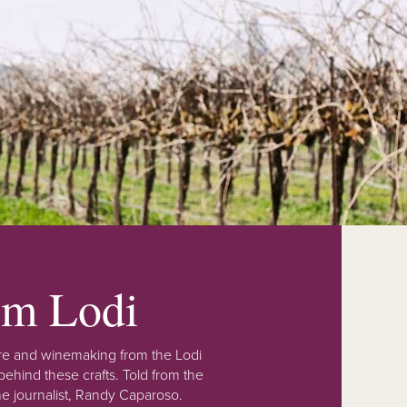
rom Lodi
lture and winemaking from the Lodi
ehind these crafts. Told from the
e journalist, Randy Caparoso.