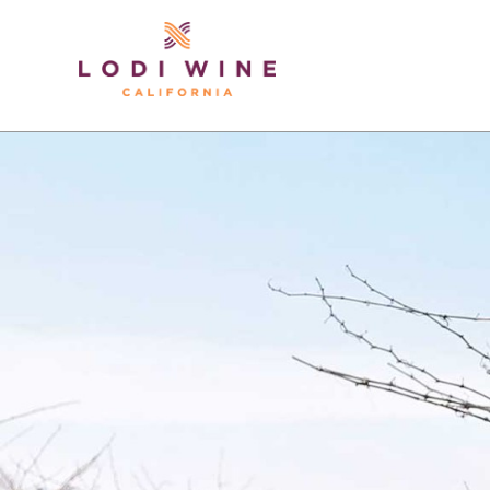
Lodi Win