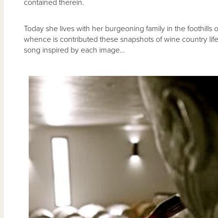
contained therein.
Today she lives with her burgeoning family in the foothills
whence is contributed these snapshots of wine country lif
song inspired by each image…