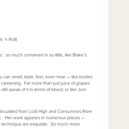
 ‘n Roll)
: so much contained in so little, like Blake’s
u can smell, taste, feel, even hear — like bodies
 careening. Far more than just juice of grapes
ill speak of it in terms of blood; or like Joni
atriculated from Lodi High and Consumnes River
00. Her work appears in numerous places —
and technique are exquisite. So much more