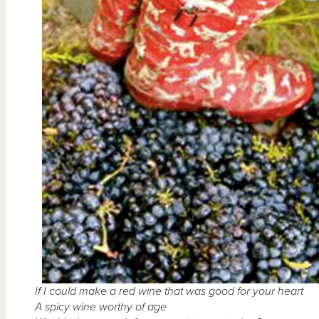
If I could make a red wine that was good for your heart
A spicy wine worthy of age