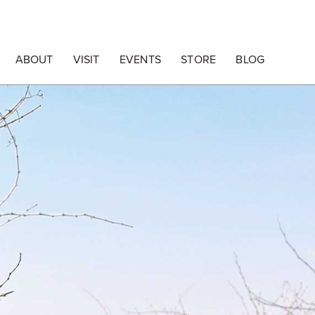
ABOUT
VISIT
EVENTS
STORE
BLOG