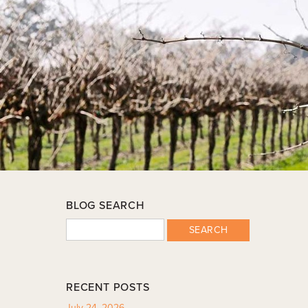
BLOG SEARCH
SEARCH
RECENT POSTS
July 24, 2026