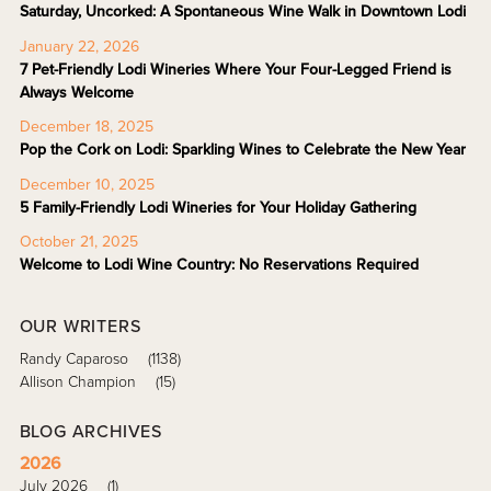
Saturday, Uncorked: A Spontaneous Wine Walk in Downtown Lodi
January 22, 2026
7 Pet-Friendly Lodi Wineries Where Your Four-Legged Friend is
Always Welcome
December 18, 2025
Pop the Cork on Lodi: Sparkling Wines to Celebrate the New Year
December 10, 2025
5 Family-Friendly Lodi Wineries for Your Holiday Gathering
October 21, 2025
Welcome to Lodi Wine Country: No Reservations Required
OUR WRITERS
Randy Caparoso
(1138)
Allison Champion
(15)
BLOG ARCHIVES
2026
July 2026
(1)