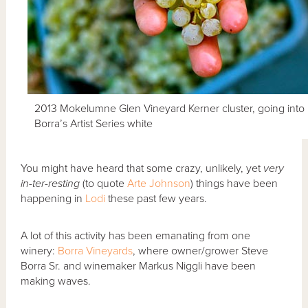
2013 Mokelumne Glen Vineyard Kerner cluster, going into
Borra’s Artist Series white
You might have heard that some crazy, unlikely, yet
very
in-ter-resting
(to quote
Arte Johnson
) things have been
happening in
Lodi
these past few years.
A lot of this activity has been emanating from one
winery:
Borra Vineyards
, where owner/grower Steve
Borra Sr. and winemaker Markus Niggli have been
making waves.