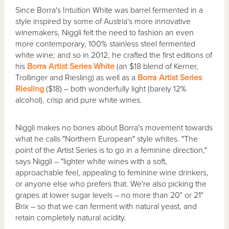
Since Borra's Intuition White was barrel fermented in a
style inspired by some of Austria's more innovative
winemakers, Niggli felt the need to fashion an even
more contemporary, 100% stainless steel fermented
white wine; and so in 2012, he crafted the first editions of
his
Borra Artist Series White
(an $18 blend of Kerner,
Trollinger and Riesling) as well as a
Borra Artist Series
Riesling
($18) – both wonderfully light (barely 12%
alcohol), crisp and pure white wines.
Niggli makes no bones about Borra's movement towards
what he calls "Northern European" style whites. "The
point of the Artist Series is to go in a feminine direction,"
says Niggli – "lighter white wines with a soft,
approachable feel, appealing to feminine wine drinkers,
or anyone else who prefers that. We're also picking the
grapes at lower sugar levels – no more than 20° or 21°
Brix – so that we can ferment with natural yeast, and
retain completely natural acidity.