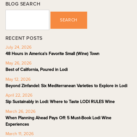
BLOG SEARCH
SEARCH
RECENT POSTS
July 24, 2026
48 Hours in America's Favorite Small (Wine) Town
May 26, 2026
Best of California, Poured in Lodi
May 12, 2026
Beyond Zinfandel: Six Mediterranean Varieties to Explore in Lodi
April 22, 2026
Sip Sustainably in Lodi: Where to Taste LODI RULES Wine
March 26, 2026
When Planning Ahead Pays Off: 5 Must-Book Lodi Wine
Experiences
March 11, 2026