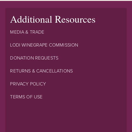
Additional Resources
MEDIA & TRADE
LODI WINEGRAPE COMMISSION
DONATION REQUESTS
RETURNS & CANCELLATIONS
PRIVACY POLICY
TERMS OF USE