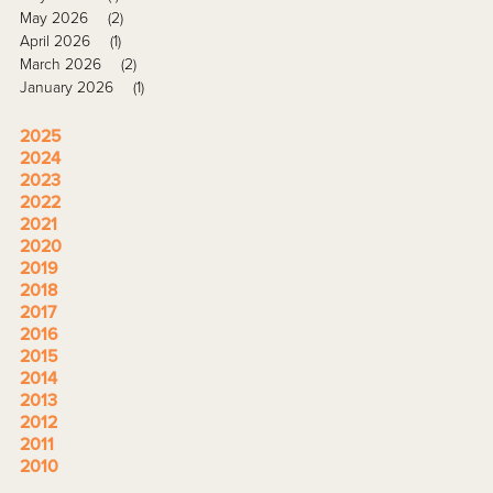
May 2026
(2)
April 2026
(1)
March 2026
(2)
January 2026
(1)
2025
2024
2023
2022
2021
2020
2019
2018
2017
2016
2015
2014
2013
2012
2011
2010