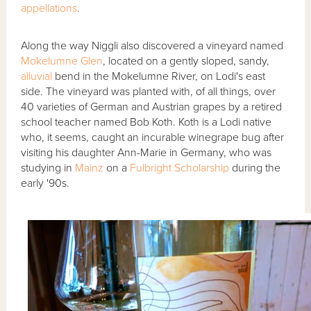
appellations
.
Along the way Niggli also discovered a vineyard named
Mokelumne Glen
, located on a gently sloped, sandy,
alluvial
bend in the Mokelumne River, on Lodi's east
side. The vineyard was planted with, of all things, over
40 varieties of German and Austrian grapes by a retired
school teacher named Bob Koth. Koth is a Lodi native
who, it seems, caught an incurable winegrape bug after
visiting his daughter Ann-Marie in Germany, who was
studying in
Mainz
on a
Fulbright Scholarship
during the
early '90s.