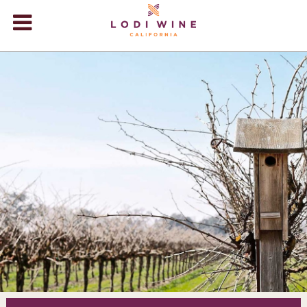
Lodi Win
WINERIES
VIDEOS
ABOUT
+
VISIT
+
EVENTS
STORE
+
BLOG