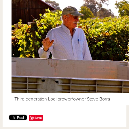
Third generation Lodi grower/owner Steve Borra
Save