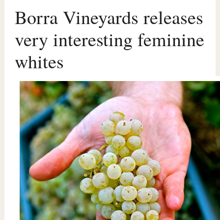
Borra Vineyards releases
very interesting feminine
whites