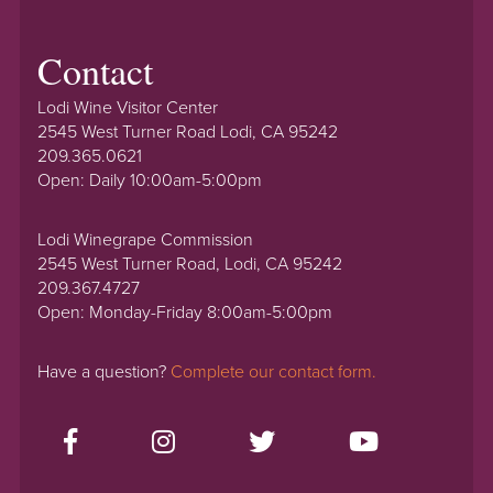
Contact
Lodi Wine Visitor Center
2545 West Turner Road Lodi, CA 95242
209.365.0621
Open: Daily 10:00am-5:00pm
Lodi Winegrape Commission
2545 West Turner Road, Lodi, CA 95242
209.367.4727
Open: Monday-Friday 8:00am-5:00pm
Have a question?
Complete our contact form.