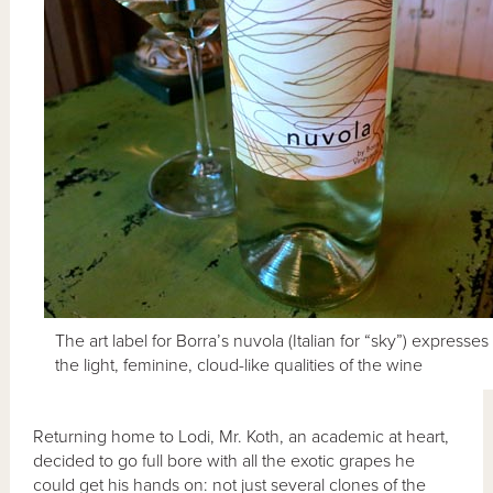
The art label for Borra’s nuvola (Italian for “sky”) expresses
the light, feminine, cloud-like qualities of the wine
Returning home to Lodi, Mr. Koth, an academic at heart,
decided to go full bore with all the exotic grapes he
could get his hands on: not just several clones of the