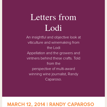
Letters from
Lodi
An insightful and objective look at
viticulture and winemaking from
the Lodi
Appellation and the growers and
vintners behind these crafts. Told
from the
perspective of multi-award
winning wine journalist, Randy
Caparoso.
MARCH 12, 2014 | RANDY CAPAROSO