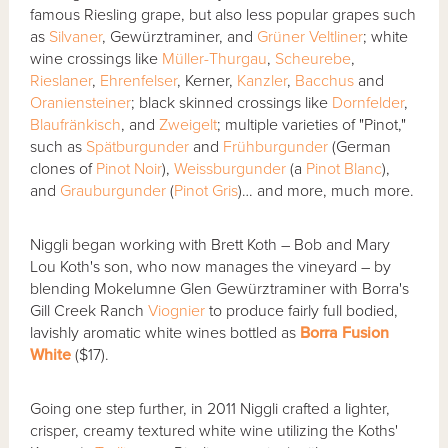
famous Riesling grape, but also less popular grapes such
as
Silvaner
, Gewürztraminer, and
Grüner Veltliner
; white
wine crossings like
Müller-Thurgau
,
Scheurebe
,
Rieslaner
,
Ehrenfelser
, Kerner,
Kanzler
,
Bacchus
and
Oraniensteiner
; black skinned crossings like
Dornfelder
,
Blaufränkisch
, and
Zweigelt
; multiple varieties of "Pinot,"
such as
Spätburgunder
and
Frühburgunder
(German
clones of
Pinot Noir
),
Weissburgunder
(a
Pinot Blanc
),
and
Grauburgunder
(
Pinot Gris
)… and more, much more.
Niggli began working with Brett Koth – Bob and Mary
Lou Koth's son, who now manages the vineyard – by
blending Mokelumne Glen Gewürztraminer with Borra's
Gill Creek Ranch
Viognier
to produce fairly full bodied,
lavishly aromatic white wines bottled as
Borra Fusion
White
($17).
Going one step further, in 2011 Niggli crafted a lighter,
crisper, creamy textured white wine utilizing the Koths'