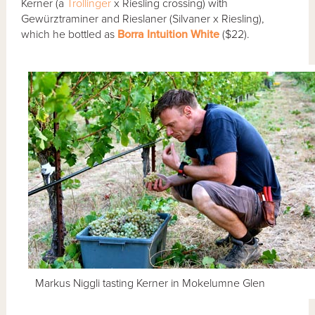
Kerner (a
Trollinger
x Riesling crossing) with
Gewürztraminer and Rieslaner (Silvaner x Riesling),
which he bottled as
Borra Intuition White
($22).
Markus Niggli tasting Kerner in Mokelumne Glen