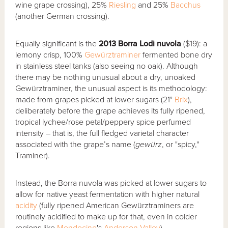
wine grape crossing), 25%
Riesling
and 25%
Bacchus
(another German crossing).
Equally significant is the
2013 Borra Lodi nuvola
($19): a
lemony crisp, 100%
Gewürztraminer
fermented bone dry
in stainless steel tanks (also seeing no oak). Although
there may be nothing unusual about a dry, unoaked
Gewürztraminer, the unusual aspect is its methodology:
made from grapes picked at lower sugars (21°
Brix
),
deliberately before the grape achieves its fully ripened,
tropical lychee/rose petal/peppery spice perfumed
intensity – that is, the full fledged varietal character
associated with the grape’s name (
gew
ü
rz
, or "spicy,"
Traminer).
Instead, the Borra nuvola was picked at lower sugars to
allow for native yeast fermentation with higher natural
acidity
(fully ripened American Gewürztraminers are
routinely acidified to make up for that, even in colder
regions like
Mendocino
's
Anderson Valley
).