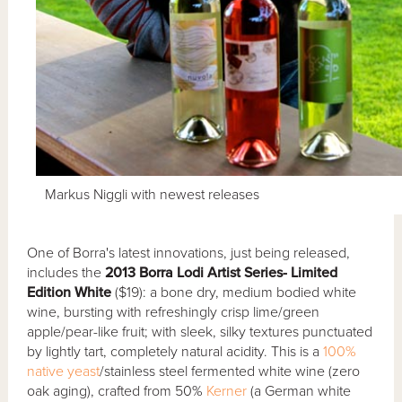
Markus Niggli with newest releases
One of Borra's latest innovations, just being released,
includes the
2013 Borra Lodi Artist Series- Limited
Edition White
($19): a bone dry, medium bodied white
wine, bursting with refreshingly crisp lime/green
apple/pear-like fruit; with sleek, silky textures punctuated
by lightly tart, completely natural acidity. This is a
100%
native yeast
/stainless steel fermented white wine (zero
oak aging), crafted from 50%
Kerner
(a German white