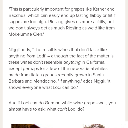
"This is particularly important for grapes like Kerner and
Bacchus, which can easily end up tasting flabby or fat if
sugars are too high. Riesling gives us more acidity, but
we don't always get as much Riesling as we'd like from
Mokelumne Glen."
Niggli adds, "The result is wines that don't taste like
anything from Lodi" – although the fact of the matter is,
these wines don't resemble
anything
in California,
except perhaps for a few of the new varietal whites
made from Italian grapes recently grown in Santa
Barbara and Mendocino. "If anything," adds Niggli, "it
shows everyone what Lodi can do."
And if Lodi can do German white wine grapes well, you
almost have to ask: what
can't
Lodi do?