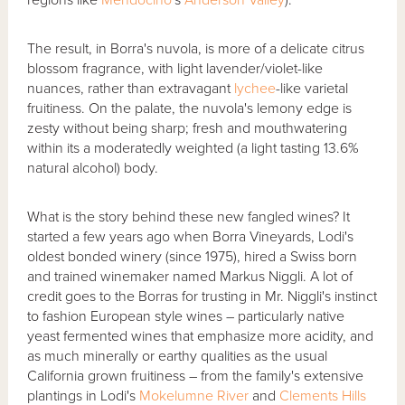
The result, in Borra's nuvola, is more of a delicate citrus
blossom fragrance, with light lavender/violet-like
nuances, rather than extravagant
lychee
-like varietal
fruitiness. On the palate, the nuvola's lemony edge is
zesty without being sharp; fresh and mouthwatering
within its a moderatedly weighted (a light tasting 13.6%
natural alcohol) body.
What is the story behind these new fangled wines? It
started a few years ago when Borra Vineyards, Lodi's
oldest bonded winery (since 1975), hired a Swiss born
and trained winemaker named Markus Niggli. A lot of
credit goes to the Borras for trusting in Mr. Niggli's instinct
to fashion European style wines – particularly native
yeast fermented wines that emphasize more acidity, and
as much minerally or earthy qualities as the usual
California grown fruitiness – from the family's extensive
plantings in Lodi's
Mokelumne River
and
Clements Hills