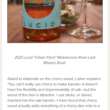
2021 Lucid "Urban Flora" Mokelumne River-Lodi
Mission Rosé.
Asked to elaborate on the cherry wood, Luther explains:
"You can't really use cherry to make barrels—it doesn't
have the flexibility and impermeability of oak—but the
wood of the tree is attractive. I use sticks, or staves,
inserted into the oak barrels—I have found that cherry
wood actually adds something of a cherry-like note to a