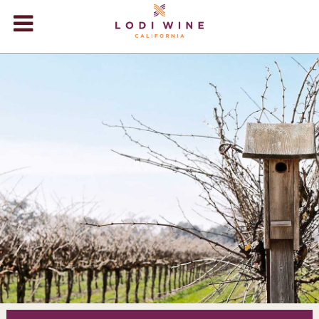
Lodi Win
WINERIES
VIDEOS
ABOUT
+
VISIT
+
EVENTS
STORE
+
BLOG