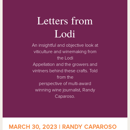
Letters from
Lodi
An insightful and objective look at
viticulture and winemaking from
the Lodi
Appellation and the growers and
vintners behind these crafts. Told
from the
perspective of multi-award
winning wine journalist, Randy
Caparoso.
MARCH 30, 2023 | RANDY CAPAROSO