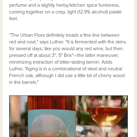
perfume and a slightly herby/kitchen spice funkiness,
coming together on a crisp, light (12.9% alcohol) palate
feel.
"The Urban Flora definitely treads a fine line between
red and rosé," says Luther. "It is fermented with the skins
for several days, like you would any red wine, but then
pressed off at about 3°, 5° Brix"—the latter maneuver,
minimizing extraction of bitter-tasting tannin. Adds
Luther, "Aging is in a combinational of steel and neutral
French oak, although I did use a little bit of cherry wood
in the barrels."