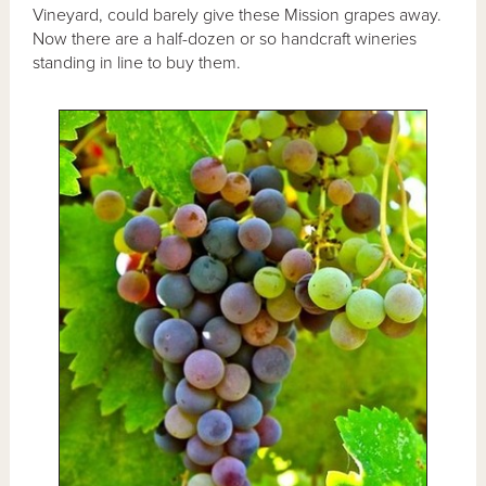
Vineyard, could barely give these Mission grapes away.
Now there are a half-dozen or so handcraft wineries
standing in line to buy them.