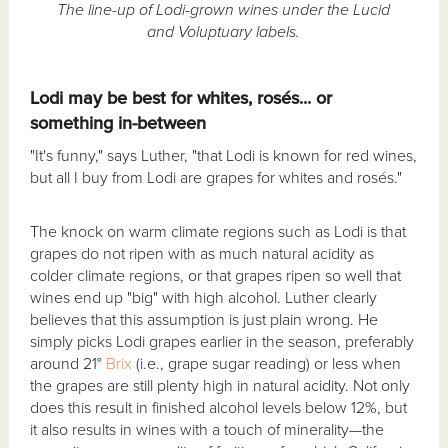
The line-up of Lodi-grown wines under the Lucid
and Voluptuary labels.
Lodi may be best for whites, rosés... or
something in-between
"It's funny," says Luther, "that Lodi is known for red wines,
but all I buy from Lodi are grapes for whites and rosés."
The knock on warm climate regions such as Lodi is that
grapes do not ripen with as much natural acidity as
colder climate regions, or that grapes ripen so well that
wines end up "big" with high alcohol. Luther clearly
believes that this assumption is just plain wrong. He
simply picks Lodi grapes earlier in the season, preferably
around 21°
Brix
(i.e., grape sugar reading) or less when
the grapes are still plenty high in natural acidity. Not only
does this result in finished alcohol levels below 12%, but
it also results in wines with a touch of minerality—the