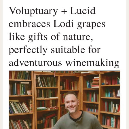
Voluptuary + Lucid
embraces Lodi grapes
like gifts of nature,
perfectly suitable for
adventurous winemaking