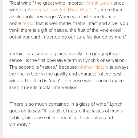
"Real wine," the great wine importer
Kermit Lynch
once
wrote in
Adventures on the Wine Route
, "is more than
an alcoholic beverage. When you taste one from a
noble
terroir
that is well made, that is intact and alive, you
think there is a gift of nature, the fruit of the vine eked
out of our earth, ripened by our sun, fashioned by man."
Terroir
—or a sense of place, mostly in a geographical
sense—is the first operative term in Lynch's observation.
The second is "nature," because
Mother Nature
is always
the final arbiter in the quality and character of the best
wines. The third is "man"—because wine doesn't make
itself, it needs mortal intervention.
"There is so much contained in a glass of wine," Lynch
goes on to say. "It is a gift of nature that tastes of man's
foibles, his sense of the beautiful, his idealism and
virtuosity."