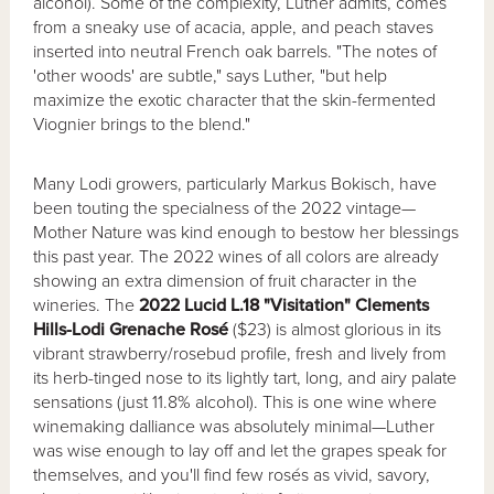
alcohol). Some of the complexity, Luther admits, comes
from a sneaky use of acacia, apple, and peach staves
inserted into neutral French oak barrels. "The notes of
'other woods' are subtle," says Luther, "but help
maximize the exotic character that the skin-fermented
Viognier brings to the blend."
Many Lodi growers, particularly Markus Bokisch, have
been touting the specialness of the 2022 vintage—
Mother Nature was kind enough to bestow her blessings
this past year. The 2022 wines of all colors are already
showing an extra dimension of fruit character in the
wineries. The
2022 Lucid L.18 "Visitation" Clements
Hills-Lodi Grenache Rosé
($23) is almost glorious in its
vibrant strawberry/rosebud profile, fresh and lively from
its herb-tinged nose to its lightly tart, long, and airy palate
sensations (just 11.8% alcohol). This is one wine where
winemaking dalliance was absolutely minimal—Luther
was wise enough to lay off and let the grapes speak for
themselves, and you'll find few rosés as vivid, savory,