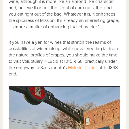
wine, although it is more like an almond-like character
and, believe it or not, the scent of corn nuts, the kind
you eat right out of the bag. Whatever it is, it enhances
the spiciness of Mission. It's already an interesting grape,
it's more a matter of enhancing that character."
If you have a yen for wines that stretch the realms of
possibilities of winemaking, while never veering far from
the natural profiles of grapes, you should make the time
to visit Voluptuary + Lucid at 1015 R St., practically under
the entryway to Sacramento's
Historic District
, at its 1848
grid.