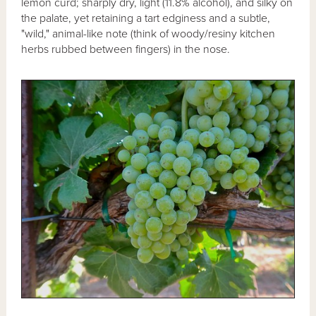
lemon curd; sharply dry, light (11.8% alcohol), and silky on
the palate, yet retaining a tart edginess and a subtle,
"wild," animal-like note (think of woody/resiny kitchen
herbs rubbed between fingers) in the nose.