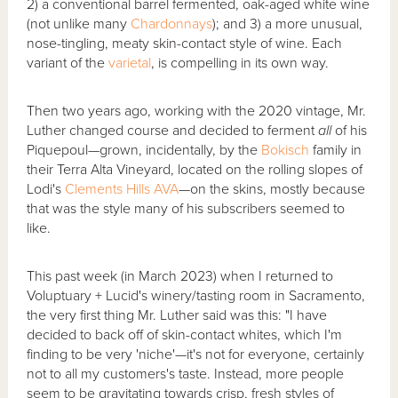
2) a conventional barrel fermented, oak-aged white wine
(not unlike many
Chardonnays
); and 3) a more unusual,
nose-tingling, meaty skin-contact style of wine. Each
variant of the
varietal
, is compelling in its own way.
Then two years ago, working with the 2020 vintage, Mr.
Luther changed course and decided to ferment
all
of his
Piquepoul—grown, incidentally, by the
Bokisch
family in
their Terra Alta Vineyard, located on the rolling slopes of
Lodi's
Clements Hills
AVA
—on the skins, mostly because
that was the style many of his subscribers seemed to
like.
This past week (in March 2023) when I returned to
Voluptuary + Lucid's winery/tasting room in Sacramento,
the very first thing Mr. Luther said was this: "I have
decided to back off of skin-contact whites, which I'm
finding to be very 'niche'—it's not for everyone, certainly
not to all my customers's taste. Instead, more people
seem to be gravitating towards crisp, fresh styles of