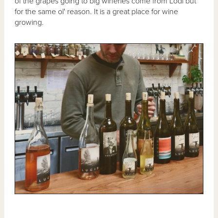
of the grapes going to big wineries come from Lodi but
for the same ol' reason. It is a great place for wine
growing.