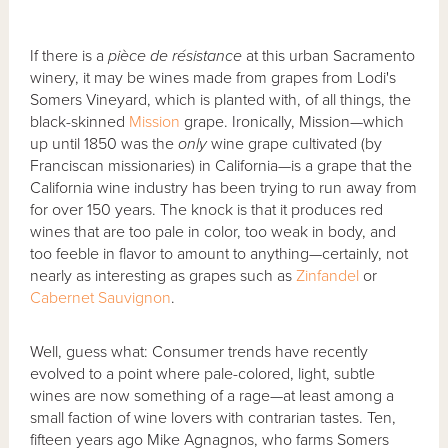
If there is a
pièce de résistance
at this urban Sacramento
winery, it may be wines made from grapes from Lodi's
Somers Vineyard, which is planted with, of all things, the
black-skinned
Mission
grape. Ironically, Mission—which
up until 1850 was the
only
wine grape cultivated (by
Franciscan missionaries) in California—is a grape that the
California wine industry has been trying to run away from
for over 150 years. The knock is that it produces red
wines that are too pale in color, too weak in body, and
too feeble in flavor to amount to anything—certainly, not
nearly as interesting as grapes such as
Zinfandel
or
Cabernet Sauvignon
.
Well, guess what: Consumer trends have recently
evolved to a point where pale-colored, light, subtle
wines are now something of a rage—at least among a
small faction of wine lovers with contrarian tastes. Ten,
fifteen years ago Mike Agnagnos, who farms Somers