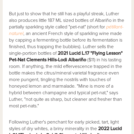
But just to show that he still has a playful streak, Luther
also produces little 187 ML sized bottles of Albariño in the
partially sparkling style called "pet-nat" (short for
pétillant-
naturel
, an ancient French style of sparkling wine made
by capping a fermenting bottle before its fermentation is
finished, thus trapping the bubbles). Luther sells the
single-portion bottles of
2021 Lucid L.17 "Flying Lesson"
Pet-Nat Clements Hills-Lodi Albariño
($11) in his tasting
room. If anything, the mild effervescence trapped in the
bottle makes the citrus/mineral varietal fragrance even
more pungent, tingling the nostrils with touches of
honeyed lemon and marmalade. "Mine is more of a
hybrid between champagne and typical pet-nat," says
Luther, "not quite as sharp, but cleaner and fresher than
most pet-nats."
Following Luther's penchant for early picked, tart, light
styles of dry whites, a briny minerality in the
2022 Lucid