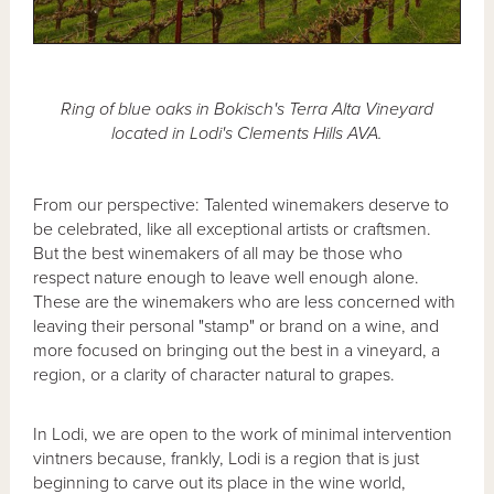
Ring of blue oaks in Bokisch's Terra Alta Vineyard
located in Lodi's Clements Hills AVA.
From our perspective: Talented winemakers deserve to
be celebrated, like all exceptional artists or craftsmen.
But the best winemakers of all may be those who
respect nature enough to leave well enough alone.
These are the winemakers who are less concerned with
leaving their personal "stamp" or brand on a wine, and
more focused on bringing out the best in a vineyard, a
region, or a clarity of character natural to grapes.
In Lodi, we are open to the work of minimal intervention
vintners because, frankly, Lodi is a region that is just
beginning to carve out its place in the wine world,