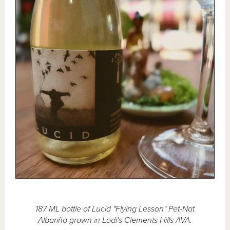
187 ML bottle of Lucid "Flying Lesson" Pet-Nat
Albariño grown in Lodi's Clements Hills AVA.