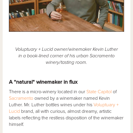
Voluptuary + Lucid owner/winemaker Kevin Luther
in a book-lined corner of his urban Sacramento
winery/tasting room.
A "natural" winemaker in flux
There is a micro-winery located in our
State Capitol
of
Sacramento
owned by a winemaker named Kevin
Luther. Mr. Luther bottles wines under his
Voluptuary +
Lucid
brand, all with curious, almost dreamy, artistic
labels reflecting the restless disposition of the winemaker
himself.