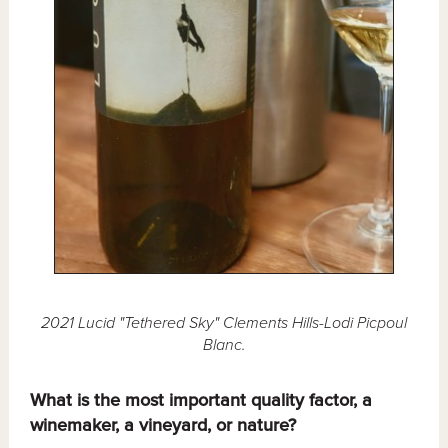
2021 Lucid "Tethered Sky" Clements Hills-Lodi Picpoul
Blanc.
What is the most important quality factor, a
winemaker, a vineyard, or nature?