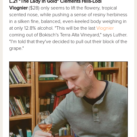
L.21 "The Lady In Gold" Clements Hills-Lodi
Viognier
($28) only seems to lift the flowery, tropical
scented nose, while pushing a sense of resiny herbiness
in a silken fine, balanced, even-keeled body weighing in
at only 12.8% alcohol. "This will be the last
Viognier
coming out of Bokisch's Terra Alta Vineyard," says Luther.
"I'm told that they've decided to pull out their block of the
grape."