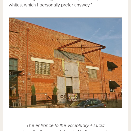
whites, which I personally prefer anyway."
The entrance to the Voluptuary + Lucid