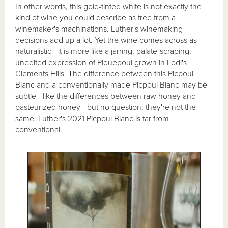
In other words, this gold-tinted white is not exactly the
kind of wine you could describe as free from a
winemaker's machinations. Luther's winemaking
decisions add up a lot. Yet the wine comes across as
naturalistic—it is more like a jarring, palate-scraping,
unedited expression of Piquepoul grown in Lodi's
Clements Hills. The difference between this Picpoul
Blanc and a conventionally made Picpoul Blanc may be
subtle—like the differences between raw honey and
pasteurized honey—but no question, they're not the
same. Luther's 2021 Picpoul Blanc is far from
conventional.