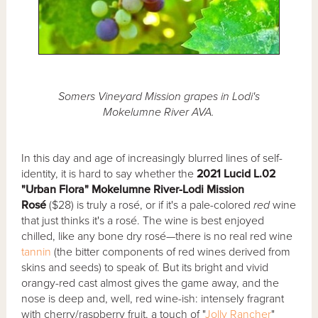
Somers Vineyard Mission grapes in Lodi's
Mokelumne River AVA.
In this day and age of increasingly blurred lines of self-
identity, it is hard to say whether the
2021 Lucid L.02
"Urban Flora" Mokelumne River-Lodi Mission
Rosé
($28) is truly a rosé, or if it's a pale-colored
red
wine
that just thinks it's a rosé. The wine is best enjoyed
chilled, like any bone dry rosé—there is no real red wine
tannin
(the bitter components of red wines derived from
skins and seeds) to speak of. But its bright and vivid
orangy-red cast almost gives the game away, and the
nose is deep and, well, red wine-ish: intensely fragrant
with cherry/raspberry fruit, a touch of "
Jolly Rancher
"