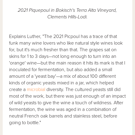
2021 Piquepoul in Bokisch's Terra Alta Vineyard,
Clements Hills-Lodi.
Explains Luther, "The 2021 Picpoul has a trace of that
funk many wine lovers who like natural style wines look
for, but it's much fresher than that. The grapes sat on
skins for 1 to 3 days—not long enough to turn into an
'orange' wine—but the main reason it hits its mark is that I
inoculated for fermentation, but also added a small
amount of a 'yeast bay'—a mix of about 100 different
kinds of organic yeasts mixed in a jar, which helped
create a
microbial
diversity. The cultured yeasts still did
most of the work, but there was just enough of an impact
of wild yeasts to give the wine a touch of wildness. After
fermentation, the wine was aged in a combination of
neutral French oak barrels and stainless steel, before
going to bottle."