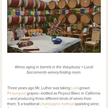
Wines aging in barrels in the Voluptuary + Lucid
Sacramento winery/tasting room.
Three years ago Mr. Luther was taking
Lodi
-grown
Picquepoul
grapes—bottled as Picpoul Blanc in California
—and producing three different kinds of wines from
them: 1) a traditional
champagne method
sparkling wine;