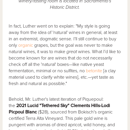
winery/tasting room is located in Sacramento's
Historic District.
In fact, Luther went on to explain: "My style is going
away from the idea of 'natural' wines in general, at least
in an extremist, dogmatic sense. I'll still continue to buy
only
organic
grapes, but the goal was never to make
natural wines, it was to make
great
wines. What I'd like to
become known for are wines that do not necessarily
check off all the 'natural' boxes—like native yeast
fermentation, minimal or no sulfites, no
betonite
[a clay
material used to clarify white wines], etc.—yet taste as
fresh and natural as possible."
Behold, Mr. Luther's latest iteration of Piquepoul:
the
2021 Lucid "Tethered Sky" Clements Hills-Lodi
Picpoul Blanc
($28), sourced from Bokisch's organic
certified Terra Alta Vineyard. This pale gold wine is
pungent with aromas of dried apricot, wild honey, and