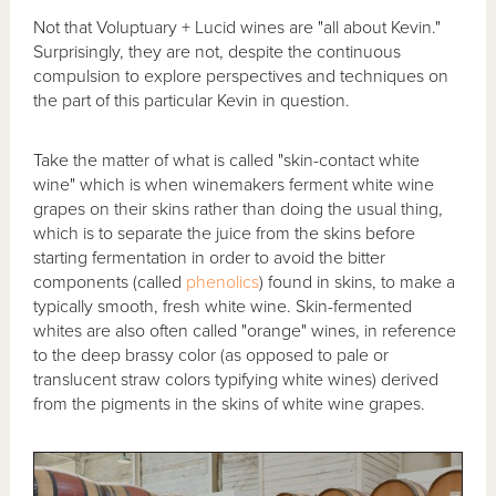
Not that Voluptuary + Lucid wines are "all about Kevin."
Surprisingly, they are not, despite the continuous
compulsion to explore perspectives and techniques on
the part of this particular Kevin in question.
Take the matter of what is called "skin-contact white
wine" which is when winemakers ferment white wine
grapes on their skins rather than doing the usual thing,
which is to separate the juice from the skins before
starting fermentation in order to avoid the bitter
components (called
phenolics
) found in skins, to make a
typically smooth, fresh white wine. Skin-fermented
whites are also often called "orange" wines, in reference
to the deep brassy color (as opposed to pale or
translucent straw colors typifying white wines) derived
from the pigments in the skins of white wine grapes.