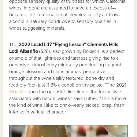
opposite sensory quality of fruitiness for which California
wines, in gene are assumed to have an excess of—
because the combination of elevated acidity and lower
alcohol is naturally conducive to sensory qualities in
wines suggesting minerals.
The
2022 Lucid L.17 "Flying Lesson" Clements Hills-
Lodi Albariño
($28), also grown by Bokisch, is a perfect
example of that lightness and tartness giving rise to a
pervasive, almost briny minerality punctuating fragrant
orange blossom and citrus aromas, perceptive
throughout the wine's silky textured, bone dry and
feathery feel (just 11.8% alcohol) on the palate. "The 2021
Albariño
goes the opposite direction of the funky style
associated with natural wines," says Luther. "This is more
the kind of wine I like to drink—early picked, crisp, fresh,
intense in varietal character."