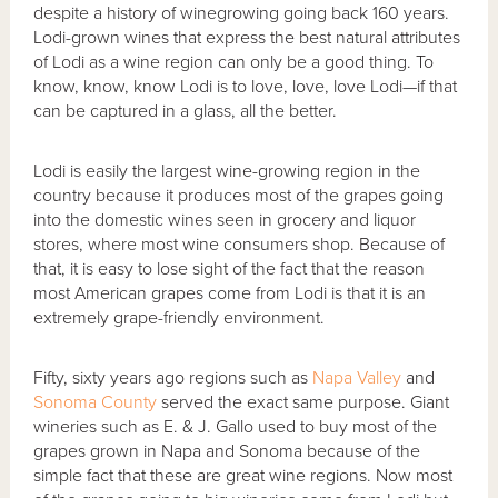
despite a history of winegrowing going back 160 years.
Lodi-grown wines that express the best natural attributes
of Lodi as a wine region can only be a good thing. To
know, know, know Lodi is to love, love, love Lodi—if that
can be captured in a glass, all the better.
Lodi is easily the largest wine-growing region in the
country because it produces most of the grapes going
into the domestic wines seen in grocery and liquor
stores, where most wine consumers shop. Because of
that, it is easy to lose sight of the fact that the reason
most American grapes come from Lodi is that it is an
extremely grape-friendly environment.
Fifty, sixty years ago regions such as
Napa Valley
and
Sonoma County
served the exact same purpose. Giant
wineries such as E. & J. Gallo used to buy most of the
grapes grown in Napa and Sonoma because of the
simple fact that these are great wine regions. Now most