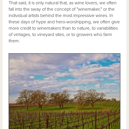
That said, it is only natural that, as wine lovers, we often
fall into the sway of the concept of "winemaker," or the
individual artists behind the most impressive wines. In
these days of hype and hero-worshipping, we often give
more credit to winemakers than to nature, to variabilities
of vintages, to vineyard sites, or to growers who farm
them.