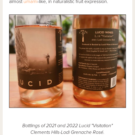
almost
umami
-like, in naturalistic fruit expression.
Bottlings of 2021 and 2022 Lucid "Visitation"
Clements Hills-Lodi Grenache Rosé.