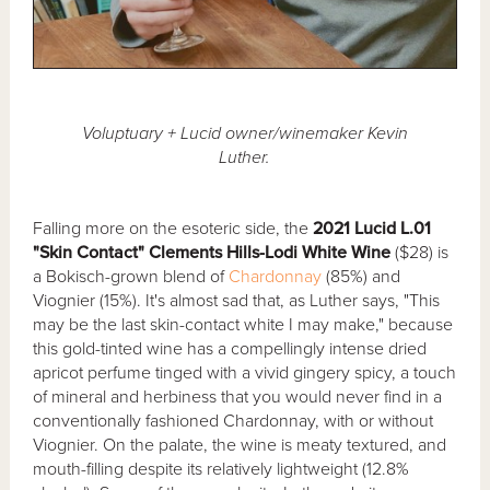
Voluptuary + Lucid owner/winemaker Kevin
Luther.
Falling more on the esoteric side, the
2021 Lucid L.01
"Skin Contact" Clements Hills-Lodi White Wine
($28) is
a Bokisch-grown blend of
Chardonnay
(85%) and
Viognier (15%). It's almost sad that, as Luther says, "This
may be the last skin-contact white I may make," because
this gold-tinted wine has a compellingly intense dried
apricot perfume tinged with a vivid gingery spicy, a touch
of mineral and herbiness that you would never find in a
conventionally fashioned Chardonnay, with or without
Viognier. On the palate, the wine is meaty textured, and
mouth-filling despite its relatively lightweight (12.8%