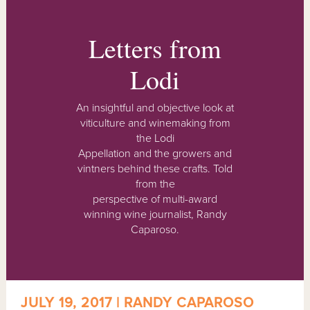
Letters from
Lodi
An insightful and objective look at
viticulture and winemaking from
the Lodi
Appellation and the growers and
vintners behind these crafts. Told
from the
perspective of multi-award
winning wine journalist, Randy
Caparoso.
JULY 19, 2017 | RANDY CAPAROSO