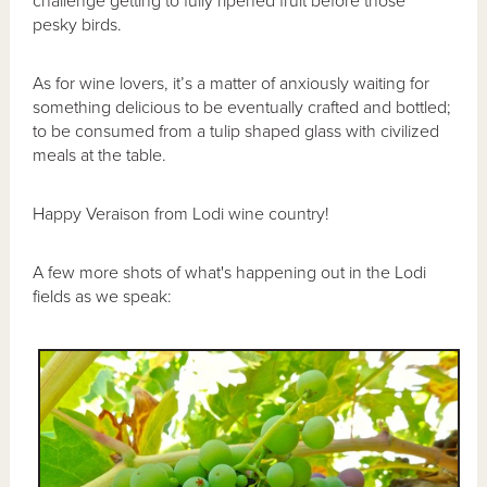
challenge getting to fully ripened fruit before those
pesky birds.
As for wine lovers, it’s a matter of anxiously waiting for
something delicious to be eventually crafted and bottled;
to be consumed from a tulip shaped glass with civilized
meals at the table.
Happy Veraison from Lodi wine country!
A few more shots of what's happening out in the Lodi
fields as we speak: