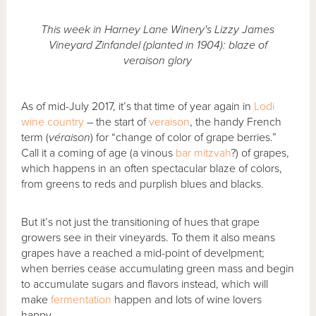
This week in Harney Lane Winery's Lizzy James
Vineyard Zinfandel (planted in 1904): blaze of
veraison glory
As of mid-July 2017, it’s that time of year again in
Lodi
wine country
– the start of
veraison
, the handy French
term (
véraison
) for “change of color of grape berries.”
Call it a coming of age (a vinous
bar mitzvah
?) of grapes,
which happens in an often spectacular blaze of colors,
from greens to reds and purplish blues and blacks.
But it’s not just the transitioning of hues that grape
growers see in their vineyards. To them it also means
grapes have a reached a mid-point of develpment;
when berries cease accumulating green mass and begin
to accumulate sugars and flavors instead, which will
make
fermentation
happen and lots of wine lovers
happy.