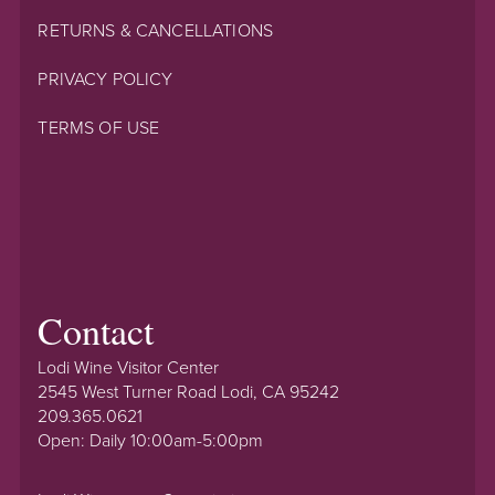
RETURNS & CANCELLATIONS
PRIVACY POLICY
TERMS OF USE
Contact
Lodi Wine Visitor Center
2545 West Turner Road Lodi, CA 95242
209.365.0621
Open: Daily 10:00am-5:00pm