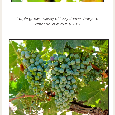
Purple grape majesty of Lizzy James Vineyard
Zinfandel in mid-July 2017