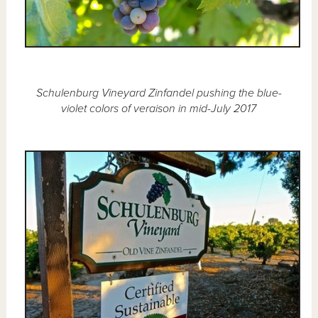
Schulenburg Vineyard Zinfandel pushing the blue-
violet colors of veraison in mid-July 2017