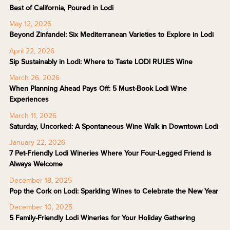
Best of California, Poured in Lodi
May 12, 2026
Beyond Zinfandel: Six Mediterranean Varieties to Explore in Lodi
April 22, 2026
Sip Sustainably in Lodi: Where to Taste LODI RULES Wine
March 26, 2026
When Planning Ahead Pays Off: 5 Must-Book Lodi Wine
Experiences
March 11, 2026
Saturday, Uncorked: A Spontaneous Wine Walk in Downtown Lodi
January 22, 2026
7 Pet-Friendly Lodi Wineries Where Your Four-Legged Friend is
Always Welcome
December 18, 2025
Pop the Cork on Lodi: Sparkling Wines to Celebrate the New Year
December 10, 2025
5 Family-Friendly Lodi Wineries for Your Holiday Gathering