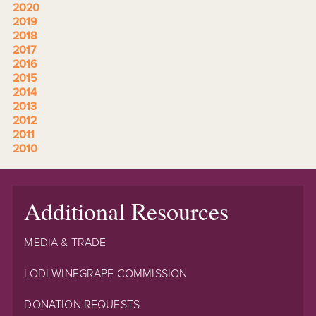
2020
2019
2018
2017
2016
2015
2014
2013
2012
2011
2010
Additional Resources
MEDIA & TRADE
LODI WINEGRAPE COMMISSION
DONATION REQUESTS