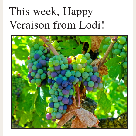
This week, Happy
Veraison from Lodi!