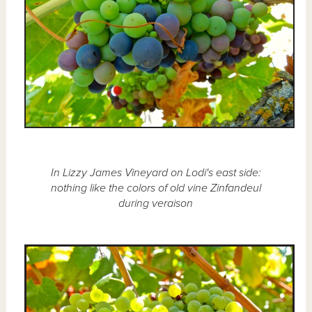
In Lizzy James Vineyard on Lodi's east side:
nothing like the colors of old vine Zinfandeul
during veraison