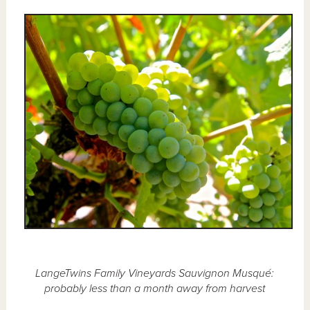
LangeTwins Family Vineyards Sauvignon Musqué:
probably less than a month away from harvest