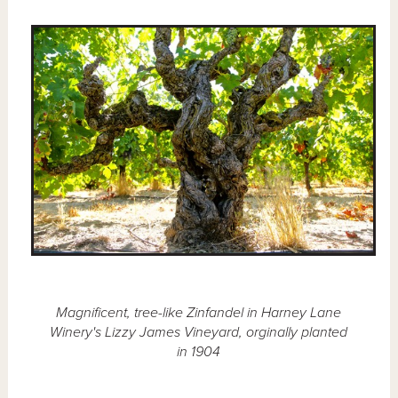
Magnificent, tree-like Zinfandel in Harney Lane
Winery's Lizzy James Vineyard, orginally planted
in 1904