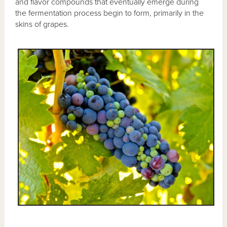
and flavor compounds that eventually emerge during
the fermentation process begin to form, primarily in the
skins of grapes.