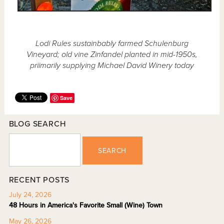
Lodi Rules sustainbably farmed Schulenburg
Vineyard; old vine Zinfandel planted in mid-1950s,
priimarily supplying Michael David Winery today
Save
BLOG SEARCH
SEARCH
RECENT POSTS
July 24, 2026
48 Hours in America's Favorite Small (Wine) Town
May 26, 2026