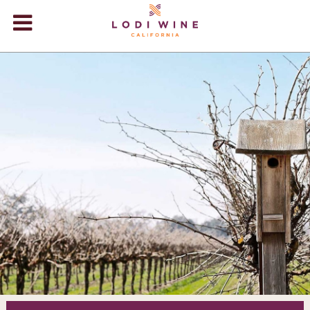
Lodi Win
WINERIES
VIDEOS
ABOUT
+
VISIT
+
EVENTS
STORE
+
BLOG