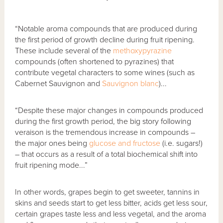
“Notable aroma compounds that are produced during
the first period of growth decline during fruit ripening.
These include several of the
methoxypyrazine
compounds (often shortened to pyrazines) that
contribute vegetal characters to some wines (such as
Cabernet Sauvignon and
Sauvignon blanc
)...
“Despite these major changes in compounds produced
during the first growth period, the big story following
veraison is the tremendous increase in compounds –
the major ones being
glucose and fructose
(i.e. sugars!)
– that occurs as a result of a total biochemical shift into
fruit ripening mode...”
In other words, grapes begin to get sweeter, tannins in
skins and seeds start to get less bitter, acids get less sour,
certain grapes taste less and less vegetal, and the aroma