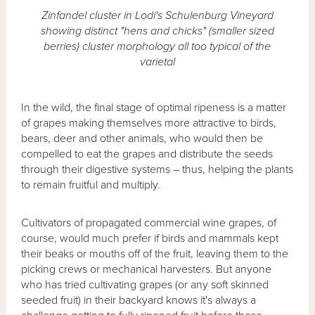
Zinfandel cluster in Lodi's Schulenburg Vineyard
showing distinct "hens and chicks" (smaller sized
berries) cluster morphology all too typical of the
varietal
In the wild, the final stage of optimal ripeness is a matter
of grapes making themselves more attractive to birds,
bears, deer and other animals, who would then be
compelled to eat the grapes and distribute the seeds
through their digestive systems – thus, helping the plants
to remain fruitful and multiply.
Cultivators of propagated commercial wine grapes, of
course, would much prefer if birds and mammals kept
their beaks or mouths off of the fruit, leaving them to the
picking crews or mechanical harvesters. But anyone
who has tried cultivating grapes (or any soft skinned
seeded fruit) in their backyard knows it's always a