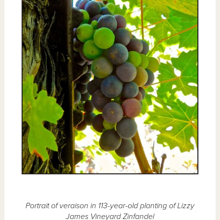
Portrait of veraison in 113-year-old planting of Lizzy
James Vineyard Zinfandel