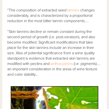
“The composition of extracted seed
tannins
changes
considerably, and is characterized by a proportional
reduction in the most bitter tannin components....
“Skin tannins decline or remain constant during the
second period of growth (i.e. post-veraison), and also
become modified. Significant modifications that take
place for the skin tannins include an increase in their
size. Also of potential significance from a wine quality
standpoint is evidence that extracted skin tannins are
modified with pectins and
anthocyanins
(i.e. pigments)....
an important consideration in the areas of wine texture
and color stability...