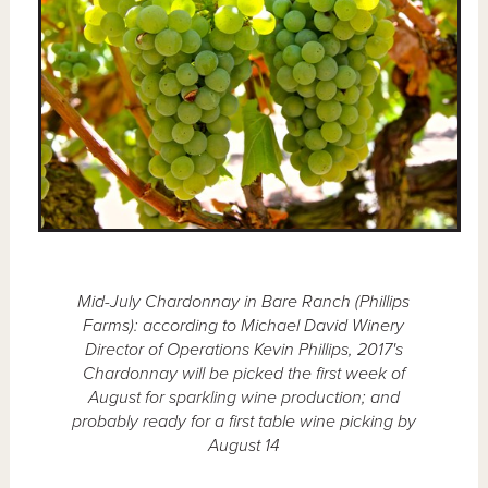
Mid-July Chardonnay in Bare Ranch (Phillips
Farms): according to Michael David Winery
Director of Operations Kevin Phillips, 2017's
Chardonnay will be picked the first week of
August for sparkling wine production; and
probably ready for a first table wine picking by
August 14