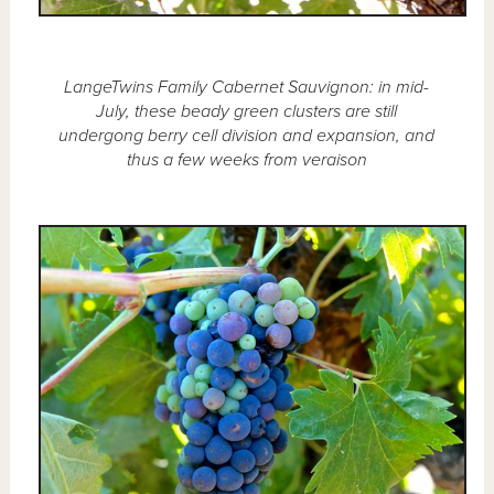
LangeTwins Family Cabernet Sauvignon: in mid-
July, these beady green clusters are still
undergong berry cell division and expansion, and
thus a few weeks from veraison