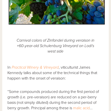
Carnival colors of Zinfandel during veraison in
+60-year-old Schulenburg Vineyard on Lodi's
west side
In
Practical Winery & Vineyard
, viticulturist James
Kennedy talks about some of the technical things that
happen with the onset of veraison:
“Some compounds produced during the first period of
growth (i.e. pre-veraison) are reduced on a per-berry
basis (not simply diluted) during the second period of
berry growth. Principal among these is
malic acid
...