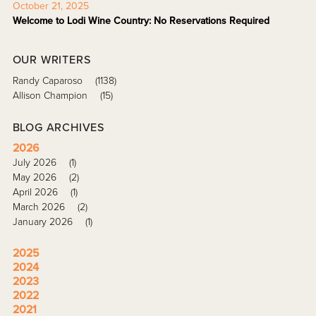
October 21, 2025
Welcome to Lodi Wine Country: No Reservations Required
OUR WRITERS
Randy Caparoso
(1138)
Allison Champion
(15)
BLOG ARCHIVES
2026
July 2026
(1)
May 2026
(2)
April 2026
(1)
March 2026
(2)
January 2026
(1)
2025
2024
2023
2022
2021