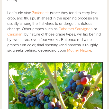
Lodi’s old vine
Zinfandels
(since they tend to carry less
crop, and thus push ahead in the ripening process) are
usually among the first vines to undergo this riotous
change. Other grapes such as
Cabernet Sauvignon
or
Carignan
, by nature of those grape types, will lag behind
by two, three, even four weeks. But once red wine
grapes turn color, final ripening (and harvest) is roughly
six weeks behind, depending upon
Mother Nature
.