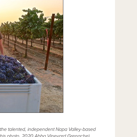
f the talented, independent Napa Valley-based
n this photo, 2020 Abba Vineyard Grenache)