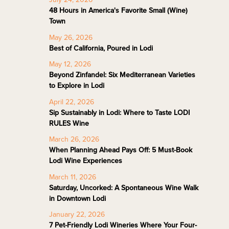
48 Hours in America's Favorite Small (Wine)
Town
May 26, 2026
Best of California, Poured in Lodi
May 12, 2026
Beyond Zinfandel: Six Mediterranean Varieties
to Explore in Lodi
April 22, 2026
Sip Sustainably in Lodi: Where to Taste LODI
RULES Wine
March 26, 2026
When Planning Ahead Pays Off: 5 Must-Book
Lodi Wine Experiences
March 11, 2026
Saturday, Uncorked: A Spontaneous Wine Walk
in Downtown Lodi
January 22, 2026
7 Pet-Friendly Lodi Wineries Where Your Four-