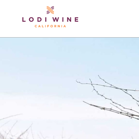
Lodi Win