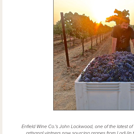
Enfield Wine Co.'s John Lockwood, one of the latest o
artisanal vintners now sourcing grapes from Lodi (i