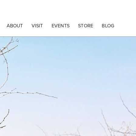
ABOUT
VISIT
EVENTS
STORE
BLOG