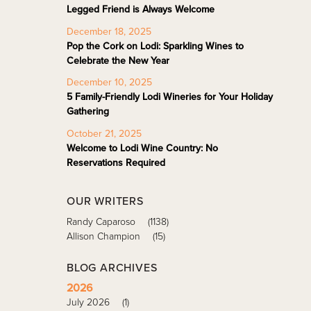
Legged Friend is Always Welcome
December 18, 2025
Pop the Cork on Lodi: Sparkling Wines to
Celebrate the New Year
December 10, 2025
5 Family-Friendly Lodi Wineries for Your Holiday
Gathering
October 21, 2025
Welcome to Lodi Wine Country: No
Reservations Required
OUR WRITERS
Randy Caparoso
(1138)
Allison Champion
(15)
BLOG ARCHIVES
2026
July 2026
(1)