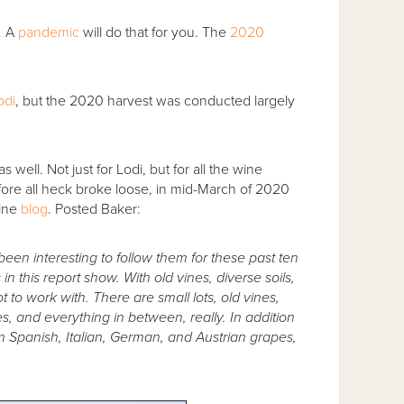
. A
pandemic
will do that for you. The
2020
odi
, but the 2020 harvest was conducted largely
well. Not just for Lodi, but for all the wine
efore all heck broke loose, in mid-March of 2020
ine
blog
. Posted Baker:
 been interesting to follow them for these past ten
in this report show. With old vines, diverse soils,
 to work with. There are small lots, old vines,
es, and everything in between, really. In addition
rom Spanish, Italian, German, and Austrian grapes,