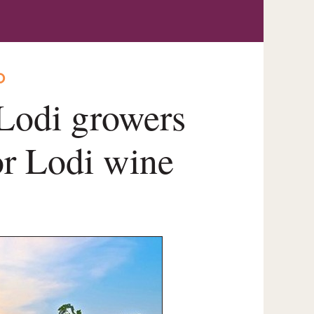
O
 Lodi growers
for Lodi wine