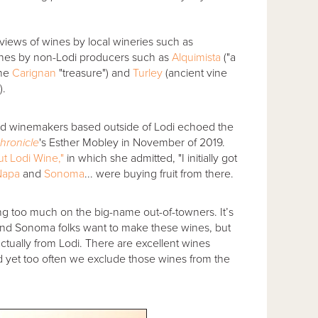
views of wines by local wineries such as
wines by non-Lodi producers such as
Alquimista
("a
ine
Carignan
"treasure") and
Turley
(ancient vine
).
nted winemakers based outside of Lodi echoed the
hronicle
's Esther Mobley in November of 2019.
ut Lodi Wine,"
in which she admitted, "I initially got
Napa
and
Sonoma
... were buying fruit from there.
sting too much on the big-name out-of-towners. It’s
pa and Sonoma folks want to make these wines, but
ctually from Lodi. There are excellent wines
d yet too often we exclude those wines from the