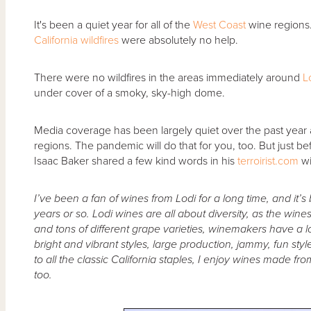
It's been a quiet year for all of the
West Coast
wine regions
California wildfires
were absolutely no help.
There were no wildfires in the areas immediately around
L
under cover of a smoky, sky-high dome.
Media coverage has been largely quiet over the past year as 
regions. The pandemic will do that for you, too. But just b
Isaac Baker shared a few kind words in his
terroirist.com
w
I’ve been a fan of wines from Lodi for a long time, and it’s
years or so. Lodi wines are all about diversity, as the wines 
and tons of different grape varieties, winemakers have a lot
bright and vibrant styles, large production, jammy, fun styl
to all the classic California staples, I enjoy wines made f
too.