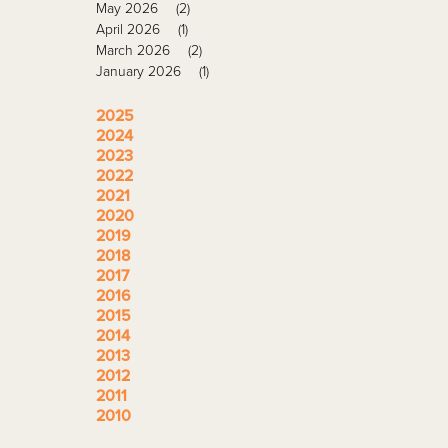
May 2026
(2)
April 2026
(1)
March 2026
(2)
January 2026
(1)
2025
2024
2023
2022
2021
2020
2019
2018
2017
2016
2015
2014
2013
2012
2011
2010