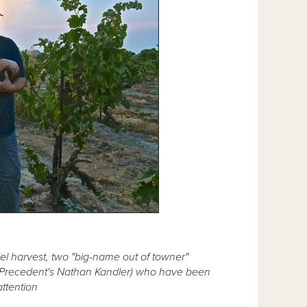
l harvest, two "big-name out of towner"
 Precedent's Nathan Kandler) who have been
attention