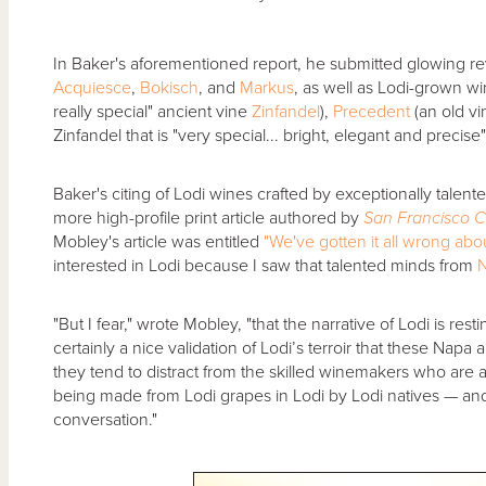
In Baker's aforementioned report, he submitted glowing re
Acquiesce
,
Bokisch
, and
Markus
, as well as Lodi-grown 
really special" ancient vine
Zinfandel
),
Precedent
(an old v
Zinfandel that is "very special... bright, elegant and precise"
Baker's citing of Lodi wines crafted by exceptionally tale
more high-profile print article authored by
San Francisco C
Mobley's article was entitled
"We've gotten it all wrong abo
interested in Lodi because I saw that talented minds from
"But I fear," wrote Mobley, "that the narrative of Lodi is re
certainly a nice validation of Lodi’s terroir that these Na
they tend to distract from the skilled winemakers who are a
being made from Lodi grapes in Lodi by Lodi natives — an
conversation."