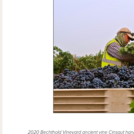
2020 Bechthold Vineyard ancient vine Cinsaut harv