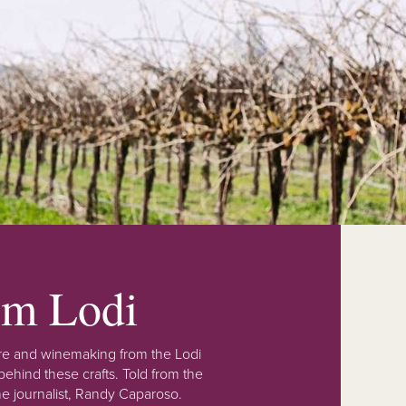
rom Lodi
lture and winemaking from the Lodi
ehind these crafts. Told from the
e journalist, Randy Caparoso.