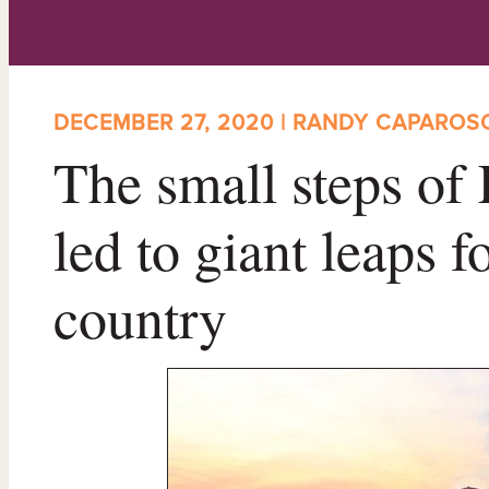
DECEMBER 27, 2020 | RANDY CAPAROS
The small steps of
led to giant leaps 
country