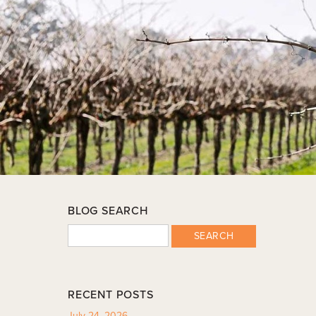
BLOG SEARCH
SEARCH
RECENT POSTS
July 24, 2026