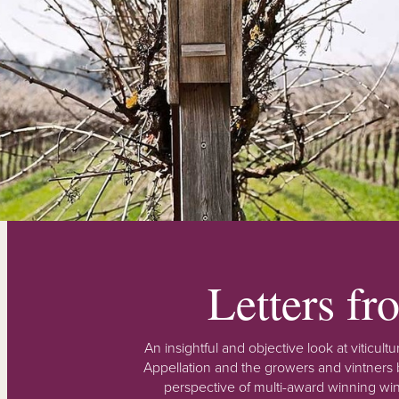
Letters f
An insightful and objective look at viticu
Appellation and the growers and vintners b
perspective of multi-award winning win