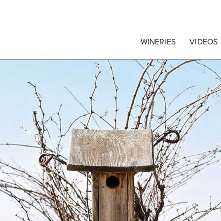
egrape Commission
WINERIES
VIDEOS