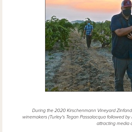
During the 2020 Kirschenmann Vineyard Zinfande
winemakers (Turley's Tegan Passalacqua followed by
attracting media 