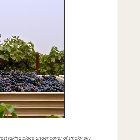
est taking place under cover of smoky sky