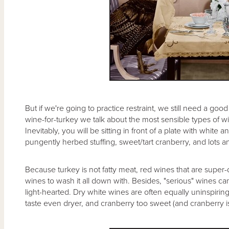
But if we're going to practice restraint, we still need a goo
wine-for-turkey we talk about the most sensible types of wi
Inevitably, you will be sitting in front of a plate with whit
pungently herbed stuffing, sweet/tart cranberry, and lots a
Because turkey is not fatty meat, red wines that are super-
wines to wash it all down with. Besides, "serious" wines ca
light-hearted. Dry white wines are often equally uninspirin
taste even dryer, and cranberry too sweet (and cranberry is 