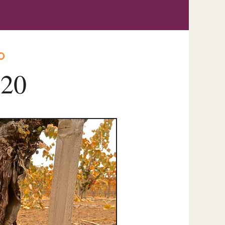
O
020