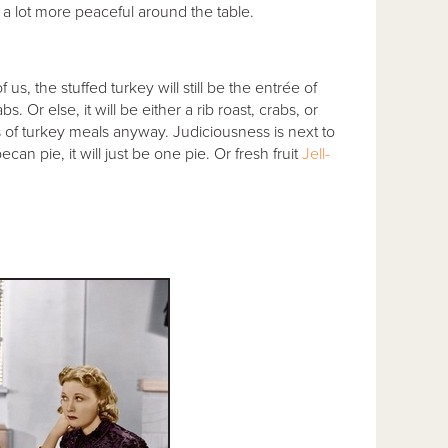
 a lot more peaceful around the table.
 us, the stuffed turkey will still be the entrée of
 Or else, it will be either a rib roast, crabs, or
f turkey meals anyway. Judiciousness is next to
an pie, it will just be one pie. Or fresh fruit
Jell-