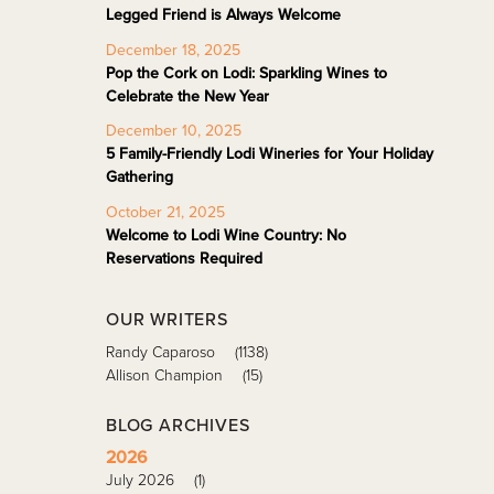
Legged Friend is Always Welcome
December 18, 2025
Pop the Cork on Lodi: Sparkling Wines to
Celebrate the New Year
December 10, 2025
5 Family-Friendly Lodi Wineries for Your Holiday
Gathering
October 21, 2025
Welcome to Lodi Wine Country: No
Reservations Required
OUR WRITERS
Randy Caparoso
(1138)
Allison Champion
(15)
BLOG ARCHIVES
2026
July 2026
(1)