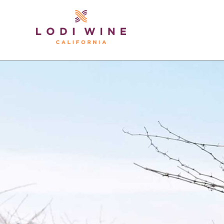
Lodi Win