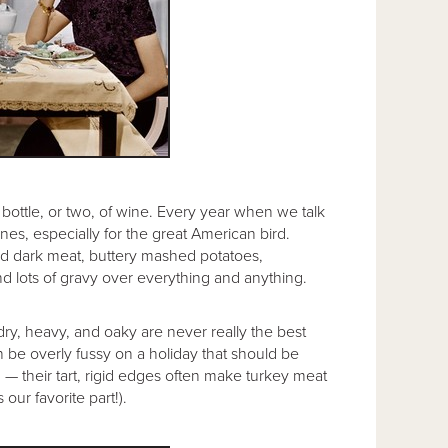
d bottle, or two, of wine. Every year when we talk
nes, especially for the great American bird.
e and dark meat, buttery mashed potatoes,
nd lots of gravy over everything and anything.
dry, heavy, and oaky are never really the best
n be overly fussy on a holiday that should be
g — their tart, rigid edges often make turkey meat
our favorite part!).