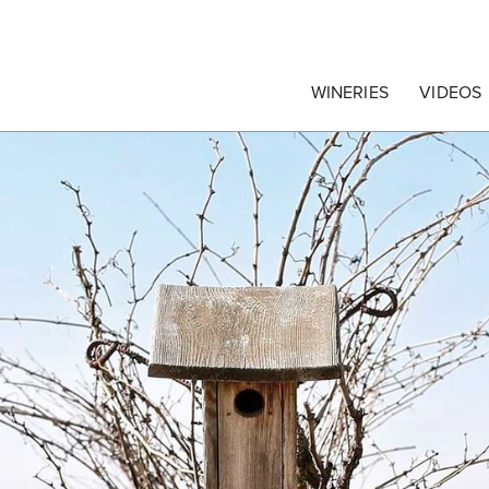
egrape Commission
WINERIES
VIDEOS