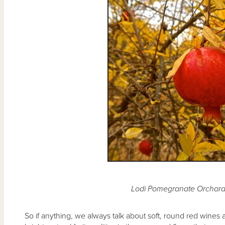
Lodi Pomegranate Orchar
So if anything, we always talk about soft, round red wines 