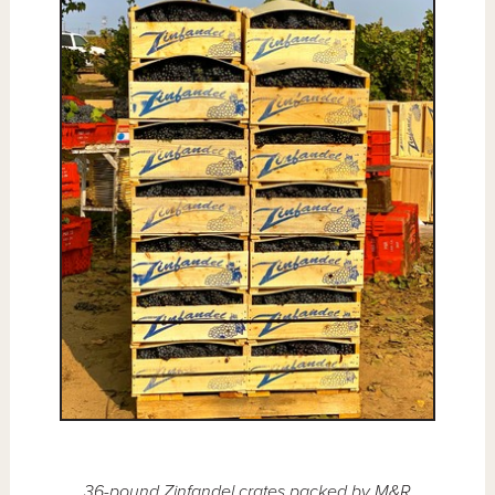
36-pound Zinfandel crates packed by M&R