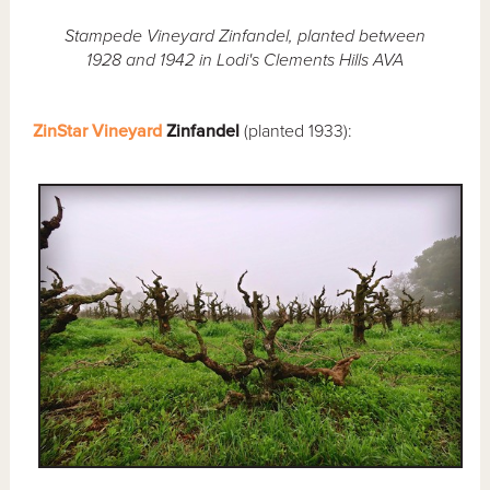
Stampede Vineyard Zinfandel, planted between
1928 and 1942 in Lodi's Clements Hills AVA
ZinStar Vineyard
Zinfandel
(planted 1933):