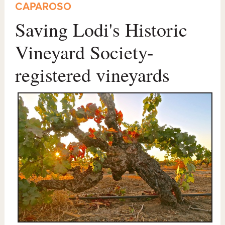
CAPAROSO
Saving Lodi's Historic
Vineyard Society-
registered vineyards