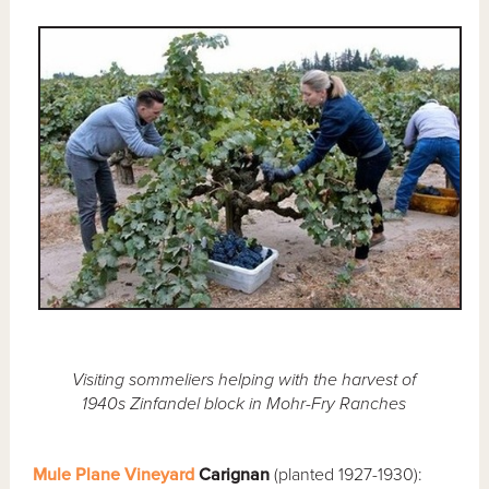
Visiting sommeliers helping with the harvest of
1940s Zinfandel block in Mohr-Fry Ranches
Mule Plane Vineyard
Carignan
(planted 1927-1930):