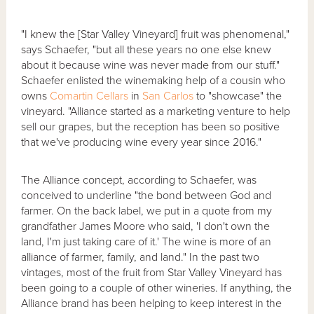
"I knew the [Star Valley Vineyard] fruit was phenomenal,"
says Schaefer, "but all these years no one else knew
about it because wine was never made from our stuff."
Schaefer enlisted the winemaking help of a cousin who
owns
Comartin Cellars
in
San Carlos
to "showcase" the
vineyard. "Alliance started as a marketing venture to help
sell our grapes, but the reception has been so positive
that we've producing wine every year since 2016."
The Alliance concept, according to Schaefer, was
conceived to underline "the bond between God and
farmer. On the back label, we put in a quote from my
grandfather James Moore who said, 'I don't own the
land, I'm just taking care of it.' The wine is more of an
alliance of farmer, family, and land." In the past two
vintages, most of the fruit from Star Valley Vineyard has
been going to a couple of other wineries. If anything, the
Alliance brand has been helping to keep interest in the