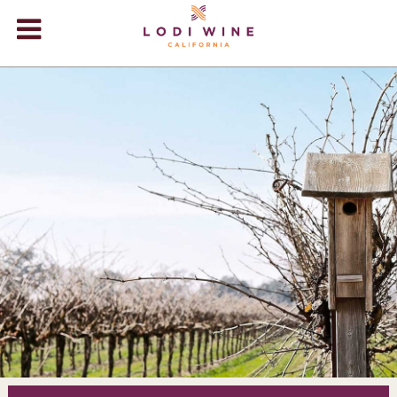
Lodi Win
WINERIES
VIDEOS
ABOUT
+
VISIT
+
EVENTS
STORE
+
BLOG