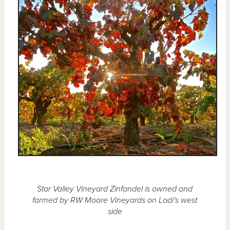
Star Valley Vineyard Zinfandel is owned and
farmed by RW Moore Vineyards on Lodi's west
side