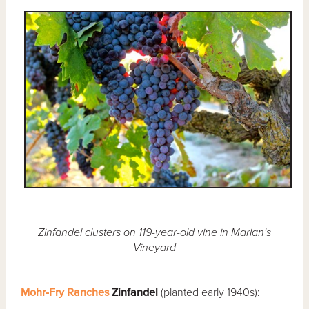
Zinfandel clusters on 119-year-old vine in Marian's
Vineyard
Mohr-Fry Ranches
Zinfandel
(planted early 1940s):