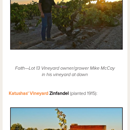
Faith—Lot 13 Vineyard owner/grower Mike McCay
in his vineyard at dawn
Katushas' Vineyard
Zinfandel
(planted 1915):