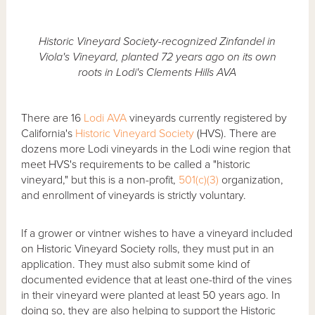
Historic Vineyard Society-recognized Zinfandel in
Viola's Vineyard, planted 72 years ago on its own
roots in Lodi's Clements Hills AVA
There are 16
Lodi AVA
vineyards currently registered by
California's
Historic Vineyard Society
(HVS). There are
dozens more Lodi vineyards in the Lodi wine region that
meet HVS's requirements to be called a "historic
vineyard," but this is a non-profit,
501(c)(3)
organization,
and enrollment of vineyards is strictly voluntary.
If a grower or vintner wishes to have a vineyard included
on Historic Vineyard Society rolls, they must put in an
application. They must also submit some kind of
documented evidence that at least one-third of the vines
in their vineyard were planted at least 50 years ago. In
doing so, they are also helping to support the Historic