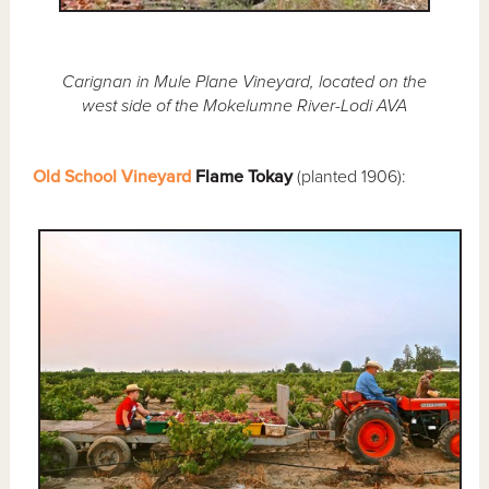
Carignan in Mule Plane Vineyard, located on the
west side of the Mokelumne River-Lodi AVA
Old School Vineyard
Flame Tokay
(planted 1906):