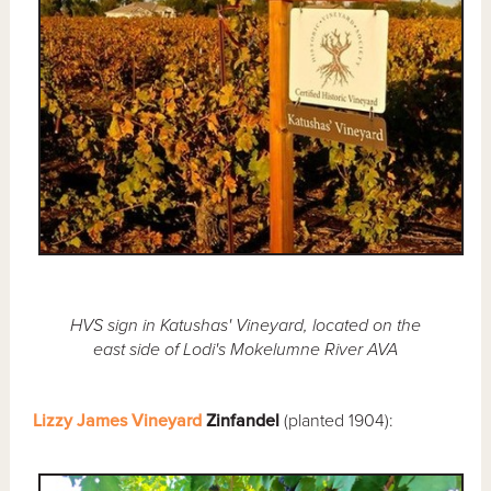
HVS sign in Katushas' Vineyard, located on the
east side of Lodi's Mokelumne River AVA
Lizzy James Vineyard
Zinfandel
(planted 1904):