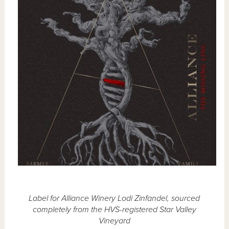
Label for Alliance Winery Lodi Zinfandel, sourced
completely from the HVS-registered Star Valley
Vineyard