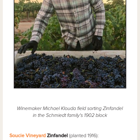
Winemaker Michael Klouda field sorting Zinfandel
in the Schmiedt family's 1902 block
Soucie Vineyard
Zinfandel
(planted 1916):