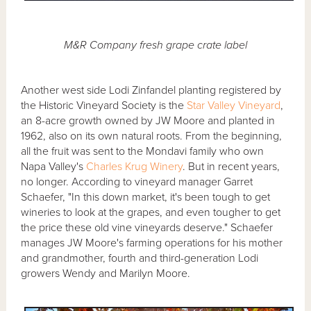
M&R Company fresh grape crate label
Another west side Lodi Zinfandel planting registered by
the Historic Vineyard Society is the
Star Valley Vineyard
,
an 8-acre growth owned by JW Moore and planted in
1962, also on its own natural roots. From the beginning,
all the fruit was sent to the Mondavi family who own
Napa Valley's
Charles Krug Winery
. But in recent years,
no longer. According to vineyard manager Garret
Schaefer, "In this down market, it's been tough to get
wineries to look at the grapes, and even tougher to get
the price these old vine vineyards deserve." Schaefer
manages JW Moore's farming operations for his mother
and grandmother, fourth and third-generation Lodi
growers Wendy and Marilyn Moore.