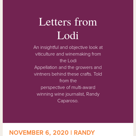
Letters from
Lodi
An insightful and objective look at
viticulture and winemaking from
the Lodi
Appellation and the growers and
vintners behind these crafts. Told
from the
perspective of multi-award
winning wine journalist, Randy
Caparoso.
NOVEMBER 6, 2020 | RANDY