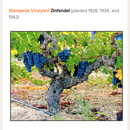
Stampede Vineyard
Zinfandel
(planted 1928, 1934, and
1942):