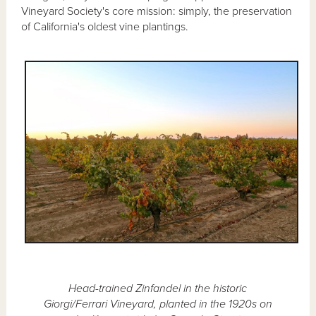
Vineyard Society's core mission: simply, the preservation
of California's oldest vine plantings.
Head-trained Zinfandel in the historic
Giorgi/Ferrari Vineyard, planted in the 1920s on