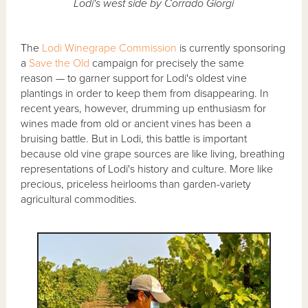
Lodi's west side by Corrado Giorgi
The
Lodi Winegrape Commission
is currently sponsoring
a
Save the Old
campaign for precisely the same
reason — to garner support for Lodi's oldest vine
plantings in order to keep them from disappearing. In
recent years, however, drumming up enthusiasm for
wines made from old or ancient vines has been a
bruising battle. But in Lodi, this battle is important
because old vine grape sources are like living, breathing
representations of Lodi's history and culture. More like
precious, priceless heirlooms than garden-variety
agricultural commodities.