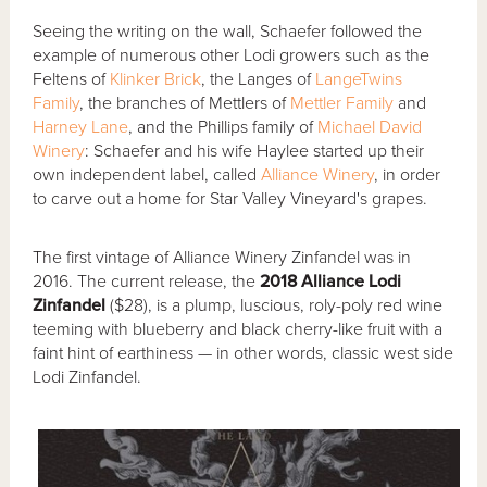
Seeing the writing on the wall, Schaefer followed the
example of numerous other Lodi growers such as the
Feltens of
Klinker Brick
, the Langes of
LangeTwins
Family
, the branches of Mettlers of
Mettler Family
and
Harney Lane
, and the Phillips family of
Michael David
Winery
: Schaefer and his wife Haylee started up their
own independent label, called
Alliance Winery
, in order
to carve out a home for Star Valley Vineyard's grapes.
The first vintage of Alliance Winery Zinfandel was in
2016. The current release, the
2018 Alliance Lodi
Zinfandel
($28), is a plump, luscious, roly-poly red wine
teeming with blueberry and black cherry-like fruit with a
faint hint of earthiness — in other words, classic west side
Lodi Zinfandel.