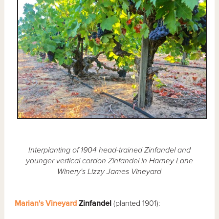
Interplanting of 1904 head-trained Zinfandel and
younger vertical cordon Zinfandel in Harney Lane
Winery's Lizzy James Vineyard
Marian's Vineyard
Zinfandel
(planted 1901):