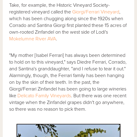
Take, for example, the Historic Vineyard Society-
registered vineyard called the
Giorgi/Ferrari Vineyard
,
which has been chugging along since the 1920s when
Corrado and Santina Giorgi first planted these 15 acres of
own-rooted Zinfandel on the west side of Lodi's
Mokelumne River AVA
.
"My mother [Isabel Ferrari] has always been determined
to hold on to this vineyard," says Diedre Ferrari, Corrado,
and Santina's granddaughter, "and I refuse to tear it out."
Alarmingly, though, the Ferrari family has been hanging
on by the skin of their teeth. In the past, the
Giorgi/Ferrari Zinfandel has been going to large wineries
like
Delicato Family Vineyards
. But there was one recent
vintage when the Zinfandel grapes didn't go anywhere,
so there was no reason to pick them.