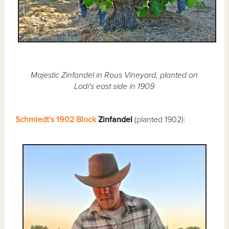
Majestic Zinfandel in Rous Vineyard, planted on
Lodi's east side in 1909
Schmiedt's 1902 Block
Zinfandel
(planted 1902):