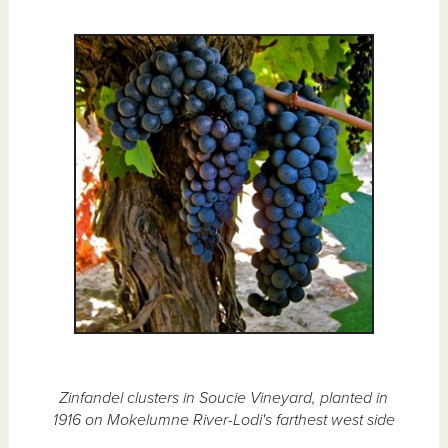
Zinfandel clusters in Soucie Vineyard, planted in
1916 on Mokelumne River-Lodi's farthest west side