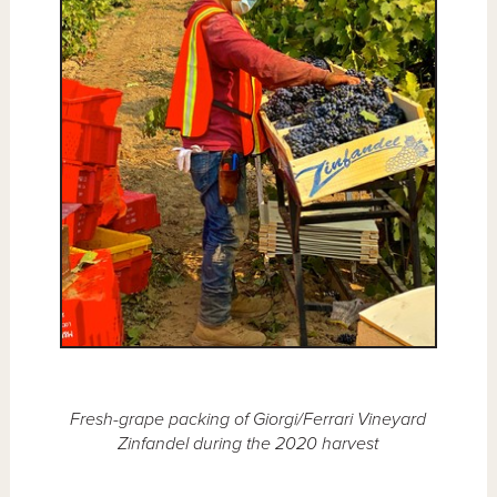
Fresh-grape packing of Giorgi/Ferrari Vineyard
Zinfandel during the 2020 harvest