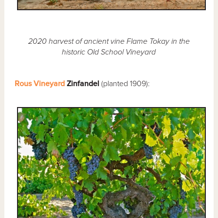
2020 harvest of ancient vine Flame Tokay in the
historic Old School Vineyard
Rous Vineyard
Zinfandel
(planted 1909):