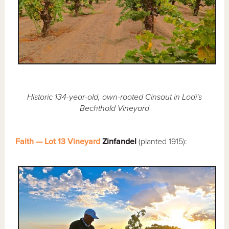
Historic 134-year-old, own-rooted Cinsaut in Lodi's
Bechthold Vineyard
Faith — Lot 13 Vineyard
Zinfandel
(planted 1915):