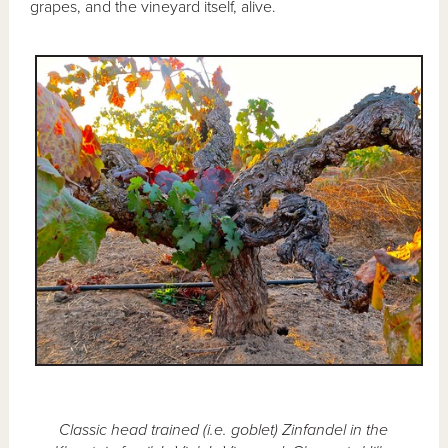
grapes, and the vineyard itself, alive.
Classic head trained (i.e. goblet) Zinfandel in the