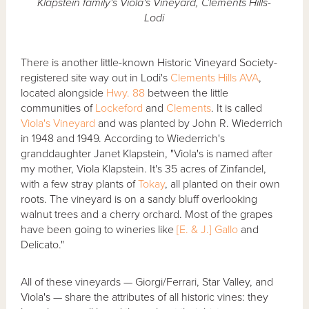
Klapstein family's Viola's Vineyard, Clements Hills-
Lodi
There is another little-known Historic Vineyard Society-
registered site way out in Lodi's
Clements Hills AVA
,
located alongside
Hwy. 88
between the little
communities of
Lockeford
and
Clements
. It is called
Viola's Vineyard
and was planted by John R. Wiederrich
in 1948 and 1949. According to Wiederrich's
granddaughter Janet Klapstein, "Viola's is named after
my mother, Viola Klapstein. It's 35 acres of Zinfandel,
with a few stray plants of
Tokay
, all planted on their own
roots. The vineyard is on a sandy bluff overlooking
walnut trees and a cherry orchard. Most of the grapes
have been going to wineries like
[E. & J.] Gallo
and
Delicato."
All of these vineyards — Giorgi/Ferrari, Star Valley, and
Viola's — share the attributes of all historic vines: they