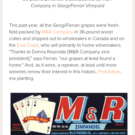
Company in Giorgi/Ferrari Vineyard
This past year, all the Giorgi/Ferrari grapes were fresh-
field-packed by
M&R Company
in 36-pound wood
crates and shipped out to wholesalers in Canada and on
the
East Coast
, who sell primarily to home winemakers.
"Thanks to Donna Reynolds [M&R Company vice
president]," says Ferrari, "our grapes at least found a
home." And, as it were, a reprieve, at least until more
wineries renew their interest in this historic,
Prohibition
-
era planting.