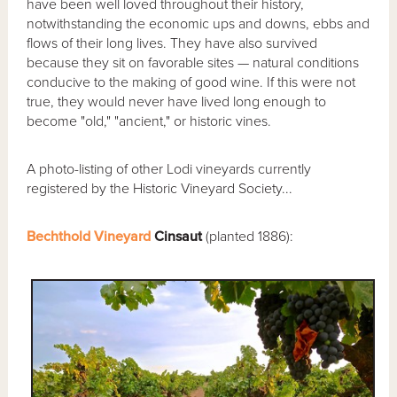
have been well loved throughout their history,
notwithstanding the economic ups and downs, ebbs and
flows of their long lives. They have also survived
because they sit on favorable sites — natural conditions
conducive to the making of good wine. If this were not
true, they would never have lived long enough to
become "old," "ancient," or historic vines.
A photo-listing of other Lodi vineyards currently
registered by the Historic Vineyard Society...
Bechthold Vineyard
Cinsaut
(planted 1886):