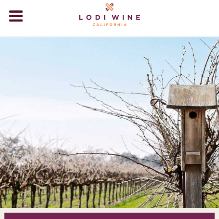
Lodi Win
WINERIES
VIDEOS
ABOUT
+
VISIT
+
EVENTS
STORE
+
BLOG