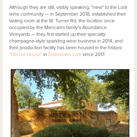
Although they are still, visibly speaking, "new" to the Lodi
wine community — in September 2018, established their
tasting room at the W. Turner Rd. the location once
occupied by the Mencarini family's Abundance
Vineyards — they first started up their specialty
champagne-style sparkling wine business in 2014, and
their production facility has been housed in the historic
"Old Ice House"
in
Downtown Lodi
since 2017.