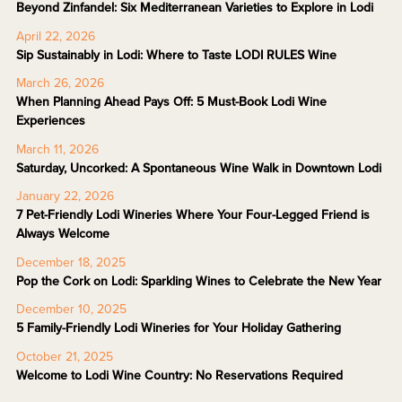
Beyond Zinfandel: Six Mediterranean Varieties to Explore in Lodi
April 22, 2026
Sip Sustainably in Lodi: Where to Taste LODI RULES Wine
March 26, 2026
When Planning Ahead Pays Off: 5 Must-Book Lodi Wine
Experiences
March 11, 2026
Saturday, Uncorked: A Spontaneous Wine Walk in Downtown Lodi
January 22, 2026
7 Pet-Friendly Lodi Wineries Where Your Four-Legged Friend is
Always Welcome
December 18, 2025
Pop the Cork on Lodi: Sparkling Wines to Celebrate the New Year
December 10, 2025
5 Family-Friendly Lodi Wineries for Your Holiday Gathering
October 21, 2025
Welcome to Lodi Wine Country: No Reservations Required