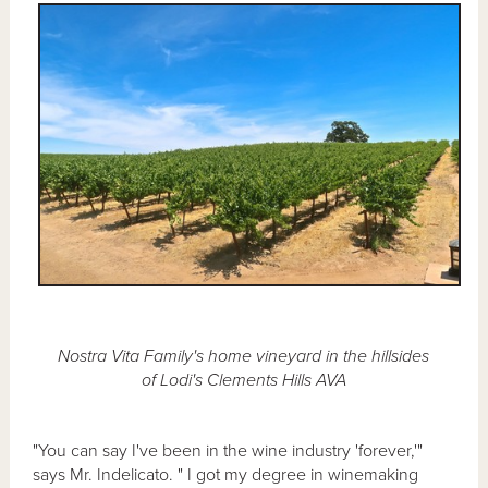
Nostra Vita Family's home vineyard in the hillsides
of Lodi's Clements Hills AVA
"You can say I've been in the wine industry 'forever,'"
says Mr. Indelicato. " I got my degree in winemaking