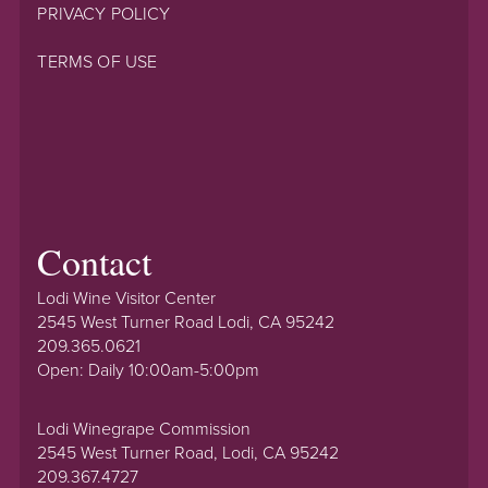
PRIVACY POLICY
TERMS OF USE
Contact
Lodi Wine Visitor Center
2545 West Turner Road Lodi, CA 95242
209.365.0621
Open: Daily 10:00am-5:00pm
Lodi Winegrape Commission
2545 West Turner Road, Lodi, CA 95242
209.367.4727