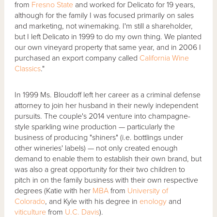
from
Fresno State
and worked for Delicato for 19 years,
although for the family I was focused primarily on sales
and marketing, not winemaking. I'm still a shareholder,
but I left Delicato in 1999 to do my own thing. We planted
our own vineyard property that same year, and in 2006 I
purchased an export company called
California Wine
Classics
."
In 1999 Ms. Bloudoff left her career as a criminal defense
attorney to join her husband in their newly independent
pursuits. The couple's 2014 venture into champagne-
style sparkling wine production — particularly the
business of producing "shiners" (i.e. bottlings under
other wineries' labels) — not only created enough
demand to enable them to establish their own brand, but
was also a great opportunity for their two children to
pitch in on the family business with their own respective
degrees (Katie with her
MBA
from
University of
Colorado
, and Kyle with his degree in
enology
and
viticulture
from
U.C. Davis
).