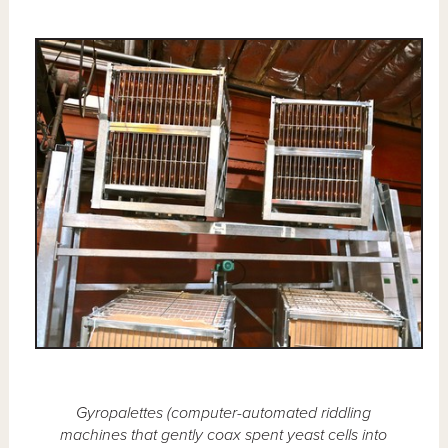
Gyropalettes (computer-automated riddling
machines that gently coax spent yeast cells into