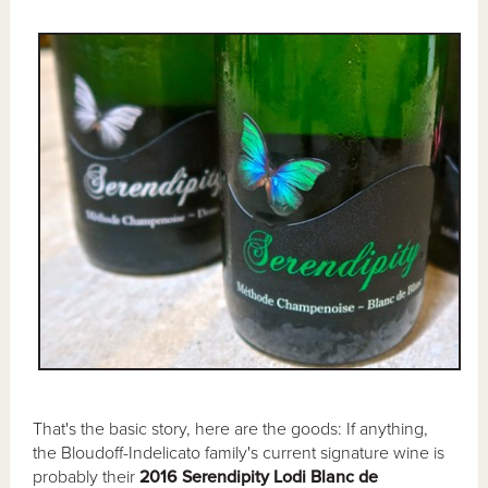
That's the basic story, here are the goods: If anything,
the Bloudoff-Indelicato family's current signature wine is
probably their
2016 Serendipity Lodi Blanc de