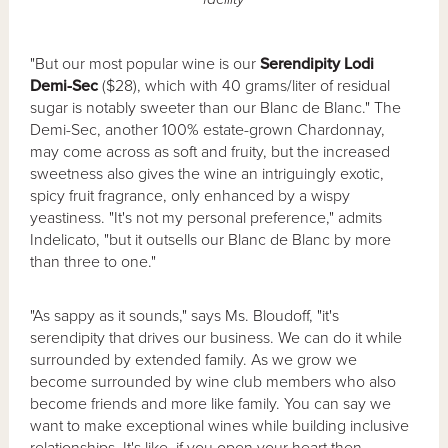
"But our most popular wine is our
Serendipity Lodi
Demi-Sec
($28), which with 40 grams/liter of residual
sugar is notably sweeter than our Blanc de Blanc." The
Demi-Sec, another 100% estate-grown Chardonnay,
may come across as soft and fruity, but the increased
sweetness also gives the wine an intriguingly exotic,
spicy fruit fragrance, only enhanced by a wispy
yeastiness. "It's not my personal preference," admits
Indelicato, "but it outsells our Blanc de Blanc by more
than three to one."
"As sappy as it sounds," says Ms. Bloudoff, "it's
serendipity that drives our business. We can do it while
surrounded by extended family. As we grow we
become surrounded by wine club members who also
become friends and more like family. You can say we
want to make exceptional wines while building inclusive
relationships. It's like, if you open your heart then