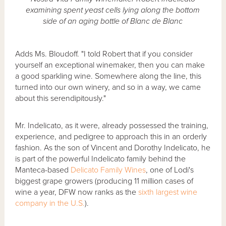
examining spent yeast cells lying along the bottom
side of an aging bottle of Blanc de Blanc
Adds Ms. Bloudoff. "I told Robert that if you consider
yourself an exceptional winemaker, then you can make
a good sparkling wine. Somewhere along the line, this
turned into our own winery, and so in a way, we came
about this serendipitously."
Mr. Indelicato, as it were, already possessed the training,
experience, and pedigree to approach this in an orderly
fashion. As the son of Vincent and Dorothy Indelicato, he
is part of the powerful Indelicato family behind the
Manteca-based
Delicato Family Wines
, one of Lodi's
biggest grape growers (producing 11 million cases of
wine a year, DFW now ranks as the
sixth largest wine
company in the U.S.
).