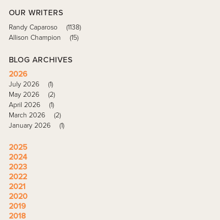
OUR WRITERS
Randy Caparoso
(1138)
Allison Champion
(15)
BLOG ARCHIVES
2026
July 2026
(1)
May 2026
(2)
April 2026
(1)
March 2026
(2)
January 2026
(1)
2025
2024
2023
2022
2021
2020
2019
2018