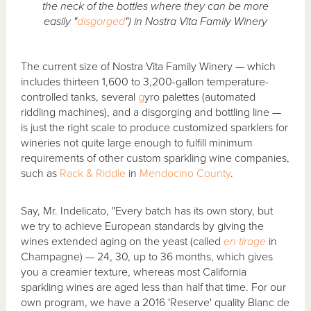
the neck of the bottles where they can be more
easily "
disgorged
") in Nostra Vita Family Winery
The current size of Nostra Vita Family Winery — which
includes thirteen 1,600 to 3,200-gallon temperature-
controlled tanks, several
g
yro palettes (automated
riddling machines), and a disgorging and bottling line —
is just the right scale to produce customized sparklers for
wineries not quite large enough to fulfill minimum
requirements of other custom sparkling wine companies,
such as
Rack & Riddle
in
Mendocino County
.
Say, Mr. Indelicato, "Every batch has its own story, but
we try to achieve European standards by giving the
wines extended aging on the yeast (called
en tirage
in
Champagne) — 24, 30, up to 36 months, which gives
you a creamier texture, whereas most California
sparkling wines are aged less than half that time. For our
own program, we have a 2016 'Reserve' quality Blanc de