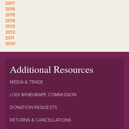
2017
2016
2015
2014
2013
2012
2011
2010
Additional Resources
MEDIA & TRADE
LODI WINEGRAPE COMMISSION
DONATION REQUESTS
RETURNS & CANCELLATIONS