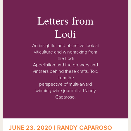
Letters from
Lodi
An insightful and objective look at
viticulture and winemaking from
the Lodi
Appellation and the growers and
vintners behind these crafts. Told
from the
perspective of multi-award
winning wine journalist, Randy
Caparoso.
JUNE 23, 2020 | RANDY CAPAROSO