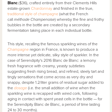
Blanc
($36), crafted entirely from their Clements Hills
estate-grown
Chardonnay
and finished in the true,
traditional style of champagne
(what the French
call
méthode Champenoise
) whereby the fine and frothy
bubbles in the bottle are created by a secondary
fermentation taking place in each individual bottle.
This style, recalling the famous sparkling wines of the
Champagne
region in France, is known to produce a
more intense yet delicate, silky style of sparkler. In the
case of Serendipity's 2016 Blanc de Blanc: a lemony
fresh fragrance with creamy, yeasty subtleties
suggesting fresh rising bread, and refined, steely tart and
tingly sensations that come across as very dry and
snappy, despite 1.2/liter grams of residual sugar added to
the
dosage
(i.e. the small addition of wine when the
sparkling wine is recapped with wired cork, following
aging in contact with spent yeast cells in the bottle — for
the Serendipity Blanc de Blanc, a period of time lasting
24 to 30 months).