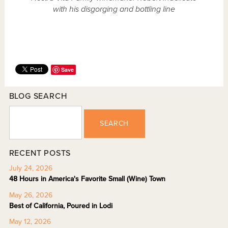
with his disgorging and bottling line
Save
BLOG SEARCH
SEARCH
RECENT POSTS
July 24, 2026
48 Hours in America's Favorite Small (Wine) Town
May 26, 2026
Best of California, Poured in Lodi
May 12, 2026