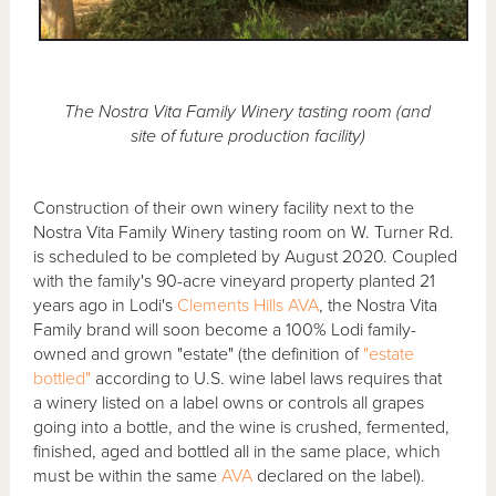
The Nostra Vita Family Winery tasting room (and
site of future production facility)
Construction of their own winery facility next to the
Nostra Vita Family Winery tasting room on W. Turner Rd.
is scheduled to be completed by August 2020. Coupled
with the family's 90-acre vineyard property planted 21
years ago in Lodi's
Clements Hills AVA
, the Nostra Vita
Family brand will soon become a 100% Lodi family-
owned and grown "estate" (the definition of
"estate
bottled"
according to U.S. wine label laws requires that
a winery listed on a label owns or controls all grapes
going into a bottle, and the wine is crushed, fermented,
finished, aged and bottled all in the same place, which
must be within the same
AVA
declared on the label).