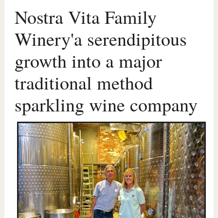
Nostra Vita Family
Winery'a serendipitous
growth into a major
traditional method
sparkling wine company