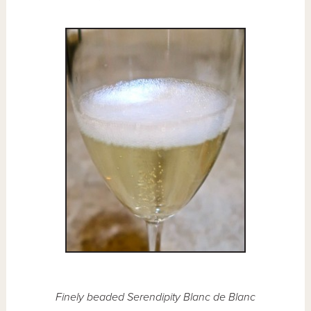
Finely beaded Serendipity Blanc de Blanc