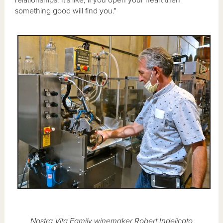
something good will find you."
Nostra Vita Family winemaker Robert Indelicato