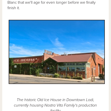
Blanc that we'll age for even longer before we finally
finish it.
The historic Old Ice House in Downtown Lodi,
currently housing Nostra Vita Family's production
facility