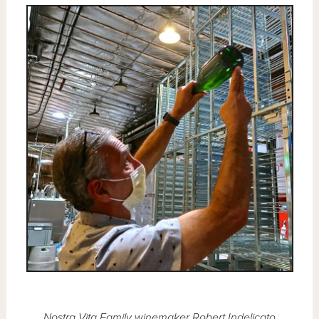
Nostra Vita Family winemaker Robert Indelicato