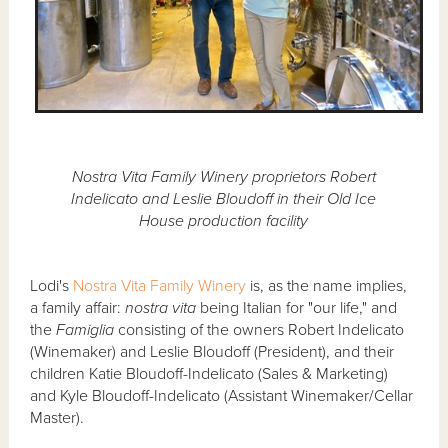
Nostra Vita Family Winery proprietors Robert
Indelicato and Leslie Bloudoff in their Old Ice
House production facility
Lodi's
Nostra Vita Family Winery
is, as the name implies,
a family affair:
nostra vita
being Italian for "our life," and
the
Famiglia
consisting of the owners Robert Indelicato
(Winemaker) and Leslie Bloudoff (President), and their
children Katie Bloudoff-Indelicato (Sales & Marketing)
and Kyle Bloudoff-Indelicato (Assistant Winemaker/Cellar
Master).