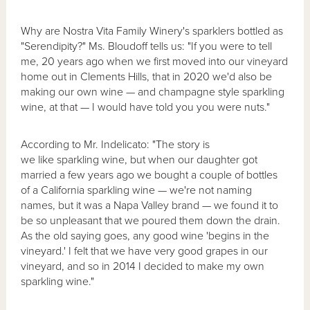
Why are Nostra Vita Family Winery's sparklers bottled as
"Serendipity?" Ms. Bloudoff tells us: "If you were to tell
me, 20 years ago when we first moved into our vineyard
home out in Clements Hills, that in 2020 we'd also be
making our own wine — and champagne style sparkling
wine, at that — I would have told you you were nuts."
According to Mr. Indelicato: "The story is
we like sparkling wine, but when our daughter got
married a few years ago we bought a couple of bottles
of a California sparkling wine — we're not naming
names, but it was a Napa Valley brand — we found it to
be so unpleasant that we poured them down the drain.
As the old saying goes, any good wine 'begins in the
vineyard.' I felt that we have very good grapes in our
vineyard, and so in 2014 I decided to make my own
sparkling wine."