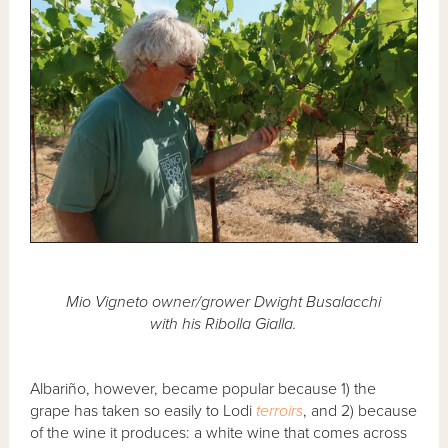
Mio Vigneto owner/grower Dwight Busalacchi
with his Ribolla Gialla.
Albariño, however, became popular because 1) the
grape has taken so easily to Lodi
terroirs
, and 2) because
of the wine it produces: a white wine that comes across