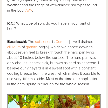
weather and the range of well-drained soil types found
in the Lodi
AVA
.
R.C.:
What type of soils do you have in your part of
Lodi?
Busalacchi:
The
soil series
is
Cometa
[a well drained
alluvium
of
granitic
origin], which we ripped down to
about seven feet to break through the hard pan lying
about 40 inches below the surface. The hard pan was
only about 4 inches thick, but was as hard as concrete. I
believe our vineyard is in a sweet spot with a constant
cooling breeze from the west, which makes it possible to
use very little mildicide. Most of the time one application
in the early spring is enough for the whole season.