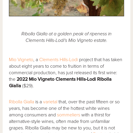
Ribolla Gialla at a golden peak of ripeness in
Clements Hills-Lodi's Mio Vigneto estate.
Mio Vigneto
, a
Clements Hills-Lodi
project that has taken
about eight years to come to fruition in terms of
commercial production, has just released its first wine:
the
2022 Mio Vigneto Clements Hills-Lodi Ribolla
Gialla
($29).
Ribolla Gialla
is a
varietal
that, over the past fifteen or so
years, has become one of the hottest white wines
among consumers and
sommeliers
with a thirst for
alternative-style wines, often made from unfamiliar
grapes. Ribolla Gialla may be new to you, but it is not