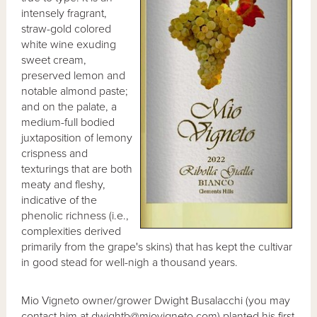
intensely fragrant,
straw-gold colored
white wine exuding
sweet cream,
preserved lemon and
notable almond paste;
and on the palate, a
medium-full bodied
juxtaposition of lemony
crispness and
texturings that are both
meaty and fleshy,
indicative of the
phenolic richness (i.e.,
complexities derived
primarily from the grape's skins) that has kept the cultivar
in good stead for well-nigh a thousand years.
Mio Vigneto owner/grower Dwight Busalacchi (you may
contact him at dwightb@miovigneto.com) planted his first