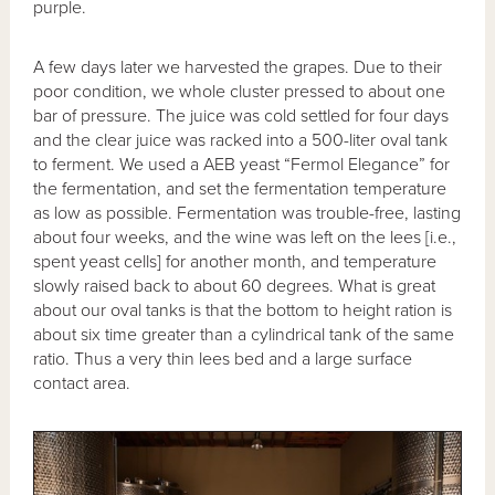
purple.
A few days later we harvested the grapes. Due to their
poor condition, we whole cluster pressed to about one
bar of pressure. The juice was cold settled for four days
and the clear juice was racked into a 500-liter oval tank
to ferment. We used a AEB yeast “Fermol Elegance” for
the fermentation, and set the fermentation temperature
as low as possible. Fermentation was trouble-free, lasting
about four weeks, and the wine was left on the lees [i.e.,
spent yeast cells] for another month, and temperature
slowly raised back to about 60 degrees. What is great
about our oval tanks is that the bottom to height ration is
about six time greater than a cylindrical tank of the same
ratio. Thus a very thin lees bed and a large surface
contact area.