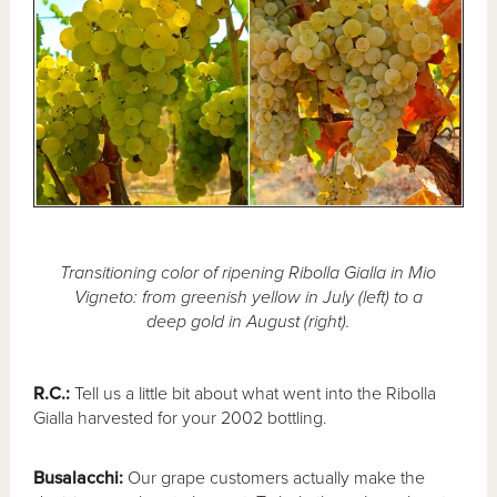
Transitioning color of ripening Ribolla Gialla in Mio
Vigneto: from greenish yellow in July (left) to a
deep gold in August (right).
R.C.:
Tell us a little bit about what went into the Ribolla
Gialla harvested for your 2002 bottling.
Busalacchi:
Our grape customers actually make the