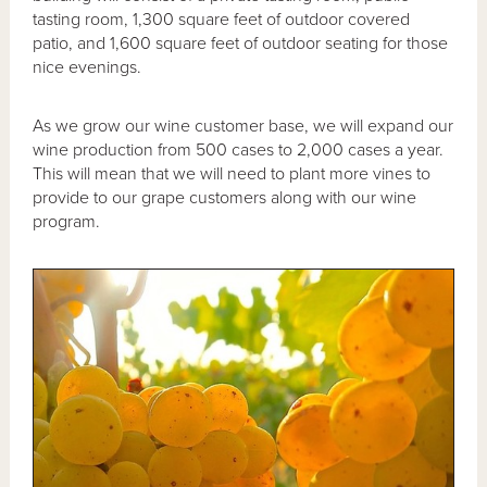
tasting room, 1,300 square feet of outdoor covered
patio, and 1,600 square feet of outdoor seating for those
nice evenings.
As we grow our wine customer base, we will expand our
wine production from 500 cases to 2,000 cases a year.
This will mean that we will need to plant more vines to
provide to our grape customers along with our wine
program.