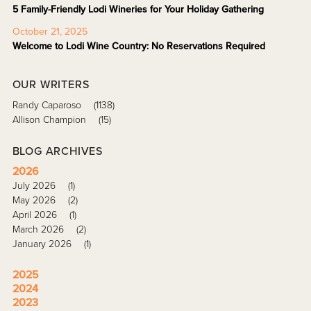
5 Family-Friendly Lodi Wineries for Your Holiday Gathering
October 21, 2025
Welcome to Lodi Wine Country: No Reservations Required
OUR WRITERS
Randy Caparoso
(1138)
Allison Champion
(15)
BLOG ARCHIVES
2026
July 2026
(1)
May 2026
(2)
April 2026
(1)
March 2026
(2)
January 2026
(1)
2025
2024
2023