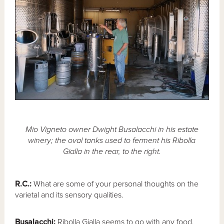
Mio Vigneto owner Dwight Busalacchi in his estate
winery; the oval tanks used to ferment his Ribolla
Gialla in the rear, to the right.
R.C.:
What are some of your personal thoughts on the
varietal and its sensory qualities.
Busalacchi:
Ribolla Gialla seems to go with any food,