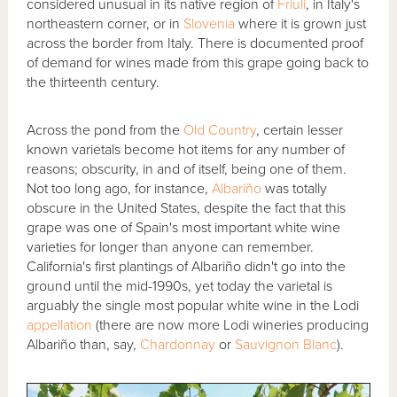
considered unusual in its native region of
Friuli
, in Italy's
northeastern corner, or in
Slovenia
where it is grown just
across the border from Italy. There is documented proof
of demand for wines made from this grape going back to
the thirteenth century.
Across the pond from the
Old Country
, certain lesser
known varietals become hot items for any number of
reasons; obscurity, in and of itself, being one of them.
Not too long ago, for instance,
Albariño
was totally
obscure in the United States, despite the fact that this
grape was one of Spain's most important white wine
varieties for longer than anyone can remember.
California's first plantings of Albariño didn't go into the
ground until the mid-1990s, yet today the varietal is
arguably the single most popular white wine in the Lodi
appellation
(there are now more Lodi wineries producing
Albariño than, say,
Chardonnay
or
Sauvignon Blanc
).