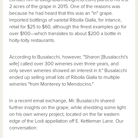
2 acres of the grape in 2015. One of the reasons was
because he had heard that this was an "in" grape.
Imported bottlings of varietal Ribolla Gialla, for intance,
retail for $25 to $60, although the finest examples go for
over $100—which translates to about $200 a bottle in
hoity-toity restaurants.
According to Busalacchi, however, "Sharon [Busalacchi's
wife] called over 300 wineries over three years, and
only seven wineries showed an interest in it." Busalacchi
ended up selling small lots of Ribolla Gialla to multiple
wineries "from Monterey to Mendocino."
In a recent email exchange, Mr. Busalacchi shared
further insights on the grape, while shedding some light
on his own winery project, located on the far eastern
edge of the Lodi appellation off E. Kettleman Lane.
Our
conversation: