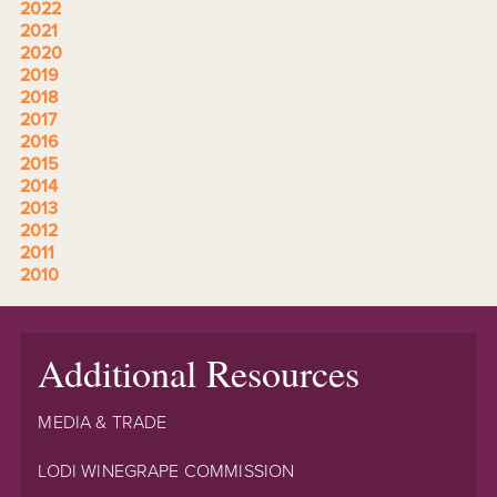
2022
2021
2020
2019
2018
2017
2016
2015
2014
2013
2012
2011
2010
Additional Resources
MEDIA & TRADE
LODI WINEGRAPE COMMISSION