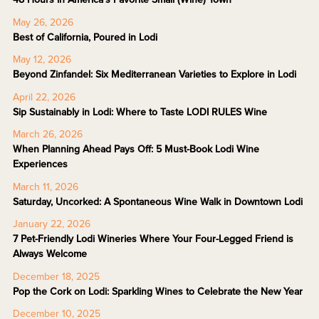
May 26, 2026
Best of California, Poured in Lodi
May 12, 2026
Beyond Zinfandel: Six Mediterranean Varieties to Explore in Lodi
April 22, 2026
Sip Sustainably in Lodi: Where to Taste LODI RULES Wine
March 26, 2026
When Planning Ahead Pays Off: 5 Must-Book Lodi Wine
Experiences
March 11, 2026
Saturday, Uncorked: A Spontaneous Wine Walk in Downtown Lodi
January 22, 2026
7 Pet-Friendly Lodi Wineries Where Your Four-Legged Friend is
Always Welcome
December 18, 2025
Pop the Cork on Lodi: Sparkling Wines to Celebrate the New Year
December 10, 2025