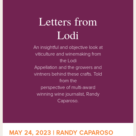
Letters from
Lodi
An insightful and objective look at
viticulture and winemaking from
the Lodi
Appellation and the growers and
vintners behind these crafts. Told
from the
perspective of multi-award
winning wine journalist, Randy
Caparoso.
MAY 24, 2023 | RANDY CAPAROSO