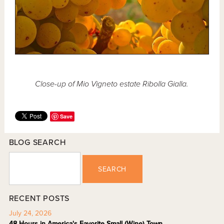
Close-up of Mio Vigneto estate Ribolla Gialla.
Save
BLOG SEARCH
SEARCH
RECENT POSTS
July 24, 2026
48 Hours in America's Favorite Small (Wine) Town