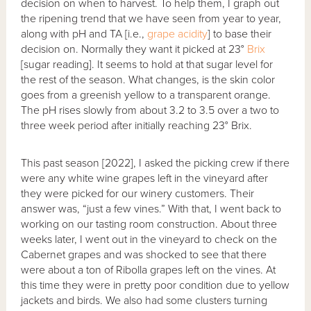
decision on when to harvest. To help them, I graph out
the ripening trend that we have seen from year to year,
along with pH and TA [i.e.,
grape acidity
] to base their
decision on. Normally they want it picked at 23°
Brix
[sugar reading]. It seems to hold at that sugar level for
the rest of the season. What changes, is the skin color
goes from a greenish yellow to a transparent orange.
The pH rises slowly from about 3.2 to 3.5 over a two to
three week period after initially reaching 23° Brix.
This past season [2022], I asked the picking crew if there
were any white wine grapes left in the vineyard after
they were picked for our winery customers. Their
answer was, “just a few vines.” With that, I went back to
working on our tasting room construction. About three
weeks later, I went out in the vineyard to check on the
Cabernet grapes and was shocked to see that there
were about a ton of Ribolla grapes left on the vines. At
this time they were in pretty poor condition due to yellow
jackets and birds. We also had some clusters turning