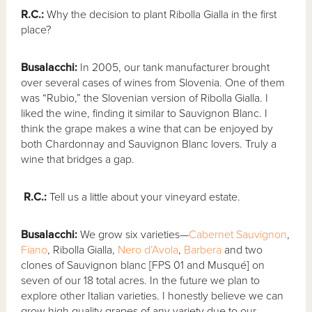
R.C.:
Why the decision to plant Ribolla Gialla in the first
place?
Busalacchi:
In 2005, our tank manufacturer brought
over several cases of wines from Slovenia. One of them
was “Rubio,” the Slovenian version of Ribolla Gialla. I
liked the wine, finding it similar to Sauvignon Blanc. I
think the grape makes a wine that can be enjoyed by
both Chardonnay and Sauvignon Blanc lovers. Truly a
wine that bridges a gap.
R.C.:
Tell us a little about your vineyard estate.
Busalacchi:
We grow six varieties—
Cabernet Sauvignon
,
Fiano
, Ribolla Gialla,
Nero d’Avola
,
Barbera
and two
clones of Sauvignon blanc [FPS 01 and Musqué] on
seven of our 18 total acres. In the future we plan to
explore other Italian varieties. I honestly believe we can
grow high quality grapes of any variety due to our