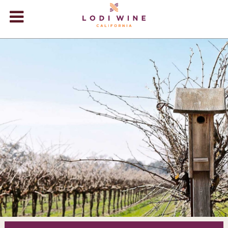
Lodi Win
WINERIES
VIDEOS
ABOUT
+
VISIT
+
EVENTS
STORE
+
BLOG