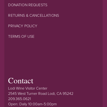
DONATION REQUESTS
RETURNS & CANCELLATIONS
PRIVACY POLICY
TERMS OF USE
Contact
Lodi Wine Visitor Center
2545 West Turner Road Lodi, CA 95242
209.365.0621
Open: Daily 10:00am-5:00pm