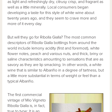
as light and refreshingly dry, citrusy crisp, and fragrant as
well as a little minerally. Local consumers began
developing a taste for this style of white wine about
twenty years ago, and they seem to crave more and
more of it every day.
But will they go for Ribolla Gialla? The most common
descriptors of Ribolla Gialla bottlings from around the
world include lemony acidity (first and foremost), white
flower notes, peach and various nuts, and thick, briny or
saline characteristics amounting to sensations that are as
savory as they are lip smacking. In other words, a white
wine that is similar to Albariño in a degree of tartness, but
a little more substantial in terms of weight or feel than a
typical Albariño.
The first commercial
vintage of Mio Vigneto
Ribolla Gialla is, in fact,
true to type: It is an