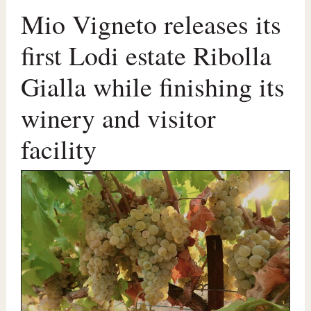
Mio Vigneto releases its
first Lodi estate Ribolla
Gialla while finishing its
winery and visitor
facility