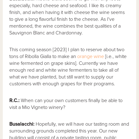
especially, hard cheese and seafood. I like its creamy
finish, and when having it with cheese the wine seems
to give a long flavorful finish to the cheese. As I've
mentioned, the wine combines the best qualities of a
Sauvignon Blanc and Chardonnay.
This coming season [2023] I plan to reserve about two
tons of Ribolla Gialla to make an
orange wine
[i.e., white
wine fermented on grape skins]. Currently we have
enough red and white wine fermenters to take all of
what we have planted, but still want to supply our
customers with enough grapes for their programs.
R.C.:
When can your own customers finally be able to
visit a Mio Vigneto winery?
Busalacchi:
Hopefully, we will have our tasting room and
surrounding grounds completed this year. Our new
building will consist of a private tasting room, public