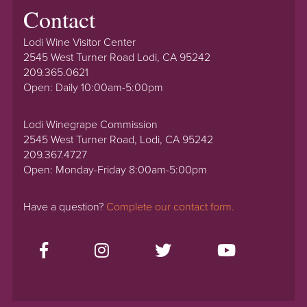
Contact
Lodi Wine Visitor Center
2545 West Turner Road Lodi, CA 95242
209.365.0621
Open: Daily 10:00am-5:00pm
Lodi Winegrape Commission
2545 West Turner Road, Lodi, CA 95242
209.367.4727
Open: Monday-Friday 8:00am-5:00pm
Have a question?
Complete our contact form.