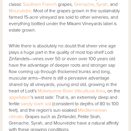
classic
Southern French
grapes,
Grenache
,
Syrah,
and
Mourvèdre
. Most of the grapes grown in the sustainably
farmed 15-acre vineyard are sold to other wineries, and
everything bottled under the Mikami Vineyards label is
estate grown.
While there is absolutely no doubt that sheer vine age
plays a huge part in the quality of most top-shelf Lodi
Zinfandels—vines over 50 or even over 100 years old
have the advantage of deeper roots and stronger sap
flow coming up through thickened trunks and long,
muscular arms—there is still a pervasive advantage
shared by all vineyards, young
and
old, growing in the
heart of Lodi's
Mokelumne River Viticultural Area
, on the
appellation
's west side: That is, an extremely deep and
fertile
sandy loam soil
(consistent to depths of 80 to 100
feet), and the region's sun-soaked
Mediterranean
climate
. Grapes such as Zinfandel, Petite Sirah,
Grenache, Syrah, and Mourvèdre have a natural affinity
with these growing conditions.