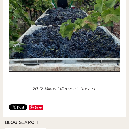
2022 Mikami Vineyards harvest.
Save
BLOG SEARCH