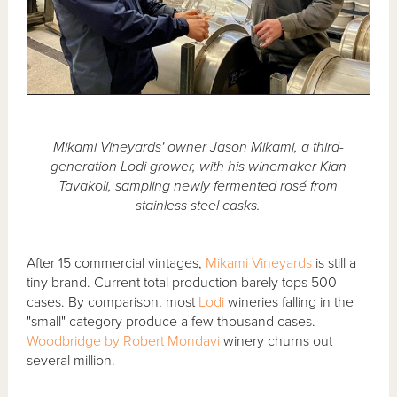
Mikami Vineyards' owner Jason Mikami, a third-
generation Lodi grower, with his winemaker Kian
Tavakoli, sampling newly fermented rosé from
stainless steel casks.
After 15 commercial vintages,
Mikami Vineyards
is still a
tiny brand. Current total production barely tops 500
cases. By comparison, most
Lodi
wineries falling in the
"small" category produce a few thousand cases.
Woodbridge by Robert Mondavi
winery churns out
several million.