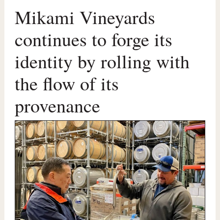
Mikami Vineyards
continues to forge its
identity by rolling with
the flow of its
provenance