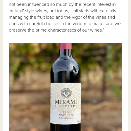
not been influenced so much by the recent interest in
'natural' style wines, but for us, it all starts with carefully
managing the fruit load and the vigor of the vines and
ends with careful choices in the winery to make sure we
preserve the prime characteristics of our wines."