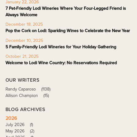
January 22, 2026
7 Pet-Friendly Lodi Wineries Where Your Four-Legged Friend is
Always Welcome
December 18, 2025
Pop the Cork on Lodi: Sparkling Wines to Celebrate the New Year
December 10, 2025
5 Family-Friendly Lodi Wineries for Your Holiday Gathering
October 21, 2025
Welcome to Lodi Wine Country: No Reservations Required
OUR WRITERS
Randy Caparoso
(1138)
Allison Champion
(15)
BLOG ARCHIVES
2026
July 2026
(1)
May 2026
(2)