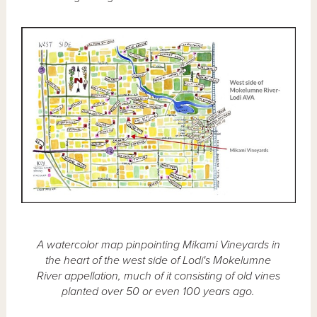
A watercolor map pinpointing Mikami Vineyards in
the heart of the west side of Lodi's Mokelumne
River appellation, much of it consisting of old vines
planted over 50 or even 100 years ago.