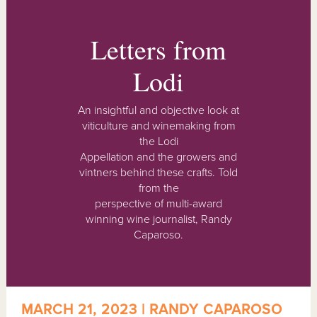
Letters from
Lodi
An insightful and objective look at
viticulture and winemaking from
the Lodi
Appellation and the growers and
vintners behind these crafts. Told
from the
perspective of multi-award
winning wine journalist, Randy
Caparoso.
MARCH 21, 2023 | RANDY CAPAROSO