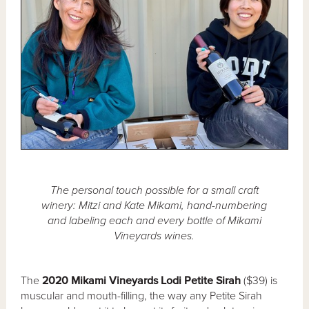
The personal touch possible for a small craft
winery: Mitzi and Kate Mikami, hand-numbering
and labeling each and every bottle of Mikami
Vineyards wines.
The
2020 Mikami Vineyards Lodi Petite Sirah
($39) is
muscular and mouth-filling, the way any Petite Sirah