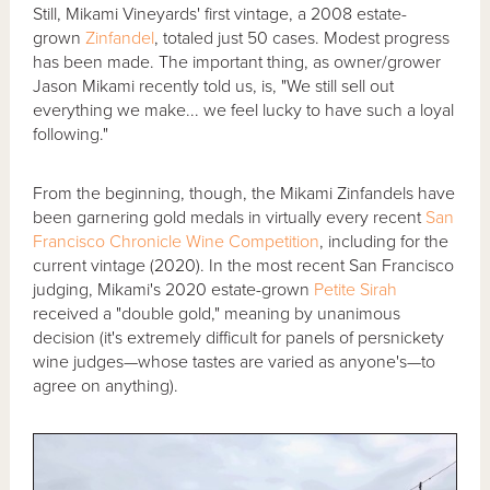
Still, Mikami Vineyards' first vintage, a 2008 estate-
grown
Zinfandel
, totaled just 50 cases. Modest progress
has been made. The important thing, as owner/grower
Jason Mikami recently told us, is, "We still sell out
everything we make... we feel lucky to have such a loyal
following."
From the beginning, though, the Mikami Zinfandels have
been garnering gold medals in virtually every recent
San
Francisco Chronicle Wine Competition
, including for the
current vintage (2020). In the most recent San Francisco
judging, Mikami's 2020 estate-grown
Petite Sirah
received a "double gold," meaning by unanimous
decision (it's extremely difficult for panels of persnickety
wine judges—whose tastes are varied as anyone's—to
agree on anything).