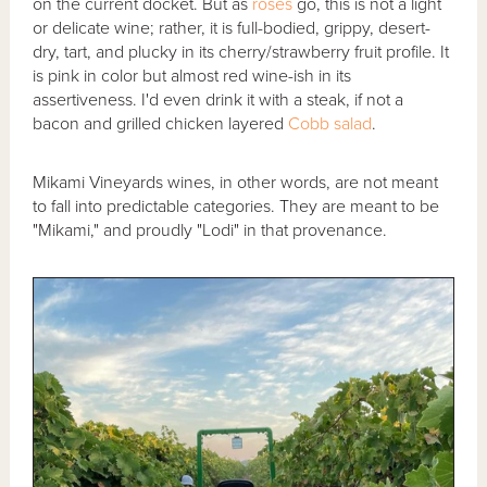
on the current docket. But as
rosés
go, this is not a light
or delicate wine; rather, it is full-bodied, grippy, desert-
dry, tart, and plucky in its cherry/strawberry fruit profile. It
is pink in color but almost red wine-ish in its
assertiveness. I'd even drink it with a steak, if not a
bacon and grilled chicken layered
Cobb salad
.
Mikami Vineyards wines, in other words, are not meant
to fall into predictable categories. They are meant to be
"Mikami," and proudly "Lodi" in that provenance.