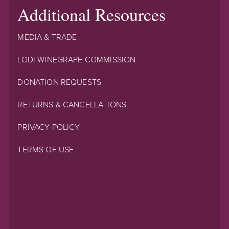
Additional Resources
MEDIA & TRADE
LODI WINEGRAPE COMMISSION
DONATION REQUESTS
RETURNS & CANCELLATIONS
PRIVACY POLICY
TERMS OF USE