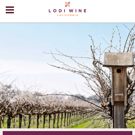
Lodi Win
WINERIES
VIDEOS
ABOUT
+
VISIT
+
EVENTS
STORE
+
BLOG