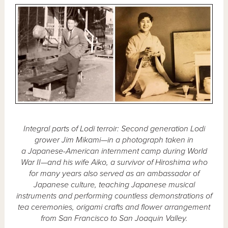
Integral parts of Lodi terroir: Second generation Lodi
grower Jim Mikami—in a photograph taken in
a Japanese-American internment camp during World
War II—and his wife Aiko, a survivor of Hiroshima who
for many years also served as an ambassador of
Japanese culture, teaching Japanese musical
instruments and performing countless demonstrations of
tea ceremonies, origami crafts and flower arrangement
from San Francisco to San Joaquin Valley.