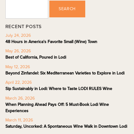
SEARCH
RECENT POSTS
July 24, 2026
48 Hours in America's Favorite Small (Wine) Town
May 26, 2026
Best of California, Poured in Lodi
May 12, 2026
Beyond Zinfandel: Six Mediterranean Varieties to Explore in Lodi
April 22, 2026
Sip Sustainably in Lodi: Where to Taste LODI RULES Wine
March 26, 2026
When Planning Ahead Pays Off: 5 Must-Book Lodi Wine
Experiences
March 11, 2026
Saturday, Uncorked: A Spontaneous Wine Walk in Downtown Lodi