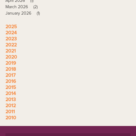
April 2026
(1)
March 2026
(2)
January 2026
(1)
2025
2024
2023
2022
2021
2020
2019
2018
2017
2016
2015
2014
2013
2012
2011
2010