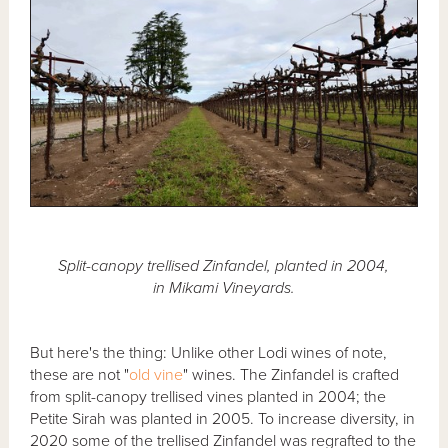
Split-canopy trellised Zinfandel, planted in 2004,
in Mikami Vineyards.
But here's the thing: Unlike other Lodi wines of note,
these are not "
old vine
" wines. The Zinfandel is crafted
from split-canopy trellised vines planted in 2004; the
Petite Sirah was planted in 2005. To increase diversity, in
2020 some of the trellised Zinfandel was regrafted to the