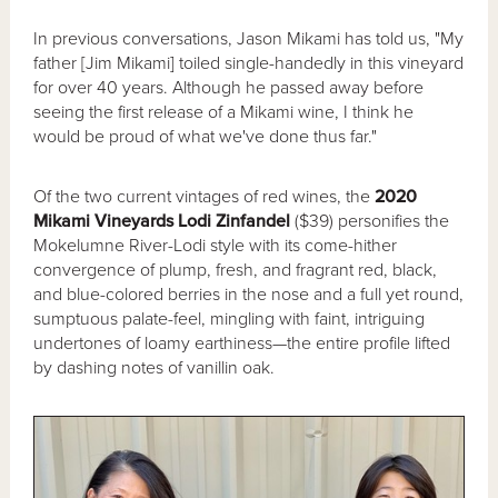
In previous conversations, Jason Mikami has told us, "My
father [Jim Mikami] toiled single-handedly in this vineyard
for over 40 years. Although he passed away before
seeing the first release of a Mikami wine, I think he
would be proud of what we've done thus far."
Of the two current vintages of red wines, the
2020
Mikami Vineyards Lodi Zinfandel
($39) personifies the
Mokelumne River-Lodi style with its come-hither
convergence of plump, fresh, and fragrant red, black,
and blue-colored berries in the nose and a full yet round,
sumptuous palate-feel, mingling with faint, intriguing
undertones of loamy earthiness—the entire profile lifted
by dashing notes of vanillin oak.