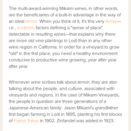
The multi-award-winning Mikami wines, in other words,
are the beneficiaries of a built-in advantage in the way of
an ideal
terroir
. When you think of it, it's this very
terroir
—
i.e.,
endemic
factors defining a "sense of place"
detectable in resulting wines—that explains why there
are more old vine plantings in Lodi than in any other
wine region in California. In order for a vineyard to grow
"old" in the first place, you need a healthy environment
conducive to productive wine growing, year after year
after year.
Whenever wine scribes talk about
terroir
, they are also
talking about the people, and culture, associated with
vineyards and regions. In the case of Mikami Vineyards,
the people in question are three generations of a
Japanese-American family: Jason Mikami's grandfather
first began farming in Lodi in 1895, planting his first blocks
of
Flame Tokay
in 1902. Zinfandel was added in 1923.