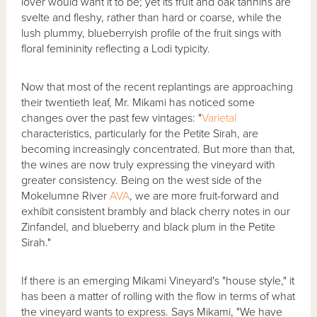
lover would want it to be; yet its fruit and oak tannins are
svelte and fleshy, rather than hard or coarse, while the
lush plummy, blueberryish profile of the fruit sings with
floral femininity reflecting a Lodi typicity.
Now that most of the recent replantings are approaching
their twentieth leaf, Mr. Mikami has noticed some
changes over the past few vintages: "
Varietal
characteristics, particularly for the Petite Sirah, are
becoming increasingly concentrated. But more than that,
the wines are now truly expressing the vineyard with
greater consistency. Being on the west side of the
Mokelumne River
AVA
, we are more fruit-forward and
exhibit consistent brambly and black cherry notes in our
Zinfandel, and blueberry and black plum in the Petite
Sirah."
If there is an emerging Mikami Vineyard's "house style," it
has been a matter of rolling with the flow in terms of what
the vineyard wants to express. Says Mikami, "We have