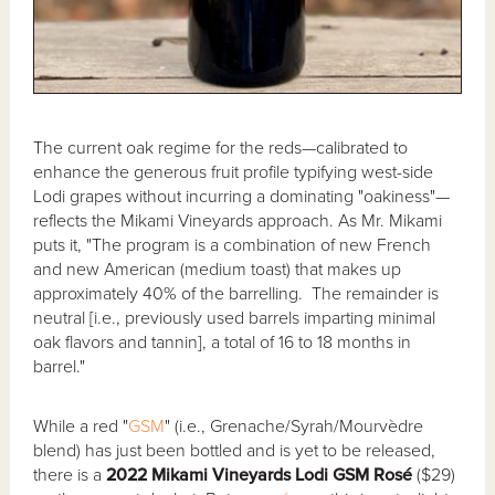
The current oak regime for the reds—calibrated to
enhance the generous fruit profile typifying west-side
Lodi grapes without incurring a dominating "oakiness"—
reflects the Mikami Vineyards approach. As Mr. Mikami
puts it, "The program is a combination of new French
and new American (medium toast) that makes up
approximately 40% of the barrelling. The remainder is
neutral [i.e., previously used barrels imparting minimal
oak flavors and tannin], a total of 16 to 18 months in
barrel."
While a red "
GSM
" (i.e., Grenache/Syrah/Mourvèdre
blend) has just been bottled and is yet to be released,
there is a
2022 Mikami Vineyards Lodi GSM Rosé
($29)