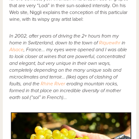
that are very “Lodi” in their sun-soaked intensity. On his
Web site, Niggli explains the conception of this particular
wine, with its wispy gray artist label:
In 2002, after years of driving the 2+ hours from my
home in Switzerland, down to the town of
Riquewihr
in
Alsace
, France... my eyes were opened and I was able
to look closer at wines that are powerful, concentrated
and elegant, but very unique in their own ways,
completely depending on the many unique soils and
microclimates and terroir... (like) ages of clashing of
faults, and the
Rhine River
eroding mountain rocks,
formed in that place an incredible diversity of mother
earth soil (“sol” in French)...