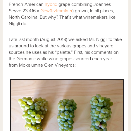
French-American
hybrid
grape combining Joannes
Seyve 23.416 x
Gewürztraminer
) grown, in all places,
North Carolina. But why? That’s what winemakers like
Niggli do.
Late last month (August 2018) we asked Mr. Niggli to take
us around to look at the various grapes and vineyard
sources he uses as his “palette.” First, his comments on
the Germanic white wine grapes sourced each year
from Mokelumne Glen Vineyards: