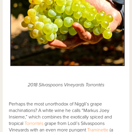
2018 Silvaspoons Vineyards Torrontés
Perhaps the most unorthodox of Niggli’s grape
machinations? A white wine he calls “Markus Joey
Insieme,” which combines the exotically spiced and
tropical
Torrontés
grape from Lodi’s Silvaspoons
Vineyards with an even more pungent
Traminette
(a