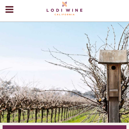
Lodi Win
WINERIES
VIDEOS
ABOUT
+
VISIT
+
EVENTS
STORE
+
BLOG