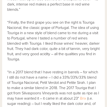
dark, intense red makes a perfect base in red wine
blends.”
“Finally, the third grape you see on the right is Touriga
Nacional, the classic grape of Portugal. The idea of using
Touriga in a new style of blend came to me during a visit
to Portugal, where I tasted a number of red wines
blended with Touriga. I liked those wines’ heavier, darker
fruit. They had dark color, quite a bit of tannin, very bright
fruit, and very good acidity – all the qualities you find in
Touriga.
“In a 2017 blend that I have resting in barrels – for which
I still do not have a name – I did a 33%/33%/33% blend
of Touriga Nacional, Petit Verdot and Petite Sirah. I plan
to make a similar blend in 2018. The 2017 Touriga that I
got from Silvaspoons Vineyards was not quite as ripe as I
may have wanted it – it came in at about 23°
Brix
(i.e.
sugar reading) – but I really liked the dark color and, of