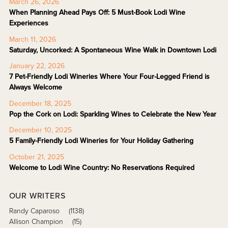
March 26, 2026
When Planning Ahead Pays Off: 5 Must-Book Lodi Wine
Experiences
March 11, 2026
Saturday, Uncorked: A Spontaneous Wine Walk in Downtown Lodi
January 22, 2026
7 Pet-Friendly Lodi Wineries Where Your Four-Legged Friend is
Always Welcome
December 18, 2025
Pop the Cork on Lodi: Sparkling Wines to Celebrate the New Year
December 10, 2025
5 Family-Friendly Lodi Wineries for Your Holiday Gathering
October 21, 2025
Welcome to Lodi Wine Country: No Reservations Required
OUR WRITERS
Randy Caparoso
(1138)
Allison Champion
(15)