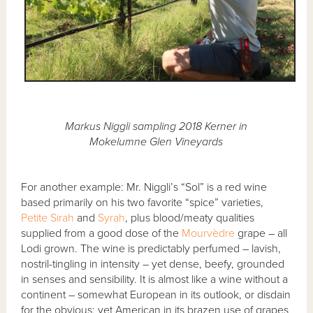
Markus Niggli sampling 2018 Kerner in
Mokelumne Glen Vineyards
For another example: Mr. Niggli’s “Sol” is a red wine
based primarily on his two favorite “spice” varieties,
Petite Sirah
and
Syrah
, plus blood/meaty qualities
supplied from a good dose of the
Mourvèdre
grape – all
Lodi grown. The wine is predictably perfumed – lavish,
nostril-tingling in intensity – yet dense, beefy, grounded
in senses and sensibility. It is almost like a wine without a
continent – somewhat European in its outlook, or disdain
for the obvious; yet American in its brazen use of grapes