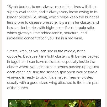
“Syrah berries, to me, always resemble olives with their
slightly oval shape, and is always very loose owing to its
longer pedicel (i.e. stem), which helps keep the bunches
less prone to disease pressure. It is a smaller cluster, and
has smaller berries with higher seed/skin-to-pulp ratio,
which gives you the added tannin, structure, and
increased concentration you like in a red wine.
“Petite Sirah, as you can see in the middle, is the
opposite. Because it is a tight cluster, with berries packed
in together, it can have rot issues; especially inside the
cluster where you cannot see berries pushed up against
each other, causing the skins to split open well before a
vineyard is ready to pick. It is a larger, heavier cluster,
usually with a good-sized wing attached to the main part
of the bunch.