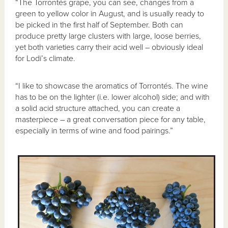
“The Torrontés grape, you can see, changes from a
green to yellow color in August, and is usually ready to
be picked in the first half of September. Both can
produce pretty large clusters with large, loose berries,
yet both varieties carry their acid well – obviously ideal
for Lodi’s climate.
“I like to showcase the aromatics of Torrontés. The wine
has to be on the lighter (i.e. lower alcohol) side; and with
a solid acid structure attached, you can create a
masterpiece – a great conversation piece for any table,
especially in terms of wine and food pairings.”