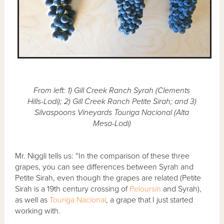
From left: 1) Gill Creek Ranch Syrah (Clements
Hills-Lodi); 2) Gill Creek Ranch Petite Sirah; and 3)
Silvaspoons Vineyards Touriga Nacional (Alta
Mesa-Lodi)
Mr. Niggli tells us: “In the comparison of these three
grapes, you can see differences between Syrah and
Petite Sirah, even though the grapes are related (Petite
Sirah is a 19th century crossing of
Peloursin
and Syrah),
as well as
Touriga Nacional
, a grape that I just started
working with.