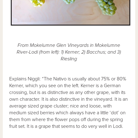
From Mokelumne Glen Vineyards in Mokelumne
River-Lodi (from left): 1) Kerner; 2) Bacchus; and 3)
Riesling
Explains Niggli: “The Nativo is usually about 75% or 80%
Kerner, which you see on the left. Kerner is a German
crossing, but is as distinctive as any other grape, with its
own character. It is also distinctive in the vineyard. It is an
average sized grape cluster; nice and loose, with
medium sized berries which always have a little ‘dot’ on
them from where the flower pops off during the spring
fruit set. It is a grape that seems to do very well in Lodi.