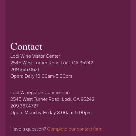
Contact
Lodi Wine Visitor Center
2545 West Turner Road Lodi, CA 95242
209.365.0621
Open: Daily 10:00am-5:00pm
Lodi Winegrape Commission
2545 West Turner Road, Lodi, CA 95242
209.367.4727
Open: Monday-Friday 8:00am-5:00pm
Have a question?
Complete our contact form.