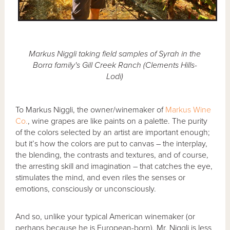
Markus Niggli taking field samples of Syrah in the
Borra family's Gill Creek Ranch (Clements Hills-
Lodi)
To Markus Niggli, the owner/winemaker of
Markus Wine
Co.
, wine grapes are like paints on a palette. The purity
of the colors selected by an artist are important enough;
but it’s how the colors are put to canvas – the interplay,
the blending, the contrasts and textures, and of course,
the arresting skill and imagination – that catches the eye,
stimulates the mind, and even riles the senses or
emotions, consciously or unconsciously.
And so, unlike your typical American winemaker (or
perhaps because he is European-born), Mr. Niggli is less