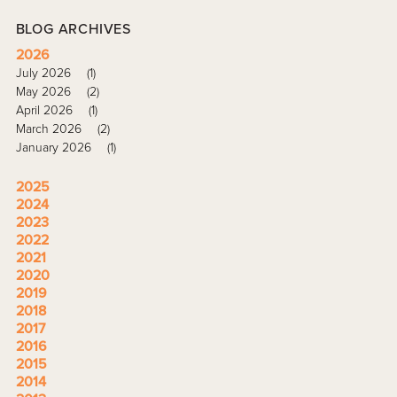
BLOG ARCHIVES
2026
July 2026
(1)
May 2026
(2)
April 2026
(1)
March 2026
(2)
January 2026
(1)
2025
2024
2023
2022
2021
2020
2019
2018
2017
2016
2015
2014