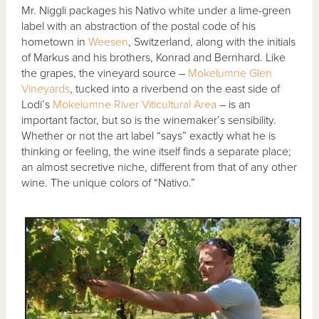
Mr. Niggli packages his Nativo white under a lime-green
label with an abstraction of the postal code of his
hometown in
Weesen
, Switzerland, along with the initials
of Markus and his brothers, Konrad and Bernhard. Like
the grapes, the vineyard source –
Mokelumne Glen
Vineyards
, tucked into a riverbend on the east side of
Lodi’s
Mokelumne River Viticultural Area
– is an
important factor, but so is the winemaker’s sensibility.
Whether or not the art label “says” exactly what he is
thinking or feeling, the wine itself finds a separate place;
an almost secretive niche, different from that of any other
wine. The unique colors of “Nativo.”