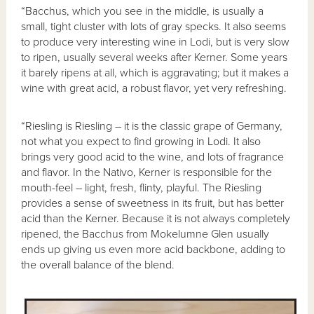
“Bacchus, which you see in the middle, is usually a
small, tight cluster with lots of gray specks. It also seems
to produce very interesting wine in Lodi, but is very slow
to ripen, usually several weeks after Kerner. Some years
it barely ripens at all, which is aggravating; but it makes a
wine with great acid, a robust flavor, yet very refreshing.
“Riesling is Riesling – it is the classic grape of Germany,
not what you expect to find growing in Lodi. It also
brings very good acid to the wine, and lots of fragrance
and flavor. In the Nativo, Kerner is responsible for the
mouth-feel – light, fresh, flinty, playful. The Riesling
provides a sense of sweetness in its fruit, but has better
acid than the Kerner. Because it is not always completely
ripened, the Bacchus from Mokelumne Glen usually
ends up giving us even more acid backbone, adding to
the overall balance of the blend.