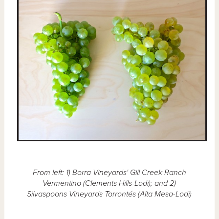
From left: 1) Borra Vineyards' Gill Creek Ranch
Vermentino (Clements Hills-Lodi); and 2)
Silvaspoons Vineyards Torrontés (Alta Mesa-Lodi)