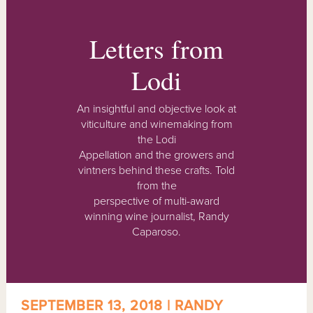
Letters from
Lodi
An insightful and objective look at
viticulture and winemaking from
the Lodi
Appellation and the growers and
vintners behind these crafts. Told
from the
perspective of multi-award
winning wine journalist, Randy
Caparoso.
SEPTEMBER 13, 2018 | RANDY