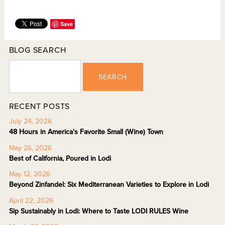
Save
BLOG SEARCH
SEARCH
RECENT POSTS
July 24, 2026
48 Hours in America's Favorite Small (Wine) Town
May 26, 2026
Best of California, Poured in Lodi
May 12, 2026
Beyond Zinfandel: Six Mediterranean Varieties to Explore in Lodi
April 22, 2026
Sip Sustainably in Lodi: Where to Taste LODI RULES Wine