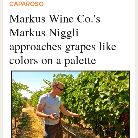
CAPAROSO
Markus Wine Co.'s
Markus Niggli
approaches grapes like
colors on a palette