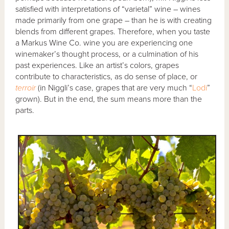
satisfied with interpretations of “varietal” wine – wines
made primarily from one grape – than he is with creating
blends from different grapes. Therefore, when you taste
a Markus Wine Co. wine you are experiencing one
winemaker’s thought process, or a culmination of his
past experiences. Like an artist’s colors, grapes
contribute to characteristics, as do sense of place, or
terroir
(in Niggli’s case, grapes that are very much “
Lodi
”
grown). But in the end, the sum means more than the
parts.