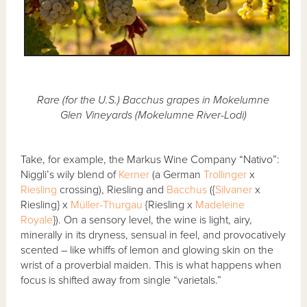
Rare (for the U.S.) Bacchus grapes in Mokelumne
Glen Vineyards (Mokelumne River-Lodi)
Take, for example, the Markus Wine Company “Nativo”:
Niggli’s wily blend of
Kerner
(a German
Trollinger
x
Riesling
crossing), Riesling and
Bacchus
({
Silvaner
x
Riesling} x
Müller-Thurgau
{Riesling x
Madeleine
Royale
}). On a sensory level, the wine is light, airy,
minerally in its dryness, sensual in feel, and provocatively
scented – like whiffs of lemon and glowing skin on the
wrist of a proverbial maiden. This is what happens when
focus is shifted away from single “varietals.”