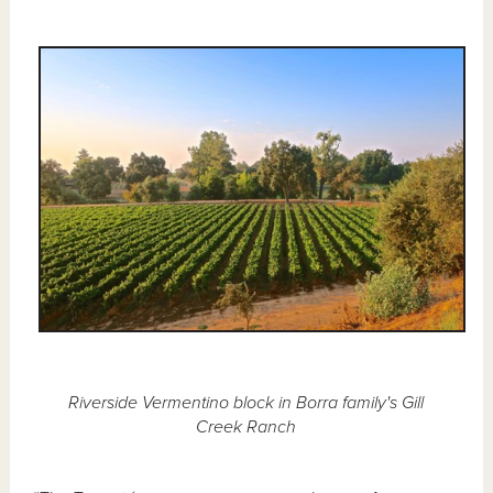
Riverside Vermentino block in Borra family's Gill
Creek Ranch