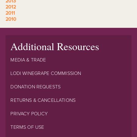
2013
2012
2011
2010
Additional Resources
MEDIA & TRADE
LODI WINEGRAPE COMMISSION
DONATION REQUESTS
RETURNS & CANCELLATIONS
PRIVACY POLICY
TERMS OF USE