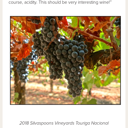
course, acidity. This should be very interesting wine!”
2018 Silvaspoons Vineyards Touriga Nacional