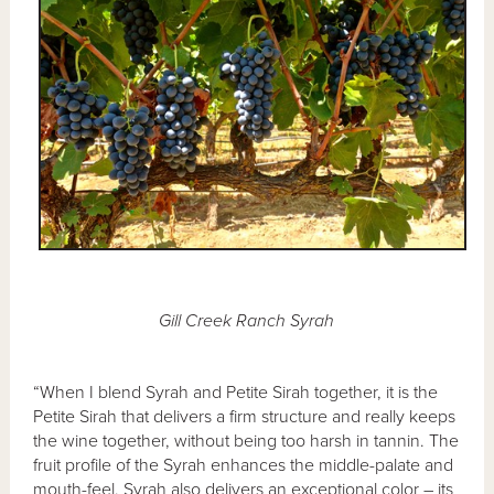
Gill Creek Ranch Syrah
“When I blend Syrah and Petite Sirah together, it is the
Petite Sirah that delivers a firm structure and really keeps
the wine together, without being too harsh in tannin. The
fruit profile of the Syrah enhances the middle-palate and
mouth-feel. Syrah also delivers an exceptional color – its