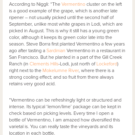
According to Niggli: “The
Vermentino
cluster on the left
is a good example of the grape, which is another late
ripener – not usually picked until the second half of
September, unlike most white grapes in Lodi, which are
picked in August. This is why it still has a young green
color, although it keeps its green color late into the
season. Steve Borra first planted Vermentino a few years
ago after tasting a
Sardinian
Vermentino in a restaurant in
San Francisco. But he planted in a part of the Gill Creek
Ranch (in
Clements Hills
-Lodi, just north of
Lockeford
)
right next to the
Mokelumne River
, where there is a
strong cooling effect; and so fruit from there always
retains very good acid.
“Vermentino can be refreshingly light or structured and
intense. Its typical ‘lemon/lime’ package can be kept in
check based on picking levels. Every time I open a
bottle of Vermentino, I am amazed how diversified this
varietal is. You can really taste the vineyards and its
location in each bottle.