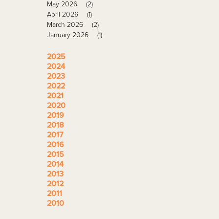
May 2026
(2)
April 2026
(1)
March 2026
(2)
January 2026
(1)
2025
2024
2023
2022
2021
2020
2019
2018
2017
2016
2015
2014
2013
2012
2011
2010