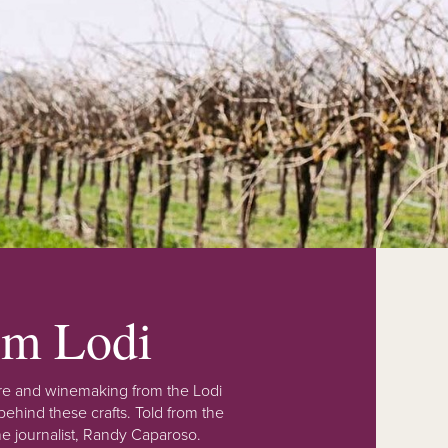
rom Lodi
lture and winemaking from the Lodi
ehind these crafts. Told from the
e journalist, Randy Caparoso.