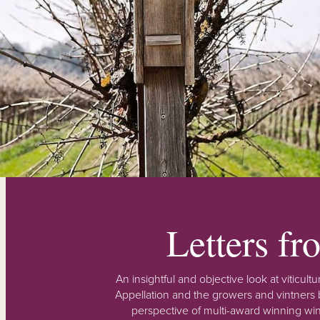
Letters f
An insightful and objective look at viticu
Appellation and the growers and vintners b
perspective of multi-award winning win