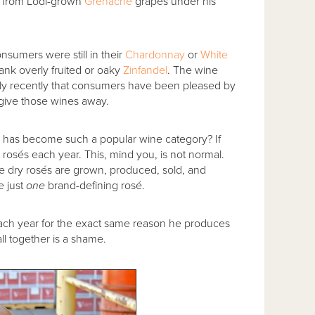
from Lodi-grown
Grenache
grapes under his
onsumers were still in their
Chardonnay
or
White
ank overly fruited or oaky
Zinfandel
. The wine
 only recently that consumers have been pleased by
 give those wines away.
é has become such a popular wine category? If
 rosés each year. This, mind you, is not normal.
dry rosés are grown, produced, sold, and
e just
one
brand-defining rosé.
each year for the exact same reason he produces
all together is a shame.