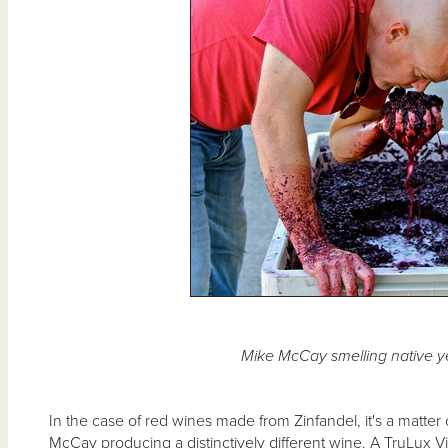
Mike McCay smelling native y
In the case of red wines made from Zinfandel, it's a matter
McCay producing a distinctively different wine. A TruLux V