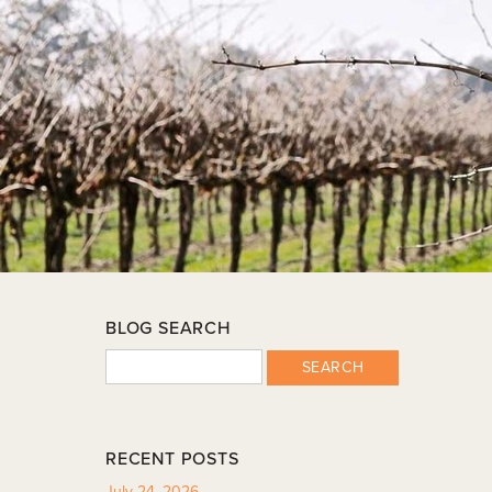
BLOG SEARCH
SEARCH
RECENT POSTS
July 24, 2026