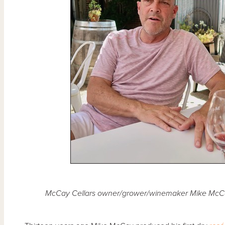
McCay Cellars owner/grower/winemaker Mike McCay 