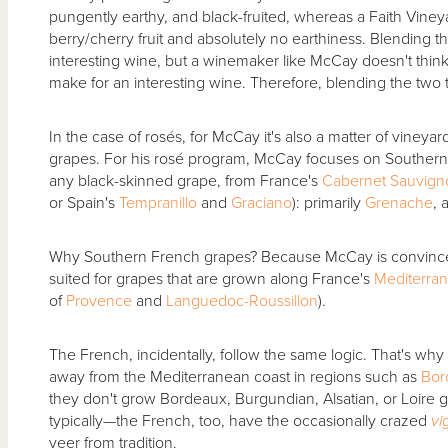
pungently earthy, and black-fruited, whereas a Faith Vineyar
berry/cherry fruit and absolutely no earthiness. Blending 
interesting wine, but a winemaker like McCay doesn't think t
make for an interesting wine. Therefore, blending the two
In the case of rosés, for McCay it's also a matter of vineya
grapes. For his rosé program, McCay focuses on Souther
any black-skinned grape, from France's
Cabernet Sauvig
or Spain's
Tempranillo
and
Graciano
): primarily
Grenache
, 
Why Southern French grapes? Because McCay is convince
suited for grapes that are grown along France's
Mediterran
of
Provence
and
Languedoc-Roussillon
).
The French, incidentally, follow the same logic. That's wh
away from the Mediterranean coast in regions such as
Bor
they don't grow Bordeaux, Burgundian, Alsatian, or Loire g
typically—the French, too, have the occasionally crazed
vi
veer from tradition.