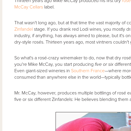
Thirteen years ago Mike McCay produced his first dry
rosé
McCay Cellars
label.
That wasn't long ago, but at that time the vast majority of c
Zinfandel
stage. If you drank red Lodi wines, you mostly dr
industry, if anything, has always aimed to please, but it's
dry-style rosés. Thirteen years ago, most vintners couldn't
So what's a rosé-crazy winemaker to do, now that dry ros
you're Mike McCay, you start producing
five or six
different
Even giant-sized wineries in
Southern France
—where more 
consumed than anywhere else in the world—typically bottl
Mr. McCay, however, produces multiple bottlings of rosé 
five or six different Zinfandels: He believes blending them 