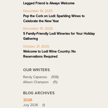
Legged Friend is Always Welcome
December 18, 2025
Pop the Cork on Lodi: Sparkling Wines to
Celebrate the New Year
December 10, 2025
5 Family-Friendly Lodi Wineries for Your Holiday
Gathering
October 21, 2025
Welcome to Lodi Wine Country: No
Reservations Required
OUR WRITERS
Randy Caparoso
(1138)
Allison Champion
(15)
BLOG ARCHIVES
2026
July 2026
(1)