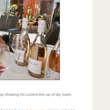
showing his current line-up of dry rosés.