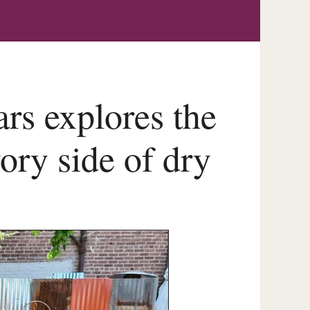
rs explores the
vory side of dry