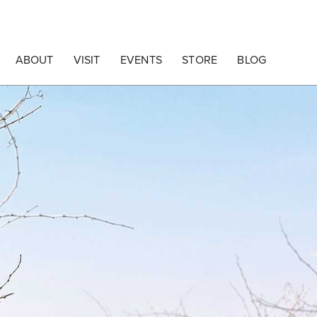
ABOUT
VISIT
EVENTS
STORE
BLOG