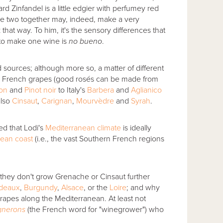
d Zinfandel is a little edgier with perfumey red
the two together may, indeed, make a very
hat way. To him, it's the sensory differences that
 to make one wine is
no bueno
.
rd sources; although more so, a matter of different
n French grapes (good rosés can be made from
non
and
Pinot noir
to Italy's
Barbera
and
Aglianico
also
Cinsaut
,
Carignan
,
Mourvèdre
and
Syrah
.
d that Lodi's
Mediterranean climate
is ideally
ean coast
(i.e., the vast Southern French regions
y they don't grow Grenache or Cinsaut further
deaux
,
Burgundy
,
Alsace
, or the
Loire
; and why
rapes along the Mediterranean. At least not
gnerons
(the French word for "winegrower") who