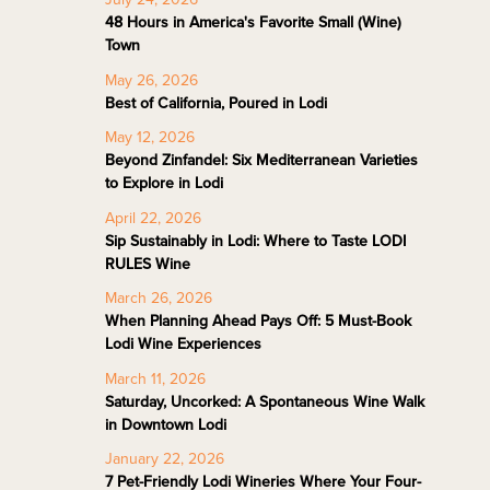
48 Hours in America's Favorite Small (Wine)
Town
May 26, 2026
Best of California, Poured in Lodi
May 12, 2026
Beyond Zinfandel: Six Mediterranean Varieties
to Explore in Lodi
April 22, 2026
Sip Sustainably in Lodi: Where to Taste LODI
RULES Wine
March 26, 2026
When Planning Ahead Pays Off: 5 Must-Book
Lodi Wine Experiences
March 11, 2026
Saturday, Uncorked: A Spontaneous Wine Walk
in Downtown Lodi
January 22, 2026
7 Pet-Friendly Lodi Wineries Where Your Four-