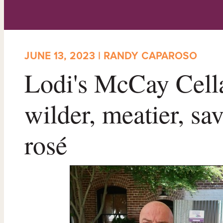
JUNE 13, 2023 | RANDY CAPAROSO
Lodi's McCay Cella
wilder, meatier, sa
rosé