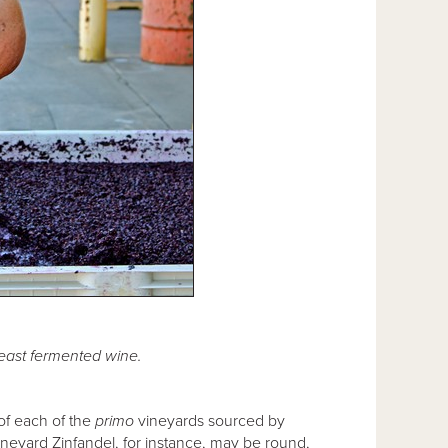
east fermented wine.
 of each of the
primo
vineyards sourced by
ineyard Zinfandel, for instance, may be round,