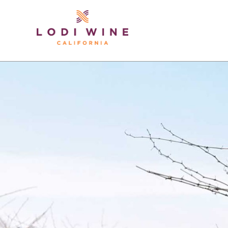
Lodi Win