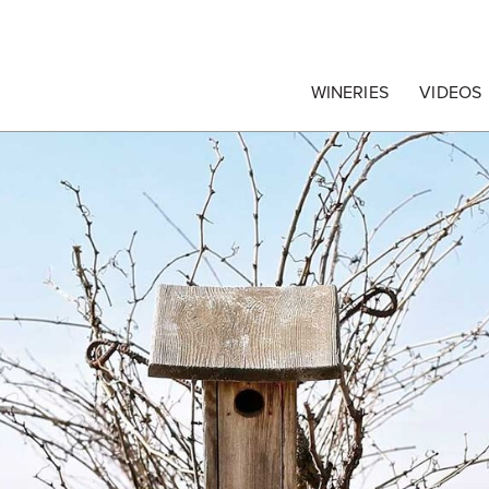
egrape Commission
WINERIES
VIDEOS