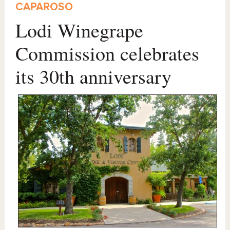
CAPAROSO
Lodi Winegrape
Commission celebrates
its 30th anniversary