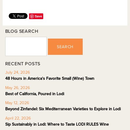
Save
BLOG SEARCH
SEARCH
RECENT POSTS
July 24, 2026
48 Hours in America's Favorite Small (Wine) Town
May 26, 2026
Best of California, Poured in Lodi
May 12, 2026
Beyond Zinfandel: Six Mediterranean Varieties to Explore in Lodi
April 22, 2026
Sip Sustainably in Lodi: Where to Taste LODI RULES Wine