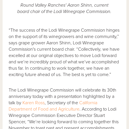
Round Valley Ranches' Aaron Shinn, current
board chair of the Lodi Winegrape Commission.
“The success of the Lodi Winegrape Commission hinges
on the support of its winegrowers and wine community,”
says grape grower Aaron Shinn, Lodi Winegrape
Commission's current board chair. “Collectively, we have
excelled at our original objectives to move Lodi forward
and we’re incredibly proud of what we’ve accomplished
thus far. In continuing to work together, we have an
exciting future ahead of us. The best is yet to come.”
The Lodi Winegrape Commission will celebrate its 30th
anniversary today with a presentation highlighted by a
talk by
Karen Ross
, Secretary of the
California
Department of Food and Agriculture
. According to Lodi
Winegrape Commission Executive Director Stuart
Spencer, “We’re looking forward to coming together this
November to toast past and present accomplishments