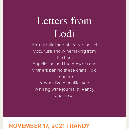
Letters from
Lodi
An insightful and objective look at
viticulture and winemaking from
the Lodi
Appellation and the growers and
vintners behind these crafts. Told
from the
perspective of multi-award
winning wine journalist, Randy
Caparoso.
NOVEMBER 17, 2021 | RANDY