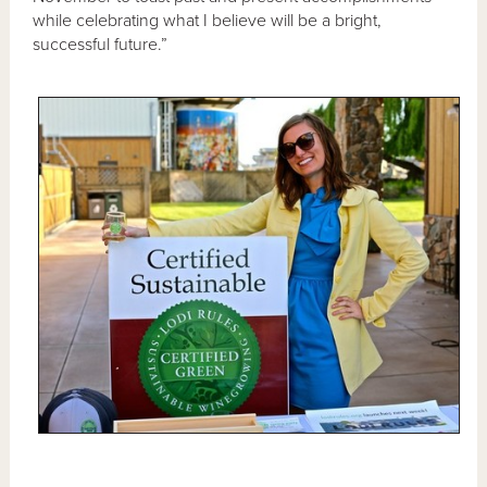
while celebrating what I believe will be a bright,
successful future.”