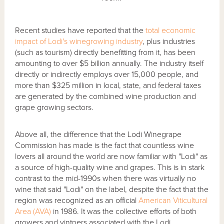
Recent studies have reported that the
total economic
impact of Lodi's winegrowing industry
, plus industries
(such as tourism) directly benefitting from it, has been
amounting to over $5 billion annually. The industry itself
directly or indirectly employs over 15,000 people, and
more than $325 million in local, state, and federal taxes
are generated by the combined wine production and
grape growing sectors.
Above all, the difference that the Lodi Winegrape
Commission has made is the fact that countless wine
lovers all around the world are now familiar with "Lodi" as
a source of high-quality wine and grapes. This is in stark
contrast to the mid-1990s when there was virtually no
wine that said "Lodi" on the label, despite the fact that the
region was recognized as an official
American Viticultural
Area (AVA)
in 1986. It was the collective efforts of both
growers and vintners associated with the Lodi