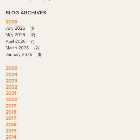
BLOG ARCHIVES
2026
July 2026
(1)
May 2026
(2)
April 2026
(1)
March 2026
(2)
January 2026
(1)
2025
2024
2023
2022
2021
2020
2019
2018
2017
2016
2015
2014