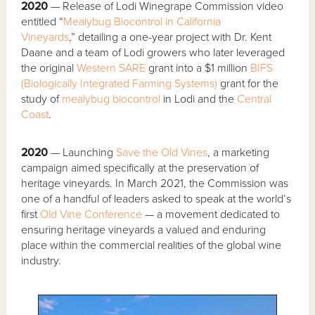
2020
— Release of Lodi Winegrape Commission video
entitled “
Mealybug Biocontrol in California
Vineyards
,” detailing a one-year project with Dr. Kent
Daane and a team of Lodi growers who later leveraged
the original
Western SARE
grant into a $1 million
BIFS
(Biologically Integrated Farming Systems)
grant for the
study of
mealybug
biocontrol
in Lodi and the
Central
Coast
.
2020
— Launching
Save the Old Vines
, a marketing
campaign aimed specifically at the preservation of
heritage vineyards. In March 2021, the Commission was
one of a handful of leaders asked to speak at the world’s
first
Old Vine Conference
— a movement dedicated to
ensuring heritage vineyards a valued and enduring
place within the commercial realities of the global wine
industry.