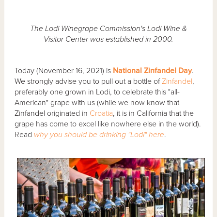
The Lodi Winegrape Commission's Lodi Wine &
Visitor Center was established in 2000.
Today (November 16, 2021) is
National Zinfandel Day
.
We strongly advise you to pull out a bottle of
Zinfandel
,
preferably one grown in Lodi, to celebrate this "all-
American" grape with us (while we now know that
Zinfandel originated in
Croatia
, it is in California that the
grape has come to excel like nowhere else in the world).
Read
why you should be drinking "Lodi" here
.