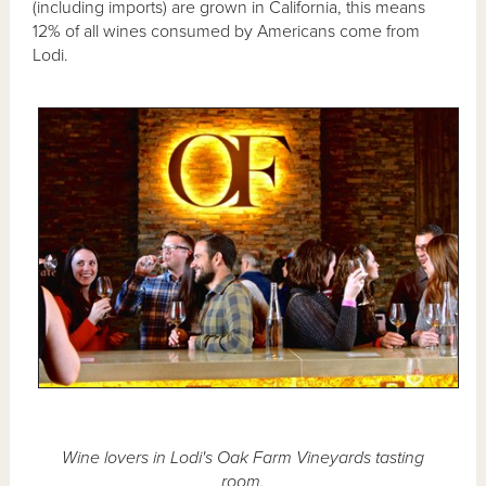
(including imports) are grown in California, this means
12% of all wines consumed by Americans come from
Lodi.
Wine lovers in Lodi's Oak Farm Vineyards tasting
room.