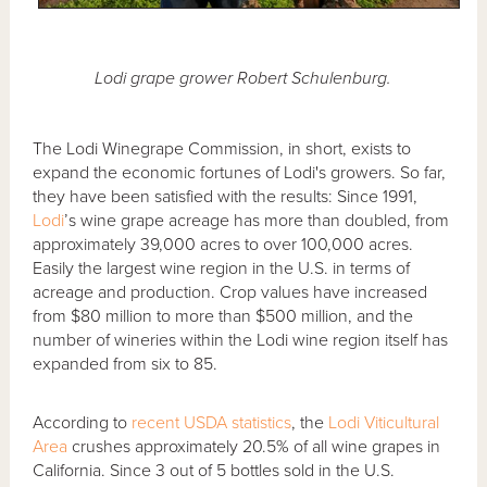
Lodi grape grower Robert Schulenburg.
The Lodi Winegrape Commission, in short, exists to
expand the economic fortunes of Lodi's growers. So far,
they have been satisfied with the results: Since 1991,
Lodi
’s wine grape acreage has more than doubled, from
approximately 39,000 acres to over 100,000 acres.
Easily the largest wine region in the U.S. in terms of
acreage and production. Crop values have increased
from $80 million to more than $500 million, and the
number of wineries within the Lodi wine region itself has
expanded from six to 85.
According to
recent USDA statistics
, the
Lodi Viticultural
Area
crushes approximately 20.5% of all wine grapes in
California. Since 3 out of 5 bottles sold in the U.S.