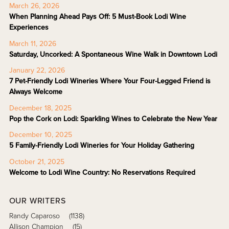
March 26, 2026
When Planning Ahead Pays Off: 5 Must-Book Lodi Wine
Experiences
March 11, 2026
Saturday, Uncorked: A Spontaneous Wine Walk in Downtown Lodi
January 22, 2026
7 Pet-Friendly Lodi Wineries Where Your Four-Legged Friend is
Always Welcome
December 18, 2025
Pop the Cork on Lodi: Sparkling Wines to Celebrate the New Year
December 10, 2025
5 Family-Friendly Lodi Wineries for Your Holiday Gathering
October 21, 2025
Welcome to Lodi Wine Country: No Reservations Required
OUR WRITERS
Randy Caparoso
(1138)
Allison Champion
(15)