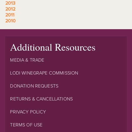
2013
2012
2011
2010
Additional Resources
MEDIA & TRADE
LODI WINEGRAPE COMMISSION
DONATION REQUESTS
RETURNS & CANCELLATIONS
PRIVACY POLICY
TERMS OF USE