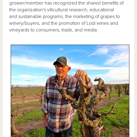
grower/member has recognized the shared benefits of
the organization's viticultural research, educational
and sustainable programs, the marketing of grapes to
winery/buyers, and the promotion of Lodi wines and
vineyards to consumers, trade, and media.