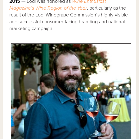
2015
— Lodi was honored as
Wine Enthusiast
Magazine’s Wine Region of the Year
, particularly as the
result of the Lodi Winegrape Commission’s highly visible
and successful consumer-facing branding and national
marketing campaign.