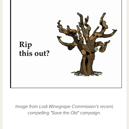
Image from Lodi Winegrape Commission's recent,
compelling "Save the Old" campaign.