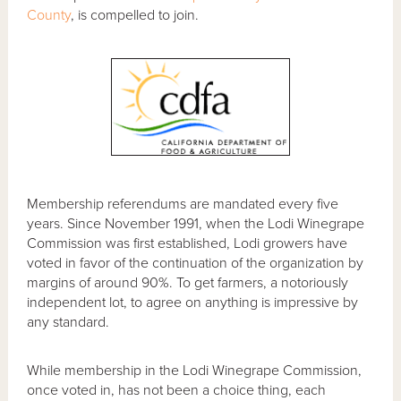
County
, is compelled to join.
Membership referendums are mandated every five
years. Since November 1991, when the Lodi Winegrape
Commission was first established, Lodi growers have
voted in favor of the continuation of the organization by
margins of around 90%. To get farmers, a notoriously
independent lot, to agree on anything is impressive by
any standard.
While membership in the Lodi Winegrape Commission,
once voted in, has not been a choice thing, each