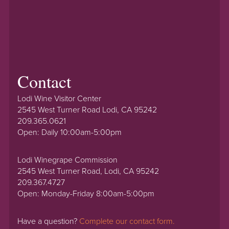
Contact
Lodi Wine Visitor Center
2545 West Turner Road Lodi, CA 95242
209.365.0621
Open: Daily 10:00am-5:00pm
Lodi Winegrape Commission
2545 West Turner Road, Lodi, CA 95242
209.367.4727
Open: Monday-Friday 8:00am-5:00pm
Have a question?
Complete our contact form.