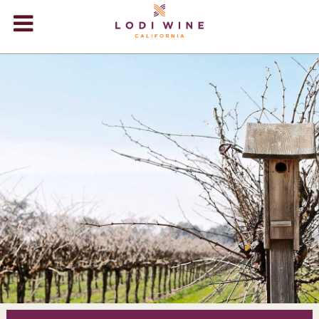
Lodi Win
WINERIES
VIDEOS
ABOUT
+
VISIT
+
EVENTS
STORE
+
BLOG