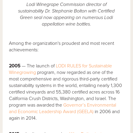
Lodi Winegrape Commission director of
sustainability Dr. Stephanie Bolton with Certified
Green seal now appearing on numerous Lodi
appellation wine bottles.
Among the organization's proudest and most recent
achievements:
2005
— The launch of
LODI RULES for Sustainable
Winegrowing
program, now regarded as one of the
most comprehensive and rigorous third-party certified
sustainability systems in the world, entailing nearly 1,300
certified vineyards and 55,380 certified acres across 16
California Crush Districts, Washington, and Israel. The
program was awarded the
Governor’s Environmental
and Economic Leadership Award (GEELA)
in 2006 and
again in 2014.