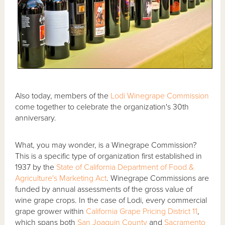
Also today, members of the
Lodi Winegrape Commission
come together to celebrate the organization's 30th
anniversary.
What, you may wonder, is a Winegrape Commission?
This is a specific type of organization first established in
1937 by the
State of California Department of Food &
Agriculture's Marketing Act
. Winegrape Commissions are
funded by annual assessments of the gross value of
wine grape crops. In the case of Lodi, every commercial
grape grower within
California Grape Pricing District 11
,
which spans both
San Joaquin County
and
Sacramento