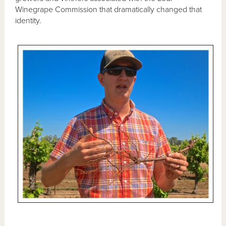
Winegrape Commission that dramatically changed that
identity.