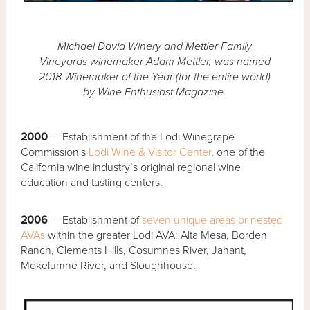
Michael David Winery and Mettler Family
Vineyards winemaker Adam Mettler, was named
2018 Winemaker of the Year (for the entire world)
by Wine Enthusiast Magazine.
2000
— Establishment of the Lodi Winegrape
Commission's
Lodi Wine & Visitor Center
, one of the
California wine industry’s original regional wine
education and tasting centers.
2006
— Establishment of
seven unique areas or nested
AVAs
within the greater Lodi AVA: Alta Mesa, Borden
Ranch, Clements Hills, Cosumnes River, Jahant,
Mokelumne River, and Sloughhouse.