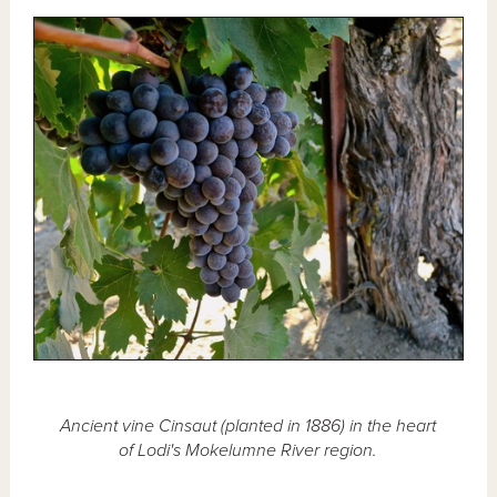
Ancient vine Cinsaut (planted in 1886) in the heart
of Lodi's Mokelumne River region.