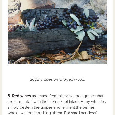
2023 grapes on charred wood.
3. Red wines
are made from black skinned grapes that
are fermented with their skins kept intact. Many wineries
simply destem the grapes and ferment the berries
whole, without "crushing" them. For small handcraft