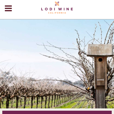
Lodi Win
WINERIES
VIDEOS
ABOUT
+
VISIT
+
EVENTS
STORE
+
BLOG