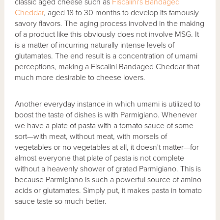
classic aged cheese such as
Fiscalini's Bandaged
Cheddar
, aged 18 to 30 months to develop its famously
savory flavors. The aging process involved in the making
of a product like this obviously does not involve MSG. It
is a matter of incurring naturally intense levels of
glutamates. The end result is a concentration of umami
perceptions, making a Fiscalini Bandaged Cheddar that
much more desirable to cheese lovers.
Another everyday instance in which umami is utilized to
boost the taste of dishes is with Parmigiano. Whenever
we have a plate of pasta with a tomato sauce of some
sort—with meat, without meat, with morsels of
vegetables or no vegetables at all, it doesn't matter—for
almost everyone that plate of pasta is not complete
without a heavenly shower of grated Parmigiano. This is
because Parmigiano is such a powerful source of amino
acids or glutamates. Simply put, it makes pasta in tomato
sauce taste so much better.