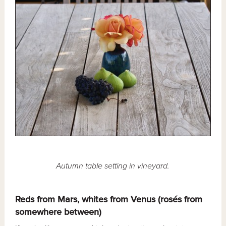
Autumn table setting in vineyard.
Reds from Mars, whites from Venus (rosés from
somewhere between)