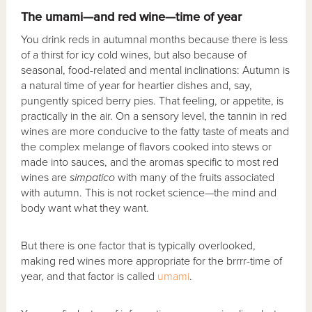
The umami—and red wine—time of year
You drink reds in autumnal months because there is less
of a thirst for icy cold wines, but also because of
seasonal, food-related and mental inclinations: Autumn is
a natural time of year for heartier dishes and, say,
pungently spiced berry pies. That feeling, or appetite, is
practically in the air. On a sensory level, the tannin in red
wines are more conducive to the fatty taste of meats and
the complex melange of flavors cooked into stews or
made into sauces, and the aromas specific to most red
wines are
simpatico
with many of the fruits associated
with autumn. This is not rocket science—the mind and
body want what they want.
But there is one factor that is typically overlooked,
making red wines more appropriate for the brrrr-time of
year, and that factor is called
umami
.