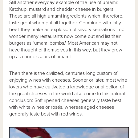
Still another everyday example of the use of umami:
Ketchup, mustard and cheddar cheese in burgers.
These are all high umami ingredients which, therefore,
taste great when put all together. Combined with fatty
beef, they make an explosion of savory sensations—no
wonder many restaurants now come out and list their
burgers as "umami bombs." Most American may not
have thought of themselves in this way, but they grew
up as connoisseurs of umami.
Then there is the civilized, centuries-long custom of
enjoying wines with cheeses. Sooner or later, most wine
lovers who have cultivated a knowledge or affection of
the great cheeses in the world also come to this natural
conclusion: Soft ripened cheeses generally taste best
with white wines or rosés, whereas aged cheeses
generally taste best with red wines.