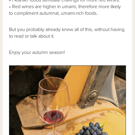
• Heartier foods stimulate cravings for more red wines.
• Red wines are higher in umami, therefore more likely
to compliment autumnal, umami-rich foods..
But you probably already knew all of this, without having
to read or talk about it.
Enjoy your autumn season!