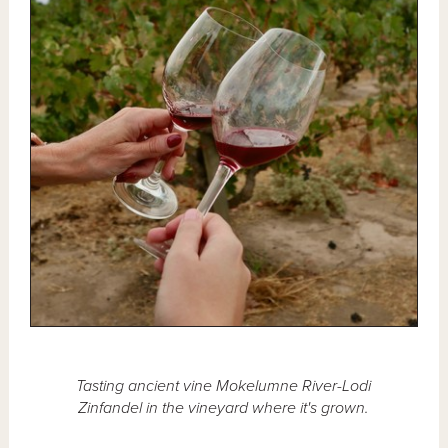
Tasting ancient vine Mokelumne River-Lodi
Zinfandel in the vineyard where it's grown.