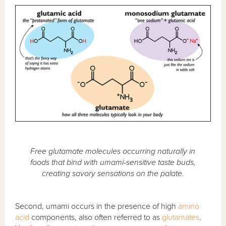
Free glutamate molecules occurring naturally in
foods that bind with umami-sensitive taste buds,
creating savory sensations on the palate.
Second, umami occurs in the presence of high
amino
acid
components, also often referred to as
glutamates
.