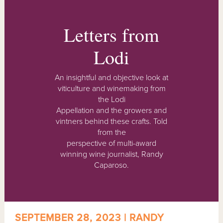
Letters from
Lodi
An insightful and objective look at
viticulture and winemaking from
the Lodi
Appellation and the growers and
vintners behind these crafts. Told
from the
perspective of multi-award
winning wine journalist, Randy
Caparoso.
SEPTEMBER 28, 2023 | RANDY