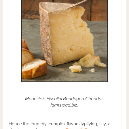
Modesto's Fiscalini Bandaged Cheddar.
farmstead.biz.
Hence the crunchy, complex flavors typifying, say, a