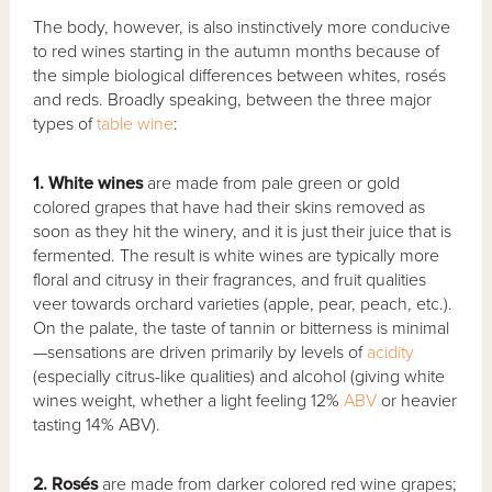
The body, however, is also instinctively more conducive
to red wines starting in the autumn months because of
the simple biological differences between whites, rosés
and reds. Broadly speaking, between the three major
types of
table wine
:
1. White wines
are made from pale green or gold
colored grapes that have had their skins removed as
soon as they hit the winery, and it is just their juice that is
fermented. The result is white wines are typically more
floral and citrusy in their fragrances, and fruit qualities
veer towards orchard varieties (apple, pear, peach, etc.).
On the palate, the taste of tannin or bitterness is minimal
—sensations are driven primarily by levels of
acidity
(especially citrus-like qualities) and alcohol (giving white
wines weight, whether a light feeling 12%
ABV
or heavier
tasting 14% ABV).
2. Rosés
are made from darker colored red wine grapes;