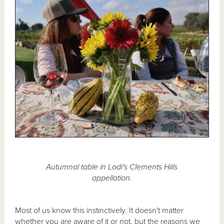
Autumnal table in Lodi's Clements Hills
appellation.
Most of us know this instinctively. It doesn't matter
whether you are aware of it or not, but the reasons we