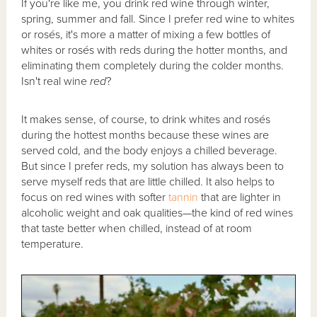
If you're like me, you drink red wine through winter,
spring, summer and fall. Since I prefer red wine to whites
or rosés, it's more a matter of mixing a few bottles of
whites or rosés with reds during the hotter months, and
eliminating them completely during the colder months.
Isn't real wine
red
?
It makes sense, of course, to drink whites and rosés
during the hottest months because these wines are
served cold, and the body enjoys a chilled beverage.
But since I prefer reds, my solution has always been to
serve myself reds that are little chilled. It also helps to
focus on red wines with softer
tannin
that are lighter in
alcoholic weight and oak qualities—the kind of red wines
that taste better when chilled, instead of at room
temperature.