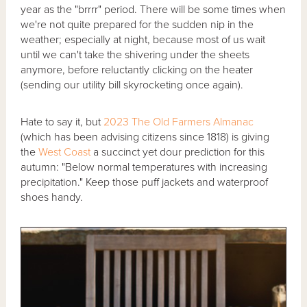
year as the "brrrr" period. There will be some times when
we're not quite prepared for the sudden nip in the
weather; especially at night, because most of us wait
until we can't take the shivering under the sheets
anymore, before reluctantly clicking on the heater
(sending our utility bill skyrocketing once again).
Hate to say it, but
2023 The Old Farmers Almanac
(which has been advising citizens since 1818) is giving
the
West Coast
a succinct yet dour prediction for this
autumn: "Below normal temperatures with increasing
precipitation." Keep those puff jackets and waterproof
shoes handy.