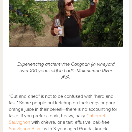
Experiencing ancient vine Carignan (in vineyard
over 100 years old) in Lodi's Mokelumne River
AVA.
"Cut-and-dried" is not to be confused with "hard-and-
fast." Some people put ketchup on their eggs or pour
orange juice in their cereal—there is no accounting for
taste. If you prefer a dark, heavy, oaky
Cabernet
Sauvignon
with chèvre, or a tart, effusive, oak-free
Sauvignon Blanc
with 3-year aged Gouda, knock