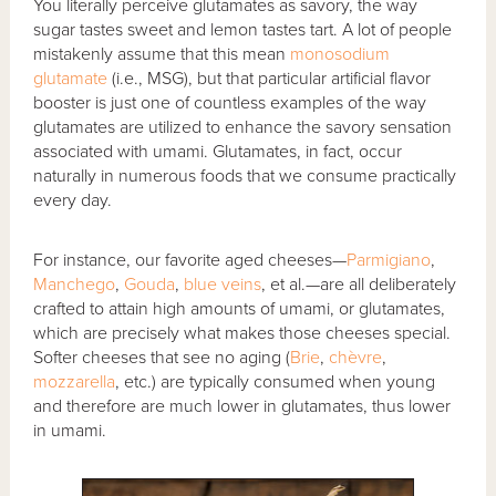
You literally perceive glutamates as savory, the way
sugar tastes sweet and lemon tastes tart. A lot of people
mistakenly assume that this mean
monosodium
glutamate
(i.e., MSG), but that particular artificial flavor
booster is just one of countless examples of the way
glutamates are utilized to enhance the savory sensation
associated with umami. Glutamates, in fact, occur
naturally in numerous foods that we consume practically
every day.
For instance, our favorite aged cheeses—
Parmigiano
,
Manchego
,
Gouda
,
blue veins
, et al.—are all deliberately
crafted to attain high amounts of umami, or glutamates,
which are precisely what makes those cheeses special.
Softer cheeses that see no aging (
Brie
,
chèvre
,
mozzarella
, etc.) are typically consumed when young
and therefore are much lower in glutamates, thus lower
in umami.