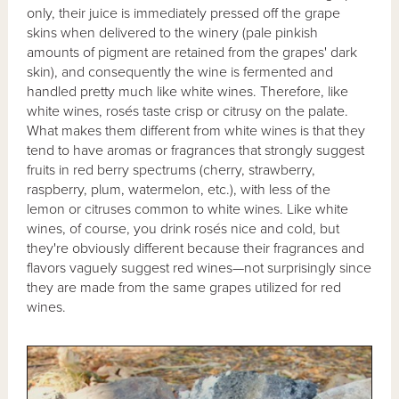
only, their juice is immediately pressed off the grape
skins when delivered to the winery (pale pinkish
amounts of pigment are retained from the grapes' dark
skin), and consequently the wine is fermented and
handled pretty much like white wines. Therefore, like
white wines, rosés taste crisp or citrusy on the palate.
What makes them different from white wines is that they
tend to have aromas or fragrances that strongly suggest
fruits in red berry spectrums (cherry, strawberry,
raspberry, plum, watermelon, etc.), with less of the
lemon or citruses common to white wines. Like white
wines, of course, you drink rosés nice and cold, but
they're obviously different because their fragrances and
flavors vaguely suggest red wines—not surprisingly since
they are made from the same grapes utilized for red
wines.