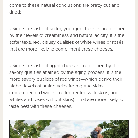
come to these natural conclusions are pretty cut-and-
dried:
• Since the taste of softer, younger cheeses are defined
by their levels of creaminess and natural acidity, it is the
softer textured, citrusy qualities of white wines or rosés
that are more likely to compliment these cheeses.
• Since the taste of aged cheeses are defined by the
savory qualities attained by the aging process, it is the
more savory qualities of red wines—which derive their
higher levels of amino acids from grape skins
(remember, red wines are fermented with skins, and
whites and rosés without skins)—that are more likely to
taste best with these cheeses.