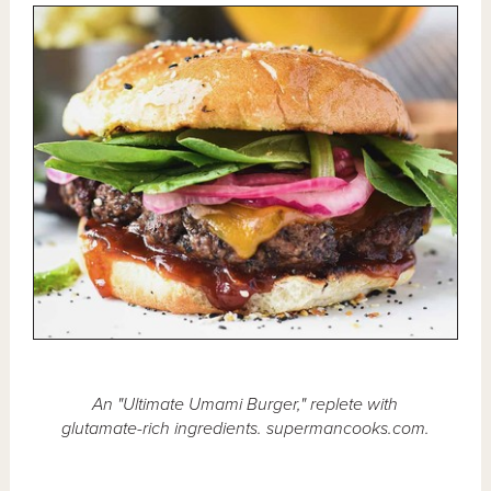
An "Ultimate Umami Burger," replete with
glutamate-rich ingredients. supermancooks.com.