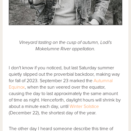
Vineyard tasting on the cusp of autumn, Lodi's
Mokelumne River appellation.
I don't know if you noticed, but last Saturday summer
quietly slipped out the proverbial backdoor, making way
for fall of 2023. September 23 marked the
Autumnal
Equinox
, when the sun veered over the equator,
causing the day to last approximately the same amount
of time as night. Henceforth, daylight hours will shrink by
about a minute each day, until
Winter Solstice
(December 22), the shortest day of the year.
The other day I heard someone describe this time of