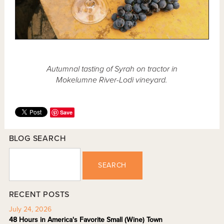
Autumnal tasting of Syrah on tractor in
Mokelumne River-Lodi vineyard.
Save
BLOG SEARCH
SEARCH
RECENT POSTS
July 24, 2026
48 Hours in America's Favorite Small (Wine) Town