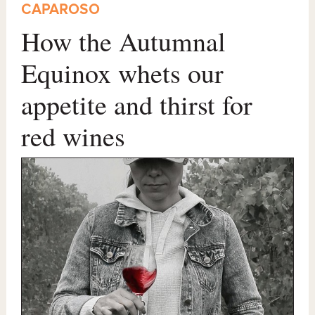
CAPAROSO
How the Autumnal
Equinox whets our
appetite and thirst for
red wines