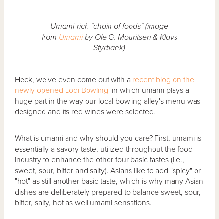
Umami-rich "chain of foods" (image
from
Umami
by Ole G. Mouritsen & Klavs
Styrbaek)
Heck, we've even come out with a
recent blog on the
newly opened Lodi Bowling
, in which umami plays a
huge part in the way our local bowling alley's menu was
designed and its red wines were selected.
What is umami and why should you care? First, umami is
essentially a savory taste, utilized throughout the food
industry to enhance the other four basic tastes (i.e.,
sweet, sour, bitter and salty). Asians like to add "spicy" or
"hot" as still another basic taste, which is why many Asian
dishes are deliberately prepared to balance sweet, sour,
bitter, salty, hot as well umami sensations.