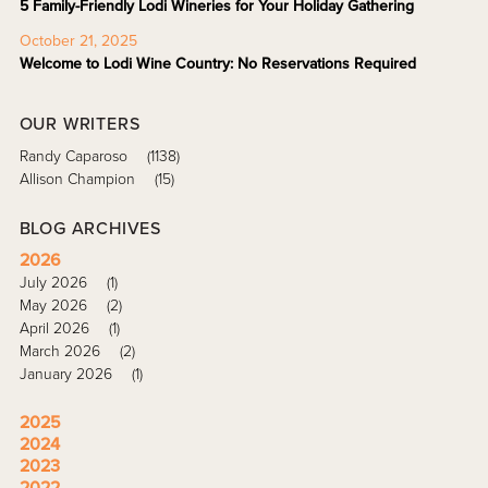
5 Family-Friendly Lodi Wineries for Your Holiday Gathering
October 21, 2025
Welcome to Lodi Wine Country: No Reservations Required
OUR WRITERS
Randy Caparoso
(1138)
Allison Champion
(15)
BLOG ARCHIVES
2026
July 2026
(1)
May 2026
(2)
April 2026
(1)
March 2026
(2)
January 2026
(1)
2025
2024
2023