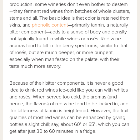
production, some wineries don't even bother to destem
—they ferment red wines from batches of whole clusters,
stems and all. The basic idea is that color is retained from
skins, and
phenolic content
—primarily tannin, a naturally
bitter component—adds to a sense of body and density
not typically found in white wines or rosés. Red wine
aromas tend to fall in the berry spectrums, similar to that
of rosés, but are much deeper, or more pungent,
especially when manifested on the palate, with their
taste much more savory.
Because of their bitter components, it is never a good
idea to drink red wines ice-cold like you can with whites
and rosés. When served too cold, the aromas (and
hence, the flavors) of red wine tend to be locked in, and
the bitterness of tannin is heightened. However, the fruit
qualities of most red wines can be enhanced by giving
bottles a slight chill; say, about 60° or 65°, which you can
get after just 30 to 60 minutes in a fridge.