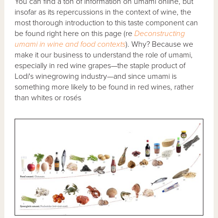
You can find a ton of information on umami online, but
insofar as its repercussions in the context of wine, the
most thorough introduction to this taste component can
be found right here on this page (re
Deconstructing
umami in wine and food contexts
). Why? Because we
make it our business to understand the role of umami,
especially in red wine grapes—the staple product of
Lodi's winegrowing industry—and since umami is
something more likely to be found in red wines, rather
than whites or rosés