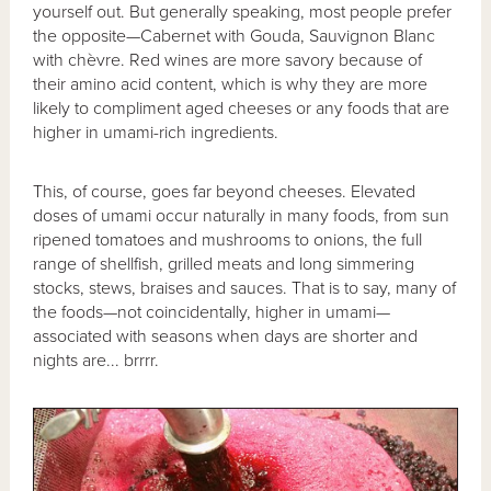
yourself out. But generally speaking, most people prefer
the opposite—Cabernet with Gouda, Sauvignon Blanc
with chèvre. Red wines are more savory because of
their amino acid content, which is why they are more
likely to compliment aged cheeses or any foods that are
higher in umami-rich ingredients.
This, of course, goes far beyond cheeses. Elevated
doses of umami occur naturally in many foods, from sun
ripened tomatoes and mushrooms to onions, the full
range of shellfish, grilled meats and long simmering
stocks, stews, braises and sauces. That is to say, many of
the foods—not coincidentally, higher in umami—
associated with seasons when days are shorter and
nights are... brrrr.