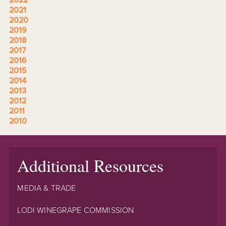
2022
2021
2020
2019
2018
2017
2016
2015
2014
2013
2012
2011
2010
Additional Resources
MEDIA & TRADE
LODI WINEGRAPE COMMISSION