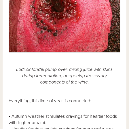
Lodi Zinfandel pump-over, mixing juice with skins
during fermentation, deepening the savory
components of the wine.
Everything, this time of year, is connected:
• Autumn weather stimulates cravings for heartier foods
with higher umami.