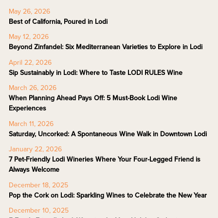
May 26, 2026
Best of California, Poured in Lodi
May 12, 2026
Beyond Zinfandel: Six Mediterranean Varieties to Explore in Lodi
April 22, 2026
Sip Sustainably in Lodi: Where to Taste LODI RULES Wine
March 26, 2026
When Planning Ahead Pays Off: 5 Must-Book Lodi Wine
Experiences
March 11, 2026
Saturday, Uncorked: A Spontaneous Wine Walk in Downtown Lodi
January 22, 2026
7 Pet-Friendly Lodi Wineries Where Your Four-Legged Friend is
Always Welcome
December 18, 2025
Pop the Cork on Lodi: Sparkling Wines to Celebrate the New Year
December 10, 2025