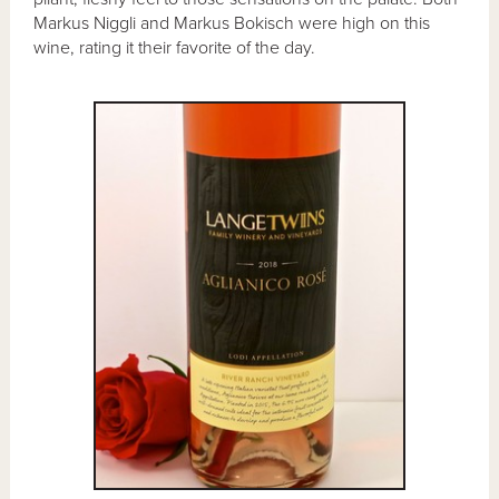
Markus Niggli and Markus Bokisch were high on this
wine, rating it their favorite of the day.