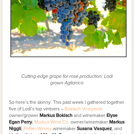
Cutting-edge grape for rosé production: Lodi
grown Aglianico
So here’s the skinny: This past week I gathered together
five of Lodi’s top vintners –
Bokisch Vineyards
owner/grower
Markus Bokisch
and winemaker
Elyse
Egan Perry
,
Markus Wine Co.
owner/winemaker
Markus
Niggli
,
Peltier Winery
winemaker
Susana Vasquez
, and