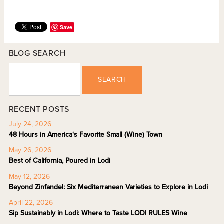
Save
BLOG SEARCH
SEARCH
RECENT POSTS
July 24, 2026
48 Hours in America's Favorite Small (Wine) Town
May 26, 2026
Best of California, Poured in Lodi
May 12, 2026
Beyond Zinfandel: Six Mediterranean Varieties to Explore in Lodi
April 22, 2026
Sip Sustainably in Lodi: Where to Taste LODI RULES Wine