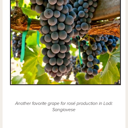
Another favorite grape for rosé production in Lodi:
Sangiovese