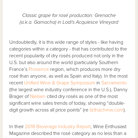
Classic grape for rosé production: Grenache
(a.k.a. Garnacha) in Lodi's Acquiesce Vineyard
Undoubtedly, it is this wide range of styles - like having
categories within a category - that has contributed to the
recent popularity of dry rosés produced not only in the
U.S. but also around the world (particularly Southern
France’s
Provence
region, which produces more dry
rosé than anyone, as well as Spain and Italy). In the most
recent
Unified Wine & Grape Symposium
in
Sacramento
(the largest wine industry conference in the U.S.), Danny
Brager of
Nielsen
cited dry rosés as one of the most
significant wine sales trends of today, showing “double-
digit growth across all price points” (re
lizthachmw.com
).
In their
2018 Beverage Industry Report
, Wine Enthusiast
Magazine described the rosé category as no less than a