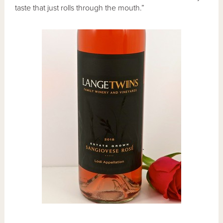
taste that just rolls through the mouth.”