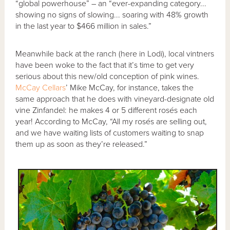
“global powerhouse” – an “ever-expanding category...
showing no signs of slowing... soaring with 48% growth
in the last year to $466 million in sales.”
Meanwhile back at the ranch (here in Lodi), local vintners
have been woke to the fact that it’s time to get very
serious about this new/old conception of pink wines.
McCay Cellars
’ Mike McCay, for instance, takes the
same approach that he does with vineyard-designate old
vine Zinfandel: he makes 4 or 5 different rosés each
year! According to McCay, “All my rosés are selling out,
and we have waiting lists of customers waiting to snap
them up as soon as they’re released.”