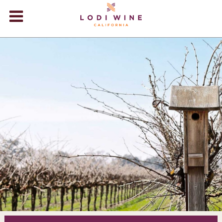
Lodi Win
WINERIES
VIDEOS
ABOUT
+
VISIT
+
EVENTS
STORE
+
BLOG