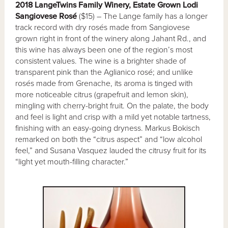
2018 LangeTwins Family Winery, Estate Grown Lodi
Sangiovese Rosé
($15) – The Lange family has a longer
track record with dry rosés made from Sangiovese
grown right in front of the winery along Jahant Rd., and
this wine has always been one of the region’s most
consistent values. The wine is a brighter shade of
transparent pink than the Aglianico rosé; and unlike
rosés made from Grenache, its aroma is tinged with
more noticeable citrus (grapefruit and lemon skin),
mingling with cherry-bright fruit. On the palate, the body
and feel is light and crisp with a mild yet notable tartness,
finishing with an easy-going dryness. Markus Bokisch
remarked on both the “citrus aspect” and “low alcohol
feel,” and Susana Vasquez lauded the citrusy fruit for its
“light yet mouth-filling character.”