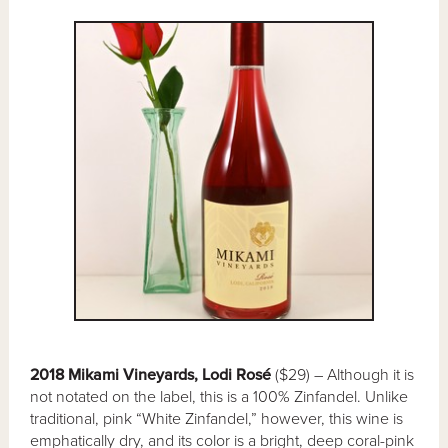
2018 Mikami Vineyards, Lodi Rosé
($29) – Although it is
not notated on the label, this is a 100% Zinfandel. Unlike
traditional, pink “White Zinfandel,” however, this wine is
emphatically dry, and its color is a bright, deep coral-pink