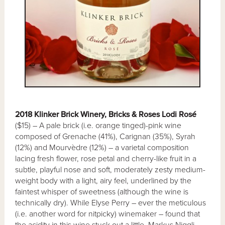
2018 Klinker Brick Winery, Bricks & Roses Lodi Rosé
($15) – A pale brick (i.e. orange tinged)-pink wine
composed of Grenache (41%), Carignan (35%), Syrah
(12%) and Mourvèdre (12%) – a varietal composition
lacing fresh flower, rose petal and cherry-like fruit in a
subtle, playful nose and soft, moderately zesty medium-
weight body with a light, airy feel, underlined by the
faintest whisper of sweetness (although the wine is
technically dry). While Elyse Perry – ever the meticulous
(i.e. another word for nitpicky) winemaker – found that