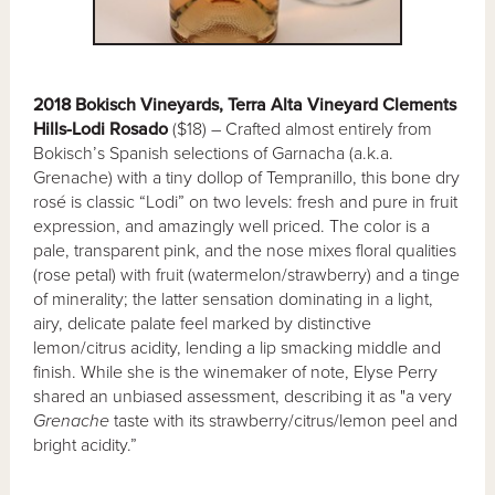
2018 Bokisch Vineyards, Terra Alta Vineyard Clements
Hills-Lodi Rosado
($18) – Crafted almost entirely from
Bokisch’s Spanish selections of Garnacha (a.k.a.
Grenache) with a tiny dollop of Tempranillo, this bone dry
rosé is classic “Lodi” on two levels: fresh and pure in fruit
expression, and amazingly well priced. The color is a
pale, transparent pink, and the nose mixes floral qualities
(rose petal) with fruit (watermelon/strawberry) and a tinge
of minerality; the latter sensation dominating in a light,
airy, delicate palate feel marked by distinctive
lemon/citrus acidity, lending a lip smacking middle and
finish. While she is the winemaker of note, Elyse Perry
shared an unbiased assessment, describing it as "a very
Grenache
taste with its strawberry/citrus/lemon peel and
bright acidity.”