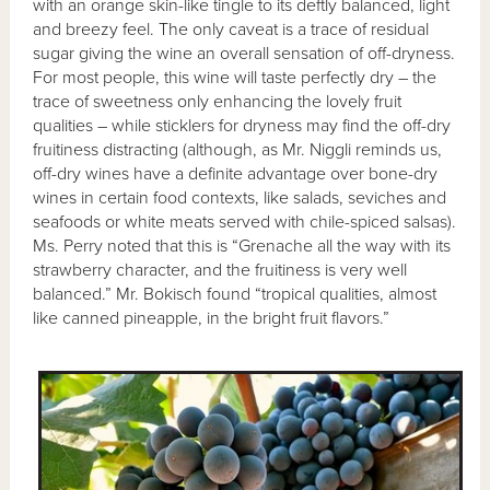
with an orange skin-like tingle to its deftly balanced, light
and breezy feel. The only caveat is a trace of residual
sugar giving the wine an overall sensation of off-dryness.
For most people, this wine will taste perfectly dry – the
trace of sweetness only enhancing the lovely fruit
qualities – while sticklers for dryness may find the off-dry
fruitiness distracting (although, as Mr. Niggli reminds us,
off-dry wines have a definite advantage over bone-dry
wines in certain food contexts, like salads, seviches and
seafoods or white meats served with chile-spiced salsas).
Ms. Perry noted that this is “Grenache all the way with its
strawberry character, and the fruitiness is very well
balanced.” Mr. Bokisch found “tropical qualities, almost
like canned pineapple, in the bright fruit flavors.”