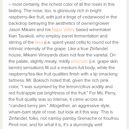
– most certainly, the richest color of all the rosés in this
tasting. The nose, too, is gloriously rich in bright
raspberry-like fruit, with just a tinge of cedarwood in the
backdrop betraying the aesthetics of owner/grower
Jason Mikami and his
Napa Valley
based winemaker
Kian Tavakoli, who employ barrel fermentation and
stirring of the
lees
(i.e. spent yeast cells) to round out the
intrinsic intensity of the grape. Like a true Zinfandel
house, Mikami Vineyards does not fear the varietal. On
the palate, slightly meaty, mildly
phenolic
(i.e. grape skin
tannin) sensations fill out a medium-full body, while the
raspberry/tea-like fruit qualities finish with a lip smacking
tartness. Mr. Bokisch noted that, given the rich pink
color, “I was surprised by the lemon/citrus acidity and
red fruit/apple pie brightness of the fruit.” For Ms. Perry,
the fruit quality was so intense, it came across as
“candied berry jam.” Altogether, an aggressive style,
wham-bam style of rosé, but look at it this way: This is
Zinfandel, folks, not namby-pamby Grenache or froufrou
Pinot noir; and for what it is, it’s a stunningly well