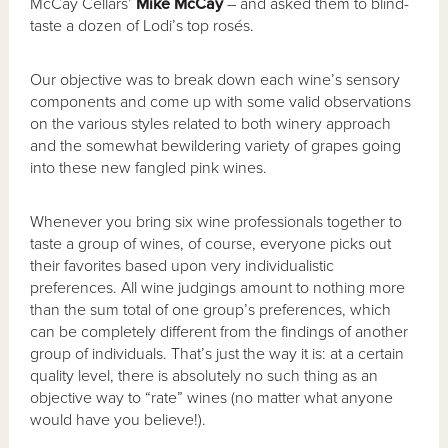
McCay Cellars’
Mike McCay
– and asked them to blind-
taste a dozen of Lodi’s top rosés.
Our objective was to break down each wine’s sensory
components and come up with some valid observations
on the various styles related to both winery approach
and the somewhat bewildering variety of grapes going
into these new fangled pink wines.
Whenever you bring six wine professionals together to
taste a group of wines, of course, everyone picks out
their favorites based upon very individualistic
preferences. All wine judgings amount to nothing more
than the sum total of one group’s preferences, which
can be completely different from the findings of another
group of individuals. That’s just the way it is: at a certain
quality level, there is absolutely no such thing as an
objective way to “rate” wines (no matter what anyone
would have you believe!).