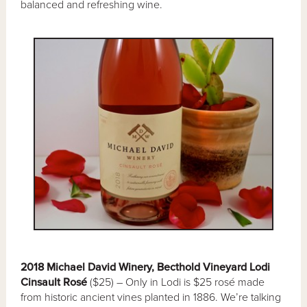
balanced and refreshing wine.
2018 Michael David Winery, Becthold Vineyard Lodi
Cinsault Rosé
($25) – Only in Lodi is $25 rosé made
from historic ancient vines planted in 1886. We’re talking