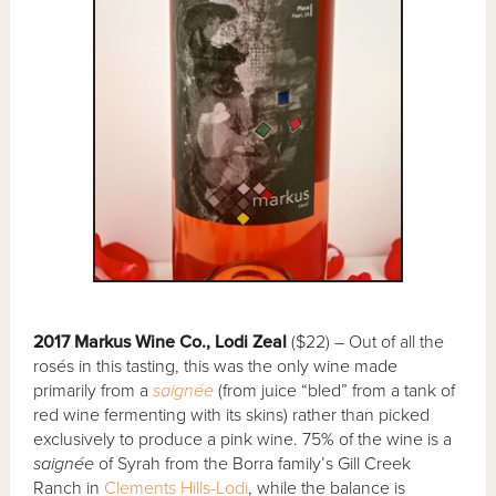
2017 Markus Wine Co., Lodi Zeal
($22) – Out of all the
rosés in this tasting, this was the only wine made
primarily from a
saignée
(from juice “bled” from a tank of
red wine fermenting with its skins) rather than picked
exclusively to produce a pink wine. 75% of the wine is a
saignée
of Syrah from the Borra family’s Gill Creek
Ranch in
Clements Hills-Lodi
, while the balance is