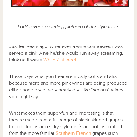
Lodi's ever expanding plethora of dry style rosés
Just ten years ago, whenever a wine connoisseur was
served a pink wine he/she would run away screaming,
thinking it was a
White Zinfandel
.
These days what you hear are mostly oohs and ahs
because more and more pink wines are being produced
either bone dry or very nearly dry. Like “serious” wines,
you might say.
What makes them super-fun and interesting is that
they’re made from a full range of black skinned grapes.
In Lodi, for instance, dry style rosés are not just crafted
from the more familiar
Southern French
grapes such