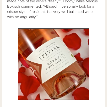
made note of the wine’s “fleshy full body,” while Markus
Bokisch commented, “Although I personally look for a
crisper style of rosé, this is a very well balanced wine,
with no angularity.”