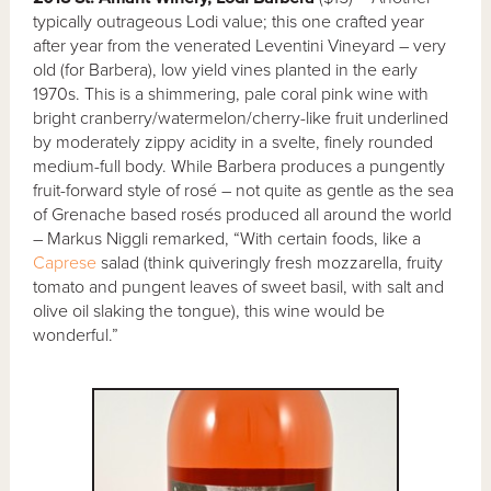
typically outrageous Lodi value; this one crafted year
after year from the venerated Leventini Vineyard – very
old (for Barbera), low yield vines planted in the early
1970s. This is a shimmering, pale coral pink wine with
bright cranberry/watermelon/cherry-like fruit underlined
by moderately zippy acidity in a svelte, finely rounded
medium-full body. While Barbera produces a pungently
fruit-forward style of rosé – not quite as gentle as the sea
of Grenache based rosés produced all around the world
– Markus Niggli remarked, “With certain foods, like a
Caprese
salad (think quiveringly fresh mozzarella, fruity
tomato and pungent leaves of sweet basil, with salt and
olive oil slaking the tongue), this wine would be
wonderful.”