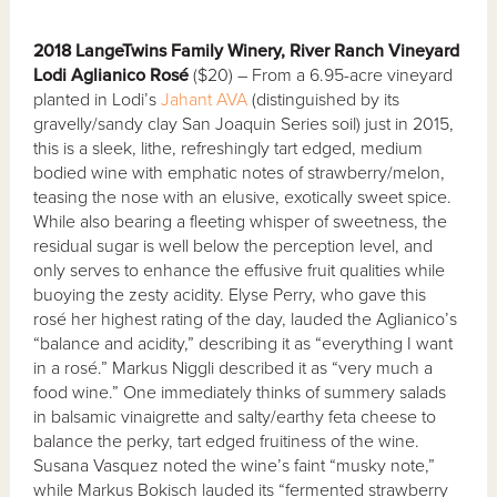
2018 LangeTwins Family Winery, River Ranch Vineyard
Lodi Aglianico Rosé
($20) – From a 6.95-acre vineyard
planted in Lodi’s
Jahant AVA
(distinguished by its
gravelly/sandy clay San Joaquin Series soil) just in 2015,
this is a sleek, lithe, refreshingly tart edged, medium
bodied wine with emphatic notes of strawberry/melon,
teasing the nose with an elusive, exotically sweet spice.
While also bearing a fleeting whisper of sweetness, the
residual sugar is well below the perception level, and
only serves to enhance the effusive fruit qualities while
buoying the zesty acidity. Elyse Perry, who gave this
rosé her highest rating of the day, lauded the Aglianico’s
“balance and acidity,” describing it as “everything I want
in a rosé.” Markus Niggli described it as “very much a
food wine.” One immediately thinks of summery salads
in balsamic vinaigrette and salty/earthy feta cheese to
balance the perky, tart edged fruitiness of the wine.
Susana Vasquez noted the wine’s faint “musky note,”
while Markus Bokisch lauded its “fermented strawberry