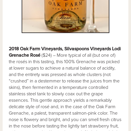
2018 Oak Farm Vineyards, Silvaspoons Vineyards Lodi
Grenache Rosé
($24) – More typical of all (but one of)
the rosés in this tasting, this 100% Grenache was picked
at lower sugars to achieve a natural balance of acidity,
and the entirety was pressed as whole clusters (not
“crushed” in a destemmer to release the juices from the
skins), then fermented in a temperature controlled
stainless steel tank to slowly coax out the grape
essences. This gentle approach yields a remarkably
delicate style of rosé and, in the case of the Oak Farm
Grenache, a palest, transparent salmon-pink color. The
nose is flowery and bright, and you can smell fresh citrus
in the nose before tasting the lightly tart strawberry fruit,