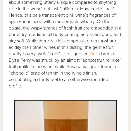
about something utterly unique compared to anything
else in the
world
, not just California. How cool is that?
Hence, this pale transparent pink wine’s fragrances of
apple/pear laced with cranberry/strawberry. On the
palate, the wispy strands of fresh fruit are embedded in a
bone dry, medium full body coming across as round and
airy soft. While there is a less emphasis on razor-sharp
acidity than other wines in this tasting, the gentle fruit
quality is very, well, “Lodi” - like liquefied
Delta
breeze.
Elyse Perry was struck by an almost “apricot fruit roll-like”
fruit profile in the wine, while Susana Vasquez found a
“phenolic” taste of tannin in the wine’s finish,
contributing a sturdy feel to an otherwise rounded
profile.