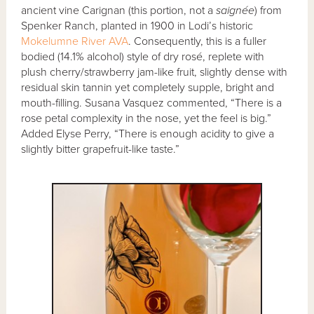
ancient vine Carignan (this portion, not a
saignée
) from
Spenker Ranch, planted in 1900 in Lodi’s historic
Mokelumne River AVA
. Consequently, this is a fuller
bodied (14.1% alcohol) style of dry rosé, replete with
plush cherry/strawberry jam-like fruit, slightly dense with
residual skin tannin yet completely supple, bright and
mouth-filling. Susana Vasquez commented, “There is a
rose petal complexity in the nose, yet the feel is big.”
Added Elyse Perry, “There is enough acidity to give a
slightly bitter grapefruit-like taste.”