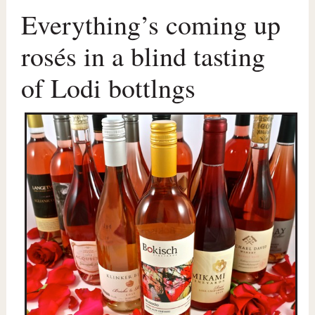
Everything’s coming up
rosés in a blind tasting
of Lodi bottlngs