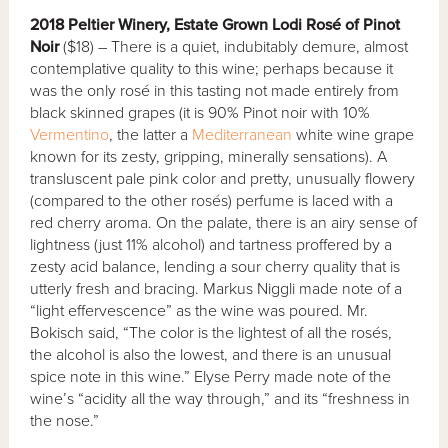
2018 Peltier Winery, Estate Grown Lodi Rosé of Pinot
Noir
($18) – There is a quiet, indubitably demure, almost
contemplative quality to this wine; perhaps because it
was the only rosé in this tasting not made entirely from
black skinned grapes (it is 90% Pinot noir with 10%
Vermentino
, the latter a
Mediterranean
white wine grape
known for its zesty, gripping, minerally sensations). A
transluscent pale pink color and pretty, unusually flowery
(compared to the other rosés) perfume is laced with a
red cherry aroma. On the palate, there is an airy sense of
lightness (just 11% alcohol) and tartness proffered by a
zesty acid balance, lending a sour cherry quality that is
utterly fresh and bracing. Markus Niggli made note of a
“light effervescence” as the wine was poured. Mr.
Bokisch said, “The color is the lightest of all the rosés,
the alcohol is also the lowest, and there is an unusual
spice note in this wine.” Elyse Perry made note of the
wine’s “acidity all the way through,” and its “freshness in
the nose.”