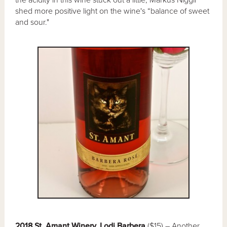
the acidity in this wine stuck out a little, Markus Niggli
shed more positive light on the wine's “balance of sweet
and sour."
2018 St. Amant Winery, Lodi Barbera
($15) – Another