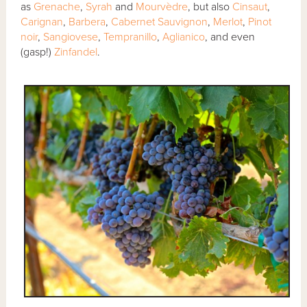
as
Grenache
,
Syrah
and
Mourvèdre
, but also
Cinsaut
,
Carignan
,
Barbera
,
Cabernet Sauvignon
,
Merlot
,
Pinot
noir
,
Sangiovese
,
Tempranillo
,
Aglianico
, and even
(gasp!)
Zinfandel
.