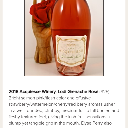
2018 Acquiesce Winery, Lodi Grenache Rosé
($25) –
Bright salmon pink/flesh color and effusive
strawberry/watermelon/cherry/red berry aromas usher
in a well rounded, chubby, medium-full to full bodied and
fleshy textured feel, giving the lush fruit sensations a
plump yet tangible grip in the mouth. Elyse Perry also