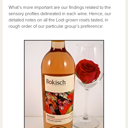
What’s more important are our findings related to the
sensory profiles delineated in each wine. Hence, our
detailed notes on all the Lodi grown rosés tasted, in
rough order of our particular group’s preference: