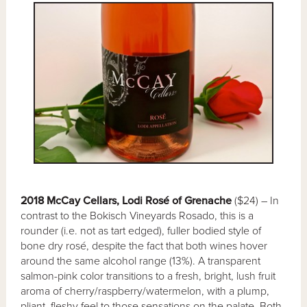
2018 McCay Cellars, Lodi Rosé of Grenache
($24) – In
contrast to the Bokisch Vineyards Rosado, this is a
rounder (i.e. not as tart edged), fuller bodied style of
bone dry rosé, despite the fact that both wines hover
around the same alcohol range (13%). A transparent
salmon-pink color transitions to a fresh, bright, lush fruit
aroma of cherry/raspberry/watermelon, with a plump,
pliant, fleshy feel to those sensations on the palate. Both