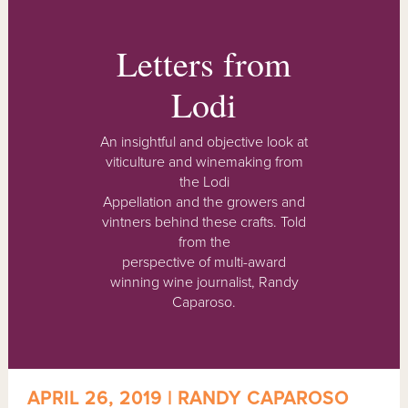
Letters from
Lodi
An insightful and objective look at
viticulture and winemaking from
the Lodi
Appellation and the growers and
vintners behind these crafts. Told
from the
perspective of multi-award
winning wine journalist, Randy
Caparoso.
APRIL 26, 2019 | RANDY CAPAROSO