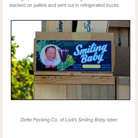
stacked on pallets and sent out in refrigerated trucks.
Delta Packing Co. of Lodi's Smiling Baby label