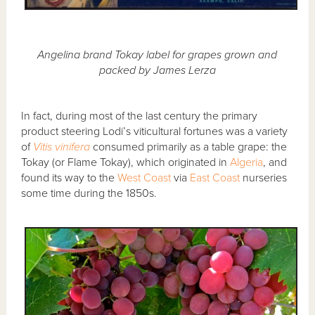
Angelina brand Tokay label for grapes grown and
packed by James Lerza
In fact, during most of the last century the primary
product steering Lodi’s viticultural fortunes was a variety
of
Vitis vinifera
consumed primarily as a table grape: the
Tokay (or Flame Tokay), which originated in
Algeria
, and
found its way to the
West Coast
via
East Coast
nurseries
some time during the 1850s.