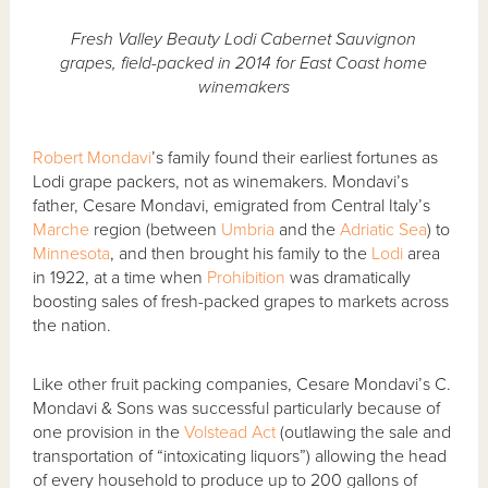
Fresh Valley Beauty Lodi Cabernet Sauvignon
grapes, field-packed in 2014 for East Coast home
winemakers
Robert Mondavi
’s family found their earliest fortunes as
Lodi grape packers, not as winemakers. Mondavi’s
father, Cesare Mondavi, emigrated from Central Italy’s
Marche
region (between
Umbria
and the
Adriatic Sea
) to
Minnesota
, and then brought his family to the
Lodi
area
in 1922, at a time when
Prohibition
was dramatically
boosting sales of fresh-packed grapes to markets across
the nation.
Like other fruit packing companies, Cesare Mondavi’s C.
Mondavi & Sons was successful particularly because of
one provision in the
Volstead Act
(outlawing the sale and
transportation of “intoxicating liquors”) allowing the head
of every household to produce up to 200 gallons of