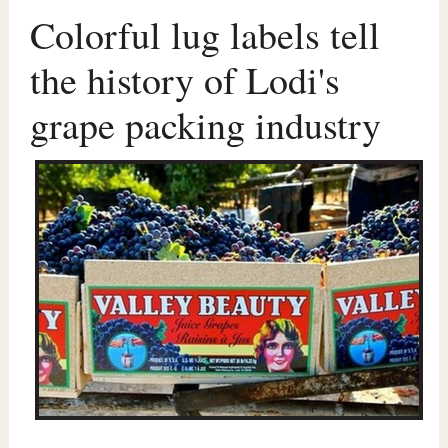
Colorful lug labels tell
the history of Lodi's
grape packing industry