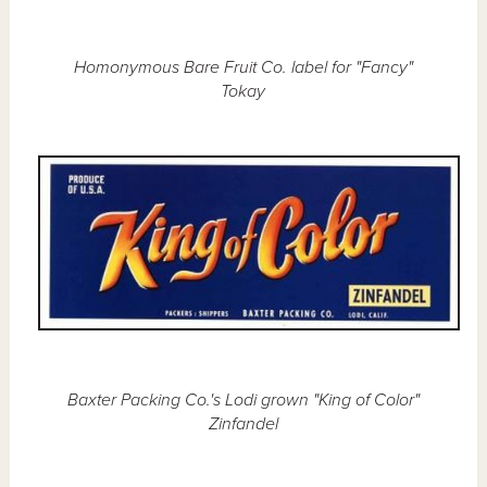
Homonymous Bare Fruit Co. label for "Fancy"
Tokay
Baxter Packing Co.'s Lodi grown "King of Color"
Zinfandel