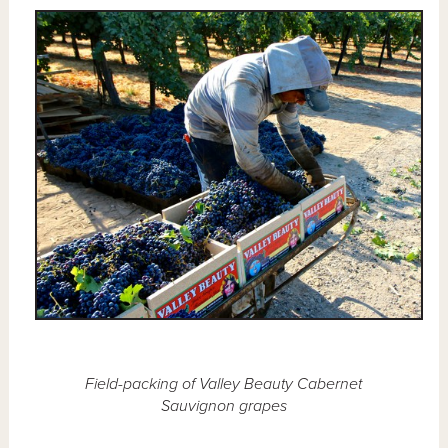
Field-packing of Valley Beauty Cabernet
Sauvignon grapes