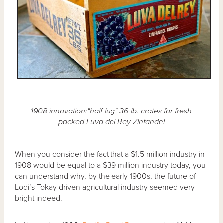
1908 innovation:"half-lug" 36-lb. crates for fresh
packed Luva del Rey Zinfandel
When you consider the fact that a $1.5 million industry in
1908 would be equal to a $39 million industry today, you
can understand why, by the early 1900s, the future of
Lodi’s Tokay driven agricultural industry seemed very
bright indeed.