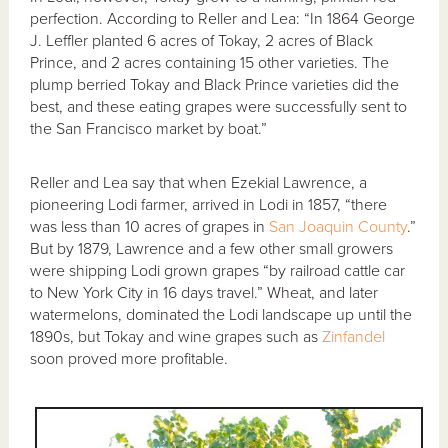
perfection. According to Reller and Lea: “In 1864 George
J. Leffler planted 6 acres of Tokay, 2 acres of Black
Prince, and 2 acres containing 15 other varieties. The
plump berried Tokay and Black Prince varieties did the
best, and these eating grapes were successfully sent to
the San Francisco market by boat.”
Reller and Lea say that when Ezekial Lawrence, a
pioneering Lodi farmer, arrived in Lodi in 1857, “there
was less than 10 acres of grapes in
San Joaquin County
.”
But by 1879, Lawrence and a few other small growers
were shipping Lodi grown grapes “by railroad cattle car
to New York City in 16 days travel.” Wheat, and later
watermelons, dominated the Lodi landscape up until the
1890s, but Tokay and wine grapes such as
Zinfandel
soon proved more profitable.