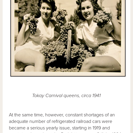
Tokay Carnival queens, circa 1941
At the same time, however, constant shortages of an
adequate number of refrigerated railroad cars were
became a serious yearly issue, starting in 1919 and