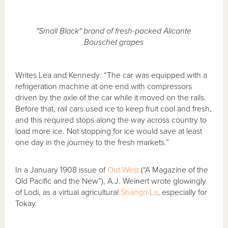
"Small Black" brand of fresh-packed Alicante
Bouschet grapes
Writes Lea and Kennedy: “The car was equipped with a
refrigeration machine at one end with compressors
driven by the axle of the car while it moved on the rails.
Before that, rail cars used ice to keep fruit cool and fresh,
and this required stops along the way across country to
load more ice. Not stopping for ice would save at least
one day in the journey to the fresh markets.”
In a January 1908 issue of
Out West
(“A Magazine of the
Old Pacific and the New”), A.J. Weinert wrote glowingly
of Lodi, as a virtual agricultural
Shangri-La
, especially for
Tokay.