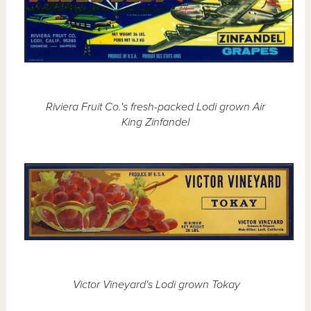
Riviera Fruit Co.'s fresh-packed Lodi grown Air
King Zinfandel
Victor Vineyard's Lodi grown Tokay