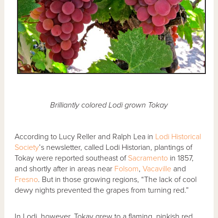
Brilliantly colored Lodi grown Tokay
According to Lucy Reller and Ralph Lea in
Lodi Historical
Society
’s newsletter, called Lodi Historian, plantings of
Tokay were reported southeast of
Sacramento
in 1857,
and shortly after in areas near
Folsom
,
Vacaville
and
Fresno
. But in those growing regions, “The lack of cool
dewy nights prevented the grapes from turning red.”
In Lodi, however, Tokay grew to a flaming, pinkish red