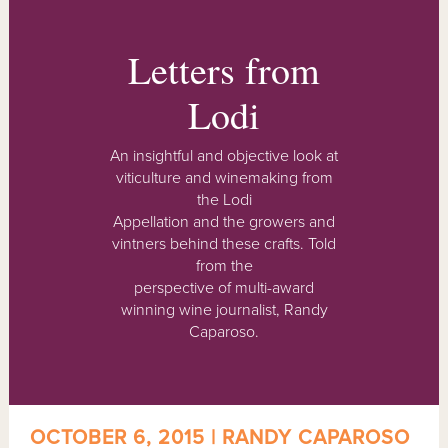
Letters from
Lodi
An insightful and objective look at
viticulture and winemaking from
the Lodi
Appellation and the growers and
vintners behind these crafts. Told
from the
perspective of multi-award
winning wine journalist, Randy
Caparoso.
OCTOBER 6, 2015 | RANDY CAPAROSO