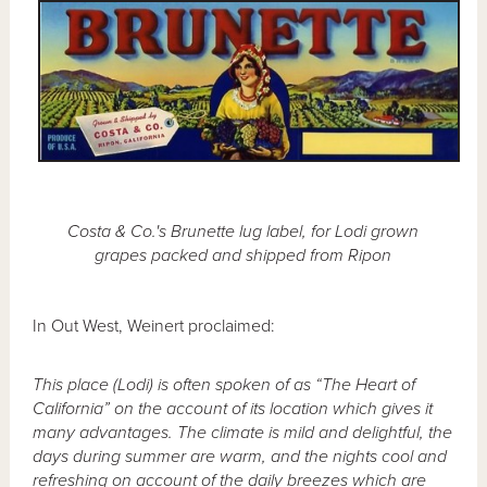
Costa & Co.'s Brunette lug label, for Lodi grown
grapes packed and shipped from Ripon
In Out West, Weinert proclaimed:
This place (Lodi) is often spoken of as “The Heart of
California” on the account of its location which gives it
many advantages. The climate is mild and delightful, the
days during summer are warm, and the nights cool and
refreshing on account of the daily breezes which are