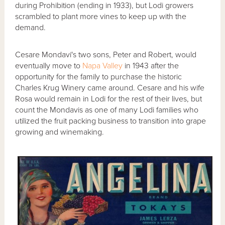
during Prohibition (ending in 1933), but Lodi growers
scrambled to plant more vines to keep up with the
demand.
Cesare Mondavi's two sons, Peter and Robert, would
eventually move to
Napa Valley
in 1943 after the
opportunity for the family to purchase the historic
Charles Krug Winery came around. Cesare and his wife
Rosa would remain in Lodi for the rest of their lives, but
count the Mondavis as one of many Lodi families who
utilized the fruit packing business to transition into grape
growing and winemaking.