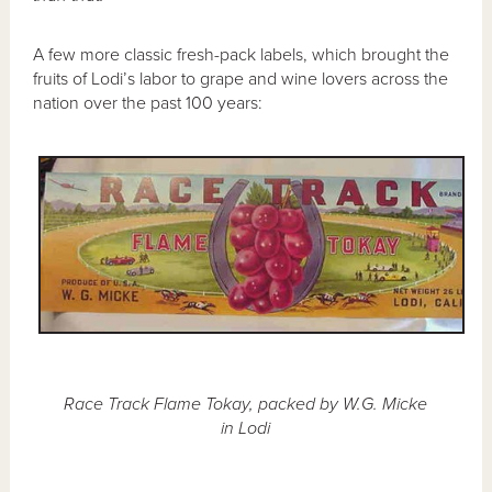
A few more classic fresh-pack labels, which brought the
fruits of Lodi’s labor to grape and wine lovers across the
nation over the past 100 years:
Race Track Flame Tokay, packed by W.G. Micke
in Lodi