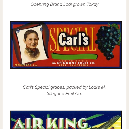
Goehring Brand Lodi grown Tokay
Carl's Special grapes, packed by Lodi's M.
Stingone Fruit Co.