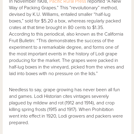
In November 1908,
Pacific Rural Press
reported “A New
Way of Packing Grapes.” This “revolutionary” method,
devised by K.U. Williams, entailed smaller “half-lug
boxes,” sold for $5.20 a box, whereas regularly packed
crates at that time brought in 80 cents to $1.35.
According to this periodical, also known as the California
Fruit Bulletin: “This demonstrates the success of the
experiment to a remarkable degree, and forms one of
the most important events in the history of Lodi grape
producing for the market. The grapes were packed in
half-lug boxes in the vineyard, picked from the vines and
laid into boxes with no pressure on the lids.”
Needless to say, grape growing has never been all fun
and games. Lodi Historian cites vintages severely
plagued by mildew and rot (1912 and 1914), and crop
killing spring frosts (1915 and 1917). When Prohibition
went into effect in 1920, Lodi growers and packers were
prepared.