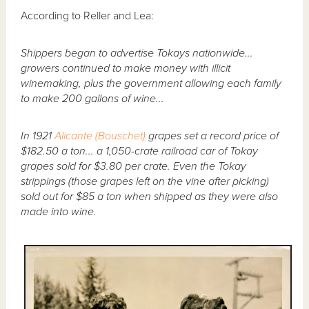
According to Reller and Lea:
Shippers began to advertise Tokays nationwide...
growers continued to make money with illicit
winemaking, plus the government allowing each family
to make 200 gallons of wine...
In 1921
Alicante (Bouschet)
grapes set a record price of
$182.50 a ton... a 1,050-crate railroad car of Tokay
grapes sold for $3.80 per crate. Even the Tokay
strippings (those grapes left on the vine after picking)
sold out for $85 a ton when shipped as they were also
made into wine.