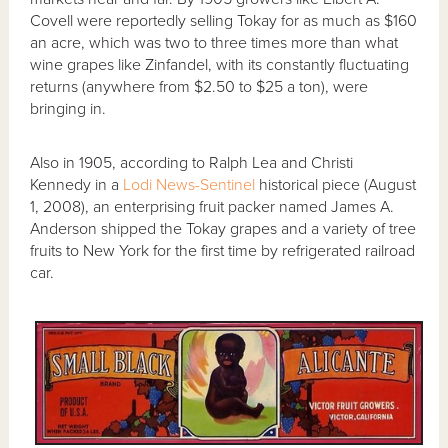
Covell were reportedly selling Tokay for as much as $160
an acre, which was two to three times more than what
wine grapes like Zinfandel, with its constantly fluctuating
returns (anywhere from $2.50 to $25 a ton), were
bringing in.
Also in 1905, according to Ralph Lea and Christi
Kennedy in a
Lodi News-Sentinel
historical piece (August
1, 2008), an enterprising fruit packer named James A.
Anderson shipped the Tokay grapes and a variety of tree
fruits to New York for the first time by refrigerated railroad
car.