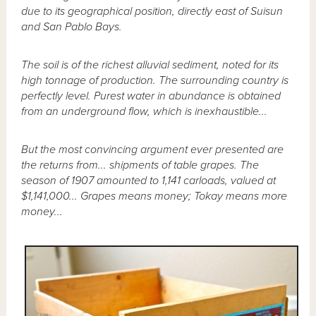
due to its geographical position, directly east of Suisun
and San Pablo Bays.
The soil is of the richest alluvial sediment, noted for its
high tonnage of production. The surrounding country is
perfectly level. Purest water in abundance is obtained
from an underground flow, which is inexhaustible...
But the most convincing argument ever presented are
the returns from... shipments of table grapes. The
season of 1907 amounted to 1,141 carloads, valued at
$1,141,000... Grapes means money; Tokay means more
money...