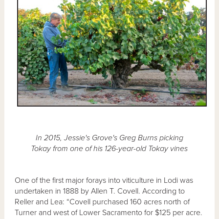
In 2015, Jessie's Grove's Greg Burns picking
Tokay from one of his 126-year-old Tokay vines
One of the first major forays into viticulture in Lodi was
undertaken in 1888 by Allen T. Covell. According to
Reller and Lea: “Covell purchased 160 acres north of
Turner and west of Lower Sacramento for $125 per acre.