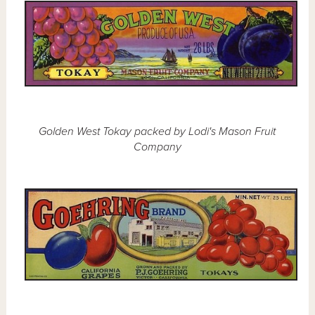
Golden West Tokay packed by Lodi's Mason Fruit
Company