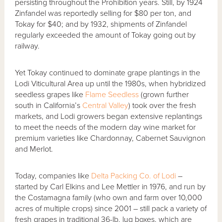
persisting throughout the Prohibition years. Still, by 1924
Zinfandel was reportedly selling for $80 per ton, and
Tokay for $40; and by 1932, shipments of Zinfandel
regularly exceeded the amount of Tokay going out by
railway.
Yet Tokay continued to dominate grape plantings in the
Lodi Viticultural Area up until the 1980s, when hybridized
seedless grapes like
Flame Seedless
(grown further
south in California’s
Central Valley
) took over the fresh
markets, and Lodi growers began extensive replantings
to meet the needs of the modern day wine market for
premium varieties like Chardonnay, Cabernet Sauvignon
and Merlot.
Today, companies like
Delta Packing Co. of Lodi
–
started by Carl Elkins and Lee Mettler in 1976, and run by
the Costamagna family (who own and farm over 10,000
acres of multiple crops) since 2001 – still pack a variety of
fresh grapes in traditional 36-lb. lug boxes, which are