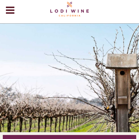
Lodi Win
WINERIES
VIDEOS
ABOUT
+
VISIT
+
EVENTS
STORE
+
BLOG