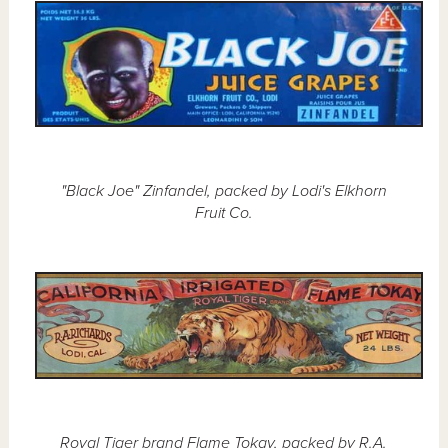
"Black Joe" Zinfandel, packed by Lodi's Elkhorn
Fruit Co.
Royal Tiger brand Flame Tokay, packed by R.A.