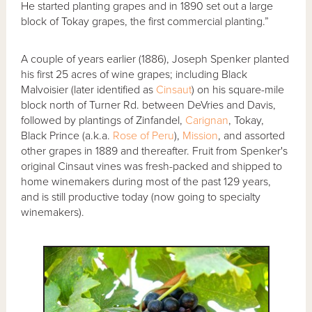
He started planting grapes and in 1890 set out a large
block of Tokay grapes, the first commercial planting.”
A couple of years earlier (1886), Joseph Spenker planted
his first 25 acres of wine grapes; including Black
Malvoisier (later identified as
Cinsaut
) on his square-mile
block north of Turner Rd. between DeVries and Davis,
followed by plantings of Zinfandel,
Carignan
, Tokay,
Black Prince (a.k.a.
Rose of Peru
),
Mission
, and assorted
other grapes in 1889 and thereafter. Fruit from Spenker's
original Cinsaut vines was fresh-packed and shipped to
home winemakers during most of the past 129 years,
and is still productive today (now going to specialty
winemakers).