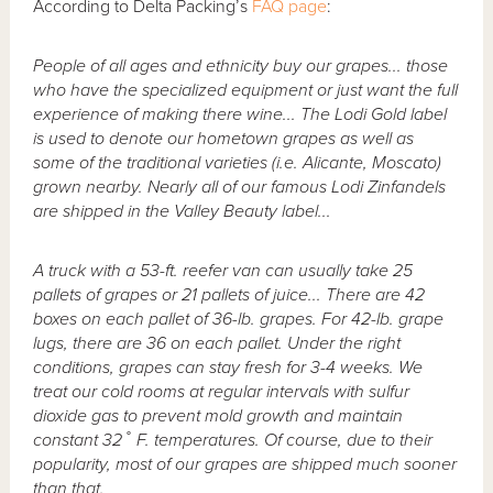
According to Delta Packing’s
FAQ page
:
People of all ages and ethnicity buy our grapes... those
who have the specialized equipment or just want the full
experience of making there wine... The Lodi Gold label
is used to denote our hometown grapes as well as
some of the traditional varieties (i.e. Alicante, Moscato)
grown nearby. Nearly all of our famous Lodi Zinfandels
are shipped in the Valley Beauty label...
A truck with a 53-ft. reefer van can usually take 25
pallets of grapes or 21 pallets of juice... There are 42
boxes on each pallet of 36-lb. grapes. For 42-lb. grape
lugs, there are 36 on each pallet. Under the right
conditions, grapes can stay fresh for 3-4 weeks. We
treat our cold rooms at regular intervals with sulfur
dioxide gas to prevent mold growth and maintain
constant 32˚ F. temperatures. Of course, due to their
popularity, most of our grapes are shipped much sooner
than that.