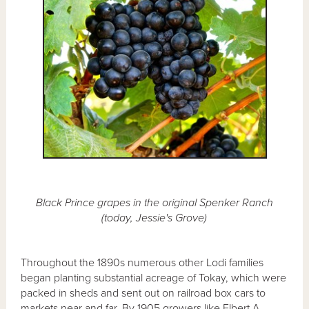
Black Prince grapes in the original Spenker Ranch
(today, Jessie's Grove)
Throughout the 1890s numerous other Lodi families
began planting substantial acreage of Tokay, which were
packed in sheds and sent out on railroad box cars to
markets near and far. By 1905 growers like Elbert A.