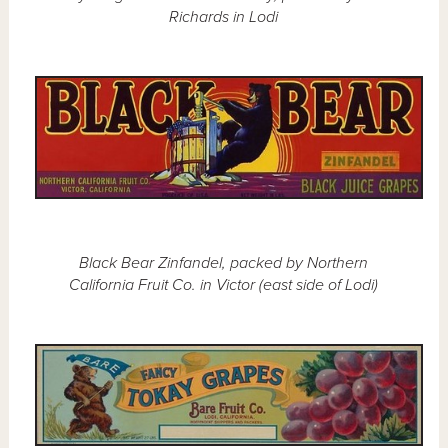
Richards in Lodi
Black Bear Zinfandel, packed by Northern
California Fruit Co. in Victor (east side of Lodi)