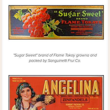
"Sugar Sweet" brand of Flame Tokay growna and
packed by Sanguinetti Frui Co.