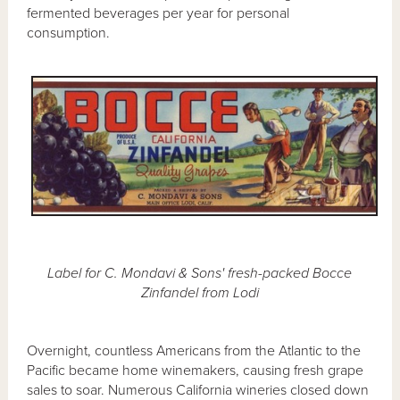
fermented beverages per year for personal
consumption.
Label for C. Mondavi & Sons' fresh-packed Bocce
Zinfandel from Lodi
Overnight, countless Americans from the Atlantic to the
Pacific became home winemakers, causing fresh grape
sales to soar. Numerous California wineries closed down