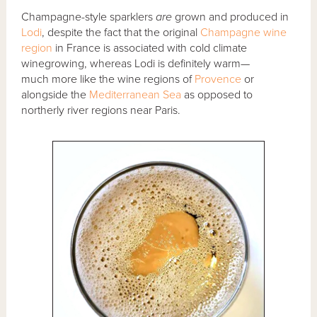
Champagne-style sparklers
are
grown and produced in
Lodi
, despite the fact that the original
Champagne wine
region
in France is associated with cold climate
winegrowing, whereas Lodi is definitely warm—
much more like the wine regions of
Provence
or
alongside the
Mediterranean Sea
as opposed to
northerly river regions near Paris.