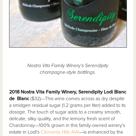
Nostra Vita Family Winery's Serendipity
champagne-style bottlings.
2018 Nostra Vita Family Winery, Serendipity Lodi Blanc
de Blanc
($32)—This wine comes across as dry despite
a smidgen residual sugar (1.2 grams per liter) added to its
dosage
. The touch of sugar adds to a creamy smooth,
delicate, silky quality, and the lemony fresh scent of
Chardonnay—100% grown in this family-owned winery's
estate in Lodi's
Clements Hills AVA
—is enhanced by the