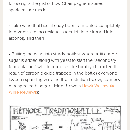
following is the gist of how Champagne-inspired
sparklers are made:
• Take wine that has already been fermented completely
to dryness (i.e. no residual sugar left to be turned into
alcohol), and then
• Putting the wine into sturdy bottles, where a little more
sugar is added along with yeast to start the “secondary
fermentation,” which produces the bubbly character (the
result of carbon dioxide trapped in the bottle) everyone
loves in sparkling wine (re the illustration below, courtesy
of respected blogger Elaine Brown’s
Hawk Wakawaka
Wine Reviews
):