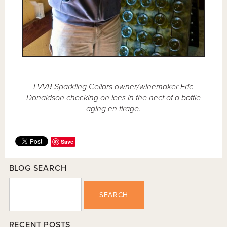
LVVR Sparkling Cellars owner/winemaker Eric
Donaldson checking on lees in the nect of a bottle
aging en tirage.
Save
BLOG SEARCH
SEARCH
RECENT POSTS