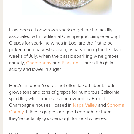
How does a Lodi-grown sparkler get the tart acidity
associated with traditional Champagne? Simple enough:
Grapes for sparkling wines in Lodi are the first to be
picked each harvest season, usually during the last two
weeks of July, when the classic sparkling wine grapes—
namely,
Chardonnay
and
Pinot noir
—are still high in
acidity and lower in sugar.
Here's an open "secret" not often talked about: Lodi
grows tons and tons of grapes for numerous California
sparkling wine brands—some owned by French
Champagne houses—based in
Napa Valley
and
Sonoma
County
. If these grapes are good enough for them,
they're certainly good enough for local wineries.