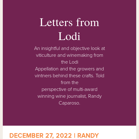
Letters from
Lodi
An insightful and objective look at
viticulture and winemaking from
the Lodi
Appellation and the growers and
vintners behind these crafts. Told
from the
perspective of multi-award
winning wine journalist, Randy
Caparoso.
DECEMBER 27, 2022 | RANDY