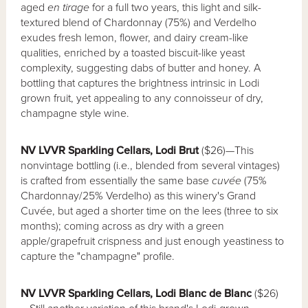
aged
en tirage
for a full two years, this light and silk-
textured blend of Chardonnay (75%) and Verdelho
exudes fresh lemon, flower, and dairy cream-like
qualities, enriched by a toasted biscuit-like yeast
complexity, suggesting dabs of butter and honey. A
bottling that captures the brightness intrinsic in Lodi
grown fruit, yet appealing to any connoisseur of dry,
champagne style wine.
NV LVVR Sparkling Cellars, Lodi Brut
($26)—This
nonvintage bottling (i.e., blended from several vintages)
is crafted from essentially the same base
cuvée
(75%
Chardonnay/25% Verdelho) as this winery's Grand
Cuvée, but aged a shorter time on the lees (three to six
months); coming across as dry with a green
apple/grapefruit crispness and just enough yeastiness to
capture the "champagne" profile.
NV LVVR Sparkling Cellars, Lodi Blanc de Blanc
($26)