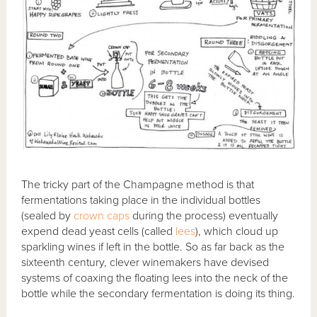
The tricky part of the Champagne method is that
fermentations taking place in the individual bottles
(sealed by
crown caps
during the process) eventually
expend dead yeast cells (called
lees
), which cloud up
sparkling wines if left in the bottle. So as far back as the
sixteenth century, clever winemakers have devised
systems of coaxing the floating lees into the neck of the
bottle while the secondary fermentation is doing its thing.