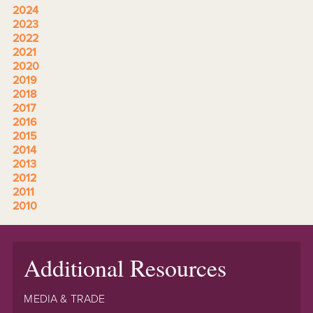
2024
2023
2022
2021
2020
2019
2018
2017
2016
2015
2014
2013
2012
2011
2010
Additional Resources
MEDIA & TRADE