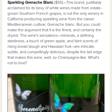
Sparkling Grenache Blanc
($55)—This brand, justifiably
acclaimed for its bevy of white wines made from estate-
grown Southern French grapes, is not the only winery in
California producing sparkling wine from the classic
Mediterranean cultivar, Grenache blanc. But you could
make the argument that it is the finest, and certainly the
dryest. The wine's sensations—minerals, a defining
steeliness, a touch of green apple, and faint scents of
rising bread dough and Hawaiian fruit—are intricate,
subtle, and compellingly delicious, despite the tart edge
that makes this wine, well, so Champagne-like. What's
not to love?