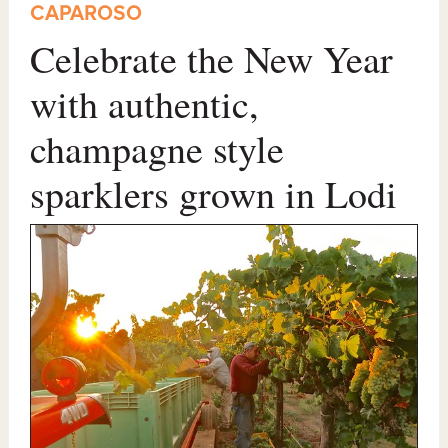
CAPAROSO
Celebrate the New Year
with authentic,
champagne style
sparklers grown in Lodi