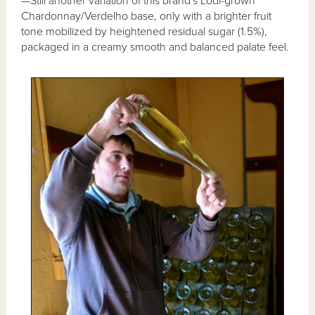
—Still another variation of this brand's Lodi-grown
Chardonnay/Verdelho base, only with a brighter fruit
tone mobilized by heightened residual sugar (1.5%),
packaged in a creamy smooth and balanced palate feel.