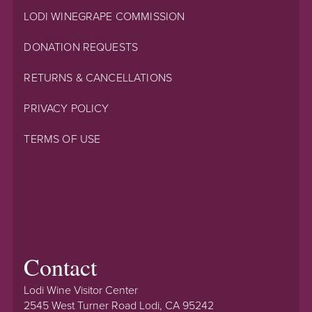
LODI WINEGRAPE COMMISSION
DONATION REQUESTS
RETURNS & CANCELLATIONS
PRIVACY POLICY
TERMS OF USE
Contact
Lodi Wine Visitor Center
2545 West Turner Road Lodi, CA 95242