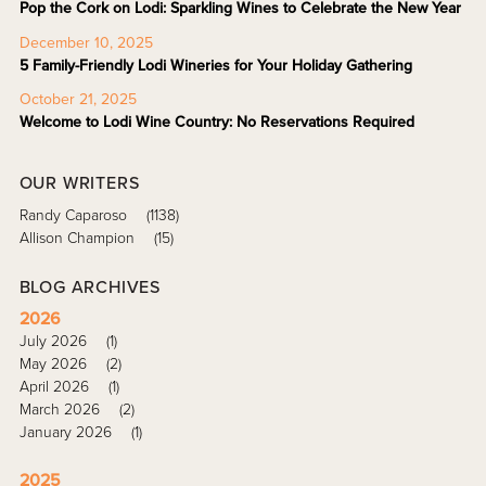
Pop the Cork on Lodi: Sparkling Wines to Celebrate the New Year
December 10, 2025
5 Family-Friendly Lodi Wineries for Your Holiday Gathering
October 21, 2025
Welcome to Lodi Wine Country: No Reservations Required
OUR WRITERS
Randy Caparoso
(1138)
Allison Champion
(15)
BLOG ARCHIVES
2026
July 2026
(1)
May 2026
(2)
April 2026
(1)
March 2026
(2)
January 2026
(1)
2025