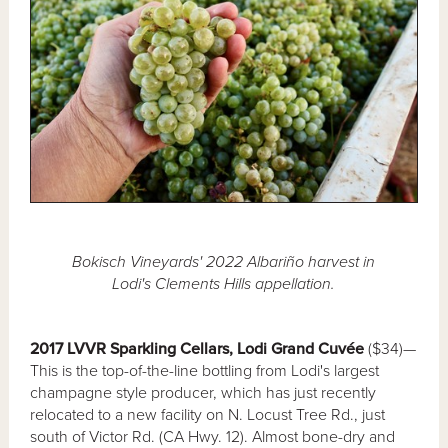
Bokisch Vineyards' 2022 Albariño harvest in
Lodi's Clements Hills appellation.
2017 LVVR Sparkling Cellars, Lodi Grand Cuvée
($34)—
This is the top-of-the-line bottling from Lodi's largest
champagne style producer, which has just recently
relocated to a new facility on N. Locust Tree Rd., just
south of Victor Rd. (CA Hwy. 12). Almost bone-dry and