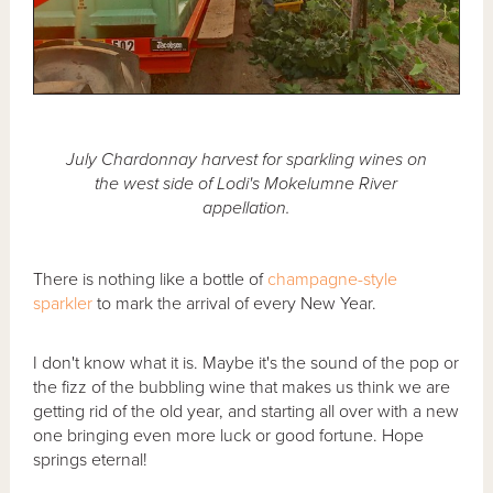
July Chardonnay harvest for sparkling wines on
the west side of Lodi's Mokelumne River
appellation.
There is nothing like a bottle of
champagne-style
sparkler
to mark the arrival of every New Year.
I don't know what it is. Maybe it's the sound of the pop or
the fizz of the bubbling wine that makes us think we are
getting rid of the old year, and starting all over with a new
one bringing even more luck or good fortune. Hope
springs eternal!