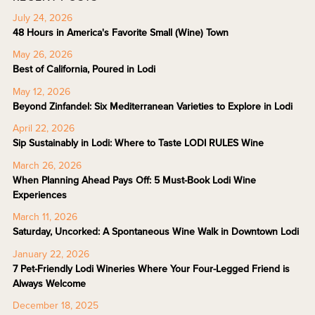
July 24, 2026
48 Hours in America's Favorite Small (Wine) Town
May 26, 2026
Best of California, Poured in Lodi
May 12, 2026
Beyond Zinfandel: Six Mediterranean Varieties to Explore in Lodi
April 22, 2026
Sip Sustainably in Lodi: Where to Taste LODI RULES Wine
March 26, 2026
When Planning Ahead Pays Off: 5 Must-Book Lodi Wine
Experiences
March 11, 2026
Saturday, Uncorked: A Spontaneous Wine Walk in Downtown Lodi
January 22, 2026
7 Pet-Friendly Lodi Wineries Where Your Four-Legged Friend is
Always Welcome
December 18, 2025