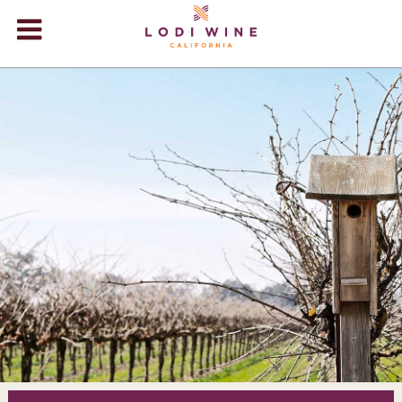
Lodi Win
WINERIES
VIDEOS
ABOUT
+
VISIT
+
EVENTS
STORE
+
BLOG