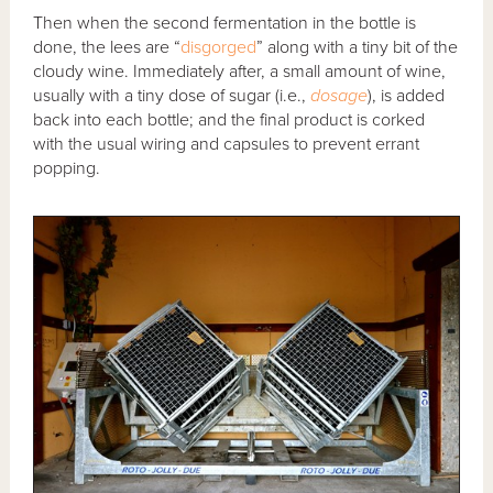
Then when the second fermentation in the bottle is
done, the lees are “
disgorged
” along with a tiny bit of the
cloudy wine. Immediately after, a small amount of wine,
usually with a tiny dose of sugar (i.e.,
dosage
), is added
back into each bottle; and the final product is corked
with the usual wiring and capsules to prevent errant
popping.