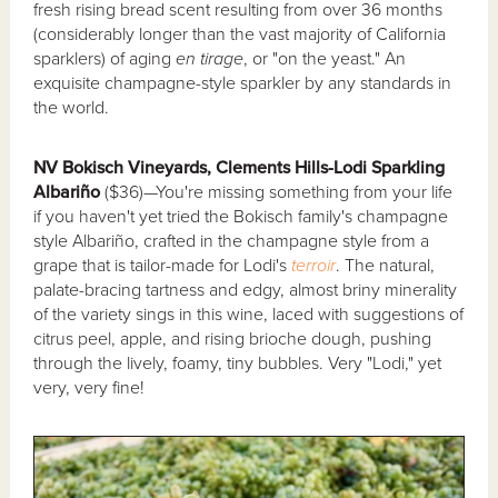
fresh rising bread scent resulting from over 36 months
(considerably longer than the vast majority of California
sparklers) of aging
en tirage
, or "on the yeast." An
exquisite champagne-style sparkler by any standards in
the world.
NV Bokisch Vineyards, Clements Hills-Lodi Sparkling
Albariño
($36)—You're missing something from your life
if you haven't yet tried the Bokisch family's champagne
style Albariño, crafted in the champagne style from a
grape that is tailor-made for Lodi's
terroir
. The natural,
palate-bracing tartness and edgy, almost briny minerality
of the variety sings in this wine, laced with suggestions of
citrus peel, apple, and rising brioche dough, pushing
through the lively, foamy, tiny bubbles. Very "Lodi," yet
very, very fine!