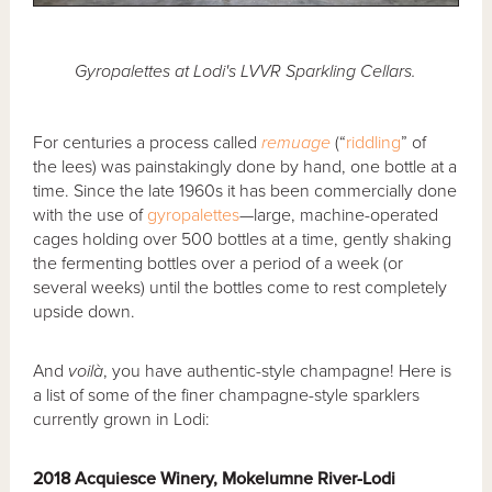
Gyropalettes at Lodi's LVVR Sparkling Cellars.
For centuries a process called
remuage
(“
riddling
” of
the lees) was painstakingly done by hand, one bottle at a
time. Since the late 1960s it has been commercially done
with the use of
gyropalettes
—large, machine-operated
cages holding over 500 bottles at a time, gently shaking
the fermenting bottles over a period of a week (or
several weeks) until the bottles come to rest completely
upside down.
And
voilà
, you have authentic-style champagne! Here is
a list of some of the finer champagne-style sparklers
currently grown in Lodi:
2018 Acquiesce Winery, Mokelumne River-Lodi