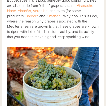
But because this is Lodi, perfectly good sparkling wines
are also made from "other" grapes, such as
Grenache
blanc
,
Albariño
,
Verdelho
, and even (for some
producers)
Barbera
and
Zinfandel
. Why not? This is Lodi,
where the reason why grapes associated with the
Mediterranean are grown is that these grapes are known
to ripen with lots of fresh, natural acidity, and it's acidity
that you need to make a good, crisp sparkling wine.