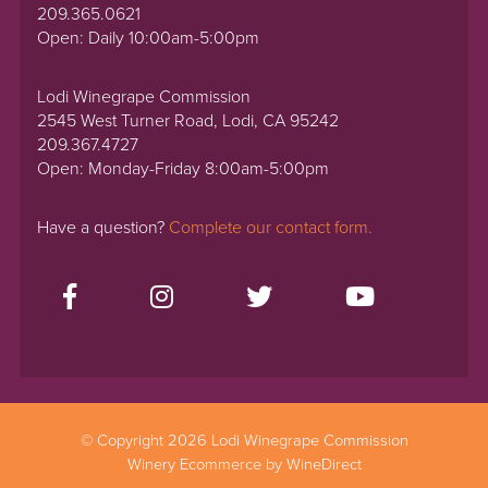
209.365.0621
Open: Daily 10:00am-5:00pm
Lodi Winegrape Commission
2545 West Turner Road, Lodi, CA 95242
209.367.4727
Open: Monday-Friday 8:00am-5:00pm
Have a question?
Complete our contact form.
© Copyright 2026 Lodi Winegrape Commission
Winery Ecommerce by WineDirect