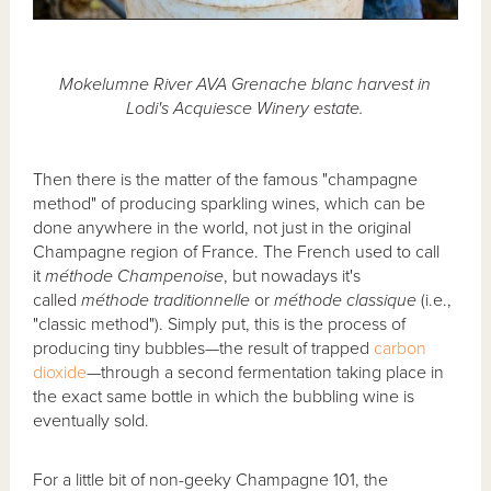
Mokelumne River AVA Grenache blanc harvest in
Lodi's Acquiesce Winery estate.
Then there is the matter of the famous "champagne
method" of producing sparkling wines, which can be
done anywhere in the world, not just in the original
Champagne region of France. The French used to call
it
méthode Champenoise
, but nowadays it's
called
méthode traditionnelle
or
méthode classique
(i.e.,
"classic method"). Simply put, this is the process of
producing tiny bubbles—the result of trapped
carbon
dioxide
—through a second fermentation taking place in
the exact same bottle in which the bubbling wine is
eventually sold.
For a little bit of non-geeky Champagne 101, the