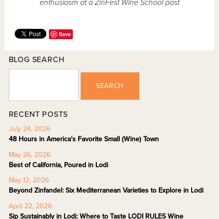
enthusiasm at a ZinFest Wine School past
Save
BLOG SEARCH
SEARCH
RECENT POSTS
July 24, 2026
48 Hours in America's Favorite Small (Wine) Town
May 26, 2026
Best of California, Poured in Lodi
May 12, 2026
Beyond Zinfandel: Six Mediterranean Varieties to Explore in Lodi
April 22, 2026
Sip Sustainably in Lodi: Where to Taste LODI RULES Wine