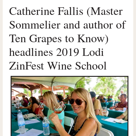
Catherine Fallis (Master
Sommelier and author of
Ten Grapes to Know)
headlines 2019 Lodi
ZinFest Wine School