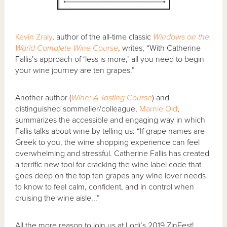
Kevin Zraly
, author of the all-time classic
Windows on the
World Complete Wine Course
, writes, “With Catherine
Fallis’s approach of ‘less is more,’ all you need to begin
your wine journey are ten grapes.”
Another author (
Wine: A Tasting Course
) and
distinguished sommelier/colleague,
Marnie Old
,
summarizes the accessible and engaging way in which
Fallis talks about wine by telling us: “If grape names are
Greek to you, the wine shopping experience can feel
overwhelming and stressful. Catherine Fallis has created
a terrific new tool for cracking the wine label code that
goes deep on the top ten grapes any wine lover needs
to know to feel calm, confident, and in control when
cruising the wine aisle...”
All the more reason to join us at Lodi’s 2019 ZinFest!