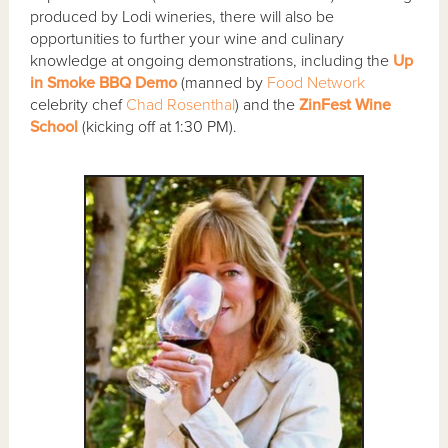
produced by Lodi wineries, there will also be
opportunities to further your wine and culinary
knowledge at ongoing demonstrations, including the
Up
in Smoke BBQ Demo
(manned by
Food Network
celebrity chef
Chad Rosenthal
) and the
ZinFest Wine
School
(kicking off at 1:30 PM).