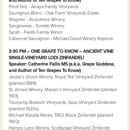
and Author of Ten Grapes To Know)
Pinot Gris - Anaya Family Vineyards
Sauvignon Blanc - Oak Farm Vineyards Estate
Viognier - Acquiesce Winery
Sangiovese - Sorelle Winery
Syrah - Fields Family Wines
Cabernet Sauvignon - Michael David Winery Rapture
3:30 PM – ONE GRAPE TO KNOW – ANCIENT VINE
SINGLE-VINEYARD LODI ZINFANDEL!
Speaker: Catherine Fallis MS (a.k.a. Grape Goddess,
and Author of Ten Grapes To Know)
Jessie’s Grove Winery, Royal Tee Vineyard Zinfandel
(planted 1889)
St. Amant Winery, Marian’s Vineyard Zinfandel (planted
1901)
Tizona by Bokisch Vineyards, Süss Vineyard Zinfandel
(planted 1920s)
Michael Klouda Wines, 1902 Block Zinfandel (planted
1902)
Harney Lane Winery, Scottsdale Vineyard Zinfandel