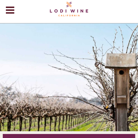
Lodi Win
WINERIES
VIDEOS
ABOUT
+
VISIT
+
EVENTS
STORE
+
BLOG