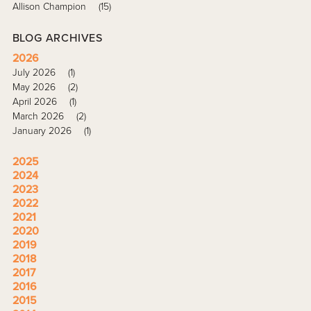
Allison Champion
(15)
BLOG ARCHIVES
2026
July 2026
(1)
May 2026
(2)
April 2026
(1)
March 2026
(2)
January 2026
(1)
2025
2024
2023
2022
2021
2020
2019
2018
2017
2016
2015