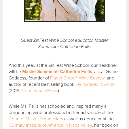
Guest ZinFest Wine School educator, Master
Sommelier Catherine Fallis
And this year, at the ZinFest Wine School, our headliner
will be
Master Sommelier Catherine Fallis
, a.k.a. Grape
Goddess, founder of
Planet Grape® Wine Review
, and
author of recent best selling book
Ten Grapes to Know
(2018,
Countryman Press
).
While Ms. Fallis has schooled and inspired many a
burgeoning wine professional in her active role at the
Court of Master Sommeliers
as well as educator at the
Culinary Institute of America in Napa Valley
, her book on