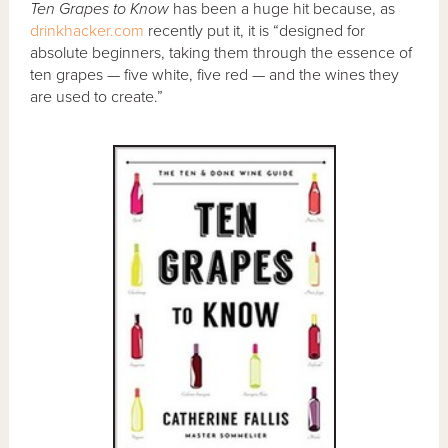
Ten Grapes to Know
has been a huge hit because, as
drinkhacker.com
recently put it, it is “designed for
absolute beginners, taking them through the essence of
ten grapes — five white, five red — and the wines they
are used to create.”