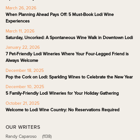
March 26, 2026
When Planning Ahead Pays Off: 5 Must-Book Lodi Wine
Experiences
March 11, 2026
Saturday, Uncorked: A Spontaneous Wine Walk in Downtown Lodi
January 22, 2026
7 Pet-Friendly Lodi Wineries Where Your Four-Legged Friend is
Always Welcome
December 18, 2025
Pop the Cork on Lodi: Sparkling Wines to Celebrate the New Year
December 10, 2025
5 Family-Friendly Lodi Wineries for Your Holiday Gathering
October 21, 2025
Welcome to Lodi Wine Country: No Reservations Required
OUR WRITERS
Randy Caparoso
(1138)