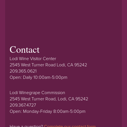
Contact
Lodi Wine Visitor Center
2545 West Turner Road Lodi, CA 95242
209.365.0621
Open: Daily 10:00am-5:00pm
Lodi Winegrape Commission
2545 West Turner Road, Lodi, CA 95242
209.367.4727
Open: Monday-Friday 8:00am-5:00pm
Have a question?
Complete our contact form.