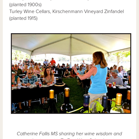
(planted 1900s)
Turley Wine Cellars, Kirschenmann Vineyard Zinfandel
(planted 1915)
Catherine Fallis MS sharing her wine wisdom and