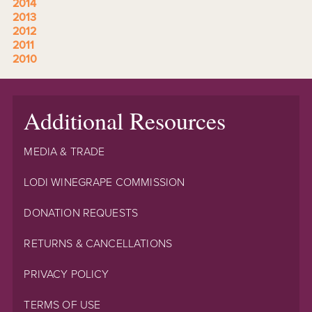
2014
2013
2012
2011
2010
Additional Resources
MEDIA & TRADE
LODI WINEGRAPE COMMISSION
DONATION REQUESTS
RETURNS & CANCELLATIONS
PRIVACY POLICY
TERMS OF USE