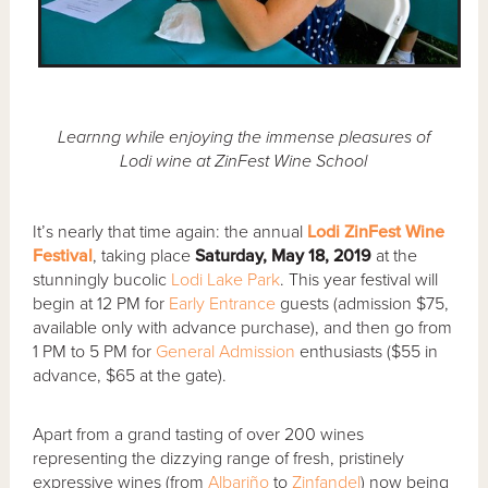
Learnng while enjoying the immense pleasures of
Lodi wine at ZinFest Wine School
It’s nearly that time again: the annual
Lodi ZinFest Wine
Festival
, taking place
Saturday, May 18, 2019
at the
stunningly bucolic
Lodi Lake Park
. This year festival will
begin at 12 PM for
Early Entrance
guests (admission $75,
available only with advance purchase), and then go from
1 PM to 5 PM for
General Admission
enthusiasts ($55 in
advance, $65 at the gate).
Apart from a grand tasting of over 200 wines
representing the dizzying range of fresh, pristinely
expressive wines (from
Albariño
to
Zinfandel
) now being