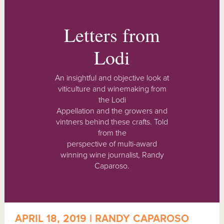
Letters from
Lodi
An insightful and objective look at
viticulture and winemaking from
the Lodi
Appellation and the growers and
vintners behind these crafts. Told
from the
perspective of multi-award
winning wine journalist, Randy
Caparoso.
APRIL 18, 2019 | RANDY CAPAROSO