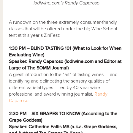
lodiwine.com's Randy Caparoso
A rundown on the three extremely consumer-friendly
classes that will be offered under the big Wine School
tent at this year’s ZinFest:
1:30 PM – BLIND TASTING 101 (What to Look for When
Evaluating Wine)
Speaker: Randy Caparoso (lodiwine.com and Editor at
Large of The SOMM Journal)
A great introduction to the “art” of tasting wines — and
identifying and delineating the sensory qualities of
different varietal types — led by 40-year wine
professional and award winning journalist,
Randy
Caparoso
2:30 PM – SIX GRAPES TO KNOW (According to the
Grape Goddess)
Speaker: Catherine Fallis MS (a.k.a. Grape Goddess,