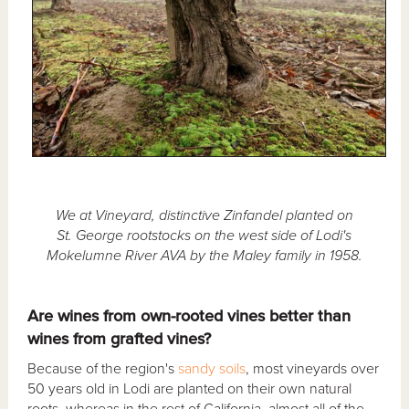
We at Vineyard, distinctive Zinfandel planted on
St. George rootstocks on the west side of Lodi's
Mokelumne River AVA by the Maley family in 1958.
Are wines from own-rooted vines better than
wines from grafted vines?
Because of the region's
sandy soils
, most vineyards over
50 years old in Lodi are planted on their own natural
roots, whereas in the rest of California, almost all of the