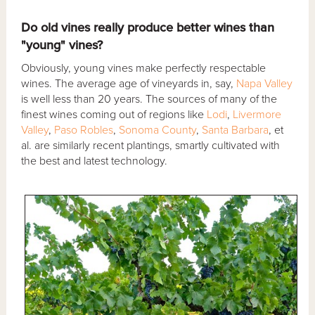
Do old vines really produce better wines than
"young" vines?
Obviously, young vines make perfectly respectable
wines. The average age of vineyards in, say,
Napa Valley
is well less than 20 years. The sources of many of the
finest wines coming out of regions like
Lodi
,
Livermore
Valley
,
Paso Robles
,
Sonoma County
,
Santa Barbara
, et
al. are similarly recent plantings, smartly cultivated with
the best and latest technology.