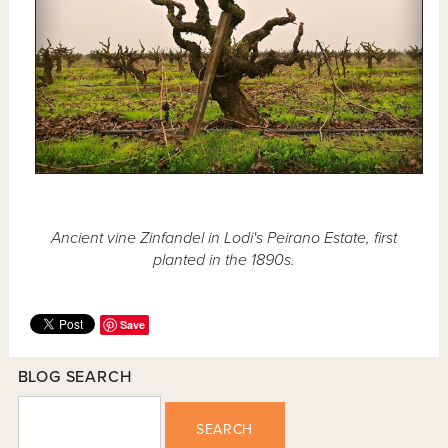
Ancient vine Zinfandel in Lodi's Peirano Estate, first
planted in the 1890s.
Save
BLOG SEARCH
SEARCH