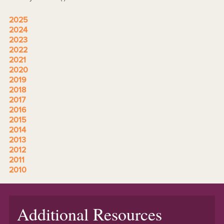
2025
2024
2023
2022
2021
2020
2019
2018
2017
2016
2015
2014
2013
2012
2011
2010
Additional Resources