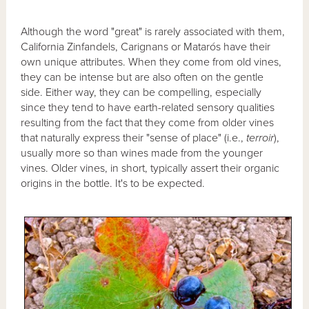
Although the word "great" is rarely associated with them,
California Zinfandels, Carignans or Matarós have their
own unique attributes. When they come from old vines,
they can be intense but are also often on the gentle
side. Either way, they can be compelling, especially
since they tend to have earth-related sensory qualities
resulting from the fact that they come from older vines
that naturally express their "sense of place" (i.e.,
terroir
),
usually more so than wines made from the younger
vines. Older vines, in short, typically assert their organic
origins in the bottle. It's to be expected.