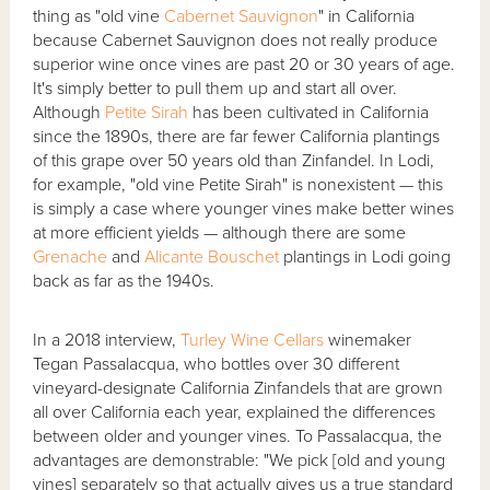
thing as "old vine
Cabernet Sauvignon
" in California
because Cabernet Sauvignon does not really produce
superior wine once vines are past 20 or 30 years of age.
It's simply better to pull them up and start all over.
Although
Petite Sirah
has been cultivated in California
since the 1890s, there are far fewer California plantings
of this grape over 50 years old than Zinfandel. In Lodi,
for example, "old vine Petite Sirah" is nonexistent — this
is simply a case where younger vines make better wines
at more efficient yields — although there are some
Grenache
and
Alicante Bouschet
plantings in Lodi going
back as far as the 1940s.
In a 2018 interview,
Turley Wine Cellars
winemaker
Tegan Passalacqua, who bottles over 30 different
vineyard-designate California Zinfandels that are grown
all over California each year, explained the differences
between older and younger vines. To Passalacqua, the
advantages are demonstrable: "We pick [old and young
vines] separately so that actually gives us a true standard