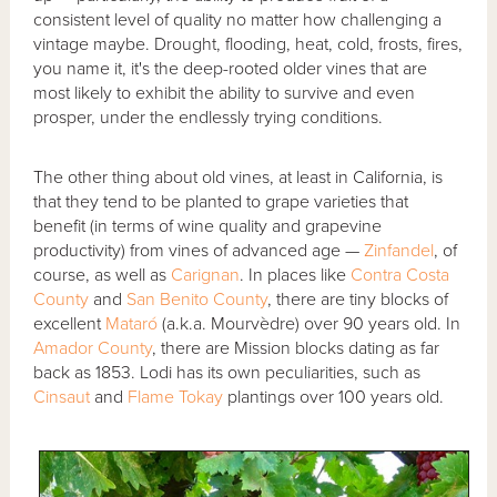
consistent level of quality no matter how challenging a
vintage maybe. Drought, flooding, heat, cold, frosts, fires,
you name it, it's the deep-rooted older vines that are
most likely to exhibit the ability to survive and even
prosper, under the endlessly trying conditions.
The other thing about old vines, at least in California, is
that they tend to be planted to grape varieties that
benefit (in terms of wine quality and grapevine
productivity) from vines of advanced age —
Zinfandel
, of
course, as well as
Carignan
. In places like
Contra Costa
County
and
San Benito County
, there are tiny blocks of
excellent
Mataró
(a.k.a. Mourvèdre) over 90 years old. In
Amador County
, there are Mission blocks dating as far
back as 1853. Lodi has its own peculiarities, such as
Cinsaut
and
Flame Tokay
plantings over 100 years old.