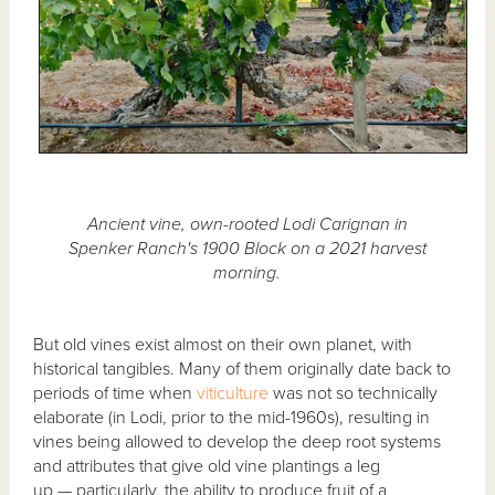
Ancient vine, own-rooted Lodi Carignan in
Spenker Ranch's 1900 Block on a 2021 harvest
morning.
But old vines exist almost on their own planet, with
historical tangibles. Many of them originally date back to
periods of time when
viticulture
was not so technically
elaborate (in Lodi, prior to the mid-1960s), resulting in
vines being allowed to develop the deep root systems
and attributes that give old vine plantings a leg
up — particularly, the ability to produce fruit of a