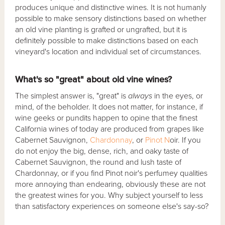
produces unique and distinctive wines. It is not humanly
possible to make sensory distinctions based on whether
an old vine planting is grafted or ungrafted, but it is
definitely possible to make distinctions based on each
vineyard's location and individual set of circumstances.
What's so "great" about old vine wines?
The simplest answer is, "great" is
always
in the eyes, or
mind, of the beholder. It does not matter, for instance, if
wine geeks or pundits happen to opine that the finest
California wines of today are produced from grapes like
Cabernet Sauvignon,
Chardonnay
, or
Pinot N
oir. If you
do not enjoy the big, dense, rich, and oaky taste of
Cabernet Sauvignon, the round and lush taste of
Chardonnay, or if you find Pinot noir's perfumey qualities
more annoying than endearing, obviously these are not
the greatest wines for you. Why subject yourself to less
than satisfactory experiences on someone else's say-so?