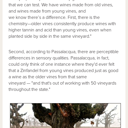
that we can test. We have wines made from old vines,
and wines made from young vines, and
we know there’s a difference. First, there is the
chemistry—older vines consistently produce wines with
higher tannin and acid than young vines, even when
planted side by side in the same vineyard."
Second, according to Passalacqua, there are perceptible
differences in sensory qualities. Passalacqua, in fact,
could only think of one instance where they'd ever felt
that a Zinfandel from young vines produced just as good
a wine as the older vines from that same
vineyard — "and that's out of working with 50 vineyards
throughout the state."