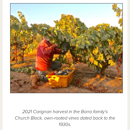
2021 Carignan harvest in the Borra family's
Church Block, own-rooted vines dated back to the
1930s.