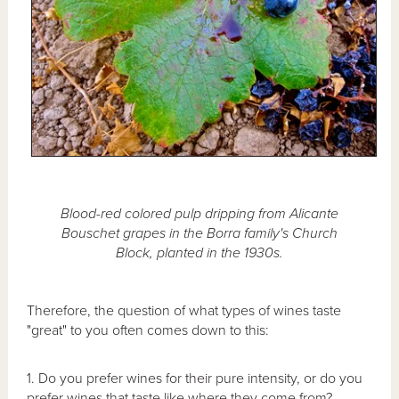
Blood-red colored pulp dripping from Alicante
Bouschet grapes in the Borra family's Church
Block, planted in the 1930s.
Therefore, the question of what types of wines taste
"great" to you often comes down to this:
1. Do you prefer wines for their pure intensity, or do you
prefer wines that taste like where they come from?