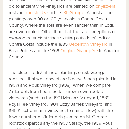
old to ancient vine vineyards are planted on
phylloxera
-
resistant
rootstocks
such as
St. George
. Almost all the
plantings over 90 or 100 years old in Contra Costa
County, where the soils are even sandier than in Lodi,
are own-rooted. Other than that, the rare exceptions of
own-rooted ancient vines existing outside of Lodi or
Contra Costa include the 1885
Ueberroth Vineyard
in
Paso Robles and the 1869
Original Grandpère
in Amador
County.
The oldest Lodi Zinfandel plantings on St. George
rootstock that we know of are Steacy Ranch (planted in
1907) and Rous Vineyard (1909). When we compare
Zinfandels from Lodi's better-known own-rooted
vineyards (such as the 1901 Marian's Vineyard, 1889
Royal Tee Vineyard, 1904 Lizzy James Vineyard, and
1915 Kirschenmann Vineyard, to name a few) with the
fewer number of Zinfandels planted on St. George
rootstock (particularly the 1907 Steacy, the 1909 Rous