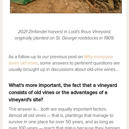
2021 Zinfandel harvest in Lodi's Rous Vineyard,
originally planted on St. George rootstocks in 1909.
As a follow-up to our previous post on
Why everyone
loves old vines
, some answers to pertinent questions are
usually brought up in discussions about old-vine wines...
What's more important, the fact that a vineyard
consists of old vines or the advantages of a
vineyard's site?
The answer is...
both
are equally important factors.
Almost all old vines — that is, plantings that manage to
survive in one place for over 50 years, and as long as
over 100 years — reach that status because they happen