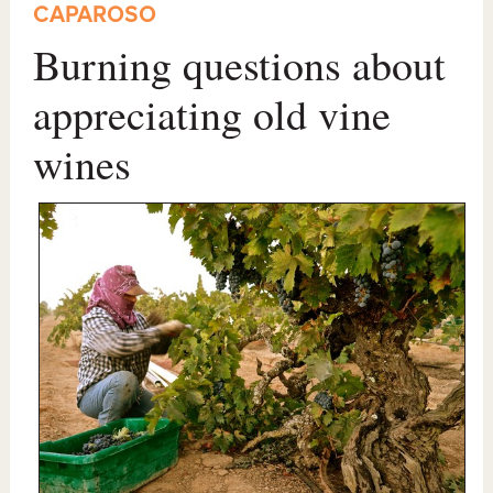
CAPAROSO
Burning questions about
appreciating old vine
wines