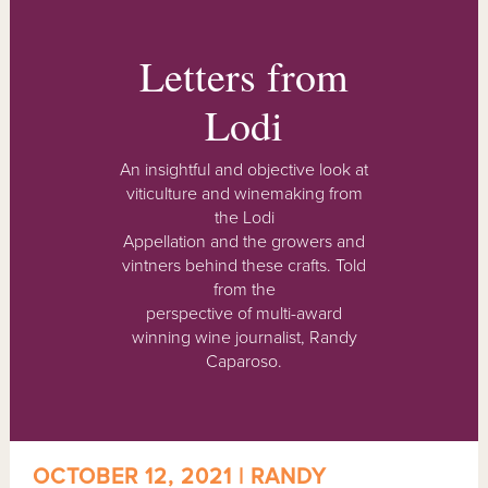
Letters from
Lodi
An insightful and objective look at
viticulture and winemaking from
the Lodi
Appellation and the growers and
vintners behind these crafts. Told
from the
perspective of multi-award
winning wine journalist, Randy
Caparoso.
OCTOBER 12, 2021 | RANDY