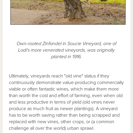
Own-rooted Zinfandel in Soucie Vineyard, one of
Lodi's more venerated vineyards, was originally
planted in 1916.
Ultimately, vineyards reach "old vine" status if they
continuously demonstrate value-producing commercially
viable or often fantastic wines, which make them more
than worth the cost and effort of farming, even when old
and less productive in terms of yield (old vines never
produce as much fruit as newer plantings). A vineyard
has to be worth saving rather than being scrapped and
replaced with new vines, other crops, or (a common
challenge all over the world) urban sprawl.