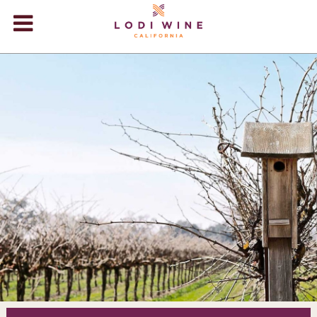
Lodi Win
WINERIES
VIDEOS
ABOUT
+
VISIT
+
EVENTS
STORE
+
BLOG