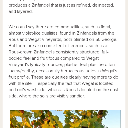
produces a Zinfandel that is just as refined, delineated,
and layered.
We could say there are commonalities, such as floral,
almost violet-like qualities, found in Zinfandels from the
Rous and Wegat Vineyards, both planted on St. George.
But there are also consistent differences, such as a
Rous-grown Zinfandel's consistently structured, full-
bodied feel and fruit focus compared to Wegat
Vineyard's typically rounder, plusher feel plus the often
loamy/earthy, occasionally herbaceous notes in Wegat's
fruit profile. These are qualities clearly having more to do
with the site — especially the fact that Wegat is located
on Lodi's west side, whereas Rous is located on the east
side, where the soils are visibly sandier.