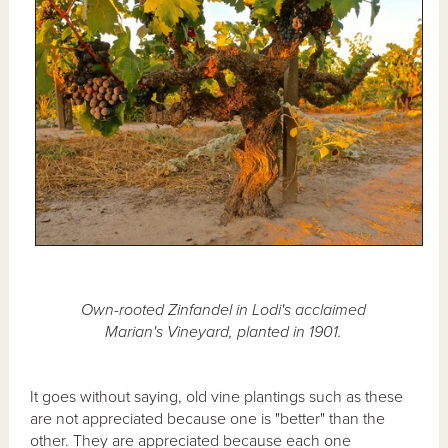
Own-rooted Zinfandel in Lodi's acclaimed
Marian's Vineyard, planted in 1901.
It goes without saying, old vine plantings such as these
are not appreciated because one is "better" than the
other. They are appreciated because each one