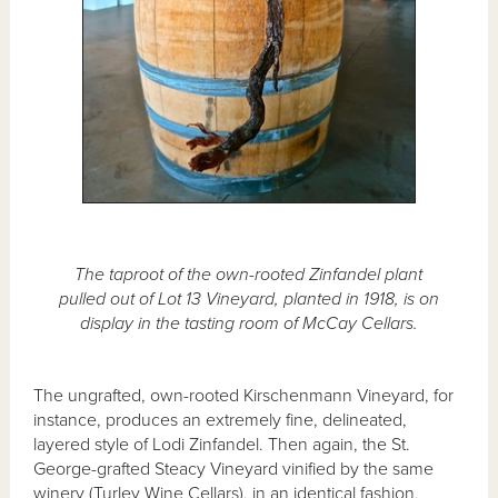
The taproot of the own-rooted Zinfandel plant
pulled out of Lot 13 Vineyard, planted in 1918, is on
display in the tasting room of McCay Cellars.
The ungrafted, own-rooted Kirschenmann Vineyard, for
instance, produces an extremely fine, delineated,
layered style of Lodi Zinfandel. Then again, the St.
George-grafted Steacy Vineyard vinified by the same
winery (Turley Wine Cellars), in an identical fashion,