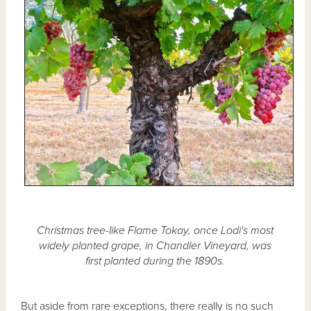
Christmas tree-like Flame Tokay, once Lodi's most
widely planted grape, in Chandler Vineyard, was
first planted during the 1890s.
But aside from rare exceptions, there really is no such