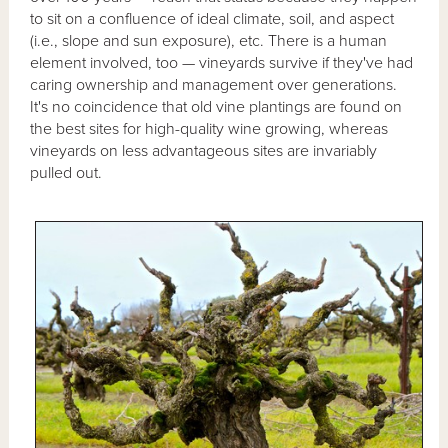
to sit on a confluence of ideal climate, soil, and aspect
(i.e., slope and sun exposure), etc. There is a human
element involved, too — vineyards survive if they've had
caring ownership and management over generations.
It's no coincidence that old vine plantings are found on
the best sites for high-quality wine growing, whereas
vineyards on less advantageous sites are invariably
pulled out.