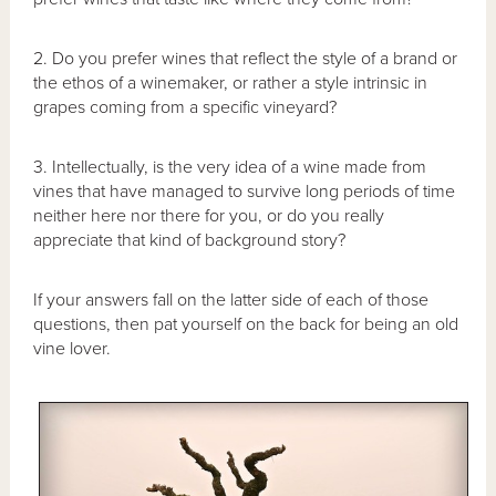
2. Do you prefer wines that reflect the style of a brand or
the ethos of a winemaker, or rather a style intrinsic in
grapes coming from a specific vineyard?
3. Intellectually, is the very idea of a wine made from
vines that have managed to survive long periods of time
neither here nor there for you, or do you really
appreciate that kind of background story?
If your answers fall on the latter side of each of those
questions, then pat yourself on the back for being an old
vine lover.