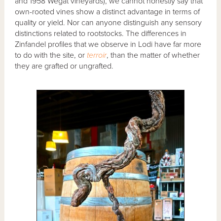
and 1958 Wegat vineyards), we cannot honestly say that
own-rooted vines show a distinct advantage in terms of
quality or yield. Nor can anyone distinguish any sensory
distinctions related to rootstocks. The differences in
Zinfandel profiles that we observe in Lodi have far more
to do with the site, or
terroir
, than the matter of whether
they are grafted or ungrafted.