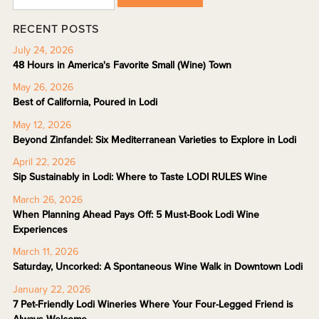
RECENT POSTS
July 24, 2026
48 Hours in America's Favorite Small (Wine) Town
May 26, 2026
Best of California, Poured in Lodi
May 12, 2026
Beyond Zinfandel: Six Mediterranean Varieties to Explore in Lodi
April 22, 2026
Sip Sustainably in Lodi: Where to Taste LODI RULES Wine
March 26, 2026
When Planning Ahead Pays Off: 5 Must-Book Lodi Wine
Experiences
March 11, 2026
Saturday, Uncorked: A Spontaneous Wine Walk in Downtown Lodi
January 22, 2026
7 Pet-Friendly Lodi Wineries Where Your Four-Legged Friend is