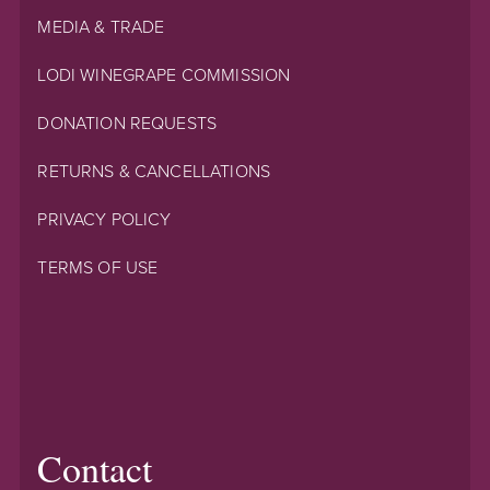
MEDIA & TRADE
LODI WINEGRAPE COMMISSION
DONATION REQUESTS
RETURNS & CANCELLATIONS
PRIVACY POLICY
TERMS OF USE
Contact