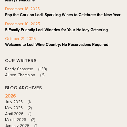
Always Welcome
December 18, 2025
Pop the Cork on Lodi: Sparkling Wines to Celebrate the New Year
December 10, 2025
5 Family-Friendly Lodi Wineries for Your Holiday Gathering
October 21, 2025
Welcome to Lodi Wine Country: No Reservations Required
OUR WRITERS
Randy Caparoso
(1138)
Allison Champion
(15)
BLOG ARCHIVES
2026
July 2026
(1)
May 2026
(2)
April 2026
(1)
March 2026
(2)
January 2026
(1)