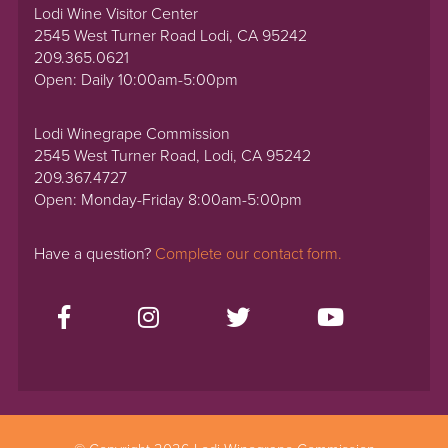
Lodi Wine Visitor Center
2545 West Turner Road Lodi, CA 95242
209.365.0621
Open: Daily 10:00am-5:00pm
Lodi Winegrape Commission
2545 West Turner Road, Lodi, CA 95242
209.367.4727
Open: Monday-Friday 8:00am-5:00pm
Have a question?
Complete our contact form.