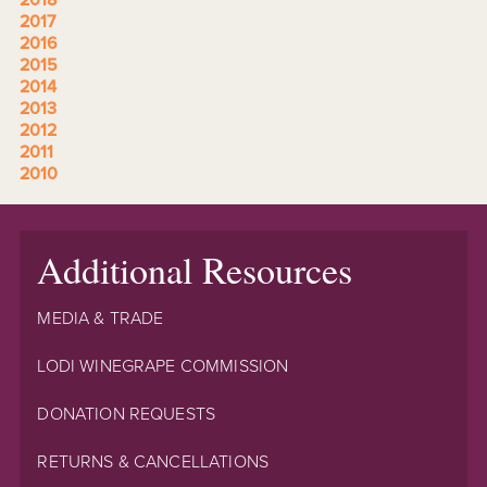
2017
2016
2015
2014
2013
2012
2011
2010
Additional Resources
MEDIA & TRADE
LODI WINEGRAPE COMMISSION
DONATION REQUESTS
RETURNS & CANCELLATIONS