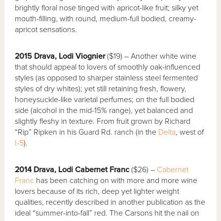
brightly floral nose tinged with apricot-like fruit; silky yet
mouth-filling, with round, medium-full bodied, creamy-
apricot sensations.
2015 Drava, Lodi Viognier
($19) – Another white wine
that should appeal to lovers of smoothly oak-influenced
styles (as opposed to sharper stainless steel fermented
styles of dry whites); yet still retaining fresh, flowery,
honeysuckle-like varietal perfumes; on the full bodied
side (alcohol in the mid-15% range), yet balanced and
slightly fleshy in texture. From fruit grown by Richard
“Rip” Ripken in his Guard Rd. ranch (in the
Delta
, west of
I-5
).
2014 Drava, Lodi Cabernet Franc
($26) –
Cabernet
Franc
has been catching on with more and more wine
lovers because of its rich, deep yet lighter weight
qualities, recently described in another publication as the
ideal “summer-into-fall” red. The Carsons hit the nail on