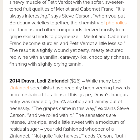
sinewy muscle of Petit Verdot with the softer, sweeter-
toned fruit qualities of Merlot and Cabernet Franc. “It is
always interesting,” says Steve Carson, “when you put
Bordeaux varieties together, the chemistry of
phenolics
(i.e. tannins and other compounds derived mostly from
grape skins) tends to polymerize – Merlot and Cabernet
Franc become sturdier, and Petit Verdot a little less so.”
The result is a tightly wound yet zesty, meaty textured
red wine with a vanillin, caraway-like, chocolaty richness,
finishing with slightly drying tannin.
2014 Drava, Lodi Zinfandel
($26) – While many Lodi
Zinfandel
specialists have recently been veering towards
more restrained iterations of this grape, Drava’s inaugural
entry was made big (16.5% alcohol) and jammy out of
necessity. “The grapes came in this way,” explains Steve
Carson, “and we rolled with it.” The sensations are
intense, ultra-ripe, and a little sweet with a modicum of
residual sugar – your old fashioned whopper of a
Zinfandel. “Not quite ‘late harvest,’” adds Carson, “but if