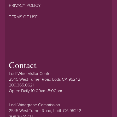
PRIVACY POLICY
TERMS OF USE
Contact
Lodi Wine Visitor Center
2545 West Turner Road Lodi, CA 95242
209.365.0621
Open: Daily 10:00am-5:00pm
Lodi Winegrape Commission
2545 West Turner Road, Lodi, CA 95242
209.367.4727