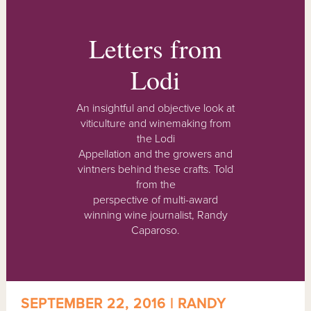
Letters from
Lodi
An insightful and objective look at
viticulture and winemaking from
the Lodi
Appellation and the growers and
vintners behind these crafts. Told
from the
perspective of multi-award
winning wine journalist, Randy
Caparoso.
SEPTEMBER 22, 2016 | RANDY