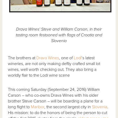
Drava Wines' Steve and William Carson, in their
tasting room festooned with flags of Croatia and
Slovenia
The brothers at
Drava Wines
, one of
Lodi
’s latest
wineries, are not only making deftly crafted small lot
wines, well worth checking out. They also bring a
worldly flair to the Lodi wine scene
This coming Saturday (September 24, 2016) William
Carson – who co-owns Drava Wines with his older
brother Steve Carson – will be boarding a plane for a
long flight to
Maribor
, the second largest city in
Slovenia
.
His mission: to do the honors of being the person to cut