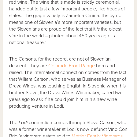
red wine. The wine that is made is strictly ceremonial,
handed out to just a few important people, like heads of
states. The grape variety is Zametna Crnina. It is by no
means one of Slovenia’s more important varieties, but
the Slovenians are proud of the fact that it
is
the oldest
vine in the world – planted about 450 years ago... a
national treasure.”
The Carsons, for the record, are not of Slovenian
descent. They are
Colorado Front Range
born and
raised. The international connection comes from the fact
that William Carson, who serves as Business Manager of
Drava Wines, was teaching English in Slovenia when his
brother Steve, the Drava Wines Winemaker, called two
years ago to ask if he could join him in his new wine
producing venture in Lodi.
The
Lodi
connection comes through Steve Carson, who
was a former winemaker at Lodi’s now-defunct Vino Con
Brio (a vineyard estate sold to
Mettler Family Vineyards