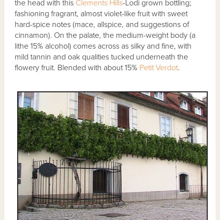
the head with this
Clements Hills
-Lodi grown bottling;
fashioning fragrant, almost violet-like fruit with sweet
hard-spice notes (mace, allspice, and suggestions of
cinnamon). On the palate, the medium-weight body (a
lithe 15% alcohol) comes across as silky and fine, with
mild tannin and oak qualities tucked underneath the
flowery fruit. Blended with about 15%
Petit Verdot
.