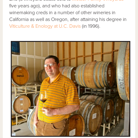
five years ago), and who had also established
winemaking creds in a number of other wineries in
California as well as Oregon, after attaining his degree in
Viticulture & Enology at U.C. Davis
(in 1996).