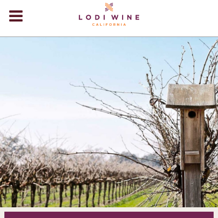
Lodi Win
WINERIES
VIDEOS
ABOUT
+
VISIT
+
EVENTS
STORE
+
BLOG