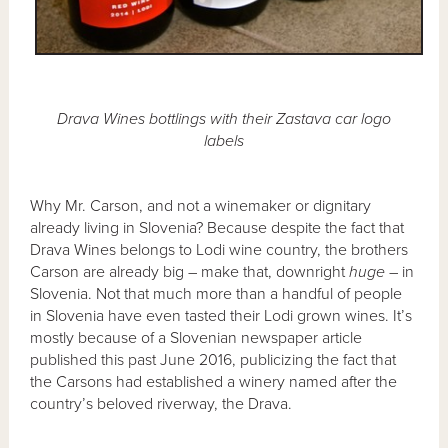
Drava Wines bottlings with their Zastava car logo
labels
Why Mr. Carson, and not a winemaker or dignitary
already living in Slovenia? Because despite the fact that
Drava Wines belongs to Lodi wine country, the brothers
Carson are already big – make that, downright
huge
– in
Slovenia. Not that much more than a handful of people
in Slovenia have even tasted their Lodi grown wines. It’s
mostly because of a Slovenian newspaper article
published this past June 2016, publicizing the fact that
the Carsons had established a winery named after the
country’s beloved riverway, the Drava.