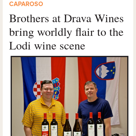
CAPAROSO
Brothers at Drava Wines
bring worldly flair to the
Lodi wine scene