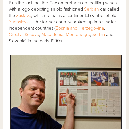
Plus the fact that the Carson brothers are bottling wines
with a logo depicting an old fashioned
Serbian
car called
the
Zastava
, which remains a sentimental symbol of old
Yugoslavia
– the former country broken up into smaller
independent countries (
Bosnia and Herzegovina
,
Croatia
,
Kosovo
,
Macedonia
,
Montenegro
,
Serbia
and
Slovenia) in the early 1990s.