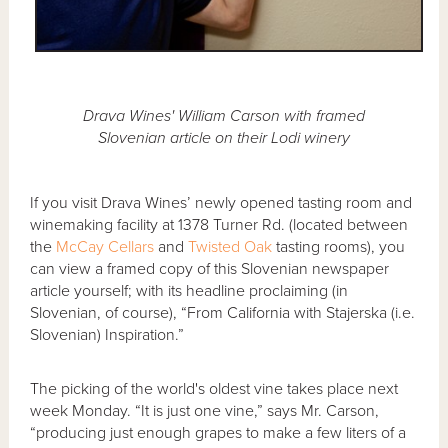
Drava Wines' William Carson with framed
Slovenian article on their Lodi winery
If you visit Drava Wines’ newly opened tasting room and
winemaking facility at 1378 Turner Rd. (located between
the
McCay Cellars
and
Twisted Oak
tasting rooms), you
can view a framed copy of this Slovenian newspaper
article yourself; with its headline proclaiming (in
Slovenian, of course), “From California with Stajerska (i.e.
Slovenian) Inspiration.”
The picking of the world's oldest vine takes place next
week Monday. “It is just one vine,” says Mr. Carson,
“producing just enough grapes to make a few liters of a