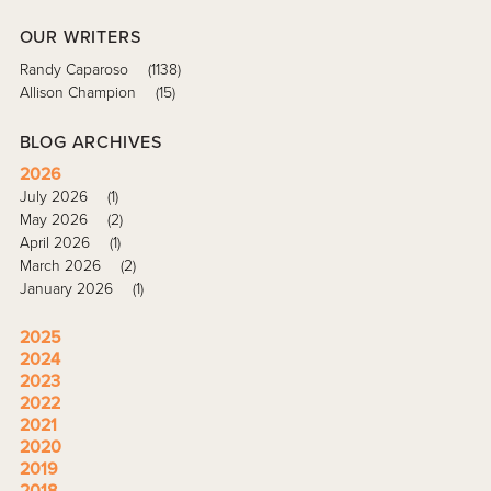
OUR WRITERS
Randy Caparoso
(1138)
Allison Champion
(15)
BLOG ARCHIVES
2026
July 2026
(1)
May 2026
(2)
April 2026
(1)
March 2026
(2)
January 2026
(1)
2025
2024
2023
2022
2021
2020
2019
2018