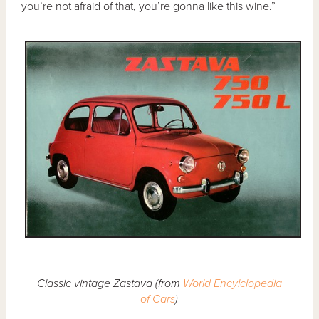
you’re not afraid of that, you’re gonna like this wine.”
Classic vintage Zastava (from
World Encylclopedia
of Cars
)