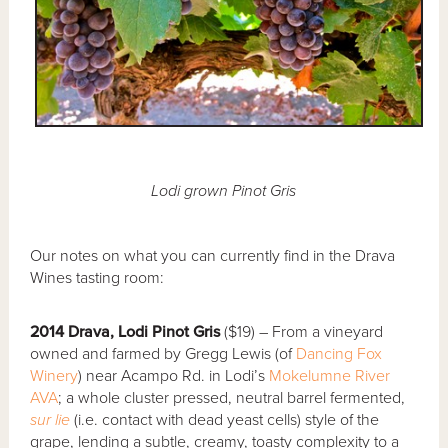
Lodi grown Pinot Gris
Our notes on what you can currently find in the Drava
Wines tasting room:
2014 Drava, Lodi Pinot Gris
($19) – From a vineyard
owned and farmed by Gregg Lewis (of
Dancing Fox
Winery
) near Acampo Rd. in Lodi’s
Mokelumne River
AVA
; a whole cluster pressed, neutral barrel fermented,
sur lie
(i.e. contact with dead yeast cells) style of the
grape, lending a subtle, creamy, toasty complexity to a