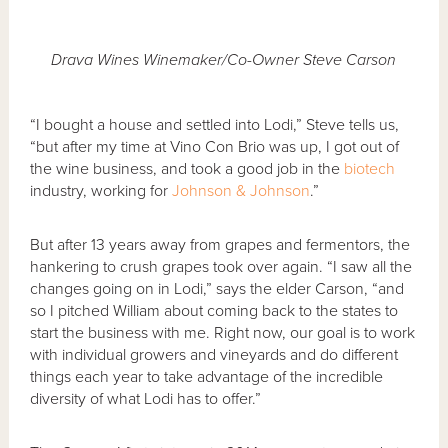
Drava Wines Winemaker/Co-Owner Steve Carson
“I bought a house and settled into Lodi,” Steve tells us,
“but after my time at Vino Con Brio was up, I got out of
the wine business, and took a good job in the
biotech
industry, working for
Johnson & Johnson
.”
But after 13 years away from grapes and fermentors, the
hankering to crush grapes took over again. “I saw all the
changes going on in Lodi,” says the elder Carson, “and
so I pitched William about coming back to the states to
start the business with me. Right now, our goal is to work
with individual growers and vineyards and do different
things each year to take advantage of the incredible
diversity of what Lodi has to offer.”