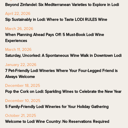
Beyond Zinfandel: Six Mediterranean Varieties to Explore in Lodi
April 22, 2026
Sip Sustainably in Lodi: Where to Taste LODI RULES Wine
March 26, 2026
When Planning Ahead Pays Off: 5 Must-Book Lodi Wine
Experiences
March 11, 2026
Saturday, Uncorked: A Spontaneous Wine Walk in Downtown Lodi
January 22, 2026
7 Pet-Friendly Lodi Wineries Where Your Four-Legged Friend is
Always Welcome
December 18, 2025
Pop the Cork on Lodi: Sparkling Wines to Celebrate the New Year
December 10, 2025
5 Family-Friendly Lodi Wineries for Your Holiday Gathering
October 21, 2025
Welcome to Lodi Wine Country: No Reservations Required