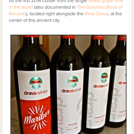
off the first 2016 cluster from the single
oldest grape vine
in the world
(also documented in
The Guinness Book of
Records
), located right alongside the
River Drava
, at the
center of this ancient city.