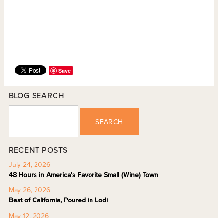
Save
BLOG SEARCH
SEARCH
RECENT POSTS
July 24, 2026
48 Hours in America's Favorite Small (Wine) Town
May 26, 2026
Best of California, Poured in Lodi
May 12, 2026