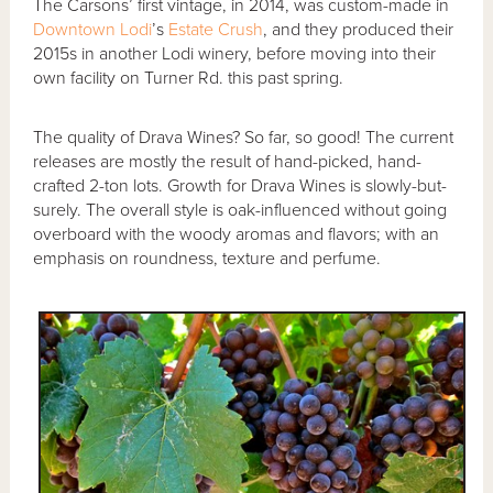
The Carsons’ first vintage, in 2014, was custom-made in
Downtown Lodi
’s
Estate Crush
, and they produced their
2015s in another Lodi winery, before moving into their
own facility on Turner Rd. this past spring.
The quality of Drava Wines? So far, so good! The current
releases are mostly the result of hand-picked, hand-
crafted 2-ton lots. Growth for Drava Wines is slowly-but-
surely. The overall style is oak-influenced without going
overboard with the woody aromas and flavors; with an
emphasis on roundness, texture and perfume.