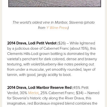
The world's oldest vine in Maribor, Slovenia (photo
from
Y Wine Press
)
2014 Drava, Lodi Petit Verdot
($26) – While lightened
by a judicious dose of Cabernet Franc (about 15%), this
Clements Hills-Lodi grown bottling is dominated by the
varietal’s penchant for dark colored, dense and brawny
texturing, with violet/blueberry-like notes peeking out
from under a muscular, yet smoothly rounded, layer of
tannin, with good, jangly acidity to boot.
2014 Drava, Lodi Maribor Reserve Red
(45% Petit
Verdot, 30%
Merlot
, 25% Cabernet Franc; $34) – Named
for Slovenia’s historic city along the River Drava, this
imaginative, red Bordeaux-inspired blend combines the