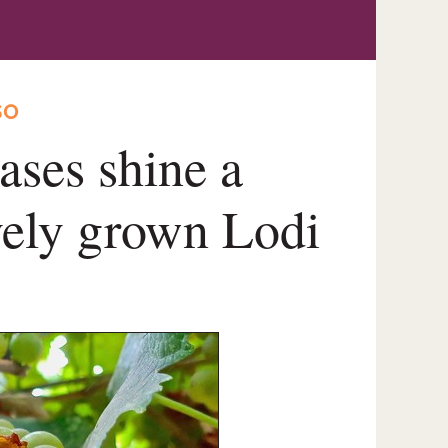
SO
ases shine a
ively grown Lodi