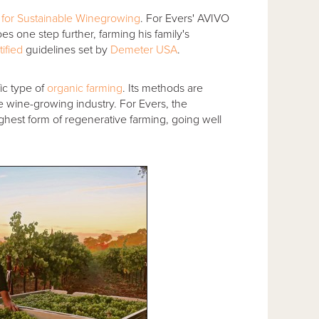
for Sustainable Winegrowing
. For Evers' AVIVO
 one step further, farming his family's
tified
guidelines set by
Demeter USA
.
ic type of
organic farming
. Its methods are
 wine-growing industry. For Evers, the
 highest form of regenerative farming, going well