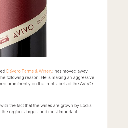
sed
DaVero Farms & Winery
, has moved away
y the following reason: He is making an aggressive
ixed prominently on the front labels of the AVIVO
 with the fact that the wines are grown by Lodi's
f the region's largest and most important