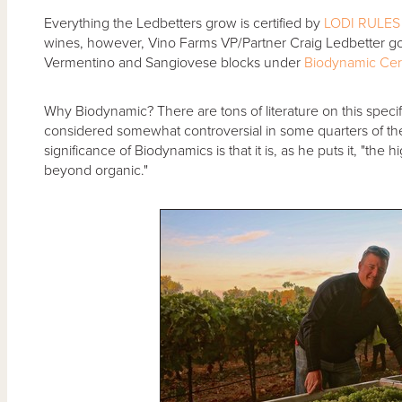
Everything the Ledbetters grow is certified by
LODI RULES 
wines, however, Vino Farms VP/Partner Craig Ledbetter goes
Vermentino and Sangiovese blocks under
Biodynamic
Cer
Why Biodynamic? There are tons of literature on this specif
considered somewhat controversial in some quarters of the
significance of Biodynamics is that it is, as he puts it, "the
beyond organic."