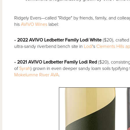
Ridgely Evers—called "Ridge" by friends, family, and colle
his
AVIVO Wines
label:
•
2022 AVIVO Ledbetter Family Lodi White
($20), crafted
ultra-sandy riverbend bench site in
Lodi
's
Clements Hills
ap
•
2021 AVIVO Ledbetter Family Lodi Red
($20), consistin
of
Syrah
) grown in even deeper sandy loam soils typifying t
Mokelumne River
AVA
.