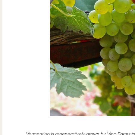
Vermentino is regeneratively grown by Vino Farms in