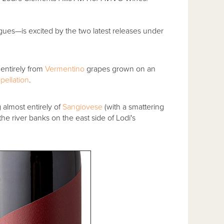
agues—is excited by the two latest releases under
 entirely from
Vermentino
grapes grown on an
pellation
.
g almost entirely of
Sangiovese
(with a smattering
he river banks on the east side of Lodi's