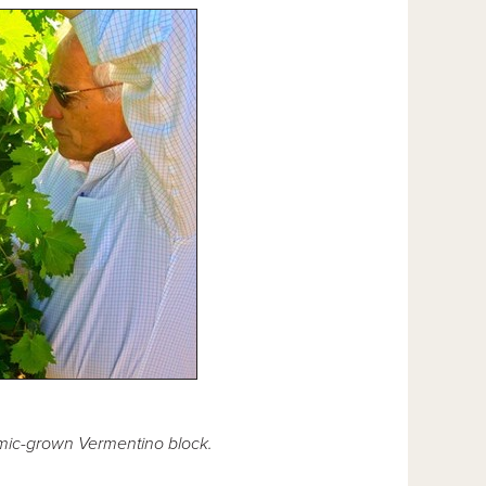
amic-grown Vermentino block.