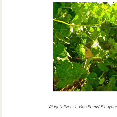
Ridgely Evers in Vino Farms' Biodyn