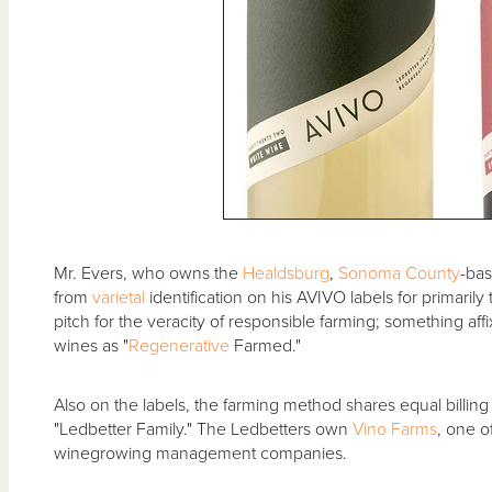
Mr. Evers, who owns the
Healdsburg
,
Sonoma County
-ba
from
varietal
identification on his AVIVO labels for primaril
pitch for the veracity of responsible farming; something aff
wines as "
Regenerative
Farmed."
Also on the labels, the farming method shares equal billing
"Ledbetter Family." The Ledbetters own
Vino Farms
, one o
winegrowing management companies.