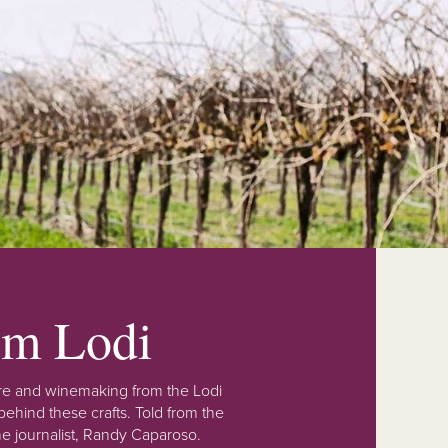
rom Lodi
lture and winemaking from the Lodi
ehind these crafts. Told from the
e journalist, Randy Caparoso.