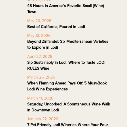
48 Hours in America's Favorite Small (Wine)
Town
May 26, 2026
Best of California, Poured in Lodi
May 12, 2026
Beyond Zinfandel: Six Mediterranean Varieties
to Explore in Lodi
April 22, 2026
Sip Sustainably in Lodi: Where to Taste LODI
RULES Wine
March 26, 2026
When Planning Ahead Pays Off: 5 Must-Book
Lodi Wine Experiences
March 11, 2026
Saturday, Uncorked: A Spontaneous Wine Walk
in Downtown Lodi
January 22, 2026
7 Pet-Friendly Lodi Wineries Where Your Four-