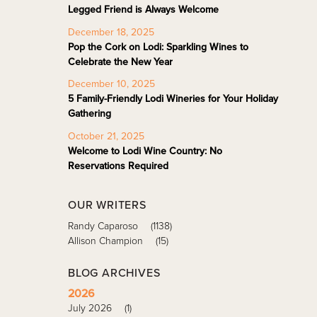
Legged Friend is Always Welcome
December 18, 2025
Pop the Cork on Lodi: Sparkling Wines to
Celebrate the New Year
December 10, 2025
5 Family-Friendly Lodi Wineries for Your Holiday
Gathering
October 21, 2025
Welcome to Lodi Wine Country: No
Reservations Required
OUR WRITERS
Randy Caparoso
(1138)
Allison Champion
(15)
BLOG ARCHIVES
2026
July 2026
(1)