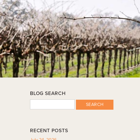
BLOG SEARCH
SEARCH
RECENT POSTS
July 24, 2026