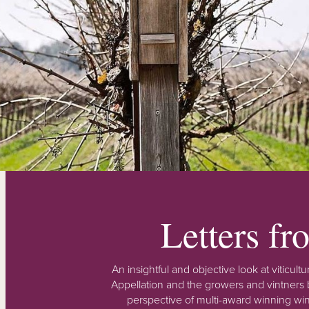
Letters f
An insightful and objective look at viticu
Appellation and the growers and vintners b
perspective of multi-award winning win