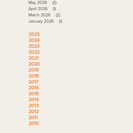
May 2026
(2)
April 2026
(1)
March 2026
(2)
January 2026
(1)
2025
2024
2023
2022
2021
2020
2019
2018
2017
2016
2015
2014
2013
2012
2011
2010