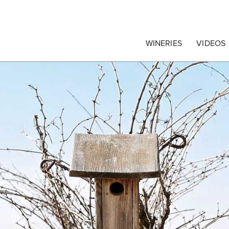
egrape Commission
WINERIES
VIDEOS