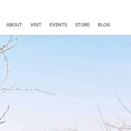
ABOUT
VISIT
EVENTS
STORE
BLOG