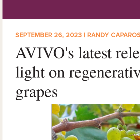
SEPTEMBER 26, 2023 | RANDY CAPARO
AVIVO's latest rele
light on regenerat
grapes