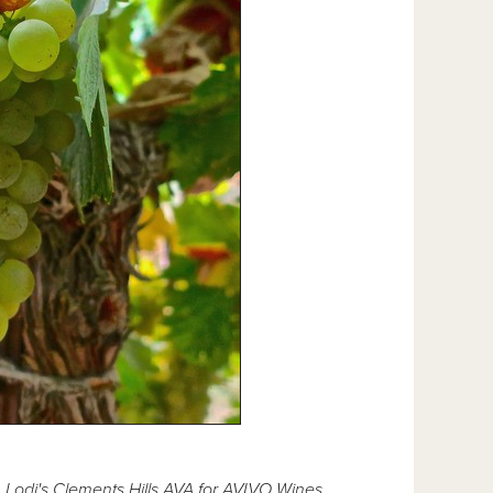
 Lodi's Clements Hills AVA for AVIVO Wines.