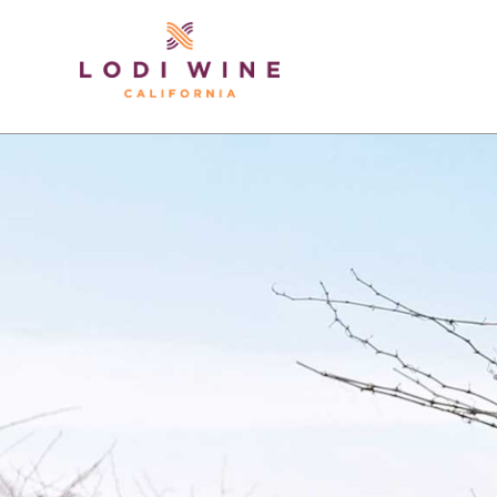
Lodi Win