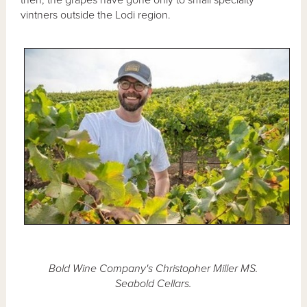
vintners outside the Lodi region.
Bold Wine Company's Christopher Miller MS.
Seabold Cellars.