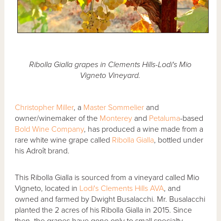
Ribolla Gialla grapes in Clements Hills-Lodi's Mio
Vigneto Vineyard.
Christopher Miller
, a
Master Sommelier
and
owner/winemaker of the
Monterey
and
Petaluma
-based
Bold Wine Company
, has produced a wine made from a
rare white wine grape called
Ribolla Gialla
, bottled under
his Adroît brand.
This Ribolla Gialla is sourced from a vineyard called Mio
Vigneto, located in
Lodi's Clements Hills AVA
, and
owned and farmed by Dwight Busalacchi. Mr. Busalacchi
planted the 2 acres of his Ribolla Gialla in 2015. Since
then, the grapes have gone only to small specialty