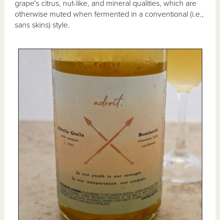
grape's citrus, nut-like, and mineral qualities, which are
otherwise muted when fermented in a conventional (i.e.,
sans skins) style.