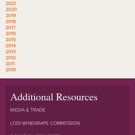
2021
2020
2019
2018
2017
2016
2015
2014
2013
2012
2011
2010
Additional Resources
MEDIA & TRADE
LODI WINEGRAPE COMMISSION