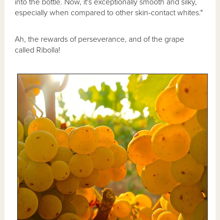
into the bottle. Now, it's exceptionally smooth and silky,
especially when compared to other skin-contact whites."
Ah, the rewards of perseverance, and of the grape
called Ribolla!