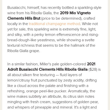
Busalacchi, himself, has recently bottled a sparkling-style
wine from his Ribolla Gialla, the
2019 Mio Vigneto
Clements Hills Brut
(price to be determined), crafted
locally in the
traditional champagne method
. While not
yet for sale, this sparkling wine is extremely fine, light,
and silky, with a perky lemon effervescence and rising-
bread-dough-like yeastiness, while showing a svelte
textural richness that seems to be the hallmark of the
Ribolla Gialla grape.
In a similar fashion, Miller's pale golden-colored
2021
Adroît Busalacchi Clements Hills Ribolla Gialla
($28) is
all about silken fine texturing — fluid layers of
lemon/citrusy fruit punctuated by zesty acidity, drifting
like a cloud across the palate and finishing with a
refreshing, orange peel-like pucker. Aromatically, the
wine makes subtlety an attribute, its citrus skin notes
mingling with fresh cream, suggestions of golden pear,
and whispers of pineapple and mineral. It's a light and