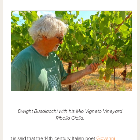
Dwight Busalacchi with his Mio Vigneto Vineyard
Ribolla Gialla.
It is said that the 14th-century Italian poet
Giovanni