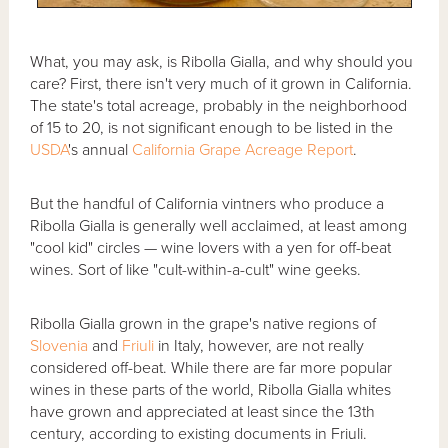
What, you may ask, is Ribolla Gialla, and why should you
care? First, there isn't very much of it grown in California.
The state's total acreage, probably in the neighborhood
of 15 to 20, is not significant enough to be listed in the
USDA
's annual
California Grape Acreage Report
.
But the handful of California vintners who produce a
Ribolla Gialla is generally well acclaimed, at least among
"cool kid" circles — wine lovers with a yen for off-beat
wines. Sort of like "cult-within-a-cult" wine geeks.
Ribolla Gialla grown in the grape's native regions of
Slovenia
and
Friuli
in Italy, however, are not really
considered off-beat. While there are far more popular
wines in these parts of the world, Ribolla Gialla whites
have grown and appreciated at least since the 13th
century, according to existing documents in Friuli.