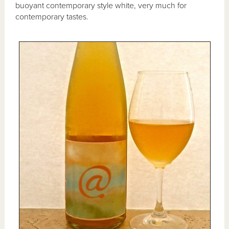
buoyant contemporary style white, very much for
contemporary tastes.