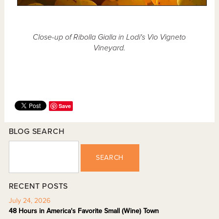
Close-up of Ribolla Gialla in Lodi's Vio Vigneto
Vineyard.
Save
BLOG SEARCH
SEARCH
RECENT POSTS
July 24, 2026
48 Hours in America's Favorite Small (Wine) Town