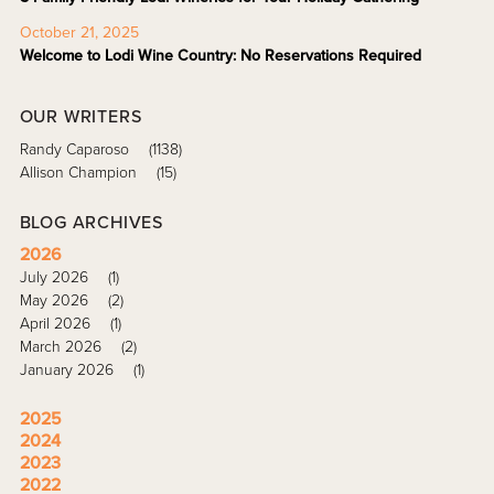
October 21, 2025
Welcome to Lodi Wine Country: No Reservations Required
OUR WRITERS
Randy Caparoso
(1138)
Allison Champion
(15)
BLOG ARCHIVES
2026
July 2026
(1)
May 2026
(2)
April 2026
(1)
March 2026
(2)
January 2026
(1)
2025
2024
2023
2022