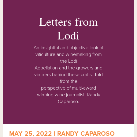
Letters from
Lodi
An insightful and objective look at
viticulture and winemaking from
the Lodi
Appellation and the growers and
vintners behind these crafts. Told
from the
perspective of multi-award
winning wine journalist, Randy
Caparoso.
MAY 25, 2022 | RANDY CAPAROSO