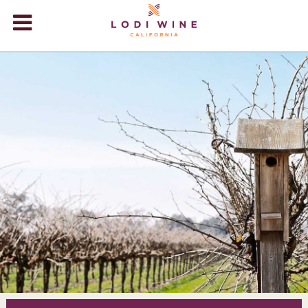
Lodi Win
WINERIES
VIDEOS
ABOUT
+
VISIT
+
EVENTS
STORE
+
BLOG