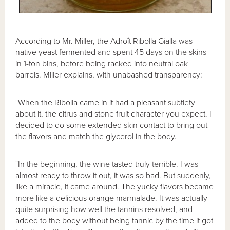
According to Mr. Miller, the Adroît Ribolla Gialla was
native yeast fermented and spent 45 days on the skins
in 1-ton bins, before being racked into neutral oak
barrels. Miller explains, with unabashed transparency:
"When the Ribolla came in it had a pleasant subtlety
about it, the citrus and stone fruit character you expect. I
decided to do some extended skin contact to bring out
the flavors and match the glycerol in the body.
"In the beginning, the wine tasted truly terrible. I was
almost ready to throw it out, it was so bad. But suddenly,
like a miracle, it came around. The yucky flavors became
more like a delicious orange marmalade. It was actually
quite surprising how well the tannins resolved, and
added to the body without being tannic by the time it got