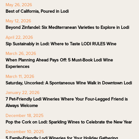
May 26, 2026
Best of California, Poured in Lodi
May 12, 2026
Beyond Zinfandel: Six Mediterranean Varieties to Explore in Lodi
April 22, 2026
Sip Sustainably in Lodi: Where to Taste LODI RULES Wine
March 26, 2026
When Planning Ahead Pays Off: 5 Must-Book Lodi Wine
Experiences
March 11, 2026
Saturday, Uncorked: A Spontaneous Wine Walk in Downtown Lodi
January 22, 2026
7 Pet-Friendly Lodi Wineries Where Your Four-Legged Friend is
Always Welcome
December 18, 2025
Pop the Cork on Lodi: Sparkling Wines to Celebrate the New Year
December 10, 2025
5 Family-Friendly Lodi Wineries for Your Holiday Gathering