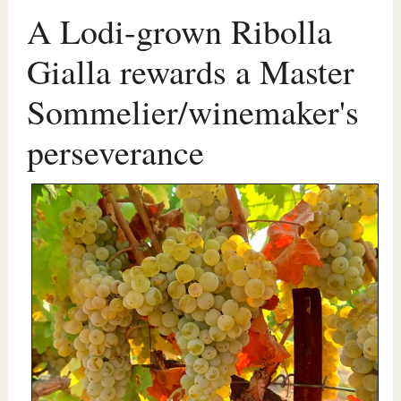
A Lodi-grown Ribolla
Gialla rewards a Master
Sommelier/winemaker's
perseverance