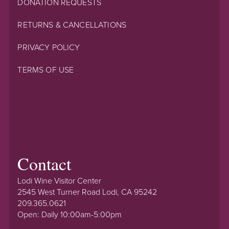
DONATION REQUESTS
RETURNS & CANCELLATIONS
PRIVACY POLICY
TERMS OF USE
Contact
Lodi Wine Visitor Center
2545 West Turner Road Lodi, CA 95242
209.365.0621
Open: Daily 10:00am-5:00pm