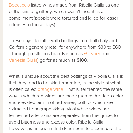
Boccaccio
listed wines made from Ribolla Gialla as one
of the sins of gluttony, which wasn't meant as a
compliment (people were tortured and killed for lesser
offenses in those days).
These days, Ribolla Gialla bottlings from both Italy and
California generally retail for anywhere from $30 to $60,
although prestigious brands (such as
Gravner
from
Venezia Giulia
) go for as much as $100.
What is unique about the best bottlings of Ribolla Gialla is
that they tend to be skin-fermented, in the style of what
is often called
orange wine
. That is, fermented the same
way in which red wines are made (hence the deep color
and elevated tannin of red wines, both of which are
extracted from grape skins). Most white wines are
fermented after skins are separated from their juice, to
avoid bitterness and excess color. Ribolla Gialla,
however, is unique in that skins seem to accentuate the