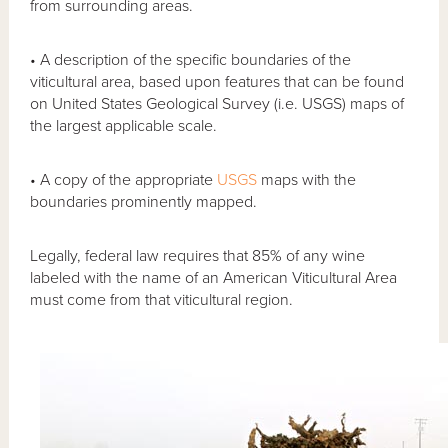
from surrounding areas.
• A description of the specific boundaries of the
viticultural area, based upon features that can be found
on United States Geological Survey (i.e. USGS) maps of
the largest applicable scale.
• A copy of the appropriate
USGS
maps with the
boundaries prominently mapped.
Legally, federal law requires that 85% of any wine
labeled with the name of an American Viticultural Area
must come from that viticultural region.