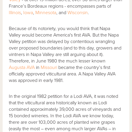
France’s Bordeaux regions - encompasses parts of
Illinois
,
Iowa
,
Minnesota
, and
Wisconsin
.
Because of its notoriety, you would think that Napa
Valley would become America's first AVA. But the Napa
Valley petition was delayed by contentious wrangling
over proposed boundaries (and to this day, growers and
vintners in Napa Valley are still arguing about it).
Therefore, in June 1980 the much lesser known
Augusta AVA
in
Missouri
became the country’s first
officially approved viticultural area. A Napa Valley AVA
was approved in early 1981.
In the original 1982 petition for a Lodi AVA, it was noted
that the viticultural area historically known as Lodi
contained approximately 39,000 acres of vineyards and
15 bonded wineries. In the Lodi AVA we know today,
there are over 103,000 acres of planted wine grapes
(easily the most – even among much larger AVAs – in