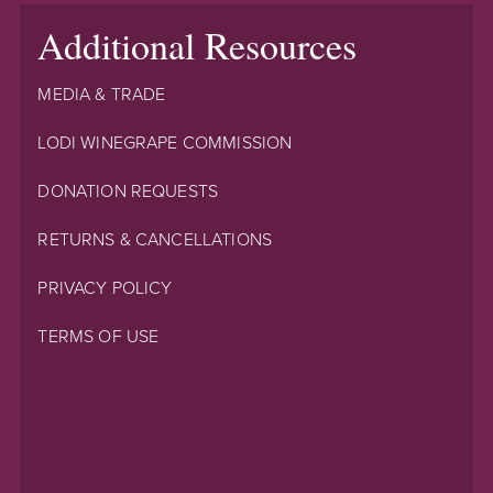
Additional Resources
MEDIA & TRADE
LODI WINEGRAPE COMMISSION
DONATION REQUESTS
RETURNS & CANCELLATIONS
PRIVACY POLICY
TERMS OF USE