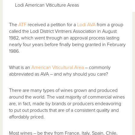
Lodi American Viticulture Areas
The
ATF
received a petition for a
Lodi AVA
from a group
called the Lodi District Vintners Association in August
1982, which went through an approval process lasting
nearly four years before finally being granted in February
1986.
What is an
American Viticultural Area
– commonly
abbreviated as AVA – and why should you care?
There are many types of wines grown and produced
around the world. The vast majority of commercial wines
are, in fact, made by brands or producers endeavoring
to put out products that are of a consistent quality and
affordably priced.
Most wines – be they from France, Italy, Spain, Chile,