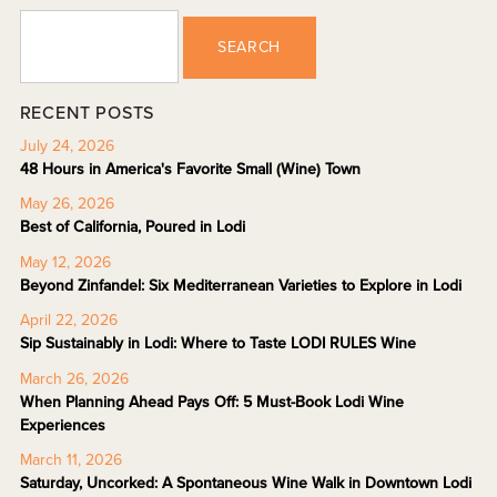
SEARCH
RECENT POSTS
July 24, 2026
48 Hours in America's Favorite Small (Wine) Town
May 26, 2026
Best of California, Poured in Lodi
May 12, 2026
Beyond Zinfandel: Six Mediterranean Varieties to Explore in Lodi
April 22, 2026
Sip Sustainably in Lodi: Where to Taste LODI RULES Wine
March 26, 2026
When Planning Ahead Pays Off: 5 Must-Book Lodi Wine
Experiences
March 11, 2026
Saturday, Uncorked: A Spontaneous Wine Walk in Downtown Lodi