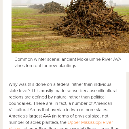
Common winter scene: ancient Mokelumne River AVA
vines torn out for new plantings
Why was this done on a federal rather than individual
state level? This mostly made sense because viticultural
regions are defined by natural rather than political
boundaries. There are, in fact, a number of American
Viticultural Areas that overlap in two or more states.
America's largest AVA (in terms of physical size, not
number of acres planted), the
Upper Mississippi River
Valley
- at over 19 million acres, over 50 times larger than