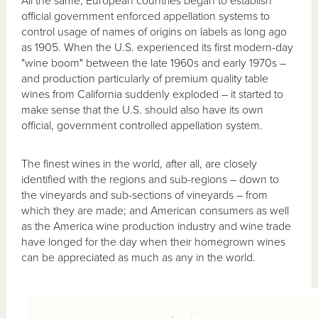
All the same, European countries began to establish
official government enforced appellation systems to
control usage of names of origins on labels as long ago
as 1905. When the U.S. experienced its first modern-day
"wine boom" between the late 1960s and early 1970s –
and production particularly of premium quality table
wines from California suddenly exploded – it started to
make sense that the U.S. should also have its own
official, government controlled appellation system.
The finest wines in the world, after all, are closely
identified with the regions and sub-regions – down to
the vineyards and sub-sections of vineyards – from
which they are made; and American consumers as well
as the America wine production industry and wine trade
have longed for the day when their homegrown wines
can be appreciated as much as any in the world.