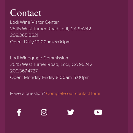
Contact
Lodi Wine Visitor Center
2545 West Turner Road Lodi, CA 95242
209.365.0621
Open: Daily 10:00am-5:00pm
Lodi Winegrape Commission
2545 West Turner Road, Lodi, CA 95242
209.367.4727
Open: Monday-Friday 8:00am-5:00pm
Have a question?
Complete our contact form.