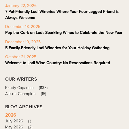
January 22, 2026
7 Pet-Friendly Lodi Wineries Where Your Four-Legged Friend is
Always Welcome
December 18, 2025
Pop the Cork on Lodi: Sparkling Wines to Celebrate the New Year
December 10, 2025
5 Family-Friendly Lodi Wineries for Your Holiday Gathering
October 21, 2025
Welcome to Lodi Wine Country: No Reservations Required
OUR WRITERS
Randy Caparoso
(1138)
Allison Champion
(15)
BLOG ARCHIVES
2026
July 2026
(1)
May 2026
(2)