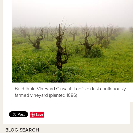
Bechthold Vineyard Cinsaut: Lodi’s oldest continuously
farmed vineyard (planted 1886)
Save
BLOG SEARCH