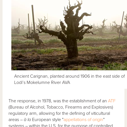
Ancient Carignan, planted around 1906 in the east side of
Lodi’s Mokelumne River AVA
The response, in 1978, was the establishment of an
ATF
(Bureau of Alcohol, Tobacco, Firearms and Explosives)
regulatory arm, allowing for the defining of viticultural
areas –
à la
European style "
appellations of origin
"
systems – within the U.S. for the purpose of controlled