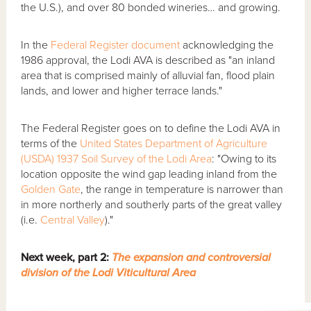
the U.S.), and over 80 bonded wineries… and growing.
In the
Federal Register document
acknowledging the
1986 approval, the Lodi AVA is described as "an inland
area that is comprised mainly of alluvial fan, flood plain
lands, and lower and higher terrace lands."
The Federal Register goes on to define the Lodi AVA in
terms of the
United States Department of Agriculture
(USDA) 1937 Soil Survey of the Lodi Area
: "Owing to its
location opposite the wind gap leading inland from the
Golden Gate
, the range in temperature is narrower than
in more northerly and southerly parts of the great valley
(i.e.
Central Valley
)."
Next week, part 2:
The expansion and controversial
division of the Lodi Viticultural Area