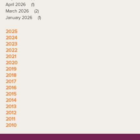
April 2026
(1)
March 2026
(2)
January 2026
(1)
2025
2024
2023
2022
2021
2020
2019
2018
2017
2016
2015
2014
2013
2012
2011
2010