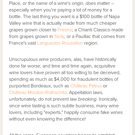
Place, or the name of a wine's origin,
does
matter –
especially when you're paying a lot of money for a
bottle. The last thing you want is a $100 bottle of Napa
Valley wine that is actually made from much cheaper
grapes grown closer to
Fresno
; a Chianti Classico made
from grapes grown in
Sicily
, or a Pauillac that comes from
France's vast
Languedoc-Roussillon
region.
Unscrupulous wine producers, alas, have historically
done far worse; and time and time again, acquisitive
wine lovers have proven all too willing to be deceived,
spending as much as $4,000 for fraudulent bottles of
purported Bordeaux, such as
Château Pétrus
or
Château Mouton-Rothschild
. Appellation laws,
unfortunately, do not prevent law
breaking
. Ironically,
since wine tasting is such subtle business, many wine
lovers, including "experts," happily consume fake wines
without even knowing the difference!