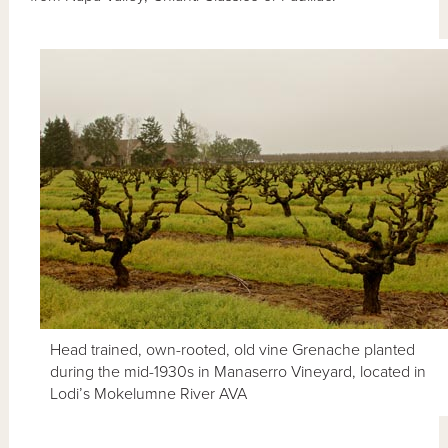
Head trained, own-rooted, old vine Grenache planted
during the mid-1930s in Manaserro Vineyard, located in
Lodi’s Mokelumne River AVA