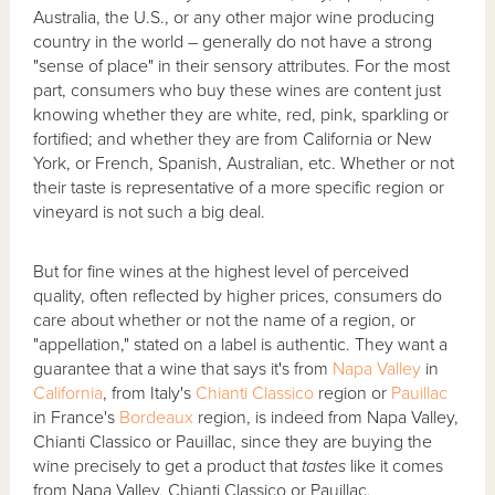
Australia, the U.S., or any other major wine producing
country in the world – generally do not have a strong
"sense of place" in their sensory attributes. For the most
part, consumers who buy these wines are content just
knowing whether they are white, red, pink, sparkling or
fortified; and whether they are from California or New
York, or French, Spanish, Australian, etc. Whether or not
their taste is representative of a more specific region or
vineyard is not such a big deal.
But for fine wines at the highest level of perceived
quality, often reflected by higher prices, consumers do
care about whether or not the name of a region, or
"appellation," stated on a label is authentic. They want a
guarantee that a wine that says it's from
Napa Valley
in
California
, from Italy's
Chianti Classico
region or
Pauillac
in France's
Bordeaux
region, is indeed from Napa Valley,
Chianti Classico or Pauillac, since they are buying the
wine precisely to get a product that
tastes
like it comes
from Napa Valley, Chianti Classico or Pauillac.