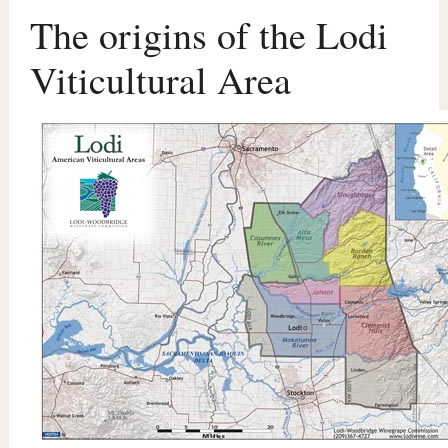
The origins of the Lodi
Viticultural Area