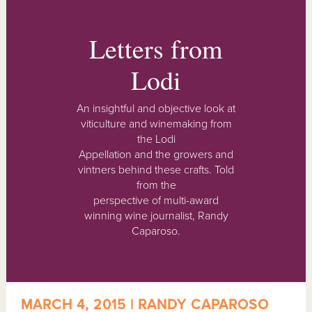
Letters from
Lodi
An insightful and objective look at
viticulture and winemaking from
the Lodi
Appellation and the growers and
vintners behind these crafts. Told
from the
perspective of multi-award
winning wine journalist, Randy
Caparoso.
MARCH 4, 2015 | RANDY CAPAROSO