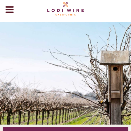
Lodi Win
WINERIES
VIDEOS
ABOUT
+
VISIT
+
EVENTS
STORE
+
BLOG