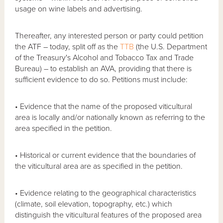
usage on wine labels and advertising.
Thereafter, any interested person or party could petition
the ATF – today, split off as the
TTB
(the U.S. Department
of the Treasury's Alcohol and Tobacco Tax and Trade
Bureau) – to establish an AVA, providing that there is
sufficient evidence to do so. Petitions must include:
• Evidence that the name of the proposed viticultural
area is locally and/or nationally known as referring to the
area specified in the petition.
• Historical or current evidence that the boundaries of
the viticultural area are as specified in the petition.
• Evidence relating to the geographical characteristics
(climate, soil elevation, topography, etc.) which
distinguish the viticultural features of the proposed area