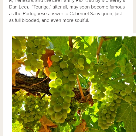
R
, Fenestra, and the Lee Family
Rio Tinto
by Monterey’s
Dan Lee). “Touriga,” after all, may soon become famous
as the Portuguese answer to Cabernet Sauvignon; just
as full blooded, and even more soulful.