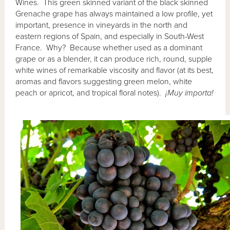
Wines. This green skinned variant of the black skinned
Grenache grape has always maintained a low profile, yet
important, presence in vineyards in the north and
eastern regions of Spain, and especially in South-West
France. Why? Because whether used as a dominant
grape or as a blender, it can produce rich, round, supple
white wines of remarkable viscosity and flavor (at its best,
aromas and flavors suggesting green melon, white
peach or apricot, and tropical floral notes).
¡Muy importa!