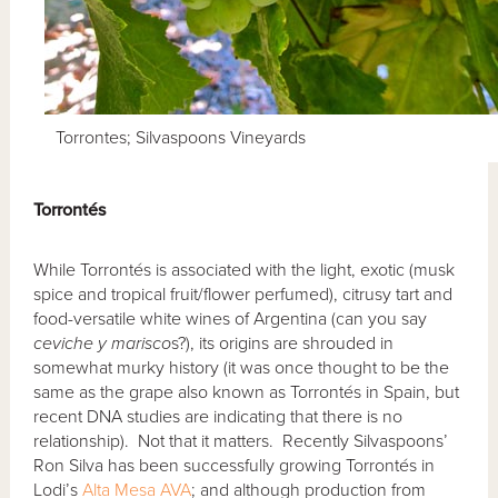
Torrontes; Silvaspoons Vineyards
Torront
és
While Torrontés is associated with the light, exotic (musk
spice and tropical fruit/flower perfumed), citrusy tart and
food-versatile white wines of Argentina (can you say
ceviche y marisco
s?), its origins are shrouded in
somewhat murky history (it was once thought to be the
same as the grape also known as Torrontés in Spain, but
recent DNA studies are indicating that there is no
relationship). Not that it matters. Recently Silvaspoons’
Ron Silva has been successfully growing Torrontés in
Lodi’s
Alta Mesa AVA
; and although production from