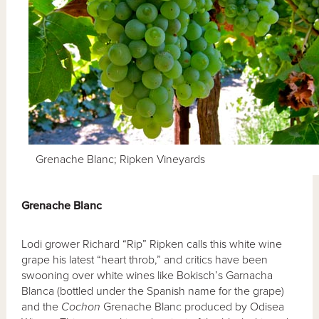
Grenache Blanc; Ripken Vineyards
Grenache Blanc
Lodi grower Richard “Rip” Ripken calls this white wine
grape his latest “heart throb,” and critics have been
swooning over white wines like Bokisch’s Garnacha
Blanca (bottled under the Spanish name for the grape)
and the
Cochon
Grenache Blanc produced by Odisea