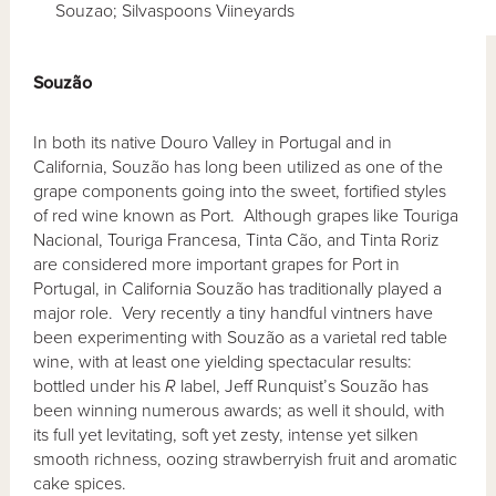
Souzao; Silvaspoons Viineyards
Souz
ão
In both its native Douro Valley in Portugal and in
California, Souzão has long been utilized as one of the
grape components going into the sweet, fortified styles
of red wine known as Port. Although grapes like Touriga
Nacional, Touriga Francesa, Tinta Cão, and Tinta Roriz
are considered more important grapes for Port in
Portugal, in California Souzão has traditionally played a
major role. Very recently a tiny handful vintners have
been experimenting with Souzão as a varietal red table
wine, with at least one yielding spectacular results:
bottled under his
R
label, Jeff Runquist’s Souzão has
been winning numerous awards; as well it should, with
its full yet levitating, soft yet zesty, intense yet silken
smooth richness, oozing strawberryish fruit and aromatic
cake spices.