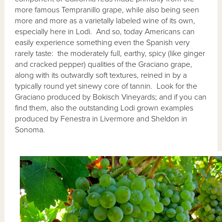
more famous Tempranillo grape, while also being seen
more and more as a varietally labeled wine of its own,
especially here in Lodi. And so, today Americans can
easily experience something even the Spanish very
rarely taste: the moderately full, earthy, spicy (like ginger
and cracked pepper) qualities of the Graciano grape,
along with its outwardly soft textures, reined in by a
typically round yet sinewy core of tannin. Look for the
Graciano produced by Bokisch Vineyards; and if you can
find them, also the outstanding Lodi grown examples
produced by Fenestra in Livermore and Sheldon in
Sonoma.