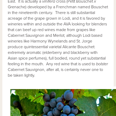
East. It is actually a
vinifera
cross (Petit Bouschet
x
Grenache) developed by a Frenchman named Bouschet
in the nineteenth century. There is still substantial
acreage of the grape grown in Lodi, and it is favored by
wineries within and outside the AVA looking for blenders
that can beef up red wines made from grapes like
Cabernet Sauvignon and Merlot; although Lodi based
wineries like Harmony Wynelands and St. Jorge
produce quintessential varietal Alicante Bouschet:
extremely aromatic (elderberry and blackberry with
Asian spice perfumes), full bodied, round yet substantial
feeling in the mouth. Any red wine that is used to
bolster
Cabernet Sauvignon, after all, is certainly never one to
be taken lightly.