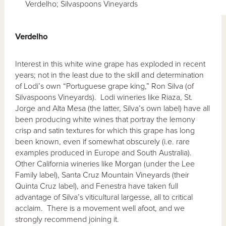
Verdelho; Silvaspoons Vineyards
Verdelho
Interest in this white wine grape has exploded in recent
years; not in the least due to the skill and determination
of Lodi’s own “Portuguese grape king,” Ron Silva (of
Silvaspoons Vineyards). Lodi wineries like Riaza, St.
Jorge and Alta Mesa (the latter, Silva’s own label) have all
been producing white wines that portray the lemony
crisp and satin textures for which this grape has long
been known, even if somewhat obscurely (i.e. rare
examples produced in Europe and South Australia).
Other California wineries like Morgan (under the Lee
Family label), Santa Cruz Mountain Vineyards (their
Quinta Cruz label), and Fenestra have taken full
advantage of Silva’s viticultural largesse, all to critical
acclaim. There is a movement well afoot, and we
strongly recommend joining it.