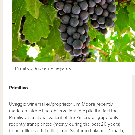
Primitivo; Ripken Vineyards
Primitivo
Uvaggio winemaker/proprietor Jim Moore recently
made an interesting observation: despite the fact that
Primitivo is a clonal variant of the Zinfandel grape only
recently transplanted (mostly during the past 20 years)
from cuttings originating from Southern Italy and Croatia,