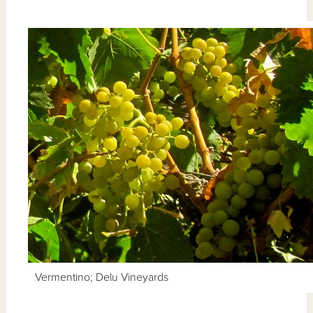
Vermentino; Delu Vineyards