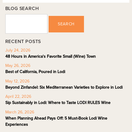
BLOG SEARCH
SEARCH
RECENT POSTS
July 24, 2026
48 Hours in America's Favorite Small (Wine) Town
May 26, 2026
Best of California, Poured in Lodi
May 12, 2026
Beyond Zinfandel: Six Mediterranean Varieties to Explore in Lodi
April 22, 2026
Sip Sustainably in Lodi: Where to Taste LODI RULES Wine
March 26, 2026
When Planning Ahead Pays Off: 5 Must-Book Lodi Wine
Experiences