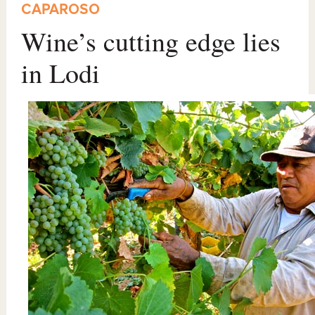
CAPAROSO
Wine’s cutting edge lies
in Lodi