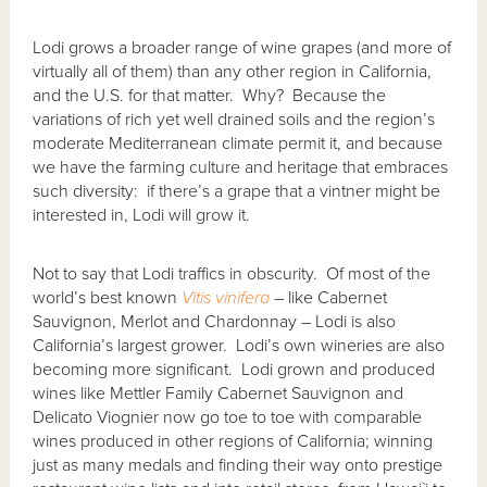
Lodi grows a broader range of wine grapes (and more of
virtually all of them) than any other region in California,
and the U.S. for that matter. Why? Because the
variations of rich yet well drained soils and the region’s
moderate Mediterranean climate permit it, and because
we have the farming culture and heritage that embraces
such diversity: if there’s a grape that a vintner might be
interested in, Lodi will grow it.
Not to say that Lodi traffics in obscurity. Of most of the
world’s best known
Vitis vinifera
– like Cabernet
Sauvignon, Merlot and Chardonnay – Lodi is also
California’s largest grower. Lodi’s own wineries are also
becoming more significant. Lodi grown and produced
wines like Mettler Family Cabernet Sauvignon and
Delicato Viognier now go toe to toe with comparable
wines produced in other regions of California; winning
just as many medals and finding their way onto prestige