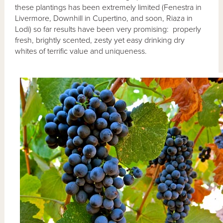
these plantings has been extremely limited (Fenestra in
Livermore, Downhill in Cupertino, and soon, Riaza in
Lodi) so far results have been very promising: properly
fresh, brightly scented, zesty yet easy drinking dry
whites of terrific value and uniqueness.