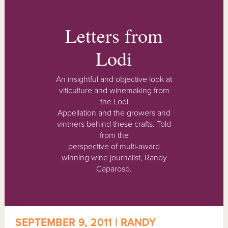
Letters from
Lodi
An insightful and objective look at
viticulture and winemaking from
the Lodi
Appellation and the growers and
vintners behind these crafts. Told
from the
perspective of multi-award
winning wine journalist, Randy
Caparoso.
SEPTEMBER 9, 2011 | RANDY