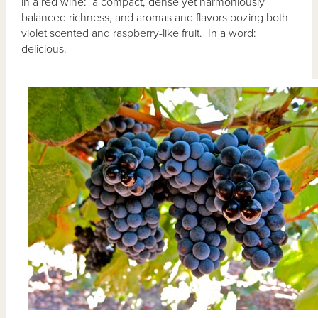
in a red wine: a compact, dense yet harmoniously
balanced richness, and aromas and flavors oozing both
violet scented and raspberry-like fruit. In a word:
delicious.