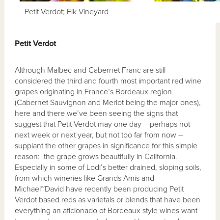
Petit Verdot; Elk Vineyard
Petit Verdot
Although Malbec and Cabernet Franc are still
considered the third and fourth most important red wine
grapes originating in France’s Bordeaux region
(Cabernet Sauvignon and Merlot being the major ones),
here and there we’ve been seeing the signs that
suggest that Petit Verdot may one day – perhaps not
next week or next year, but not too far from now –
supplant the other grapes in significance for this simple
reason: the grape grows beautifully in California.
Especially in some of Lodi’s better drained, sloping soils,
from which wineries like Grands Amis and
Michael~David have recently been producing Petit
Verdot based reds as varietals or blends that have been
everything an aficionado of Bordeaux style wines want