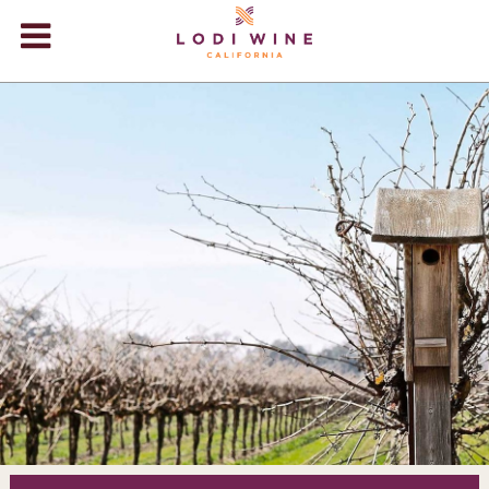
Lodi Win
WINERIES
VIDEOS
ABOUT
+
VISIT
+
EVENTS
STORE
+
BLOG