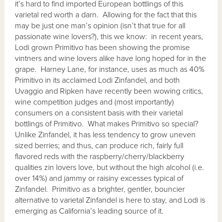
it’s hard to find imported European bottlings of this
varietal red worth a darn. Allowing for the fact that this
may be just one man’s opinion (isn’t that true for all
passionate wine lovers?), this we know: in recent years,
Lodi grown Primitivo has been showing the promise
vintners and wine lovers alike have long hoped for in the
grape. Harney Lane, for instance, uses as much as 40%
Primitivo in its acclaimed Lodi Zinfandel, and both
Uvaggio and Ripken have recently been wowing critics,
wine competition judges and (most importantly)
consumers on a consistent basis with their varietal
bottlings of Primitivo. What makes Primitivo so special?
Unlike Zinfandel, it has less tendency to grow uneven
sized berries; and thus, can produce rich, fairly full
flavored reds with the raspberry/cherry/blackberry
qualities zin lovers love, but without the high alcohol (i.e.
over 14%) and jammy or raisiny excesses typical of
Zinfandel. Primitivo as a brighter, gentler, bouncier
alternative to varietal Zinfandel is here to stay, and Lodi is
emerging as California’s leading source of it.