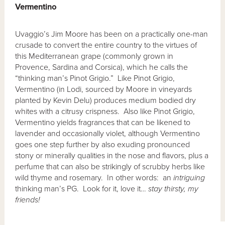
Vermentino
Uvaggio’s Jim Moore has been on a practically one-man
crusade to convert the entire country to the virtues of
this Mediterranean grape (commonly grown in
Provence, Sardina and Corsica), which he calls the
“thinking man’s Pinot Grigio.” Like Pinot Grigio,
Vermentino (in Lodi, sourced by Moore in vineyards
planted by Kevin Delu) produces medium bodied dry
whites with a citrusy crispness. Also like Pinot Grigio,
Vermentino yields fragrances that can be likened to
lavender and occasionally violet, although Vermentino
goes one step further by also exuding pronounced
stony or minerally qualities in the nose and flavors, plus a
perfume that can also be strikingly of scrubby herbs like
wild thyme and rosemary. In other words: an
intriguing
thinking man’s PG. Look for it, love it…
stay thirsty, my
friends!