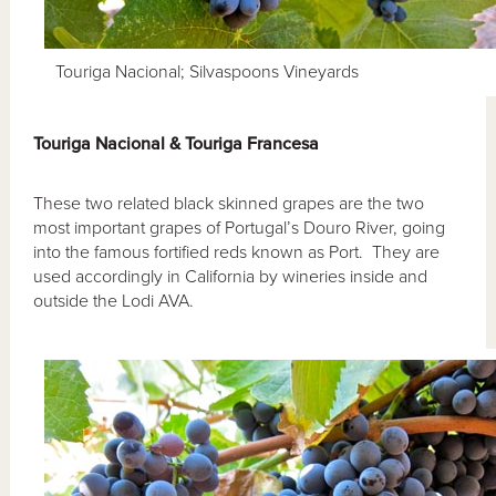
Touriga Nacional; Silvaspoons Vineyards
Touriga Nacional & Touriga Francesa
These two related black skinned grapes are the two
most important grapes of Portugal’s Douro River, going
into the famous fortified reds known as Port. They are
used accordingly in California by wineries inside and
outside the Lodi AVA.