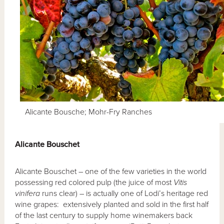
Alicante Bousche; Mohr-Fry Ranches
Alicante Bouschet
Alicante Bouschet – one of the few varieties in the world
possessing red colored pulp (the juice of most
Vitis
vinifera
runs clear) – is actually one of Lodi’s heritage red
wine grapes: extensively planted and sold in the first half
of the last century to supply home winemakers back