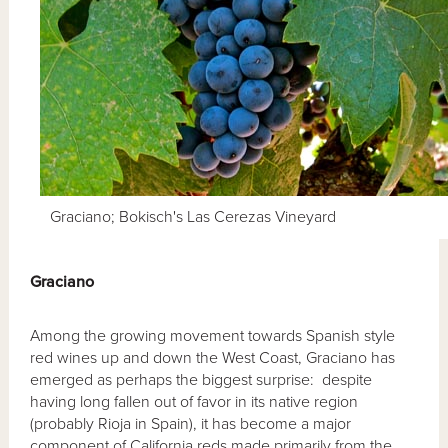
Graciano; Bokisch's Las Cerezas Vineyard
Graciano
Among the growing movement towards Spanish style
red wines up and down the West Coast, Graciano has
emerged as perhaps the biggest surprise: despite
having long fallen out of favor in its native region
(probably Rioja in Spain), it has become a major
component of California reds made primarily from the