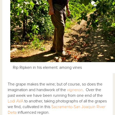
Rip Ripken in his element: among vines
The grape makes the wine; but of course, so does the
imagination and handiwork of the
vigneron
. Over the
past week we have been running from one end of the
Lodi AVA
to another, taking photographs of all the grapes
we find, cultivated in this
Sacramento-San Joaquin River
Delta
influenced region.