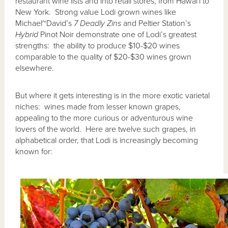
restaurant wine lists and into retail stores, from Hawai`i to
New York. Strong value Lodi grown wines like
Michael~David’s
7 Deadly Zins
and Peltier Station’s
Hybrid
Pinot Noir demonstrate one of Lodi’s greatest
strengths: the ability to produce $10-$20 wines
comparable to the quality of $20-$30 wines grown
elsewhere.
But where it gets interesting is in the more exotic varietal
niches: wines made from lesser known grapes,
appealing to the more curious or adventurous wine
lovers of the world. Here are twelve such grapes, in
alphabetical order, that Lodi is increasingly becoming
known for: