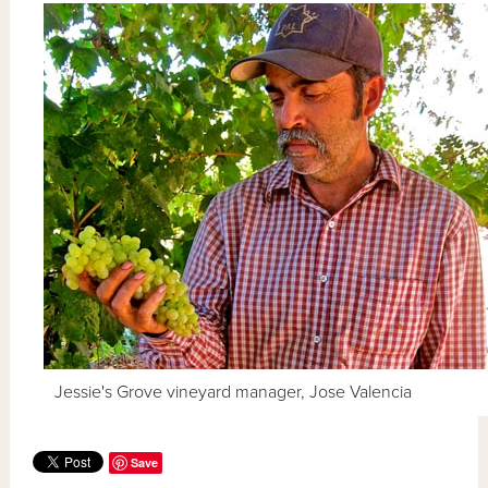
Jessie's Grove vineyard manager, Jose Valencia
Save