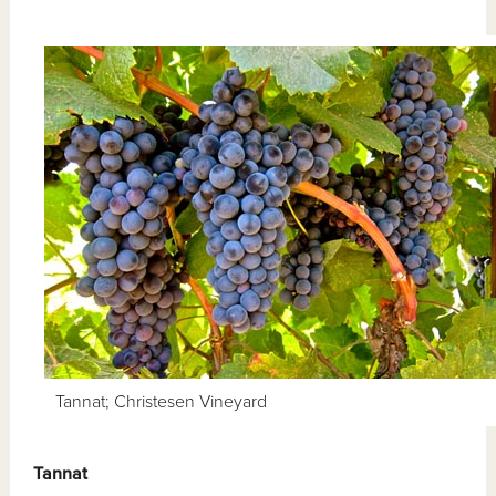
Tannat; Christesen Vineyard
Tannat