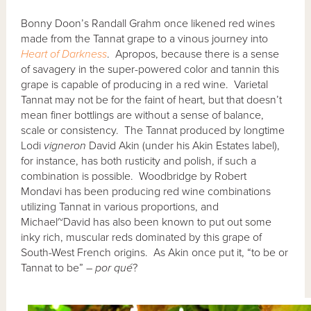
Bonny Doon’s Randall Grahm once likened red wines
made from the Tannat grape to a vinous journey into
Heart of Darkness
. Apropos, because there is a sense
of savagery in the super-powered color and tannin this
grape is capable of producing in a red wine. Varietal
Tannat may not be for the faint of heart, but that doesn’t
mean finer bottlings are without a sense of balance,
scale or consistency. The Tannat produced by longtime
Lodi
vigneron
David Akin (under his Akin Estates label),
for instance, has both rusticity and polish, if such a
combination is possible. Woodbridge by Robert
Mondavi has been producing red wine combinations
utilizing Tannat in various proportions, and
Michael~David has also been known to put out some
inky rich, muscular reds dominated by this grape of
South-West French origins. As Akin once put it, “to be or
Tannat to be” –
por qu
é
?