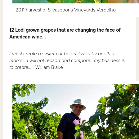
2011 harvest of Silvaspoons Vineyards Verdelho
12 Lodi grown grapes that are changing the face of
American wine…
I must create a system or be enslaved by another
man’s… I will not reason and compare: my business is
to create…
–William Blake