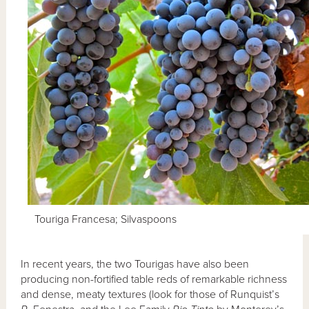
Touriga Francesa; Silvaspoons
In recent years, the two Tourigas have also been
producing non-fortified table reds of remarkable richness
and dense, meaty textures (look for those of Runquist’s