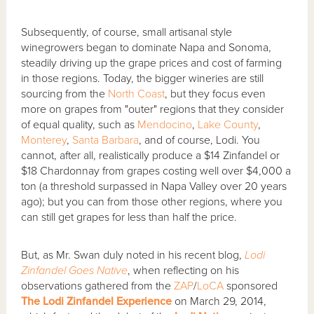
Subsequently, of course, small artisanal style
winegrowers began to dominate Napa and Sonoma,
steadily driving up the grape prices and cost of farming
in those regions. Today, the bigger wineries are still
sourcing from the
North Coast
, but they focus even
more on grapes from "outer" regions that they consider
of equal quality, such as
Mendocino
,
Lake County
,
Monterey
,
Santa Barbara
, and of course, Lodi. You
cannot, after all, realistically produce a $14 Zinfandel or
$18 Chardonnay from grapes costing well over $4,000 a
ton (a threshold surpassed in Napa Valley over 20 years
ago); but you can from those other regions, where you
can still get grapes for less than half the price.
But, as Mr. Swan duly noted in his recent blog,
Lodi
Zinfandel Goes Native
, when reflecting on his
observations gathered from the
ZAP
/
LoCA
sponsored
The Lodi Zinfandel Experience
on March 29, 2014,