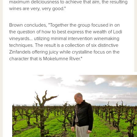
maximum deliciousness to achieve that aim, the resulting
wines are very, very good."
Brown concludes, "Together the group focused in on
the question of how to best express the wealth of Lodi
vineyards… utilizing minimal intervention winemaking
techniques. The result is a collection of six distinctive
Zinfandels offering juicy while crystalline focus on the
character that is Mokelumne River."