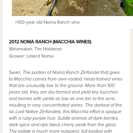
+100-year old Noma Ranch vine
2012 NOMA RANCH (MACCHIA WINES)
Winemaker: Tim Holdener
Grower: Leland Noma
Swan:
The portion of Noma Ranch Zinfandel that goes
to Macchia comes from own-rooted, head-trained vines
that are unusually low to the ground. More than 100
years old, they are dry-farmed and yield tiny bunches
and berries with yields as low as one ton to the acre,
resulting in very concentrated wines. The darkest of the
six Lodi Native Zinfandels, this Macchia effort is opaque
with a ruby-purple hue. Subtle aromas of dark berries,
dark spice and ripe black cherry peak from the glass.
The palate is much more outgoing: full-bodied with