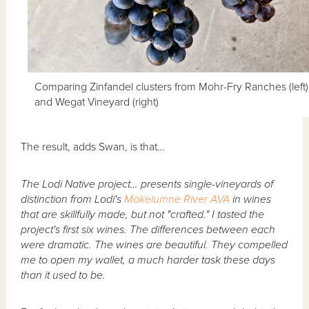
Comparing Zinfandel clusters from Mohr-Fry Ranches (left)
and Wegat Vineyard (right)
The result, adds Swan, is that…
The Lodi Native project… presents single-vineyards of
distinction from Lodi's
Mokelumne River AVA
in wines
that are skillfully made, but not "crafted." I tasted the
project's first six wines. The differences between each
were dramatic. The wines are beautiful. They compelled
me to open my wallet, a much harder task these days
than it used to be.