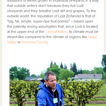
variations of wines grown in individual vineyards in a way
that outside writers don't because they live Lodi
vineyards and they breathe Lodi dirt and grapes. To the
outside world, the reputation of Lodi Zinfandel is that of
"big, fat, simple, super-ripe fruit bombs" – based upon
the patently wrong assumption that, since Lodi is located
at the upper end of the
Central Valley
, its climate must be
desert-like compared to the climate of regions like
Napa
Valley
or
Sonoma County
.