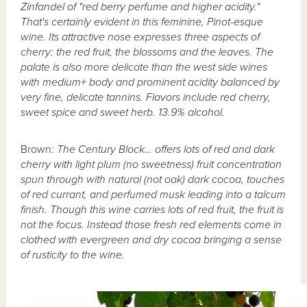
Zinfandel of "red berry perfume and higher acidity."
That's certainly evident in this feminine, Pinot-esque
wine. Its attractive nose expresses three aspects of
cherry: the red fruit, the blossoms and the leaves. The
palate is also more delicate than the west side wines
with medium+ body and prominent acidity balanced by
very fine, delicate tannins. Flavors include red cherry,
sweet spice and sweet herb. 13.9% alcohol.
Brown:
The Century Block… offers lots of red and dark
cherry with light plum (no sweetness) fruit concentration
spun through with natural (not oak) dark cocoa, touches
of red currant, and perfumed musk leading into a talcum
finish. Though this wine carries lots of red fruit, the fruit is
not the focus. Instead those fresh red elements come in
clothed with evergreen and dry cocoa bringing a sense
of rusticity to the wine.