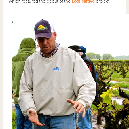
which featured the debut of the
Lodi Native
project: