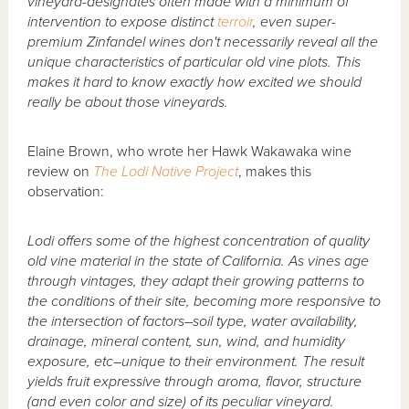
vineyard-designates often made with a minimum of
intervention to expose distinct
terroir
, even super-
premium Zinfandel wines don't necessarily reveal all the
unique characteristics of particular old vine plots. This
makes it hard to know exactly how excited we should
really be about those vineyards.
Elaine Brown, who wrote her Hawk Wakawaka wine
review on
The Lodi Native Project
, makes this
observation:
Lodi offers some of the highest concentration of quality
old vine material in the state of California. As vines age
through vintages, they adapt their growing patterns to
the conditions of their site, becoming more responsive to
the intersection of factors–soil type, water availability,
drainage, mineral content, sun, wind, and humidity
exposure, etc–unique to their environment. The result
yields fruit expressive through aroma, flavor, structure
(and even color and size) of its peculiar vineyard.