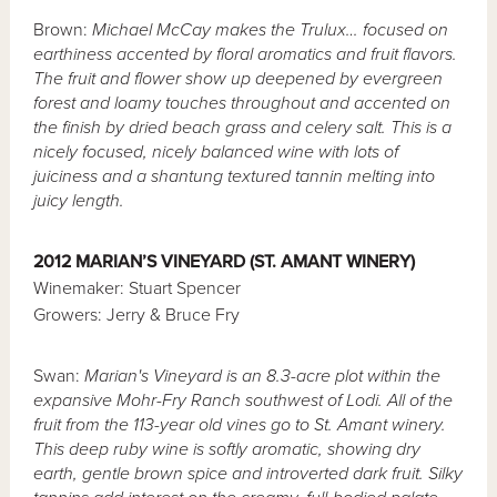
Brown:
Michael McCay makes the Trulux… focused on
earthiness accented by floral aromatics and fruit flavors.
The fruit and flower show up deepened by evergreen
forest and loamy touches throughout and accented on
the finish by dried beach grass and celery salt. This is a
nicely focused, nicely balanced wine with lots of
juiciness and a shantung textured tannin melting into
juicy length.
2012 MARIAN’S VINEYARD (ST. AMANT WINERY)
Winemaker: Stuart Spencer
Growers: Jerry & Bruce Fry
Swan:
Marian's Vineyard is an 8.3-acre plot within the
expansive Mohr-Fry Ranch southwest of Lodi. All of the
fruit from the 113-year old vines go to St. Amant winery.
This deep ruby wine is softly aromatic, showing dry
earth, gentle brown spice and introverted dark fruit. Silky