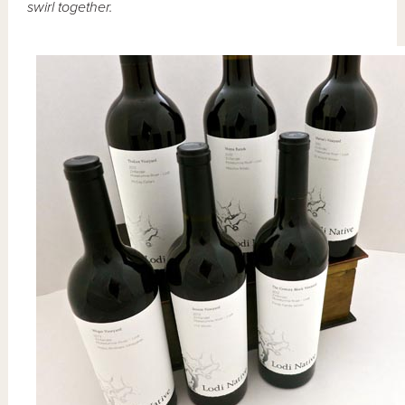
swirl together.