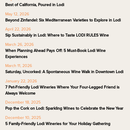
Best of California, Poured in Lodi
May 12, 2026
Beyond Zinfandel: Six Mediterranean Varieties to Explore in Lodi
April 22, 2026
Sip Sustainably in Lodi: Where to Taste LODI RULES Wine
March 26, 2026
When Planning Ahead Pays Off: 5 Must-Book Lodi Wine
Experiences
March 11, 2026
Saturday, Uncorked: A Spontaneous Wine Walk in Downtown Lodi
January 22, 2026
7 Pet-Friendly Lodi Wineries Where Your Four-Legged Friend is
Always Welcome
December 18, 2025
Pop the Cork on Lodi: Sparkling Wines to Celebrate the New Year
December 10, 2025
5 Family-Friendly Lodi Wineries for Your Holiday Gathering