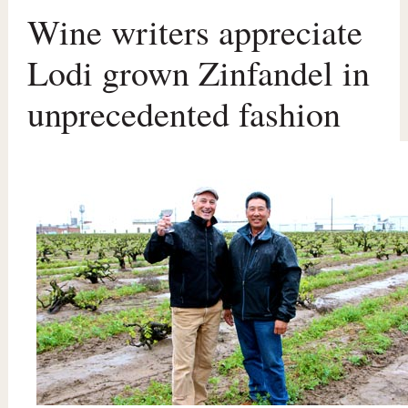
Wine writers appreciate
Lodi grown Zinfandel in
unprecedented fashion