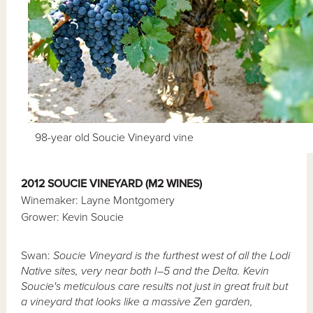
98-year old Soucie Vineyard vine
2012 SOUCIE VINEYARD (M2 WINES)
Winemaker: Layne Montgomery
Grower: Kevin Soucie
Swan:
Soucie Vineyard is the furthest west of all the Lodi
Native sites, very near both I–5 and the Delta. Kevin
Soucie's meticulous care results not just in great fruit but
a vineyard that looks like a massive Zen garden,