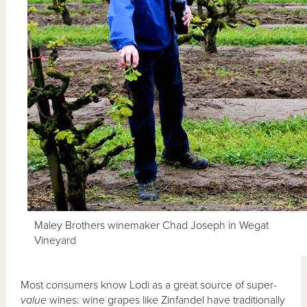
Maley Brothers winemaker Chad Joseph in Wegat
Vineyard
Most consumers know Lodi as a great source of super-
value
wines: wine grapes like Zinfandel have traditionally