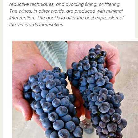
reductive techniques, and avoiding fining, or filtering.
The wines, in other words, are produced with minimal
intervention. The goal is to offer the best expression of
the vineyards themselves.