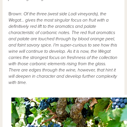
Brown:
Of the three (west side Lodi vineyards), the
Wegat… gives the most singular focus on fruit with a
definitively red lift to the aromatics and palate
characteristic of carbonic notes. The red fruit aromatics
and palate are touched through by blood orange peel,
and faint savory spice. I'm super-curious to see how this
wine will continue to develop. As it is now, the Wegat
carries the strongest focus on freshness of the collection
with those carbonic elements rising from the glass.
There are edges through the wine, however, that hint it
will deepen in character and develop further complexity
with time.