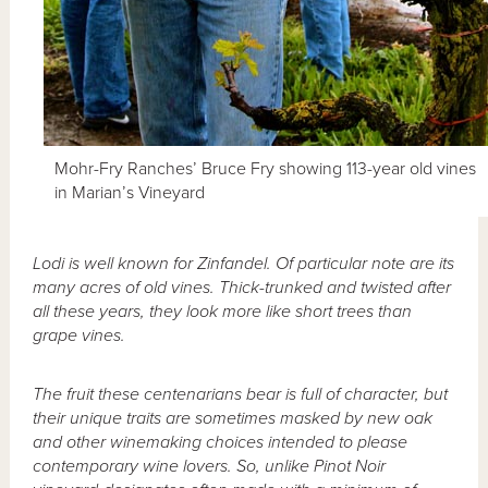
Mohr-Fry Ranches’ Bruce Fry showing 113-year old vines
in Marian’s Vineyard
Lodi is well known for Zinfandel. Of particular note are its
many acres of old vines. Thick-trunked and twisted after
all these years, they look more like short trees than
grape vines.
The fruit these centenarians bear is full of character, but
their unique traits are sometimes masked by new oak
and other winemaking choices intended to please
contemporary wine lovers. So, unlike Pinot Noir