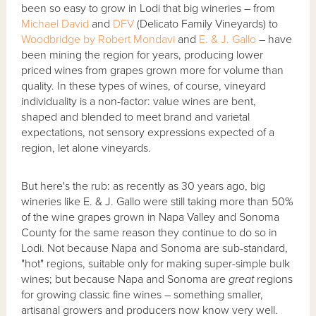
been so easy to grow in Lodi that big wineries – from
Michael David
and
DFV
(Delicato Family Vineyards) to
Woodbridge by Robert Mondavi
and
E. & J. Gallo
– have
been mining the region for years, producing lower
priced wines from grapes grown more for volume than
quality. In these types of wines, of course, vineyard
individuality is a non-factor: value wines are bent,
shaped and blended to meet brand and varietal
expectations, not sensory expressions expected of a
region, let alone vineyards.
But here's the rub: as recently as 30 years ago, big
wineries like E. & J. Gallo were still taking more than 50%
of the wine grapes grown in Napa Valley and Sonoma
County for the same reason they continue to do so in
Lodi. Not because Napa and Sonoma are sub-standard,
"hot" regions, suitable only for making super-simple bulk
wines; but because Napa and Sonoma are
great
regions
for growing classic fine wines – something smaller,
artisanal growers and producers now know very well.