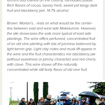
tannins add interest on the creamy, full-bodied palate.
Rich flavors of cocoa, savory herb, sweet yet tangy dark
fruit and blackberry jam. 14.7% alcohol.
Brown:
Marian's… rests on what would be the center-
line between east and west side Mokelumne. However,
the site showcases the soils more typical of east side
plantings. The wine offers perfumed, concentrated fruit
of an old vine planting with lots of juiciness balanced by
light tannin grip. Light clay notes and musk lift appear in
the wine and the fruit characteristics mix blackberry pie
(without sweetness or jammy character) and red cherry
with clove. This wine shows off the naturally
concentrated while still lively flavor of old vine fruit.