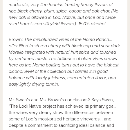
moderate, very fine tannins framing heady flavors of
ripe black cherry, plum, spice, cocoa and oak char. (No
new oak is allowed in Lodi Native, but once and twice
used barrels can still yield flavors.). 15.0% alcohol.
Brown:
The miniaturized vines of the Noma Ranch…
offer lifted fresh red cherry with black cap and sour dark
Morello integrated with natural fruit spice and touched
by perfumed musk. The brilliance of older vines shows
here as the Noma bottling turns out to have the highest
alcohol level of the collection but carries it in good
balance with lovely juiciness, concentrated flavor, and
easy lightly drying tannin.
Mr. Swan's and Ms. Brown's conclusions? Says Swan,
"The Lodi Native project has achieved its primary goal…
the wines very clearly show the differences between
some of Lodi's most-prized heritage vineyards… and,
despite a commitment to sacrificing ideal balance and