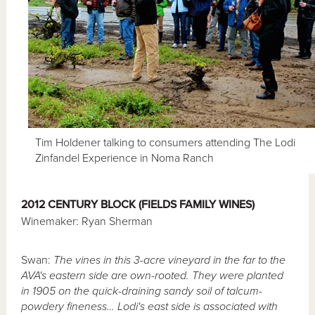
Tim Holdener talking to consumers attending The Lodi
Zinfandel Experience in Noma Ranch
2012 CENTURY BLOCK (FIELDS FAMILY WINES)
Winemaker: Ryan Sherman
Swan:
The vines in this 3-acre vineyard in the far to the
AVA's eastern side are own-rooted. They were planted
in 1905 on the quick-draining sandy soil of talcum-
powdery fineness… Lodi's east side is associated with