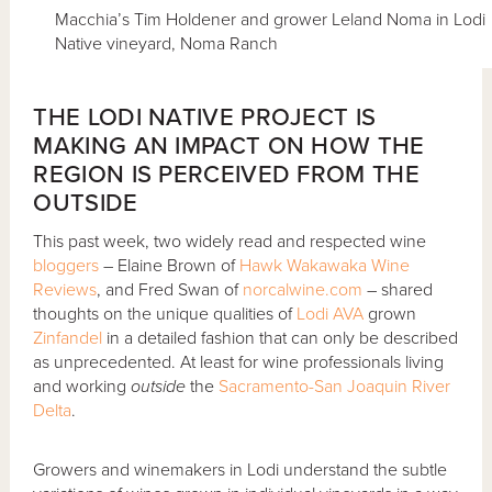
Macchia’s Tim Holdener and grower Leland Noma in Lodi
Native vineyard, Noma Ranch
THE LODI NATIVE PROJECT IS
MAKING AN IMPACT ON HOW THE
REGION IS PERCEIVED FROM THE
OUTSIDE
This past week, two widely read and respected wine
bloggers
– Elaine Brown of
Hawk Wakawaka Wine
Reviews
, and Fred Swan of
norcalwine.com
– shared
thoughts on the unique qualities of
Lodi AVA
grown
Zinfandel
in a detailed fashion that can only be described
as unprecedented. At least for wine professionals living
and working
outside
the
Sacramento-San Joaquin River
Delta
.
Growers and winemakers in Lodi understand the subtle