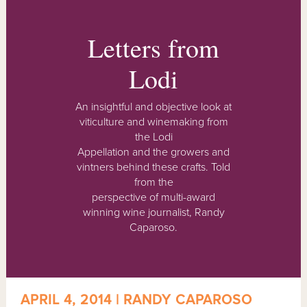
Letters from
Lodi
An insightful and objective look at
viticulture and winemaking from
the Lodi
Appellation and the growers and
vintners behind these crafts. Told
from the
perspective of multi-award
winning wine journalist, Randy
Caparoso.
APRIL 4, 2014 | RANDY CAPAROSO