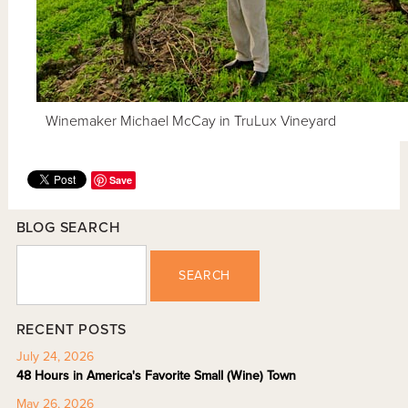
Winemaker Michael McCay in TruLux Vineyard
Save
BLOG SEARCH
SEARCH
RECENT POSTS
July 24, 2026
48 Hours in America's Favorite Small (Wine) Town
May 26, 2026