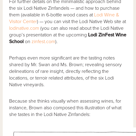
For further details on the minimalistic approach behind
the six Lodi Native Zinfandels — and how to purchase
them (available in 6-bottle wood cases at
Lodi Wine &
Visitor Center
) — you can visit the Lodi Native Web site at
lodinative.com
(you can also read about the Lodi Native
group’s presentation at the upcoming
Lodi ZinFest Wine
School
on
zinfest.com
).
Perhaps even more significant are the tasting notes
shared by Mr. Swan and Ms. Brown; revealing sensory
delineations of rare insight, directly reflecting the
locations, or terroir related attributes, of the six Lodi
Native vineyards.
Because she thinks visually when assessing wines, for
instance, Brown also composed this illustration of what
she tastes in the Lodi Native Zinfandels: