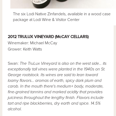
The six Lodi Native Zinfandels, available in a wood case
package at Lodi Wine & Visitor Center
2012 TRULUX VINEYARD (McCAY CELLARS)
Winemaker: Michael McCay
Grower: Keith Watts
Swan:
The TruLux Vineyard is also on the west side… its
exceptionally tall vines were planted in the 1940s on St.
George rootstock. Its wines are said to lean toward
loamy flavors… aromas of earth, spicy dark plum and
carob. In the mouth there's medium+ body, moderate,
fine-grained tannins and marked acidity that provides
juiciness throughout the lengthy finish. Flavors include
tart and ripe blackberries, dry earth and spice. 14.5%
alcohol
.