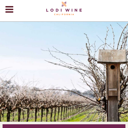
Lodi Win
WINERIES
VIDEOS
ABOUT
+
VISIT
+
EVENTS
STORE
+
BLOG