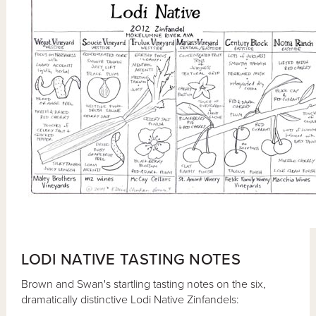
LODI NATIVE TASTING NOTES
Brown and Swan's startling tasting notes on the six,
dramatically distinctive Lodi Native Zinfandels: