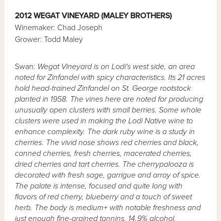
2012 WEGAT VINEYARD (MALEY BROTHERS)
Winemaker: Chad Joseph
Grower: Todd Maley
Swan:
Wegat Vineyard is on Lodi's west side, an area
noted for Zinfandel with spicy characteristics. Its 21 acres
hold head-trained Zinfandel on St. George rootstock
planted in 1958. The vines here are noted for producing
unusually open clusters with small berries. Some whole
clusters were used in making the Lodi Native wine to
enhance complexity. The dark ruby wine is a study in
cherries. The vivid nose shows red cherries and black,
canned cherries, fresh cherries, macerated cherries,
dried cherries and tart cherries. The cherrypalooza is
decorated with fresh sage, garrigue and array of spice.
The palate is intense, focused and quite long with
flavors of red cherry, blueberry and a touch of sweet
herb. The body is medium+ with notable freshness and
just enough fine-grained tannins. 14.9% alcohol.