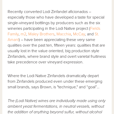
Recently converted Lodi Zinfandel aficionados –
especially those who have developed a taste for special
single-vineyard bottlings by producers such as the six
wineries participating in the Lodi Native project (
Fields
Family
,
m2
,
Maley Brothers
,
Macchia
,
McCay
, and
St.
Amant
) – have been appreciating these very same
qualities over the past ten, fifteen years: qualities that are
usually lost in the value oriented, big production style
Zinfandels, where brand style and overt varietal fruitiness
take precedence over vineyard expression.
Where the Lodi Native Zinfandels dramatically depart
from Zinfandels produced even under these emerging
small brands, says Brown, is "technique," and “goal”…
The (Lodi Native) wines are individually made using only
ambient yeast fermentations, in neutral vessels, without
the addition of anything beyond sulfur, without alcohol