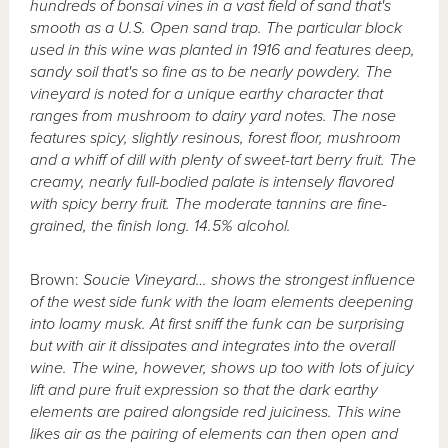
hundreds of bonsai vines in a vast field of sand that's
smooth as a U.S. Open sand trap. The particular block
used in this wine was planted in 1916 and features deep,
sandy soil that's so fine as to be nearly powdery. The
vineyard is noted for a unique earthy character that
ranges from mushroom to dairy yard notes. The nose
features spicy, slightly resinous, forest floor, mushroom
and a whiff of dill with plenty of sweet-tart berry fruit. The
creamy, nearly full-bodied palate is intensely flavored
with spicy berry fruit. The moderate tannins are fine-
grained, the finish long. 14.5% alcohol.
Brown:
Soucie Vineyard… shows the strongest influence
of the west side funk with the loam elements deepening
into loamy musk. At first sniff the funk can be surprising
but with air it dissipates and integrates into the overall
wine. The wine, however, shows up too with lots of juicy
lift and pure fruit expression so that the dark earthy
elements are paired alongside red juiciness. This wine
likes air as the pairing of elements can then open and