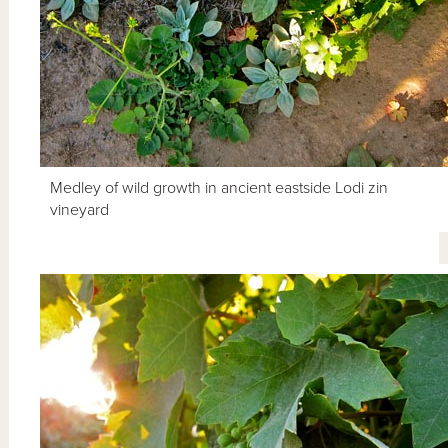
Medley of wild growth in ancient eastside Lodi zin
vineyard