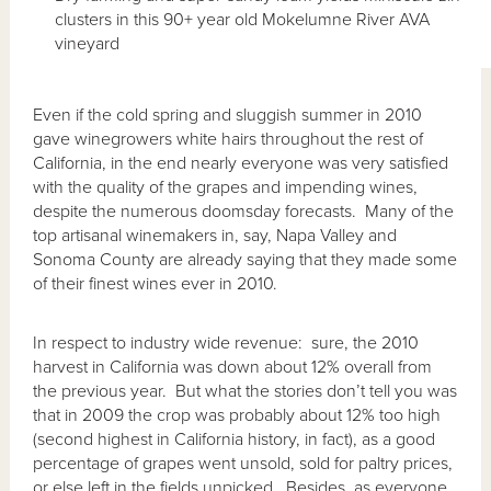
clusters in this 90+ year old Mokelumne River AVA
vineyard
Even if the cold spring and sluggish summer in 2010
gave winegrowers white hairs throughout the rest of
California, in the end nearly everyone was very satisfied
with the quality of the grapes and impending wines,
despite the numerous doomsday forecasts. Many of the
top artisanal winemakers in, say, Napa Valley and
Sonoma County are already saying that they made some
of their finest wines ever in 2010.
In respect to industry wide revenue: sure, the 2010
harvest in California was down about 12% overall from
the previous year. But what the stories don’t tell you was
that in 2009 the crop was probably about 12% too high
(second highest in California history, in fact), as a good
percentage of grapes went unsold, sold for paltry prices,
or else left in the fields unpicked. Besides, as everyone