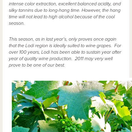
intense color extraction, excellent balanced acidity, and
silky tannins due to long-hang time. However, the hang
time will not lead to high alcohol because of the cool
season.
This season, as in last year’s, only proves once again
that the Lodi region is ideally suited to wine grapes. For
over 100 years, Lodi has been able to sustain year after
year of quality wine production. 2011 may very well
prove to be one of our best.