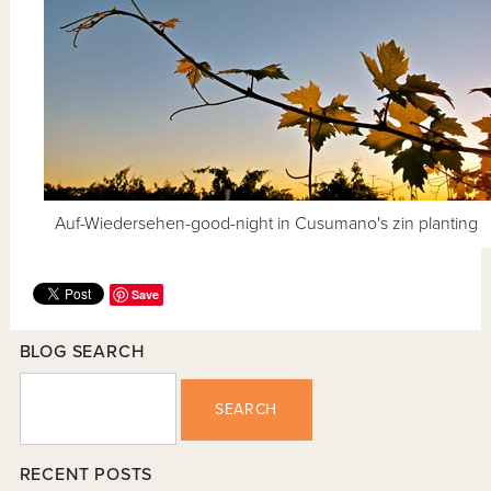
Auf-Wiedersehen-good-night in Cusumano's zin planting
Save
BLOG SEARCH
SEARCH
RECENT POSTS