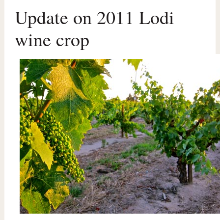
Update on 2011 Lodi
wine crop