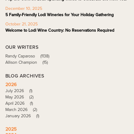
December 10, 2025
5 Family-Friendly Lodi Wineries for Your Holiday Gathering
October 21, 2025
Welcome to Lodi Wine Country: No Reservations Required
OUR WRITERS
Randy Caparoso
(1138)
Allison Champion
(15)
BLOG ARCHIVES
2026
July 2026
(1)
May 2026
(2)
April 2026
(1)
March 2026
(2)
January 2026
(1)
2025