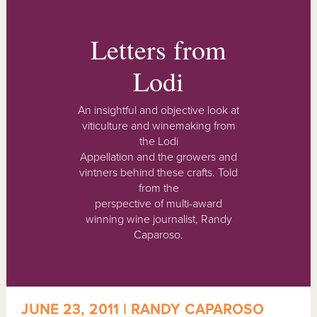
Letters from
Lodi
An insightful and objective look at
viticulture and winemaking from
the Lodi
Appellation and the growers and
vintners behind these crafts. Told
from the
perspective of multi-award
winning wine journalist, Randy
Caparoso.
JUNE 23, 2011 | RANDY CAPAROSO