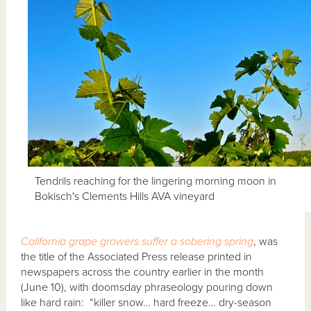
Tendrils reaching for the lingering morning moon in
Bokisch's Clements Hills AVA vineyard
California grape growers suffer a sobering spring
, was
the title of the Associated Press release printed in
newspapers across the country earlier in the month
(June 10), with doomsday phraseology pouring down
like hard rain: “killer snow… hard freeze… dry-season