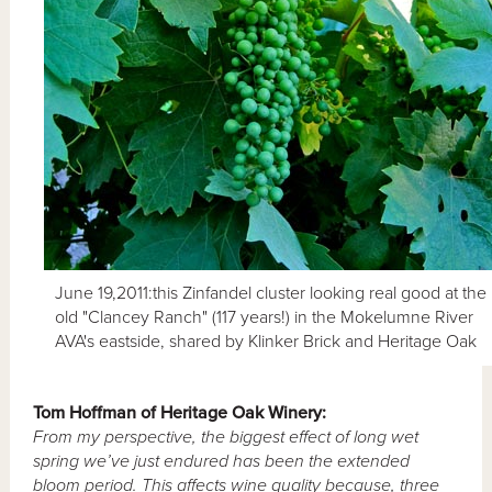
June 19,2011:this Zinfandel cluster looking real good at the
old "Clancey Ranch" (117 years!) in the Mokelumne River
AVA's eastside, shared by Klinker Brick and Heritage Oak
Tom
Hoffman of Heritage Oak Winery:
From my perspective, the biggest effect of long wet
spring we’ve just endured has been the extended
bloom period.
This affects wine quality because, three