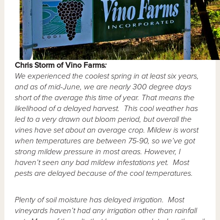
Chris
Storm of Vino Farms
:
We experienced the coolest spring in at least six years,
and as of mid-June, we are nearly 300 degree days
short of the average this time of year.
That means the
likelihood of a delayed harvest. This cool weather has
led to a very drawn out bloom period, but overall the
vines have set about an average crop.
Mildew is worst
when temperatures are between 75-90, so we’ve got
strong mildew pressure in most areas. However, I
haven’t seen any bad mildew infestations yet. Most
pests are delayed because of the cool temperatures.
Plenty of soil moisture has delayed irrigation. Most
vineyards haven’t had any irrigation other than rainfall