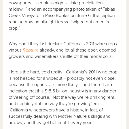
downpours… sleepless nights… late precipitation…
mildew…” and an accompanying photo taken of Tablas
Creek Vineyard in Paso Robles on June 6, the caption
reading how an all-night freeze “wiped out an entire
crop.”
Why don’t they just declare California’s 2011 wine crop a
vinous
Rapture
already, and let all these poor, doomed
growers and winemakers shuffle off their mortal coils?
Here’s the hard, cold reality: California’s 2011 wine crop
is not headed for a wipeout – probably not even close,
because the opposite is more likely – and there is no
indication that this $18.5 billion industry is in any danger
of veering off course. Not the way we’re drinking ‘em,
and certainly not the way they’re growing ‘em.
California winegrowers have a history, in fact, of
successfully dealing with Mother Nature’s slings and
arrows, and they get better at it every year.