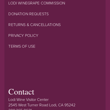
LODI WINEGRAPE COMMISSION
DONATION REQUESTS
RETURNS & CANCELLATIONS
PRIVACY POLICY
TERMS OF USE
Contact
Lodi Wine Visitor Center
2545 West Turner Road Lodi, CA 95242