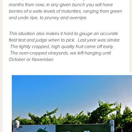
months from now, in any given bunch you will have
berries of a wide levels of maturities, ranging from green
and unde ripe, to pruney and overripe.
This situation also makes it hard to gauge an accurate
field test and judge when to pick. Last year was similar.
The lightly cropped, high quality fruit came off early.
The over-cropped vineyards, we left hanging until
October or November.