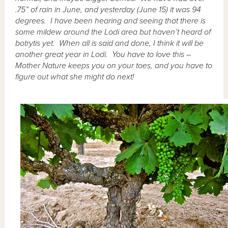
.75” of rain in June, and yesterday (June 15) it was 94
degrees. I have been hearing and seeing that there is
some mildew around the Lodi area but haven’t heard of
botrytis yet. When all is said and done, I think it will be
another great year in Lodi. You have to love this –
Mother Nature keeps you on your toes, and you have to
figure out what she might do next!