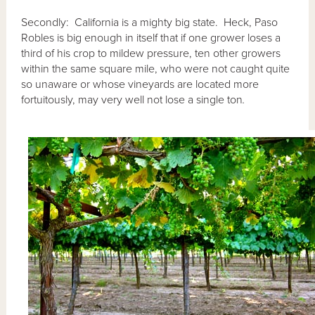
Secondly: California is a mighty big state. Heck, Paso
Robles is big enough in itself that if one grower loses a
third of his crop to mildew pressure, ten other growers
within the same square mile, who were not caught quite
so unaware or whose vineyards are located more
fortuitously, may very well not lose a single ton
.