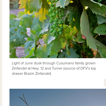
Light of June dusk through Cusumano family grown
Zinfandel at Hwy. 12 and Turner (source of DFV's top
drawer Brazin Zinfandel)