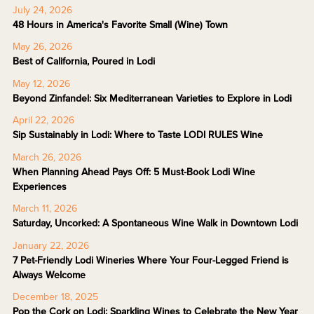
July 24, 2026
48 Hours in America's Favorite Small (Wine) Town
May 26, 2026
Best of California, Poured in Lodi
May 12, 2026
Beyond Zinfandel: Six Mediterranean Varieties to Explore in Lodi
April 22, 2026
Sip Sustainably in Lodi: Where to Taste LODI RULES Wine
March 26, 2026
When Planning Ahead Pays Off: 5 Must-Book Lodi Wine
Experiences
March 11, 2026
Saturday, Uncorked: A Spontaneous Wine Walk in Downtown Lodi
January 22, 2026
7 Pet-Friendly Lodi Wineries Where Your Four-Legged Friend is
Always Welcome
December 18, 2025
Pop the Cork on Lodi: Sparkling Wines to Celebrate the New Year