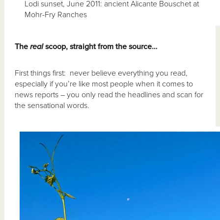
Lodi sunset, June 2011: ancient Alicante Bouschet at
Mohr-Fry Ranches
The
real
scoop, straight from the source…
First things first: never believe everything you read,
especially if you’re like most people when it comes to
news reports – you only read the headlines and scan for
the sensational words.