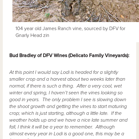
104 year old James Ranch vine, sourced by DFV for
Gnarly Head zin
Bud
Bradley of DFV Wines (Delicato Family Vineyards):
At this point I would say Lodi is headed for a slightly
smaller crop and a harvest about two weeks later than
normal, if there is such a thing. After a very cool, wet
winter and spring, I haven’t seen the vines looking so
good in years. The only problem I see is slowing down
the shoot growth and getting the vines to start maturing
crop; which is just starting, although a little late. If the
weather holds up and we have a nice late summer and
fall, I think it will be a year to remember. Although
almost every year in Lodi is a good one, this may be a