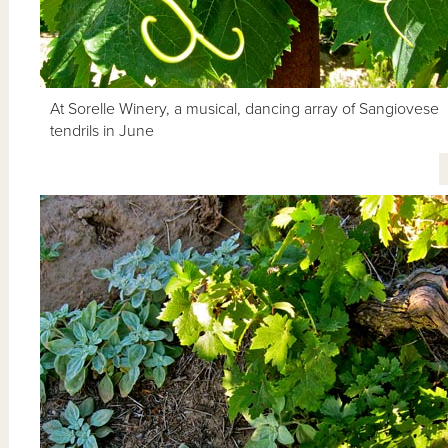
At Sorelle Winery, a musical, dancing array of Sangiovese
tendrils in June