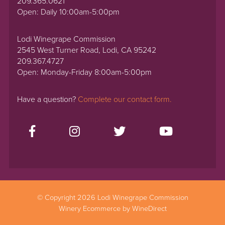
209.365.0621
Open: Daily 10:00am-5:00pm
Lodi Winegrape Commission
2545 West Turner Road, Lodi, CA 95242
209.367.4727
Open: Monday-Friday 8:00am-5:00pm
Have a question?
Complete our contact form.
© Copyright 2026 Lodi Winegrape Commission
Winery Ecommerce by WineDirect