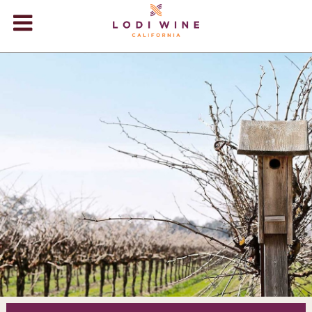
Lodi Win
WINERIES
VIDEOS
ABOUT
+
VISIT
+
EVENTS
STORE
+
BLOG