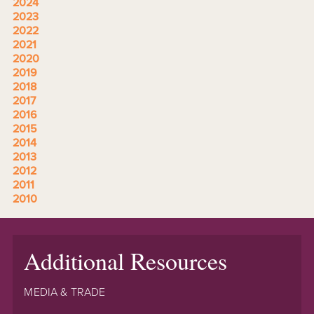
2024
2023
2022
2021
2020
2019
2018
2017
2016
2015
2014
2013
2012
2011
2010
Additional Resources
MEDIA & TRADE