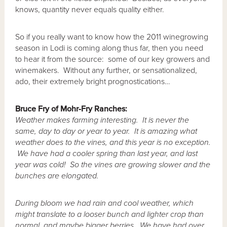
knows, quantity never equals quality either.
So if you really want to know how the 2011 winegrowing
season in Lodi is coming along thus far, then you need
to hear it from the source: some of our key growers and
winemakers. Without any further, or sensationalized,
ado, their extremely bright prognostications…
Bruce Fry of Mohr-Fry Ranches:
Weather makes farming interesting. It is never the
same, day to day or year to year. It is amazing what
weather does to the vines, and this year is no exception.
We have had a cooler spring than last year, and last
year was cold! So the vines are growing slower and the
bunches are elongated.
During bloom we had rain and cool weather, which
might translate to a looser bunch and lighter crop than
normal, and maybe bigger berries. We have had over