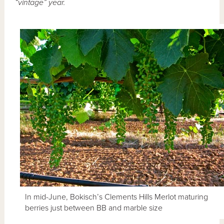
“vintage” year.
In mid-June, Bokisch’s Clements Hills Merlot maturing
berries just between BB and marble size