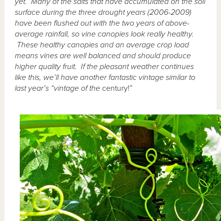
yet. Many of the salts that have accumulated on the soil
surface during the three drought years (2006-2009)
have been flushed out with the two years of above-
average rainfall, so vine canopies look really healthy.
These healthy canopies and an average crop load
means vines are well balanced and should produce
higher quality fruit. If the pleasant weather continues
like this, we’ll have another fantastic vintage similar to
last year’s “vintage of the
century!”