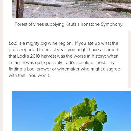
Forest of vines supplying Kautz's Ironstone Symphony
Lodi
is a mighty big wine region. If you ate up what the
press reported from last year, you might have assumed
that Lodi’s 2010 harvest was the worse in history; when
in fact, it was quite possibly Lodi’s absolute finest. Try
finding a Lodi grower or winemaker who might disagree
with that. You won’t.