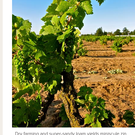
Dry farming and super-sandy loam yields miniscule zin