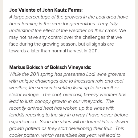
Joe Valente of John Kautz Farms:
A large percentage of the growers in the Lodi area have
been farming in the area for generations.
They fully
understand the effect of the weather on their crops.
We
may not have any control over the challenges that we
face during the growing season, but all signals are
towards a later than normal harvest in 2011.
Markus
Bokisch of Bokisch Vineyards:
While the 2011 spring has presented Lodi wine growers
with unique challenges due to incessant rain and cool
weather, the season is setting itself up to be another
stellar vintage. The cool, overcast, breezy weather has
lead to lush canopy growth in our vineyards. The
recently arrived heat has woken up the vines with
tendrils reaching to the sky in a way I have never before
experienced. Soon the vines will be tamed into a slower
growth pattern as they start developing their fruit. This
cooler pattern, which resembles last year, will lead to