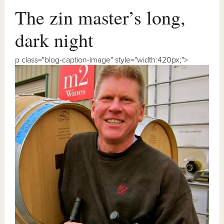
The zin master’s long,
dark night
p class="blog-caption-image" style="width:420px;">