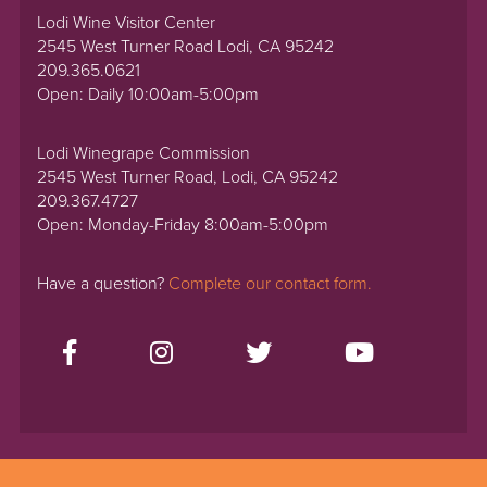
Lodi Wine Visitor Center
2545 West Turner Road Lodi, CA 95242
209.365.0621
Open: Daily 10:00am-5:00pm
Lodi Winegrape Commission
2545 West Turner Road, Lodi, CA 95242
209.367.4727
Open: Monday-Friday 8:00am-5:00pm
Have a question?
Complete our contact form.