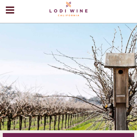
Lodi Win
WINERIES
VIDEOS
ABOUT
+
VISIT
+
EVENTS
STORE
+
BLOG