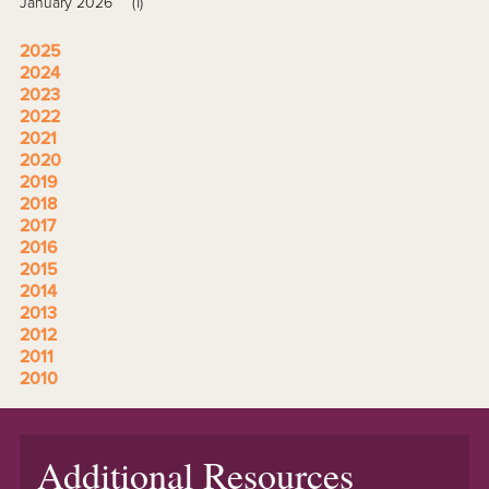
January 2026
(1)
2025
2024
2023
2022
2021
2020
2019
2018
2017
2016
2015
2014
2013
2012
2011
2010
Additional Resources