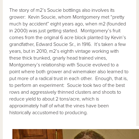
The story of m2’s Soucie bottlings also involves its
grower: Kevin Soucie, whom Montgomery met “pretty
much by accident” eight years ago, when m2 (founded
in 2000) was just getting started. Montgomery’s fruit
comes from the original 6 acre block planted by Kevin’s
grandfather, Edward Soucie Sr., in 1916. It’s taken a few
years, but in 2010, m2’s eighth vintage working with
these thick trunked, gnarly head trained vines,
Montgomery’s relationship with Soucie evolved to a
point where both grower and winemaker also learned to
put more of a radical trust in each other. Enough, that is,
to perform an experiment: Soucie took two of the best
rows and aggressively thinned clusters and shoots to
reduce yield to about 2 tons/acre, which is
approximately half of what the vines have been
historically accustomed to producing.