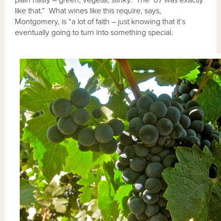
like that.” What wines like this require, says,
Montgomery, is “a lot of faith – just knowing that it’s
eventually going to turn into something special.