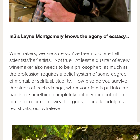
m2’s Layne Montgomery knows the agony of ecstasy…
Winemakers, we are sure you’ve been told, are half
scientists/half artists. Not true. At least a quarter of every
winemaker also needs to be a philosopher: as much as
the profession requires a belief system of some degree
of mental, or spiritual, stability. How else do you survive
the stress of each vintage, when your fate is put into the
hands of something completely out of your control: the
forces of nature, the weather gods, Lance Randolph’s
red shorts, or… whatever.