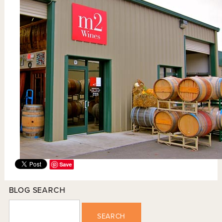
Save
BLOG SEARCH
SEARCH