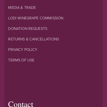
MEDIA & TRADE
LODI WINEGRAPE COMMISSION
DONATION REQUESTS
RETURNS & CANCELLATIONS
PRIVACY POLICY
TERMS OF USE
Contact