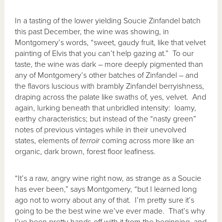
In a tasting of the lower yielding Soucie Zinfandel batch
this past December, the wine was showing, in
Montgomery’s words, “sweet, gaudy fruit, like that velvet
painting of Elvis that you can’t help gazing at.” To our
taste, the wine was dark – more deeply pigmented than
any of Montgomery’s other batches of Zinfandel – and
the flavors luscious with brambly Zinfandel berryishness,
draping across the palate like swaths of, yes, velvet. And
again, lurking beneath that unbridled intensity: loamy,
earthy characteristics; but instead of the “nasty green”
notes of previous vintages while in their unevolved
states, elements of
terroir
coming across more like an
organic, dark brown, forest floor leafiness.
“It’s a raw, angry wine right now, as strange as a Soucie
has ever been,” says Montgomery, “but I learned long
ago not to worry about any of that. I’m pretty sure it’s
going to be the best wine we’ve ever made. That’s why
I’ve been pretty hands-off with it from the beginning, and