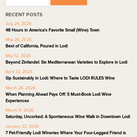
RECENT POSTS
July 24, 2026
48 Hours in America's Favorite Small (Wine) Town
May 26, 2026
Best of California, Poured in Lodi
May 12, 2026
Beyond Zinfandel: Six Mediterranean Varieties to Explore in Lodi
April 22, 2026
Sip Sustainably in Lodi: Where to Taste LODI RULES Wine
March 26, 2026
When Planning Ahead Pays Off: 5 Must-Book Lodi Wine
Experiences
March 11, 2026
Saturday, Uncorked: A Spontaneous Wine Walk in Downtown Lodi
January 22, 2026
7 Pet-Friendly Lodi Wineries Where Your Four-Legged Friend is