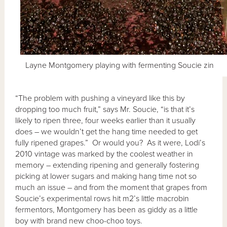
Layne Montgomery playing with fermenting Soucie zin
“The problem with pushing a vineyard like this by
dropping too much fruit,” says Mr. Soucie, “is that it’s
likely to ripen three, four weeks earlier than it usually
does – we wouldn’t get the hang time needed to get
fully ripened grapes.” Or would you? As it were, Lodi’s
2010 vintage was marked by the coolest weather in
memory – extending ripening and generally fostering
picking at lower sugars and making hang time not so
much an issue – and from the moment that grapes from
Soucie’s experimental rows hit m2’s little macrobin
fermentors, Montgomery has been as giddy as a little
boy with brand new choo-choo toys.