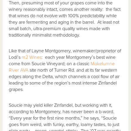
Then, presuming most of your grapes come into the
winery reasonably intact, comes another reality: the fact
that wines do not evolve with 100% predictability while
they are fermenting and aging in the barrel. At least not
small batch, ultra-premium quality wines made with
traditionally minimalist methodology.
Like that of Layne Montgomery, winemaker/proprietor of
Lodi’s
m2 Wines
: each year Montgomery’s best wine
come from Soucie Vineyard; on a classic
Mokelumne
River AVA
site north of Turner Rd. and at its far western
edges along the Delta, which channels a cool flow of air
leading to some of the region’s most intense Zinfandel
grapes.
Soucie may yield killer Zinfandel, but working with it,
according to Montgomery, has never been a b-word.
“Every year for the first nine months,” he says, “Soucie
goes from weird, with funky, earthy, loamy tastes, to just
plain nasty – green, vegetal, stinky. The ’07 was exactly