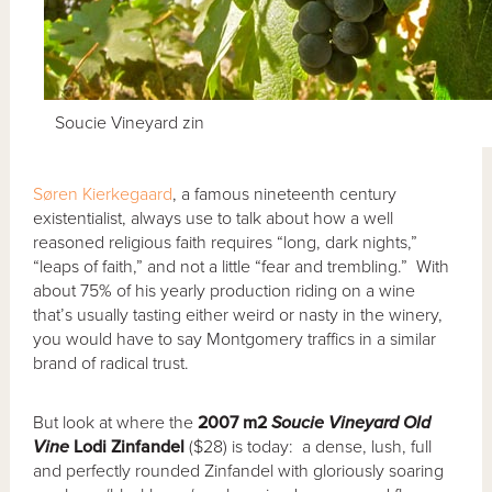
Soucie Vineyard zin
Søren Kierkegaard
, a famous nineteenth century
existentialist, always use to talk about how a well
reasoned religious faith requires “long, dark nights,”
“leaps of faith,” and not a little “fear and trembling.” With
about 75% of his yearly production riding on a wine
that’s usually tasting either weird or nasty in the winery,
you would have to say Montgomery traffics in a similar
brand of radical trust.
But look at where the
2007 m2
Soucie Vineyard Old
Vine
Lodi Zinfandel
($28) is today: a dense, lush, full
and perfectly rounded Zinfandel with gloriously soaring