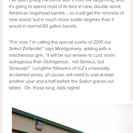
it’s going to spend most of its time in new, double sized,
American hogshead barrels – so it will get the richness of
new wood, but in much more subtle degrees than it
would in normal 60 gallon barrels.
“For now, I’m calling this special
cuv
ée
of 2010 our
Select
Zinfandel,” says Montgomery; adding with a
mischievous grin, “it will be our answer to
Lust
, more
outrageous than
Outrageous
… not
Serious
, but
Seriously!
” Longtime followers of m2’s universally
acclaimed wines, of course, will need to wait at least
another year and a half before the
Select
graces our
tables. Oh, those long, dark nights!