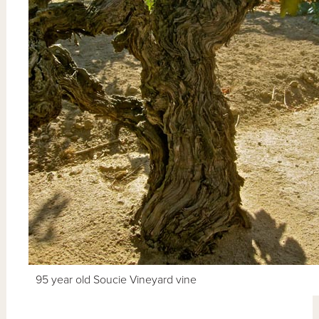
95 year old Soucie Vineyard vine