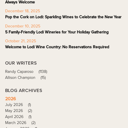
Always Welcome
December 18, 2025
Pop the Cork on Lodi: Sparkling Wines to Celebrate the New Year
December 10, 2025
5 Family-Friendly Lodi Wineries for Your Holiday Gathering
October 21, 2025
Welcome to Lodi Wine Country: No Reservations Required
OUR WRITERS
Randy Caparoso
(1138)
Allison Champion
(15)
BLOG ARCHIVES
2026
July 2026
(1)
May 2026
(2)
April 2026
(1)
March 2026
(2)