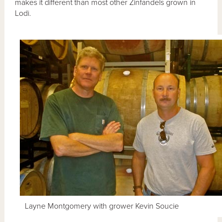
makes it different than most other Zinfandels grown in
Lodi.
Layne Montgomery with grower Kevin Soucie