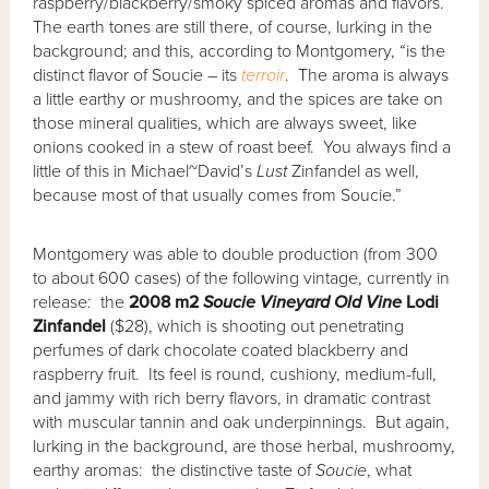
raspberry/blackberry/smoky spiced aromas and flavors.
The earth tones are still there, of course, lurking in the
background; and this, according to Montgomery, “is the
distinct flavor of Soucie – its
terroir
. The aroma is always
a little earthy or mushroomy, and the spices are take on
those mineral qualities, which are always sweet, like
onions cooked in a stew of roast beef. You always find a
little of this in Michael~David’s
Lust
Zinfandel as well,
because most of that usually comes from Soucie.”
Montgomery was able to double production (from 300
to about 600 cases) of the following vintage, currently in
release: the
2008 m2
Soucie Vineyard Old Vine
Lodi
Zinfandel
($28), which is shooting out penetrating
perfumes of dark chocolate coated blackberry and
raspberry fruit. Its feel is round, cushiony, medium-full,
and jammy with rich berry flavors, in dramatic contrast
with muscular tannin and oak underpinnings. But again,
lurking in the background, are those herbal, mushroomy,
earthy aromas: the distinctive taste of
Soucie
, what