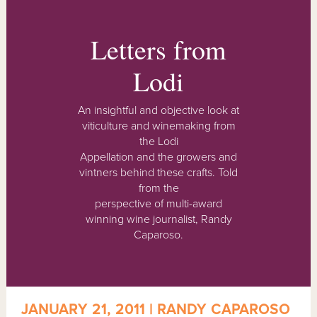
Letters from
Lodi
An insightful and objective look at
viticulture and winemaking from
the Lodi
Appellation and the growers and
vintners behind these crafts. Told
from the
perspective of multi-award
winning wine journalist, Randy
Caparoso.
JANUARY 21, 2011 | RANDY CAPAROSO