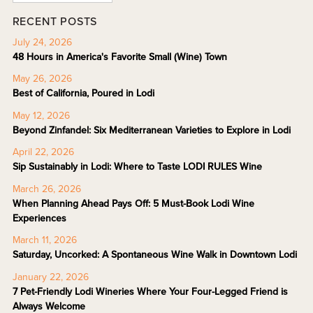
RECENT POSTS
July 24, 2026
48 Hours in America's Favorite Small (Wine) Town
May 26, 2026
Best of California, Poured in Lodi
May 12, 2026
Beyond Zinfandel: Six Mediterranean Varieties to Explore in Lodi
April 22, 2026
Sip Sustainably in Lodi: Where to Taste LODI RULES Wine
March 26, 2026
When Planning Ahead Pays Off: 5 Must-Book Lodi Wine
Experiences
March 11, 2026
Saturday, Uncorked: A Spontaneous Wine Walk in Downtown Lodi
January 22, 2026
7 Pet-Friendly Lodi Wineries Where Your Four-Legged Friend is
Always Welcome