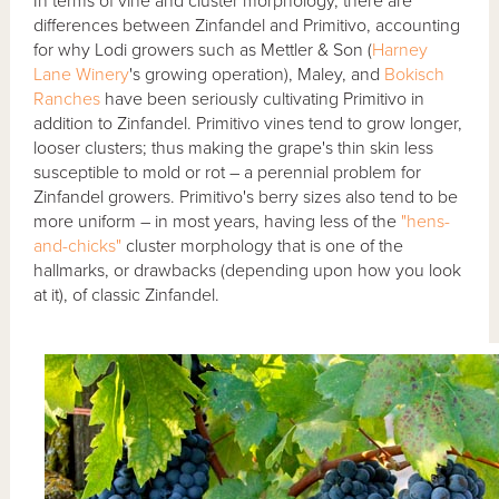
In terms of vine and cluster morphology, there are
differences between Zinfandel and Primitivo, accounting
for why Lodi growers such as Mettler & Son (
Harney
Lane Winery
's growing operation), Maley, and
Bokisch
Ranches
have been seriously cultivating Primitivo in
addition to Zinfandel. Primitivo vines tend to grow longer,
looser clusters; thus making the grape's thin skin less
susceptible to mold or rot – a perennial problem for
Zinfandel growers. Primitivo's berry sizes also tend to be
more uniform – in most years, having less of the
"hens-
and-chicks"
cluster morphology that is one of the
hallmarks, or drawbacks (depending upon how you look
at it), of classic Zinfandel.