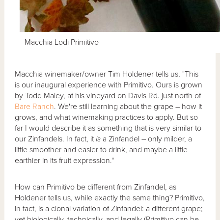
Macchia Lodi Primitivo
Macchia winemaker/owner Tim Holdener tells us, "This
is our inaugural experience with Primitivo. Ours is grown
by Todd Maley, at his vineyard on Davis Rd. just north of
Bare Ranch
. We're still learning about the grape – how it
grows, and what winemaking practices to apply. But so
far I would describe it as something that is very similar to
our Zinfandels. In fact, it
is
a Zinfandel – only milder, a
little smoother and easier to drink, and maybe a little
earthier in its fruit expression."
How can Primitivo be different from Zinfandel, as
Holdener tells us, while exactly the same thing? Primitivo,
in fact, is a clonal variation of Zinfandel: a different grape;
yet biologically, technically, and legally (Primitivo can be