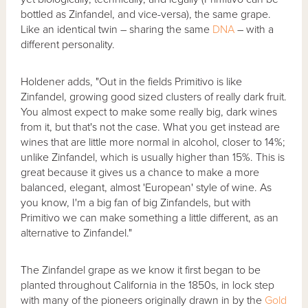
bottled as Zinfandel, and vice-versa), the same grape.
Like an identical twin – sharing the same
DNA
– with a
different personality.
Holdener adds, "Out in the fields Primitivo is like
Zinfandel, growing good sized clusters of really dark fruit.
You almost expect to make some really big, dark wines
from it, but that's not the case. What you get instead are
wines that are little more normal in alcohol, closer to 14%;
unlike Zinfandel, which is usually higher than 15%. This is
great because it gives us a chance to make a more
balanced, elegant, almost 'European' style of wine. As
you know, I'm a big fan of big Zinfandels, but with
Primitivo we can make something a little different, as an
alternative to Zinfandel."
The Zinfandel grape as we know it first began to be
planted throughout California in the 1850s, in lock step
with many of the pioneers originally drawn in by the
Gold