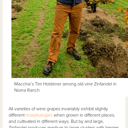
Macchia’s Tim Holdener among old vine Zinfandel in
Noma Ranch
All varieties of wine grapes invariably exhibit slightly
different
morphologies
when grown in different places,
and cultivated in different ways. But by and large,
Zinfandel produces medium to large clusters with berries