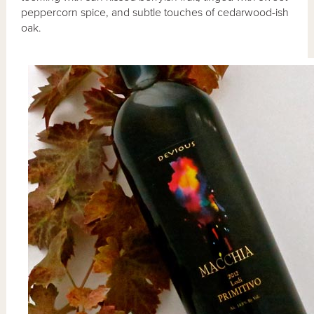
peppercorn spice, and subtle touches of cedarwood-ish
oak.