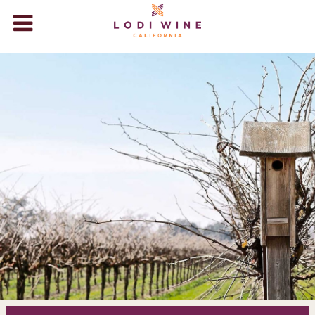
Lodi Win
WINERIES
VIDEOS
ABOUT
+
VISIT
+
EVENTS
STORE
+
BLOG