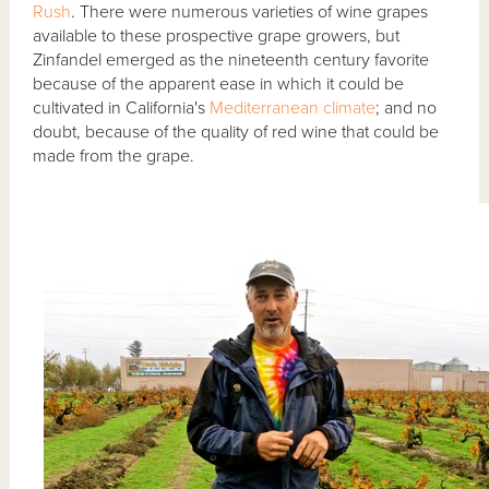
Rush
. There were numerous varieties of wine grapes
available to these prospective grape growers, but
Zinfandel emerged as the nineteenth century favorite
because of the apparent ease in which it could be
cultivated in California's
Mediterranean climate
; and no
doubt, because of the quality of red wine that could be
made from the grape.