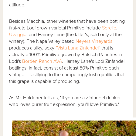
attitude.
Besides Macchia, other wineries that have been bottling
first-rate Lodi grown varietal Primitivo include
Sorelle
,
Uvaggio
, and Harney Lane (the latter's, sold only at the
winery). The Napa Valley based
Neyers Vineyards
produces a silky, sexy
"Vista Luna Zinfandel"
that is
actually a 100% Primitivo grown by Bokisch Ranches in
Lodi's
Borden Ranch AVA
. Harney Lane's Lodi Zinfandel
bottlings, in fact, consist of at least 50% Primitivo each
vintage – testifying to the compellingly lush qualities that
this grape is capable of producing.
As Mr. Holdener tells us, "If you are a Zinfandel drinker
who loves purer fruit expression, you'll love Primitivo."