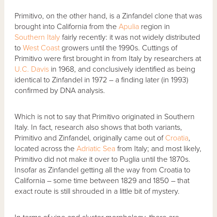
Primitivo, on the other hand, is a Zinfandel clone that was
brought into California from the
Apulia
region in
Southern Italy
fairly recently: it was not widely distributed
to
West Coast
growers until the 1990s. Cuttings of
Primitivo were first brought in from Italy by researchers at
U.C. Davis
in 1968, and conclusively identified as being
identical to Zinfandel in 1972 – a finding later (in 1993)
confirmed by DNA analysis.
Which is not to say that Primitivo originated in Southern
Italy. In fact, research also shows that both variants,
Primitivo and Zinfandel, originally came out of
Croatia
,
located across the
Adriatic Sea
from Italy; and most likely,
Primitivo did not make it over to Puglia until the 1870s.
Insofar as Zinfandel getting all the way from Croatia to
California – some time between 1829 and 1850 – that
exact route is still shrouded in a little bit of mystery.