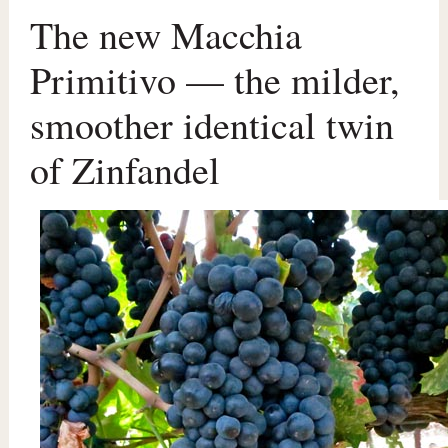
The new Macchia
Primitivo — the milder,
smoother identical twin
of Zinfandel