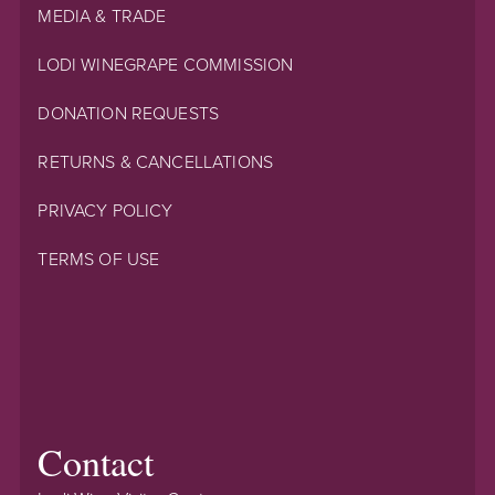
MEDIA & TRADE
LODI WINEGRAPE COMMISSION
DONATION REQUESTS
RETURNS & CANCELLATIONS
PRIVACY POLICY
TERMS OF USE
Contact