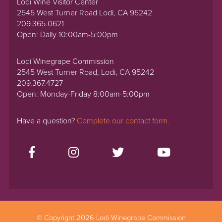
Lodi Wine Visitor Center
2545 West Turner Road Lodi, CA 95242
209.365.0621
Open: Daily 10:00am-5:00pm
Lodi Winegrape Commission
2545 West Turner Road, Lodi, CA 95242
209.367.4727
Open: Monday-Friday 8:00am-5:00pm
Have a question?
Complete our contact form.
© Copyright 2026 Lodi Winegrape Commission