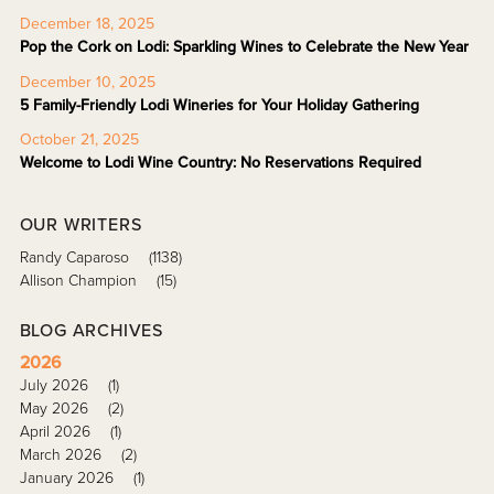
December 18, 2025
Pop the Cork on Lodi: Sparkling Wines to Celebrate the New Year
December 10, 2025
5 Family-Friendly Lodi Wineries for Your Holiday Gathering
October 21, 2025
Welcome to Lodi Wine Country: No Reservations Required
OUR WRITERS
Randy Caparoso
(1138)
Allison Champion
(15)
BLOG ARCHIVES
2026
July 2026
(1)
May 2026
(2)
April 2026
(1)
March 2026
(2)
January 2026
(1)