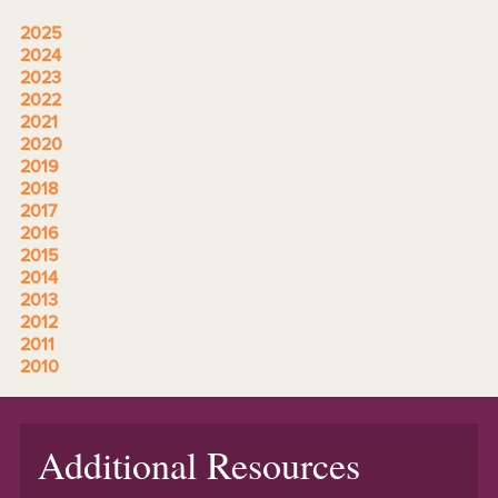
2025
2024
2023
2022
2021
2020
2019
2018
2017
2016
2015
2014
2013
2012
2011
2010
Additional Resources