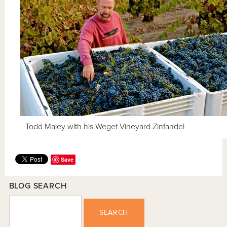
Todd Maley with his Weget Vineyard Zinfandel
Save
BLOG SEARCH
SEARCH