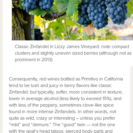
Classic Zinfandel in Lizzy James Vineyard: note compact
clusters and slightly uneven sized berries (although not as
prominent in 2013)
Consequently, red wines bottled as Primitivo in California
tend to be lush and juicy in berry flavors like classic
Zinfandel; but typically, softer, more consistent in texture,
lower in average alcohol (less likely to exceed 15%), and
with less of the peppery, sometimes clove-like spice
found in more intense Zinfandels. In other words, not
quite as wild, crazy or interesting – unless you prefer
“mild” and “demure.” The “good” twin — not the one
with the goat’s head tatoos, pierced body parts and