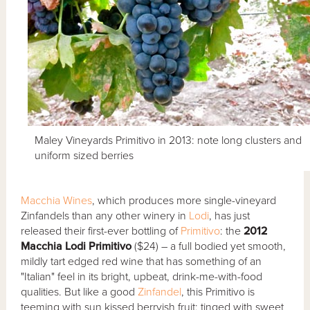
Maley Vineyards Primitivo in 2013: note long clusters and
uniform sized berries
Macchia Wines
, which produces more single-vineyard
Zinfandels than any other winery in
Lodi
, has just
released their first-ever bottling of
Primitivo
: the
2012
Macchia Lodi Primitivo
($24) – a full bodied yet smooth,
mildly tart edged red wine that has something of an
"Italian" feel in its bright, upbeat, drink-me-with-food
qualities. But like a good
Zinfandel
, this Primitivo is
teeming with sun kissed berryish fruit; tinged with sweet