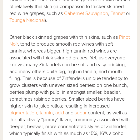
of relatively thin skin (in comparison to thicker skinned
red wine grapes, such as
Cabernet Sauvignon
,
Tannat
or
Touriga Nacional
).
Other black skinned grapes with thin skins, such as
Pinot
Noir
, tend to produce smooth red wines with soft
tannins; whereas bigger, high tannin red wines are
associated with thick skinned grapes. Yet, as everyone
knows, many Zinfandels can be soft and easy drinking,
and many others quite big, high in tannin, and mouth
filling. This is because of Zinfandel's unique tendency to
grow clusters with uneven sized berries: on one bunch,
berries plump with pulp, in amongst smaller, beadier,
sometimes raisined berries. Smaller sized berries have
higher skin to juice ratios; resulting in increased
pigmentation
,
tannin
,
acid
and
sugar
content, as well as
the attractively "jammy" flavor, commonly associated with
deeper, heavier, more concentrated styles of Zinfandel,
which typically finish with as much as 15%, 16% alcohol.