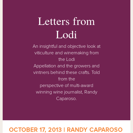
Letters from
Lodi
An insightful and objective look at
viticulture and winemaking from
the Lodi
Appellation and the growers and
vintners behind these crafts. Told
from the
perspective of multi-award
winning wine journalist, Randy
Caparoso.
OCTOBER 17, 2013 | RANDY CAPAROSO