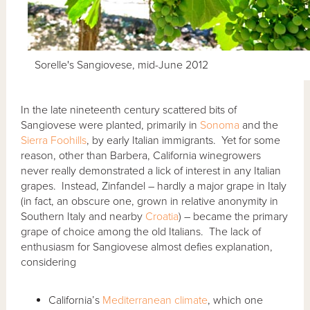
Sorelle's Sangiovese, mid-June 2012
In the late nineteenth century scattered bits of
Sangiovese were planted, primarily in
Sonoma
and the
Sierra Foohills
, by early Italian immigrants. Yet for some
reason, other than Barbera, California winegrowers
never really demonstrated a lick of interest in any Italian
grapes. Instead, Zinfandel – hardly a major grape in Italy
(in fact, an obscure one, grown in relative anonymity in
Southern Italy and nearby
Croatia
) – became the primary
grape of choice among the old Italians. The lack of
enthusiasm for Sangiovese almost defies explanation,
considering
California’s
Mediterranean climate
, which one