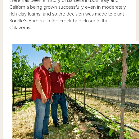
there has been a history of Barbera in both Italy and
California being grown successfully even in moderately
rich clay loams; and so the decision was made to plant
Sorelle’s Barbera in the creek bed closer to the
Calaveras.