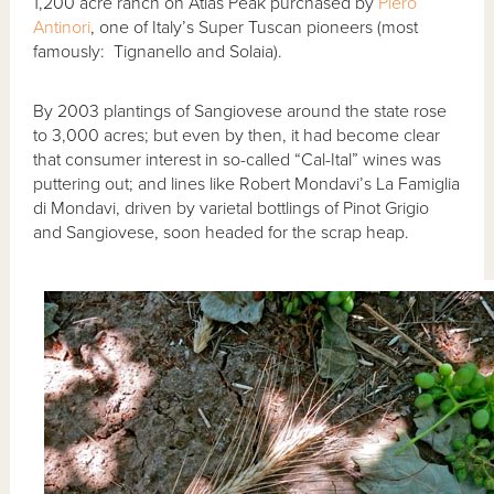
1,200 acre ranch on Atlas Peak purchased by
Piero
Antinori
, one of Italy’s Super Tuscan pioneers (most
famously: Tignanello and Solaia).
By 2003 plantings of Sangiovese around the state rose
to 3,000 acres; but even by then, it had become clear
that consumer interest in so-called “Cal-Ital” wines was
puttering out; and lines like Robert Mondavi’s La Famiglia
di Mondavi, driven by varietal bottlings of Pinot Grigio
and Sangiovese, soon headed for the scrap heap.