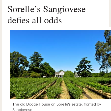
Sorelle’s Sangiovese
defies all odds
The old Dodge House on Sorelle's estate, fronted by
Sangiovese