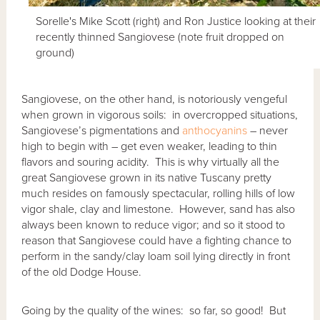
Sorelle's Mike Scott (right) and Ron Justice looking at their
recently thinned Sangiovese (note fruit dropped on
ground)
Sangiovese, on the other hand, is notoriously vengeful
when grown in vigorous soils: in overcropped situations,
Sangiovese’s pigmentations and
anthocyanins
– never
high to begin with – get even weaker, leading to thin
flavors and souring acidity. This is why virtually all the
great Sangiovese grown in its native Tuscany pretty
much resides on famously spectacular, rolling hills of low
vigor shale, clay and limestone. However, sand has also
always been known to reduce vigor; and so it stood to
reason that Sangiovese could have a fighting chance to
perform in the sandy/clay loam soil lying directly in front
of the old Dodge House.
Going by the quality of the wines: so far, so good! But