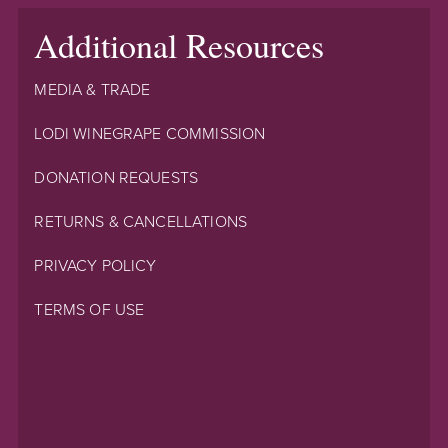
Additional Resources
MEDIA & TRADE
LODI WINEGRAPE COMMISSION
DONATION REQUESTS
RETURNS & CANCELLATIONS
PRIVACY POLICY
TERMS OF USE