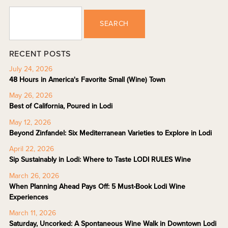
SEARCH
RECENT POSTS
July 24, 2026
48 Hours in America's Favorite Small (Wine) Town
May 26, 2026
Best of California, Poured in Lodi
May 12, 2026
Beyond Zinfandel: Six Mediterranean Varieties to Explore in Lodi
April 22, 2026
Sip Sustainably in Lodi: Where to Taste LODI RULES Wine
March 26, 2026
When Planning Ahead Pays Off: 5 Must-Book Lodi Wine
Experiences
March 11, 2026
Saturday, Uncorked: A Spontaneous Wine Walk in Downtown Lodi