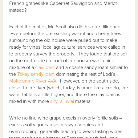
French grapes like Cabernet Sauvignon and Merlot
instead?
Fact of the matter, Mr. Scott also did his due diligence.
Even before the pre-existing walnut and cherry trees
surrounding the old house were pulled out to make
ready for vines, local agricultural services were called in
to properly survey the property. They found that the soil
on the north side (in front of the house) was a nice
mixture of a
clay
loam
and a coarse sandy loam similar to
the
Tokay sandy loam
dominating the rest of Lodi’s
Mokelumne River AVA
. However, on the south side,
closer to the river (which, today, is more like a creek), the
water table is a little higher, and there the clay loam is
mixed in with more
silty
,
alluvial
material.
While no fine wine grape excels in overly fertile soils –
excess soil vigor causes heavy canopies and
overcropping, generally leading to weak tasting wines –