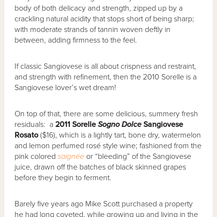
body of both delicacy and strength, zipped up by a
crackling natural acidity that stops short of being sharp;
with moderate strands of tannin woven deftly in
between, adding firmness to the feel.
If classic Sangiovese is all about crispness and restraint,
and strength with refinement, then the 2010 Sorelle is a
Sangiovese lover’s wet dream!
On top of that, there are some delicious, summery fresh
residuals: a
2011 Sorelle
Sogno Dolce
Sangiovese
Rosato
($16), which is a lightly tart, bone dry, watermelon
and lemon perfumed rosé style wine; fashioned from the
pink colored
saign
é
e
or “bleeding” of the Sangiovese
juice, drawn off the batches of black skinned grapes
before they begin to ferment.
Barely five years ago Mike Scott purchased a property
he had long coveted, while growing up and living in the