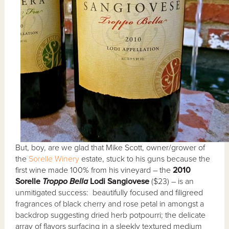
But, boy, are we glad that Mike Scott, owner/grower of
the
Sorelle Winery
estate, stuck to his guns because the
first wine made 100% from his vineyard – the
2010
Sorelle
Troppo Bella
Lodi Sangiovese
($23) – is an
unmitigated success: beautifully focused and filigreed
fragrances of black cherry and rose petal in amongst a
backdrop suggesting dried herb potpourri; the delicate
array of flavors surfacing in a sleekly textured medium