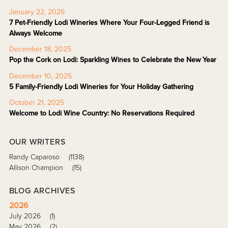
January 22, 2026
7 Pet-Friendly Lodi Wineries Where Your Four-Legged Friend is
Always Welcome
December 18, 2025
Pop the Cork on Lodi: Sparkling Wines to Celebrate the New Year
December 10, 2025
5 Family-Friendly Lodi Wineries for Your Holiday Gathering
October 21, 2025
Welcome to Lodi Wine Country: No Reservations Required
OUR WRITERS
Randy Caparoso
(1138)
Allison Champion
(15)
BLOG ARCHIVES
2026
July 2026
(1)
May 2026
(2)