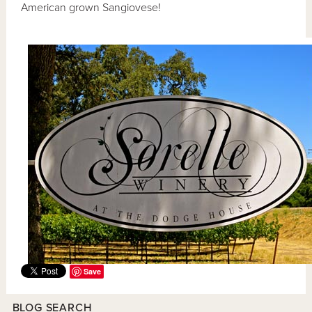
American grown Sangiovese!
Save
BLOG SEARCH