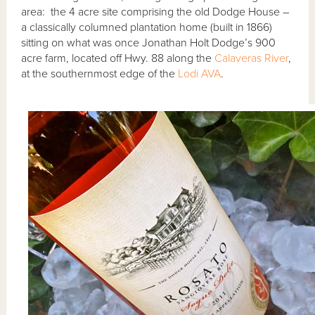
area: the 4 acre site comprising the old Dodge House –
a classically columned plantation home (built in 1866)
sitting on what was once Jonathan Holt Dodge’s 900
acre farm, located off Hwy. 88 along the
Calaveras River
,
at the southernmost edge of the
Lodi AVA
.