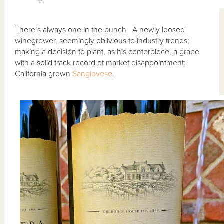
There’s always one in the bunch. A newly loosed
winegrower, seemingly oblivious to industry trends;
making a decision to plant, as his centerpiece, a grape
with a solid track record of market disappointment:
California grown
Sangiovese
.