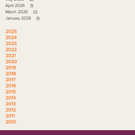
April 2026
(1)
March 2026
(2)
January 2026
(1)
2025
2024
2023
2022
2021
2020
2019
2018
2017
2016
2015
2014
2013
2012
2011
2010