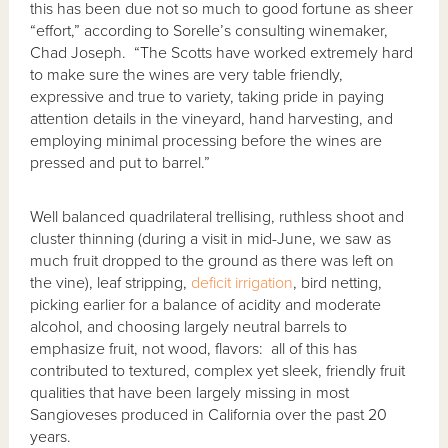
this has been due not so much to good fortune as sheer
“effort,” according to Sorelle’s consulting winemaker,
Chad Joseph. “The Scotts have worked extremely hard
to make sure the wines are very table friendly,
expressive and true to variety, taking pride in paying
attention details in the vineyard, hand harvesting, and
employing minimal processing before the wines are
pressed and put to barrel.”
Well balanced quadrilateral trellising, ruthless shoot and
cluster thinning (during a visit in mid-June, we saw as
much fruit dropped to the ground as there was left on
the vine), leaf stripping,
deficit irrigation
, bird netting,
picking earlier for a balance of acidity and moderate
alcohol, and choosing largely neutral barrels to
emphasize fruit, not wood, flavors: all of this has
contributed to textured, complex yet sleek, friendly fruit
qualities that have been largely missing in most
Sangioveses produced in California over the past 20
years.