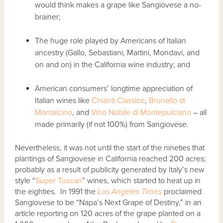
would think makes a grape like Sangiovese a no-
brainer;
The huge role played by Americans of Italian
ancestry (Gallo, Sebastiani, Martini, Mondavi, and
on and on) in the California wine industry; and
American consumers’ longtime appreciation of
Italian wines like
Chianti Classico
,
Brunello di
Montalcino
, and
Vino Nobile di Montepulciano
– all
made primarily (if not 100%) from Sangiovese.
Nevertheless, it was not until the start of the nineties that
plantings of Sangiovese in California reached 200 acres;
probably as a result of publicity generated by Italy’s new
style “
Super Tuscan
” wines, which started to heat up in
the eighties. In 1991 the
Los Angeles Times
proclaimed
Sangiovese to be “Napa’s Next Grape of Destiny,” in an
article reporting on 120 acres of the grape planted on a