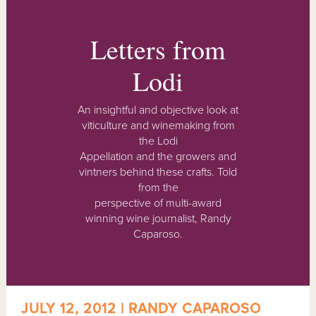
Letters from
Lodi
An insightful and objective look at
viticulture and winemaking from
the Lodi
Appellation and the growers and
vintners behind these crafts. Told
from the
perspective of multi-award
winning wine journalist, Randy
Caparoso.
JULY 12, 2012 | RANDY CAPAROSO