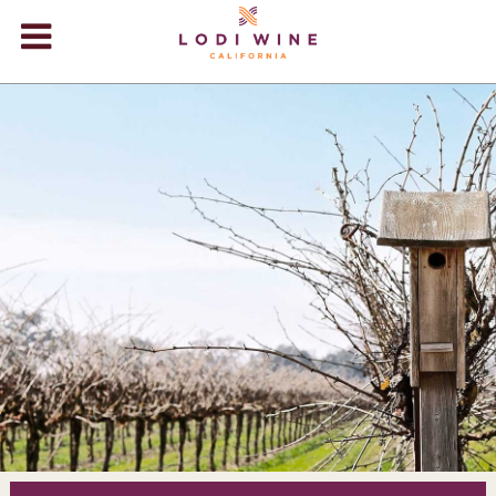
Lodi Win
WINERIES
VIDEOS
ABOUT
+
VISIT
+
EVENTS
STORE
+
BLOG