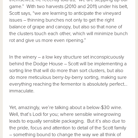
game.” With two harvests (2010 and 2011) under his belt,
Scott says, “we are learning to anticipate the vineyard
issues – thinning bunches not only to get the right
balance of grape and canopy, but also so that none of
the clusters touch each other, which will minimize bunch
rot and give us more even ripening.”
In the winery – a low key structure set inconspicuously
behind the Dodge House – Scott will be implementing a
sorting line that will do more than sort clusters, but also
do more meticulous berry-by-berry sorting, making sure
everything reaching the fermentor is absolutely perfect…
immaculate.
Yet, amazingly, we’re talking about a below-$30 wine.
Well, that’s Lodi for you; where sensible winegrowing
leads to equally sensible packaging. But it’s also due to
the pride, focus and attention to detail of the Scott family
– something bound to change the way we all think of