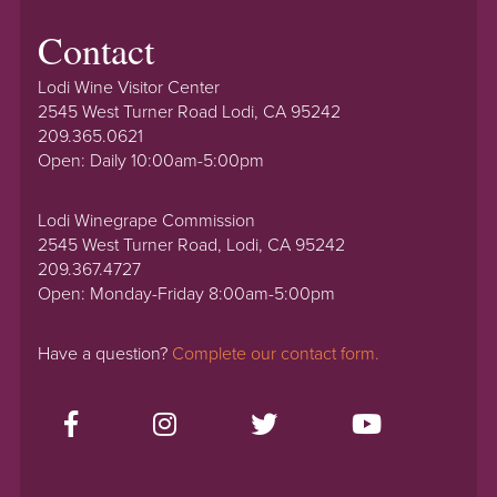
Contact
Lodi Wine Visitor Center
2545 West Turner Road Lodi, CA 95242
209.365.0621
Open: Daily 10:00am-5:00pm
Lodi Winegrape Commission
2545 West Turner Road, Lodi, CA 95242
209.367.4727
Open: Monday-Friday 8:00am-5:00pm
Have a question?
Complete our contact form.