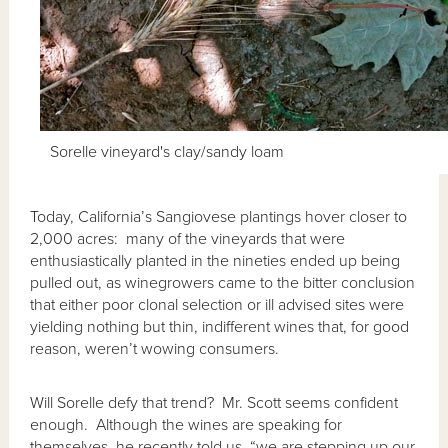
Sorelle vineyard's clay/sandy loam
Today, California’s Sangiovese plantings hover closer to
2,000 acres: many of the vineyards that were
enthusiastically planted in the nineties ended up being
pulled out, as winegrowers came to the bitter conclusion
that either poor clonal selection or ill advised sites were
yielding nothing but thin, indifferent wines that, for good
reason, weren’t wowing consumers.
Will Sorelle defy that trend? Mr. Scott seems confident
enough. Although the wines are speaking for
themselves, he recently told us, “we are stepping up our