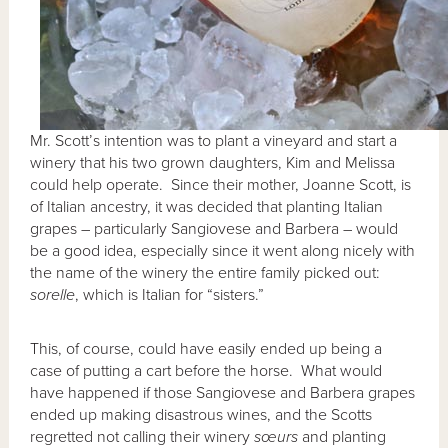
Mr. Scott’s intention was to plant a vineyard and start a
winery that his two grown daughters, Kim and Melissa
could help operate. Since their mother, Joanne Scott, is
of Italian ancestry, it was decided that planting Italian
grapes – particularly Sangiovese and Barbera – would
be a good idea, especially since it went along nicely with
the name of the winery the entire family picked out:
sorelle
, which is Italian for “sisters.”
This, of course, could have easily ended up being a
case of putting a cart before the horse. What would
have happened if those Sangiovese and Barbera grapes
ended up making disastrous wines, and the Scotts
regretted not calling their winery
sœurs
and planting