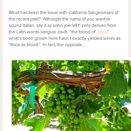
What has been the issue with California Sangioveses of
the recent past? Although the name (if you want to
sound Italian, say it as
sahn
-joe-
VAY
-zeh) derives from
the Latin words
sanguis Jovis
, “the blood of
Jove
,”
what’s been grown here hasn’t exactly yielded wines as
“thick as blood.” In fact, the opposite…