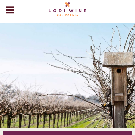
Lodi Win
WINERIES
VIDEOS
ABOUT
+
VISIT
+
EVENTS
STORE
+
BLOG