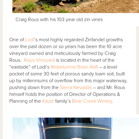
Craig Rous with his 103 year old zin vines
One of
Lodi
’s most highly regarded Zinfandel growths
over the past dozen or so years has been the 10 acre
vineyard owned and meticulously farmed by Craig
Rous.
Rous Vineyard
is located in the heart of the
“eastside” of Lodi’s
Mokelumne River AVA
– a level
pocket of some 30 feet of porous sandy loam soil, built
up by millenniums of overflow from this major waterway,
pushing down from the
Sierra Nevadas
– and Mr. Rous
himself holds the position of Director of Operations &
Planning of the
Kautz
family’s
Bear Creek Winery
.