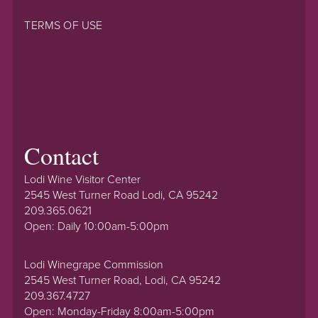
TERMS OF USE
Contact
Lodi Wine Visitor Center
2545 West Turner Road Lodi, CA 95242
209.365.0621
Open: Daily 10:00am-5:00pm
Lodi Winegrape Commission
2545 West Turner Road, Lodi, CA 95242
209.367.4727
Open: Monday-Friday 8:00am-5:00pm