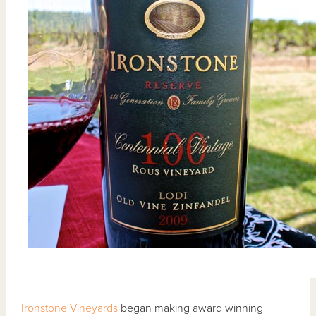
Ironstone Vineyards
began making award winning