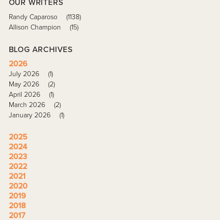
OUR WRITERS
Randy Caparoso
(1138)
Allison Champion
(15)
BLOG ARCHIVES
2026
July 2026
(1)
May 2026
(2)
April 2026
(1)
March 2026
(2)
January 2026
(1)
2025
2024
2023
2022
2021
2020
2019
2018
2017