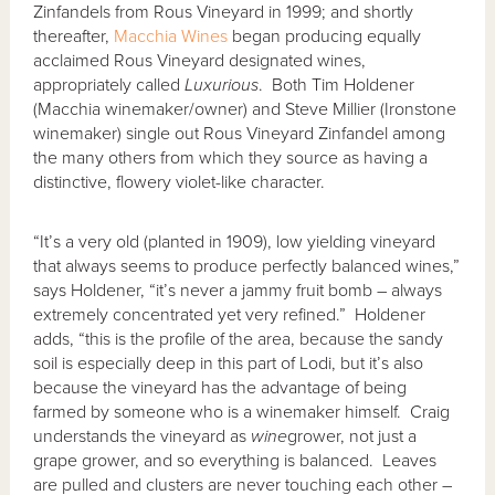
Zinfandels from Rous Vineyard in 1999; and shortly
thereafter,
Macchia Wines
began producing equally
acclaimed Rous Vineyard designated wines,
appropriately called
Luxurious
. Both Tim Holdener
(Macchia winemaker/owner) and Steve Millier (Ironstone
winemaker) single out Rous Vineyard Zinfandel among
the many others from which they source as having a
distinctive, flowery violet-like character.
“It’s a very old (planted in 1909), low yielding vineyard
that always seems to produce perfectly balanced wines,”
says Holdener, “it’s never a jammy fruit bomb – always
extremely concentrated yet very refined.” Holdener
adds, “this is the profile of the area, because the sandy
soil is especially deep in this part of Lodi, but it’s also
because the vineyard has the advantage of being
farmed by someone who is a winemaker himself. Craig
understands the vineyard as
wine
grower, not just a
grape grower, and so everything is balanced. Leaves
are pulled and clusters are never touching each other –