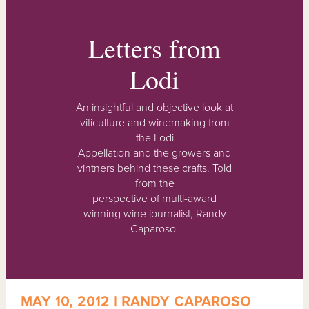
Letters from
Lodi
An insightful and objective look at
viticulture and winemaking from
the Lodi
Appellation and the growers and
vintners behind these crafts. Told
from the
perspective of multi-award
winning wine journalist, Randy
Caparoso.
MAY 10, 2012 | RANDY CAPAROSO