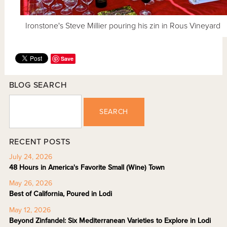
Ironstone's Steve Millier pouring his zin in Rous Vineyard
Save
BLOG SEARCH
SEARCH
RECENT POSTS
July 24, 2026
48 Hours in America's Favorite Small (Wine) Town
May 26, 2026
Best of California, Poured in Lodi
May 12, 2026
Beyond Zinfandel: Six Mediterranean Varieties to Explore in Lodi