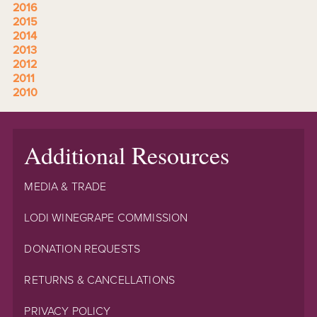
2016
2015
2014
2013
2012
2011
2010
Additional Resources
MEDIA & TRADE
LODI WINEGRAPE COMMISSION
DONATION REQUESTS
RETURNS & CANCELLATIONS
PRIVACY POLICY