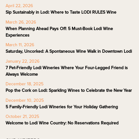
April 22, 2026
Sip Sustainably in Lodi: Where to Taste LODI RULES Wine
March 26, 2026
When Planning Ahead Pays Off: 5 Must-Book Lodi Wine
Experiences
March 11, 2026
Saturday, Uncorked: A Spontaneous Wine Walk in Downtown Lodi
January 22, 2026
7 Pet-Friendly Lodi Wineries Where Your Four-Legged Friend is
Always Welcome
December 18, 2025
Pop the Cork on Lodi: Sparkling Wines to Celebrate the New Year
December 10, 2025
5 Family-Friendly Lodi Wineries for Your Holiday Gathering
October 21, 2025
Welcome to Lodi Wine Country: No Reservations Required