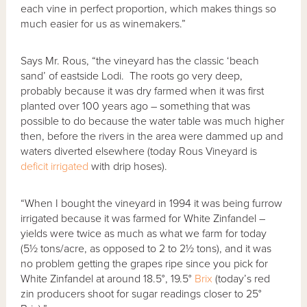
each vine in perfect proportion, which makes things so
much easier for us as winemakers.”
Says Mr. Rous, “the vineyard has the classic ‘beach
sand’ of eastside Lodi. The roots go very deep,
probably because it was dry farmed when it was first
planted over 100 years ago – something that was
possible to do because the water table was much higher
then, before the rivers in the area were dammed up and
waters diverted elsewhere (today Rous Vineyard is
deficit irrigated
with drip hoses).
“When I bought the vineyard in 1994 it was being furrow
irrigated because it was farmed for White Zinfandel –
yields were twice as much as what we farm for today
(5½ tons/acre, as opposed to 2 to 2½ tons), and it was
no problem getting the grapes ripe since you pick for
White Zinfandel at around 18.5°, 19.5°
Brix
(today’s red
zin producers shoot for sugar readings closer to 25°