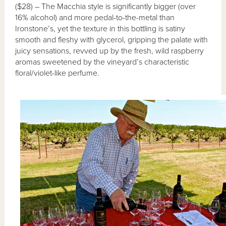
($28) – The Macchia style is significantly bigger (over
16% alcohol) and more pedal-to-the-metal than
Ironstone’s, yet the texture in this bottling is satiny
smooth and fleshy with glycerol, gripping the palate with
juicy sensations, revved up by the fresh, wild raspberry
aromas sweetened by the vineyard’s characteristic
floral/violet-like perfume.