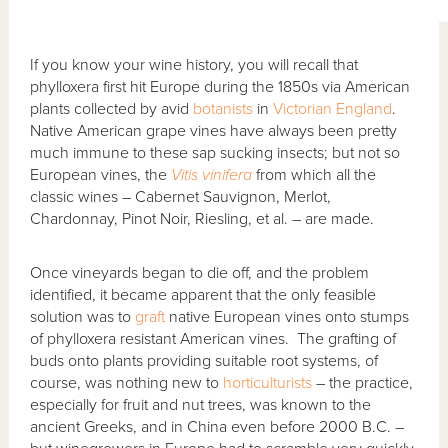
If you know your wine history, you will recall that
phylloxera first hit Europe during the 1850s via American
plants collected by avid
botanists
in
Victorian England
.
Native American grape vines have always been pretty
much immune to these sap sucking insects; but not so
European vines, the
Vitis vinifera
from which all the
classic wines – Cabernet Sauvignon, Merlot,
Chardonnay, Pinot Noir, Riesling, et al. – are made.
Once vineyards began to die off, and the problem
identified, it became apparent that the only feasible
solution was to
graft
native European vines onto stumps
of phylloxera resistant American vines. The grafting of
buds onto plants providing suitable root systems, of
course, was nothing new to
horticulturists
– the practice,
especially for fruit and nut trees, was known to the
ancient Greeks, and in China even before 2000 B.C. –