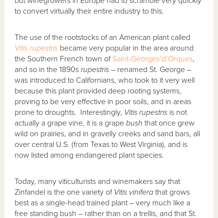
but winegrowers in Europe had to scramble very quickly
to convert virtually their entire industry to this.
The use of the rootstocks of an American plant called
Vitis rupestris
became very popular in the area around
the Southern French town of
Saint-Georges’d’Orques
,
and so in the 1890s
rupestris
– renamed St. George –
was introduced to Californians, who took to it very well
because this plant provided deep rooting systems,
proving to be very effective in poor soils, and in areas
prone to droughts. Interestingly,
Vitis rupestris
is not
actually a grape vine, it is a grape
bush
that once grew
wild on prairies, and in gravelly creeks and sand bars, all
over central U.S. (from Texas to West Virginia), and is
now listed among endangered plant species.
Today, many viticulturists and winemakers say that
Zinfandel is the one variety of
Vitis vinifera
that grows
best as a single-head trained plant – very much like a
free standing bush – rather than on a trellis, and that St.