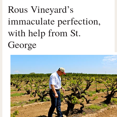
Rous Vineyard’s
immaculate perfection,
with help from St.
George