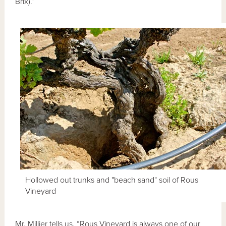
Brix).”
Hollowed out trunks and "beach sand" soil of Rous
Vineyard
Mr. Millier tells us, “Rous Vineyard is always one of our