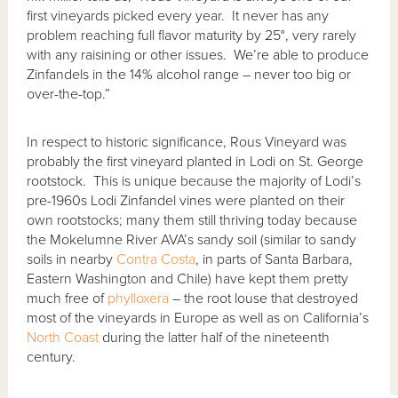
first vineyards picked every year. It never has any
problem reaching full flavor maturity by 25°, very rarely
with any raisining or other issues. We’re able to produce
Zinfandels in the 14% alcohol range – never too big or
over-the-top.”
In respect to historic significance, Rous Vineyard was
probably the first vineyard planted in Lodi on St. George
rootstock. This is unique because the majority of Lodi’s
pre-1960s Lodi Zinfandel vines were planted on their
own rootstocks; many them still thriving today because
the Mokelumne River AVA’s sandy soil (similar to sandy
soils in nearby
Contra Costa
, in parts of Santa Barbara,
Eastern Washington and Chile) have kept them pretty
much free of
phylloxera
– the root louse that destroyed
most of the vineyards in Europe as well as on California’s
North Coast
during the latter half of the nineteenth
century.