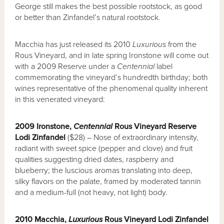
George still makes the best possible rootstock, as good
or better than Zinfandel’s natural rootstock.
Macchia has just released its 2010
Luxurious
from the
Rous Vineyard, and in late spring Ironstone will come out
with a 2009 Reserve under a
Centennial
label
commemorating the vineyard’s hundredth birthday; both
wines representative of the phenomenal quality inherent
in this venerated vineyard:
2009 Ironstone,
Centennial
Rous Vineyard Reserve
Lodi Zinfandel
($28) – Nose of extraordinary intensity,
radiant with sweet spice (pepper and clove) and fruit
qualities suggesting dried dates, raspberry and
blueberry; the luscious aromas translating into deep,
silky flavors on the palate, framed by moderated tannin
and a medium-full (not heavy, not light) body.
2010 Macchia,
Luxurious
Rous Vineyard Lodi Zinfandel